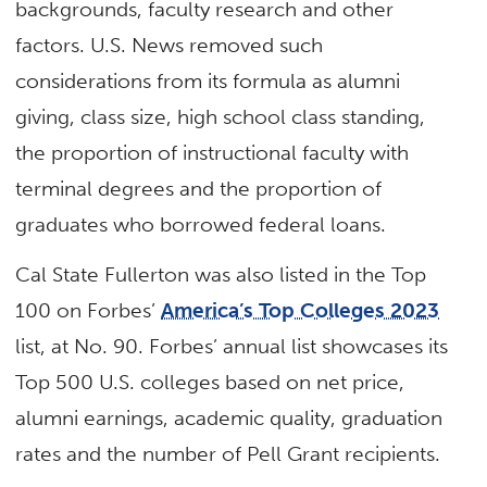
backgrounds, faculty research and other
factors. U.S. News removed such
considerations from its formula as alumni
giving, class size, high school class standing,
the proportion of instructional faculty with
terminal degrees and the proportion of
graduates who borrowed federal loans.
Cal State Fullerton was also listed in the Top
100 on Forbes’
America’s Top Colleges 2023
list, at No. 90. Forbes’ annual list showcases its
Top 500 U.S. colleges based on net price,
alumni earnings, academic quality, graduation
rates and the number of Pell Grant recipients.