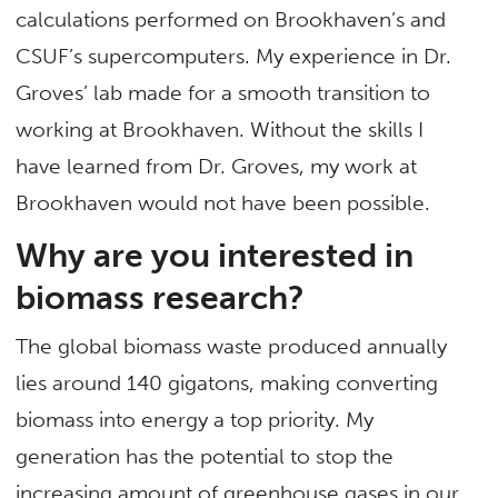
calculations performed on Brookhaven’s and
CSUF’s supercomputers. My experience in Dr.
Groves’ lab made for a smooth transition to
working at Brookhaven. Without the skills I
have learned from Dr. Groves, my work at
Brookhaven would not have been possible.
Why are you interested in
biomass research?
The global biomass waste produced annually
lies around 140 gigatons, making converting
biomass into energy a top priority. My
generation has the potential to stop the
increasing amount of greenhouse gases in our