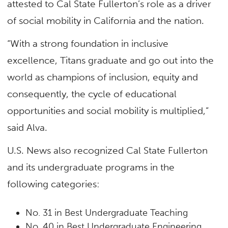
attested to Cal State Fullerton’s role as a driver
of social mobility in California and the nation.
“With a strong foundation in inclusive
excellence, Titans graduate and go out into the
world as champions of inclusion, equity and
consequently, the cycle of educational
opportunities and social mobility is multiplied,”
said Alva.
U.S. News also recognized Cal State Fullerton
and its undergraduate programs in the
following categories:
No. 31 in Best Undergraduate Teaching
No. 40 in Best Undergraduate Engineering