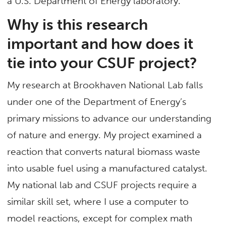
a U.S. Department of Energy laboratory.
Why is this research
important and how does it
tie into your CSUF project?
My research at Brookhaven National Lab falls
under one of the Department of Energy’s
primary missions to advance our understanding
of nature and energy. My project examined a
reaction that converts natural biomass waste
into usable fuel using a manufactured catalyst.
My national lab and CSUF projects require a
similar skill set, where I use a computer to
model reactions, except for complex math