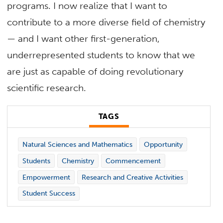
programs. I now realize that I want to
contribute to a more diverse field of chemistry
— and I want other first-generation,
underrepresented students to know that we
are just as capable of doing revolutionary
scientific research.
TAGS
Natural Sciences and Mathematics
Opportunity
Students
Chemistry
Commencement
Empowerment
Research and Creative Activities
Student Success