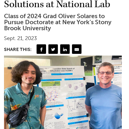
Solutions at National Lab
Class of 2024 Grad Oliver Solares to
Pursue Doctorate at New York’s Stony
Brook University
Sept. 21, 2023
SHARE THIS: