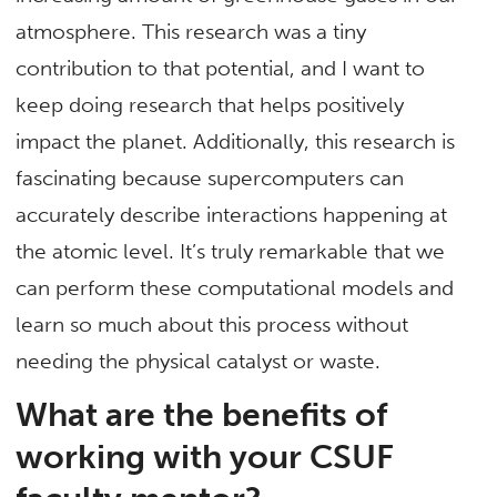
atmosphere. This research was a tiny
contribution to that potential, and I want to
keep doing research that helps positively
impact the planet. Additionally, this research is
fascinating because supercomputers can
accurately describe interactions happening at
the atomic level. It’s truly remarkable that we
can perform these computational models and
learn so much about this process without
needing the physical catalyst or waste.
What are the benefits of
working with your CSUF