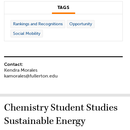
TAGS
Rankings and Recognitions
Opportunity
Social Mobility
Contact:
Kendra Morales
kamorales@fullerton.edu
Chemistry Student Studies
Sustainable Energy