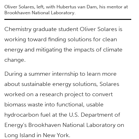
Oliver Solares, left, with Hubertus van Dam, his mentor at
Brookhaven National Laboratory.
Chemistry graduate student Oliver Solares is
working toward finding solutions for clean
energy and mitigating the impacts of climate
change.
During a summer internship to learn more
about sustainable energy solutions, Solares
worked on a research project to convert
biomass waste into functional, usable
hydrocarbon fuel at the U.S. Department of
Energy’s Brookhaven National Laboratory on
Long Island in New York.