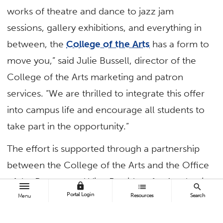
works of theatre and dance to jazz jam
sessions, gallery exhibitions, and everything in
between, the
College of the Arts
has a form to
move you,” said Julie Bussell, director of the
College of the Arts marketing and patron
services. “We are thrilled to integrate this offer
into campus life and encourage all students to
take part in the opportunity.”
The effort is supported through a partnership
between the College of the Arts and the Office
of the Provost and Vice President for Academic
lock
list
search
Portal Login
Resources
Search
Affairs. Students interested in attending an
Menu
event must pre-register with the college