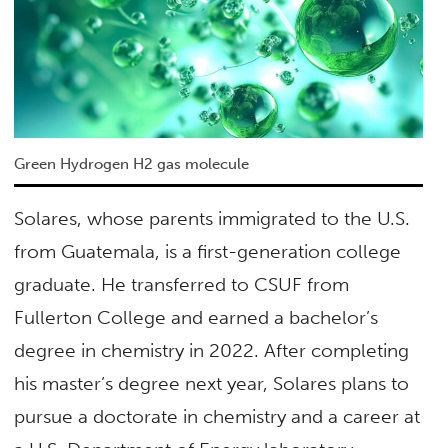
Green Hydrogen H2 gas molecule
Solares, whose parents immigrated to the U.S.
from Guatemala, is a first-generation college
graduate. He transferred to CSUF from
Fullerton College and earned a bachelor’s
degree in chemistry in 2022. After completing
his master’s degree next year, Solares plans to
pursue a doctorate in chemistry and a career at