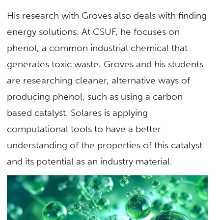
His research with Groves also deals with finding
energy solutions. At CSUF, he focuses on
phenol, a common industrial chemical that
generates toxic waste. Groves and his students
are researching cleaner, alternative ways of
producing phenol, such as using a carbon-
based catalyst. Solares is applying
computational tools to have a better
understanding of the properties of this catalyst
and its potential as an industry material.