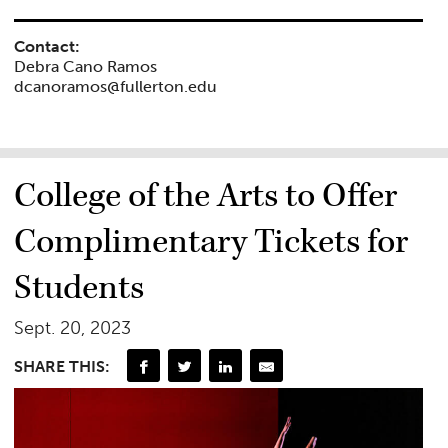
Contact:
Debra Cano Ramos
dcanoramos@fullerton.edu
College of the Arts to Offer
Complimentary Tickets for
Students
Sept. 20, 2023
SHARE THIS: