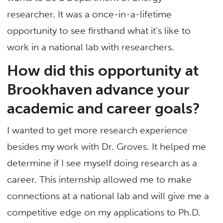
researcher. It was a once-in-a-lifetime
opportunity to see firsthand what it’s like to
work in a national lab with researchers.
How did this opportunity at
Brookhaven advance your
academic and career goals?
I wanted to get more research experience
besides my work with Dr. Groves. It helped me
determine if I see myself doing research as a
career. This internship allowed me to make
connections at a national lab and will give me a
competitive edge on my applications to Ph.D.