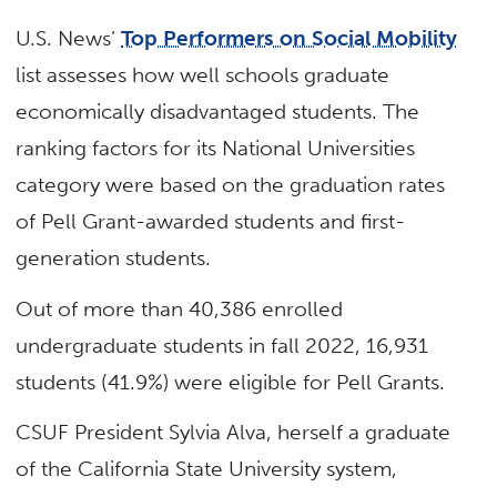
U.S. News’
Top Performers on Social Mobility
list assesses how well schools graduate
economically disadvantaged students. The
ranking factors for its National Universities
category were based on the graduation rates
of Pell Grant-awarded students and first-
generation students.
Out of more than 40,386 enrolled
undergraduate students in fall 2022, 16,931
students (41.9%) were eligible for Pell Grants.
CSUF President Sylvia Alva, herself a graduate
of the California State University system,