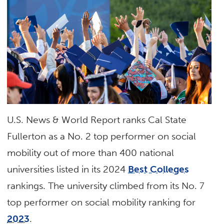
U.S. News & World Report ranks Cal State
Fullerton as a No. 2 top performer on social
mobility out of more than 400 national
universities listed in its 2024
Best Colleges
rankings. The university climbed from its No. 7
top performer on social mobility ranking for
2023
.