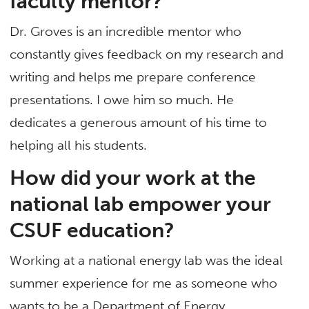
faculty mentor?
Dr. Groves is an incredible mentor who
constantly gives feedback on my research and
writing and helps me prepare conference
presentations. I owe him so much. He
dedicates a generous amount of his time to
helping all his students.
How did your work at the
national lab empower your
CSUF education?
Working at a national energy lab was the ideal
summer experience for me as someone who
wants to be a Department of Energy