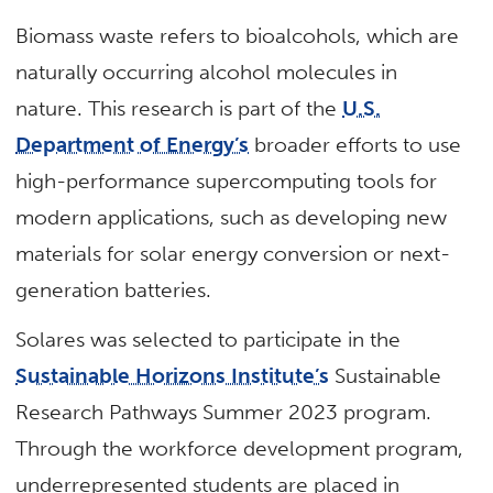
Biomass waste refers to bioalcohols, which are
naturally occurring alcohol molecules in
nature. This research is part of the
U.S.
Department of Energy’s
broader efforts to use
high-performance supercomputing tools for
modern applications, such as developing new
materials for solar energy conversion or next-
generation batteries.
Solares was selected to participate in the
Sustainable Horizons Institute’s
Sustainable
Research Pathways Summer 2023 program.
Through the workforce development program,
underrepresented students are placed in