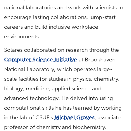
national laboratories and work with scientists to
encourage lasting collaborations, jump-start
careers and build inclusive workplace
environments.
Solares collaborated on research through the
Computer Science Initiative
at Brookhaven
National Laboratory, which operates large-
scale facilities for studies in physics, chemistry,
biology, medicine, applied science and
advanced technology. He delved into using
computational skills he has learned by working
in the lab of CSUF’s
Michael Groves
, associate
professor of chemistry and biochemistry.