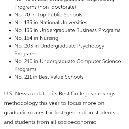
Programs (non-doctorate)
No. 70 in Top Public Schools
No. 133 in National Universities
No. 135 in Undergraduate Business Programs
No. 154 in Nursing
No. 203 in Undergraduate Psychology
Programs
No. 210 in Undergraduate Computer Science
Programs
No. 211 in Best Value Schools
U.S. News updated its Best Colleges rankings
methodology this year to focus more on
graduation rates for first-generation students
and students from all socioeconomic