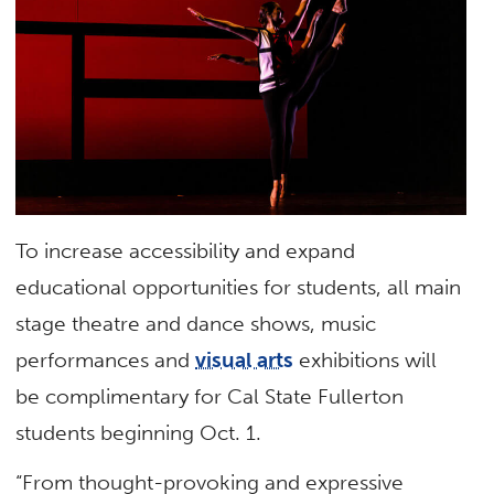
To increase accessibility and expand
educational opportunities for students, all main
stage theatre and dance shows, music
performances and
visual arts
exhibitions will
be complimentary for Cal State Fullerton
students beginning Oct. 1.
“From thought-provoking and expressive