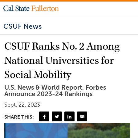
CSUF News
CSUF Ranks No. 2 Among
National Universities for
Social Mobility
U.S. News & World Report, Forbes
Announce 2023-24 Rankings
Sept. 22, 2023
SHARE THIS: