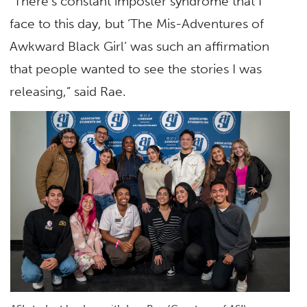
“There’s constant imposter syndrome that I
face to this day, but ‘The Mis-Adventures of
Awkward Black Girl’ was such an affirmation
that people wanted to see the stories I was
releasing,” said Rae.