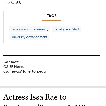
the CSU.
TAGS
Campus and Community
Faculty and Staff
University Advancement
Contact:
CSUF News
csufnews@fullerton.edu
Actress Issa Rae to