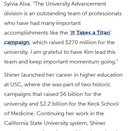
Sylvia Alva. “The University Advancement
division is an outstanding team of professionals
who have had many important
accomplishments like the
‘It Takes a Titan’
campaign
, which raised $270 million for the
university. I am grateful to have Kim lead this
team and keep important momentum going.”
Shiner launched her career in higher education
at USC, where she was part of two historic
campaigns that raised $6 billion for the
university and $2.2 billion for the Keck School
of Medicine. Continuing her work in the
California State University system, Shiner