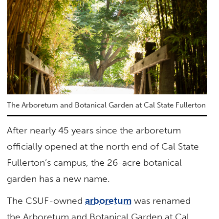
The Arboretum and Botanical Garden at Cal State Fullerton
After nearly 45 years since the arboretum
officially opened at the north end of Cal State
Fullerton’s campus, the 26-acre botanical
garden has a new name.
The CSUF-owned
arboretum
was renamed
the Arboretum and Botanical Garden at Cal