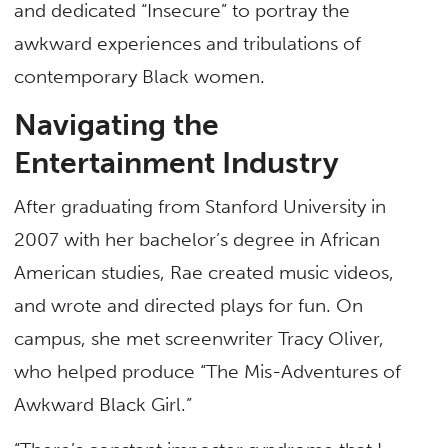
and dedicated “Insecure” to portray the
awkward experiences and tribulations of
contemporary Black women.
Navigating the
Entertainment Industry
After graduating from Stanford University in
2007 with her bachelor’s degree in African
American studies, Rae created music videos,
and wrote and directed plays for fun. On
campus, she met screenwriter Tracy Oliver,
who helped produce “The Mis-Adventures of
Awkward Black Girl.”