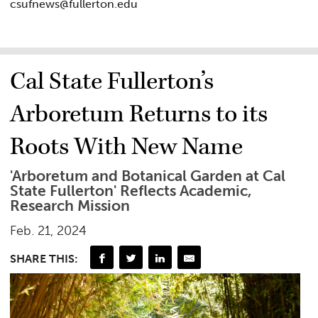
csufnews@fullerton.edu
Cal State Fullerton’s
Arboretum Returns to its
Roots With New Name
'Arboretum and Botanical Garden at Cal
State Fullerton' Reflects Academic,
Research Mission
Feb. 21, 2024
SHARE THIS: