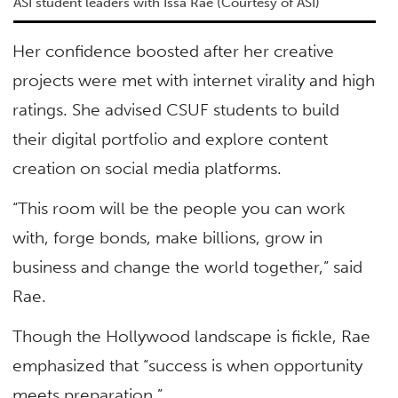
ASI student leaders with Issa Rae (Courtesy of ASI)
Her confidence boosted after her creative
projects were met with internet virality and high
ratings. She advised CSUF students to build
their digital portfolio and explore content
creation on social media platforms.
“This room will be the people you can work
with, forge bonds, make billions, grow in
business and change the world together,” said
Rae.
Though the Hollywood landscape is fickle, Rae
emphasized that “success is when opportunity
meets preparation.”