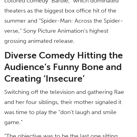
colored comedy “Barbie,” which dominated
theaters as the biggest box office hit of the
summer and “Spider-Man: Across the Spider-
verse,” Sony Picture Animation’s highest
grossing animated release.
Diverse Comedy Hitting the
Audience’s Funny Bone and
Creating ‘Insecure’
Switching off the television and gathering Rae
and her four siblings, their mother signaled it
was time to play the “don’t laugh and smile
game.”
“The objective was to be the last one sitting