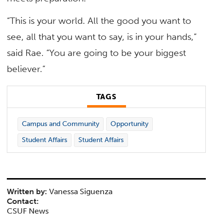
“This is your world. All the good you want to
see, all that you want to say, is in your hands,”
said Rae. “You are going to be your biggest
believer.”
TAGS
Campus and Community
Opportunity
Student Affairs
Student Affairs
Written by:
Vanessa Siguenza
Contact:
CSUF News