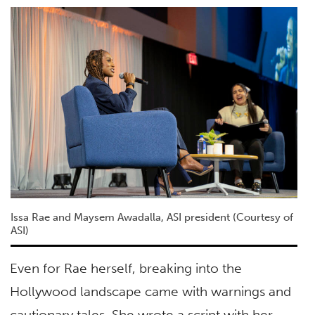
Issa Rae and Maysem Awadalla, ASI president (Courtesy of
ASI)
Even for Rae herself, breaking into the
Hollywood landscape came with warnings and
cautionary tales. She wrote a script with her