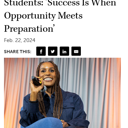
Students: ‘Success Is When
Opportunity Meets
Preparation’
Feb. 22, 2024
SHARE THIS: