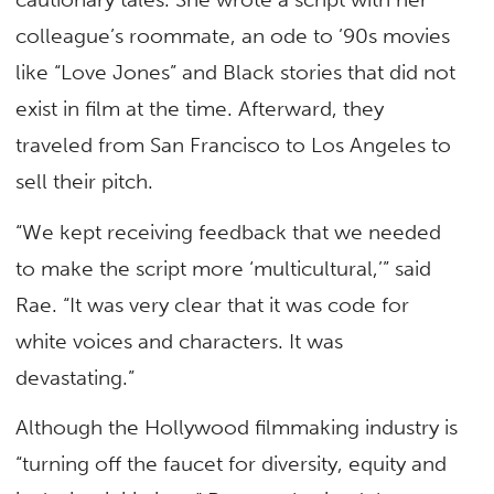
colleague’s roommate, an ode to ’90s movies
like “Love Jones” and Black stories that did not
exist in film at the time. Afterward, they
traveled from San Francisco to Los Angeles to
sell their pitch.
“We kept receiving feedback that we needed
to make the script more ‘multicultural,’” said
Rae. “It was very clear that it was code for
white voices and characters. It was
devastating.”
Although the Hollywood filmmaking industry is
“turning off the faucet for diversity, equity and