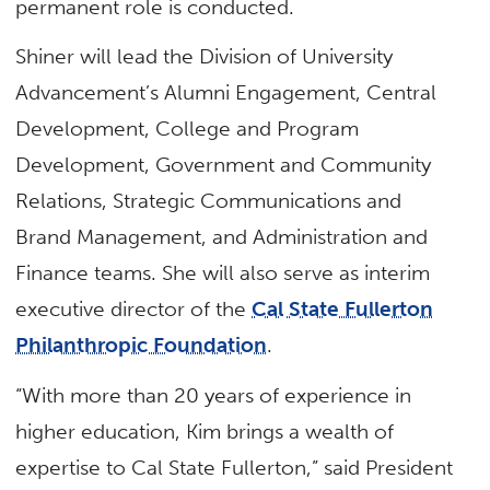
permanent role is conducted.
Shiner will lead the Division of University
Advancement’s Alumni Engagement, Central
Development, College and Program
Development, Government and Community
Relations, Strategic Communications and
Brand Management, and Administration and
Finance teams. She will also serve as interim
executive director of the
Cal State Fullerton
Philanthropic Foundation
.
“With more than 20 years of experience in
higher education, Kim brings a wealth of
expertise to Cal State Fullerton,” said President