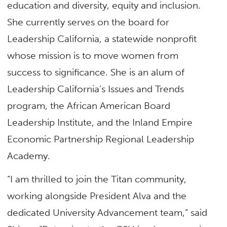
education and diversity, equity and inclusion.
She currently serves on the board for
Leadership California, a statewide nonprofit
whose mission is to move women from
success to significance. She is an alum of
Leadership California’s Issues and Trends
program, the African American Board
Leadership Institute, and the Inland Empire
Economic Partnership Regional Leadership
Academy.
“I am thrilled to join the Titan community,
working alongside President Alva and the
dedicated University Advancement team,” said