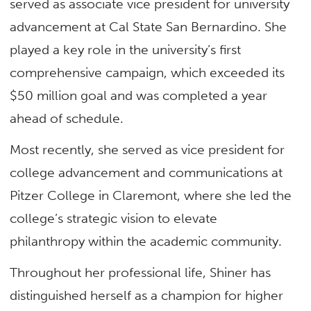
served as associate vice president for university
advancement at Cal State San Bernardino. She
played a key role in the university’s first
comprehensive campaign, which exceeded its
$50 million goal and was completed a year
ahead of schedule.
Most recently, she served as vice president for
college advancement and communications at
Pitzer College in Claremont, where she led the
college’s strategic vision to elevate
philanthropy within the academic community.
Throughout her professional life, Shiner has
distinguished herself as a champion for higher