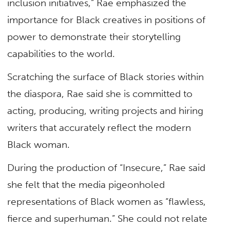
inclusion initiatives,” Rae emphasized the
importance for Black creatives in positions of
power to demonstrate their storytelling
capabilities to the world.
Scratching the surface of Black stories within
the diaspora, Rae said she is committed to
acting, producing, writing projects and hiring
writers that accurately reflect the modern
Black woman.
During the production of “Insecure,” Rae said
she felt that the media pigeonholed
representations of Black women as “flawless,
fierce and superhuman.” She could not relate