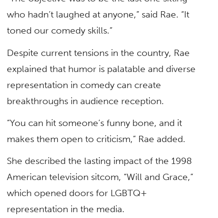
who hadn’t laughed at anyone,” said Rae. “It
toned our comedy skills.”
Despite current tensions in the country, Rae
explained that humor is palatable and diverse
representation in comedy can create
breakthroughs in audience reception.
“You can hit someone’s funny bone, and it
makes them open to criticism,” Rae added.
She described the lasting impact of the 1998
American television sitcom, “Will and Grace,”
which opened doors for LGBTQ+
representation in the media.