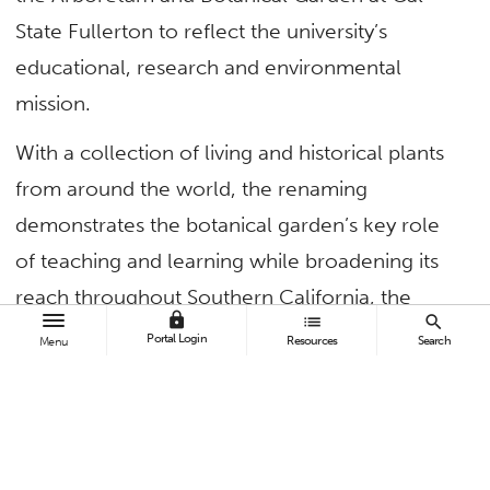
State Fullerton to reflect the university’s
educational, research and environmental
mission.
With a collection of living and historical plants
from around the world, the renaming
demonstrates the botanical garden’s key role
of teaching and learning while broadening its
reach throughout Southern California, the
lock
list
search
nation and the world.
Portal Login
Resources
Search
Menu
“The arboretum and botanical garden fits our
mission like a glove. It engages the broader
community and is the laboratory for