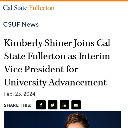
CSUF News
Kimberly Shiner Joins Cal
State Fullerton as Interim
Vice President for
University Advancement
Feb. 23, 2024
SHARE THIS: