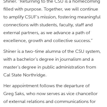
Shiner. “Returning to the CSU is a homecoming
filled with purpose. Together, we will continue
to amplify CSUF’s mission, fostering meaningful
connections with students, faculty, staff and
external partners, as we advance a path of
excellence, growth and collective success.”
Shiner is a two-time alumna of the CSU system,
with a bachelor’s degree in journalism and a
master’s degree in public administration from
Cal State Northridge.
Her appointment follows the departure of
Greg Saks, who now serves as vice chancellor
of external relations and communications for