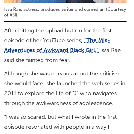
Issa Rae, actress, producer, writer and comedian (Courtesy
of ASI)
After hitting the upload button for the first
episode of her YouTube series,
“The Mis-
Adventures of Awkward Black Girl,”
Issa Rae
said she fainted from fear.
Although she was nervous about the criticism
she would face, she launched the web series in
2011 to explore the life of “J” who navigates
through the awkwardness of adolescence.
“I was so scared, but what I wrote in the first
episode resonated with people in a way I