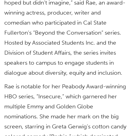
hoped but didn’t imagine,” said Rae, an award-
winning actress, producer, writer and
comedian who participated in Cal State
Fullerton’s “Beyond the Conversation” series.
Hosted by Associated Students Inc. and the
Division of Student Affairs, the series invites
speakers to campus to engage students in
dialogue about diversity, equity and inclusion.
Rae is notable for her Peabody Award-winning
HBO series, “Insecure,” which garnered her
multiple Emmy and Golden Globe
nominations. She made her mark on the big
screen, starring in Greta Gerwig’s cotton candy