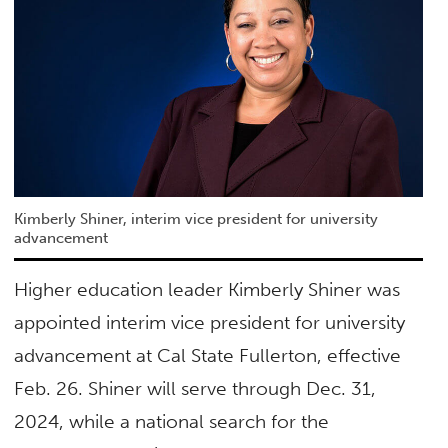
Kimberly Shiner, interim vice president for university
advancement
Higher education leader Kimberly Shiner was
appointed interim vice president for university
advancement at Cal State Fullerton, effective
Feb. 26. Shiner will serve through Dec. 31,
2024, while a national search for the