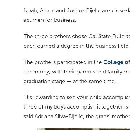
Noah, Adam and Joshua Bijelic are close-k
acumen for business.
The three brothers chose Cal State Fullert
each earned a degree in the business field.
The brothers participated in the
College o
ceremony, with their parents and family m
graduation stage — at the same time.
“It’s rewarding to see your child accomplish
three of my boys accomplish it together i
said Adriana Silva-Bijelic, the grads’ moth