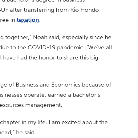
UF after transferring from Rio Hondo
gree in
taxation
.
ng together,” Noah said, especially since he
due to the COVID-19 pandemic. “We’ve all
I have had the honor to share this big
lege of Business and Economics because of
usinesses operate, earned a bachelor’s
 resources management.
hapter in my life. I am excited about the
ead,” he said.