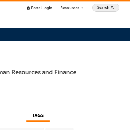
Search
Portal Login
Resources
search
lock
arrow_drop_down
uman Resources and Finance
TAGS