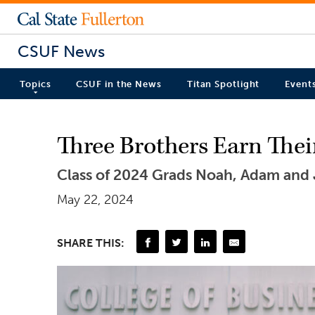
CSUF News
Topics
CSUF in the News
Titan Spotlight
Event
Three Brothers Earn Thei
Class of 2024 Grads Noah, Adam and 
May 22, 2024
SHARE THIS: