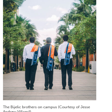
The Bijelic brothers on campus (Courtesy of Jesse
Andrew Villamil)