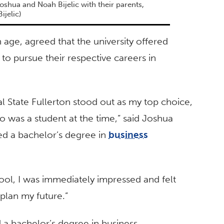
oshua and Noah Bijelic with their parents,
ijelic)
 age, agreed that the university offered
to pursue their respective careers in
al State Fullerton stood out as my top choice,
o was a student at the time,” said Joshua
ed a bachelor’s degree in
business
ool, I was immediately impressed and felt
plan my future.”
d a bachelor’s degree in business