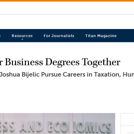
s
Resources
For Journalists
Titan Magazine
r Business Degrees Together
Joshua Bijelic Pursue Careers in Taxation, H