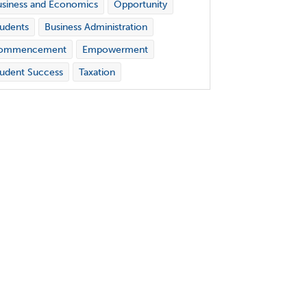
siness and Economics
Opportunity
udents
Business Administration
ommencement
Empowerment
udent Success
Taxation