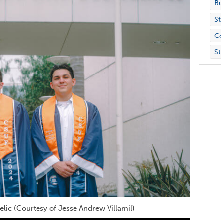
Bu
St
C
St
lic (Courtesy of Jesse Andrew Villamil)