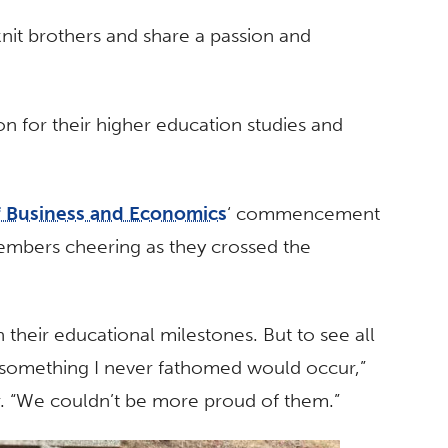
nit brothers and share a passion and
on for their higher education studies and
f Business and Economics
‘ commencement
embers cheering as they crossed the
 their educational milestones. But to see all
s something I never fathomed would occur,”
er. “We couldn’t be more proud of them.”