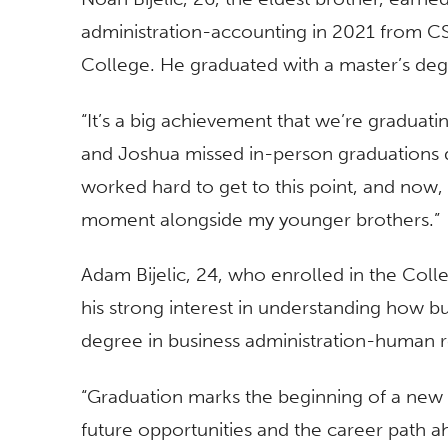
administration-accounting in 2021 from CS
College. He graduated with a master’s de
“It’s a big achievement that we’re graduati
and Joshua missed in-person graduations 
worked hard to get to this point, and now, 
moment alongside my younger brothers.”
Adam Bijelic, 24, who enrolled in the Col
his strong interest in understanding how b
degree in business administration-human
“Graduation marks the beginning of a new c
future opportunities and the career path ah