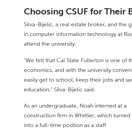
Choosing CSUF for Their 
Silva-Bijelic, a real estate broker, and the g
in computer information technology at Ri
attend the university.
“We felt that Cal State Fullerton is one of
economics, and with the university conven
easily get to school, keep their jobs and sav
education,” Silva-Bijelic said.
As an undergraduate, Noah interned at a
construction firm in Whittier, which turned
into a full-time position as a staff