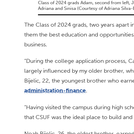
Class of 2024 grads Adam, second from left, J
Adriana and Sinisa (Courtesy of Adriana Silva-B
The Class of 2024 grads, two years apart in
them the best education and opportunities 
business.
“During the college application process, C
largely influenced by my older brother, wh
Bijelic, 22, the youngest brother who earn
administration-finance
.
“Having visited the campus during high sch
that CSUF was the ideal place to build and 
Noah Bijelic, 26, the eldest brother, earne