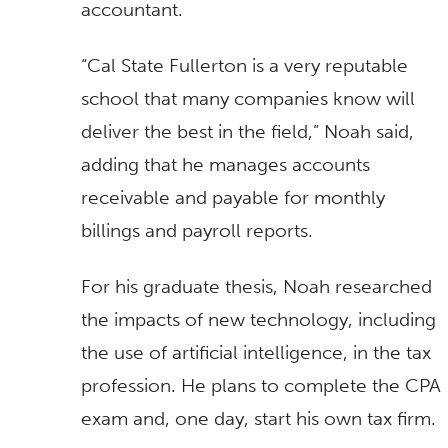
accountant.
“Cal State Fullerton is a very reputable
school that many companies know will
deliver the best in the field,” Noah said,
adding that he manages accounts
receivable and payable for monthly
billings and payroll reports.
For his graduate thesis, Noah researched
the impacts of new technology, including
the use of artificial intelligence, in the tax
profession. He plans to complete the CPA
exam and, one day, start his own tax firm.