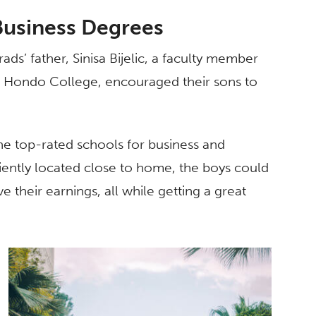
Business Degrees
rads’ father, Sinisa Bijelic, a faculty member
o Hondo College, encouraged their sons to
 the top-rated schools for business and
iently located close to home, the boys could
e their earnings, all while getting a great