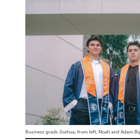
Business grads Joshua, from left, Noah and Adam Bije