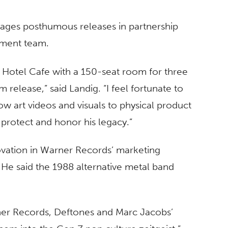
anages posthumous releases in partnership
ement team.
n Hotel Cafe with a 150-seat room for three
 release,” said Landig. “I feel fortunate to
row art videos and visuals to physical product
 protect and honor his legacy.”
vation in Warner Records’ marketing
 He said the 1988 alternative metal band
ner Records, Deftones and Marc Jacobs’