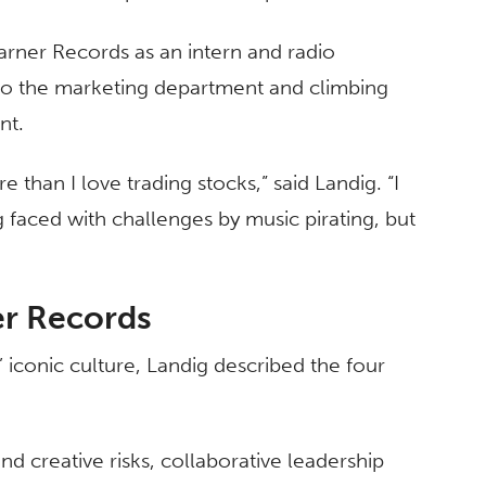
Warner Records as an intern and radio
nto the marketing department and climbing
ent.
 than I love trading stocks,” said Landig. “I
 faced with challenges by music pirating, but
er Records
 iconic culture, Landig described the four
d creative risks, collaborative leadership