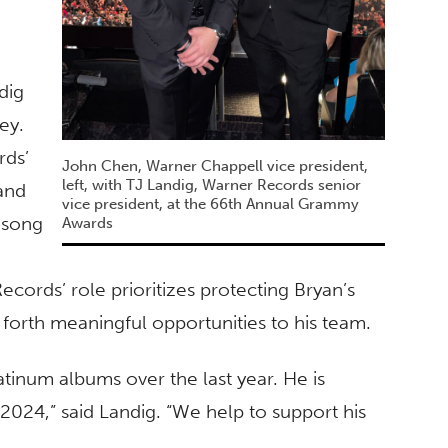
dig
ey.
rds’
John Chen, Warner Chappell vice president,
left, with TJ Landig, Warner Records senior
and
vice president, at the 66th Annual Grammy
s song
Awards
cords’ role prioritizes protecting Bryan’s
g forth meaningful opportunities to his team.
atinum albums over the last year. He is
 2024,” said Landig. “We help to support his