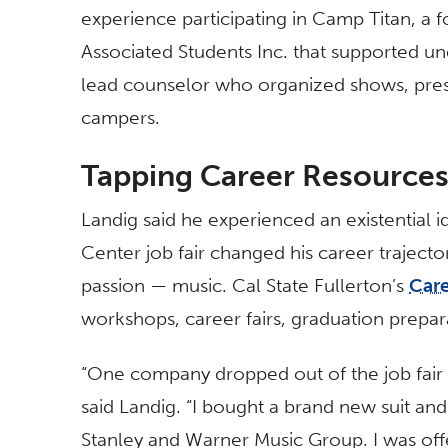
experience participating in Camp Titan, a
Associated Students Inc. that supported 
lead counselor who organized shows, pres
campers.
Tapping Career Resource
Landig said he experienced an existential ide
Center job fair changed his career trajecto
passion — music. Cal State Fullerton’s
Car
workshops, career fairs, graduation prepar
“One company dropped out of the job fair
said Landig. “I bought a brand new suit an
Stanley and Warner Music Group. I was off