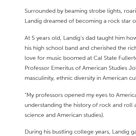
Surrounded by beaming strobe lights, roar
Landig dreamed of becoming a rock star o
At 5 years old, Landig’s dad taught him ho
his high school band and cherished the rich 
love for music boomed at Cal State Fullerto
Professor Emeritus of American Studies Joh
masculinity, ethnic diversity in American c
“My professors opened my eyes to America
understanding the history of rock and roll a
science and American studies).
During his bustling college years, Landig 