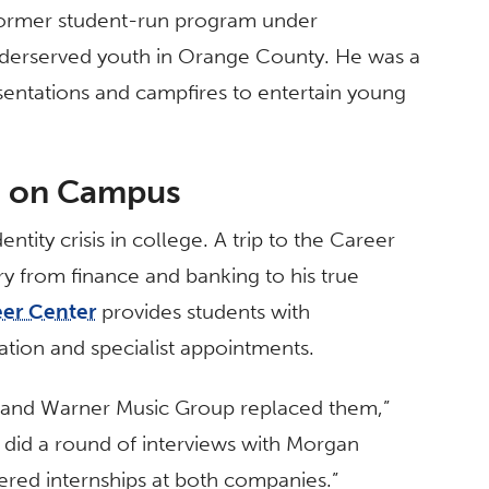
 former student-run program under
underserved youth in Orange County. He was a
entations and campfires to entertain young
s on Campus
ntity crisis in college. A trip to the Career
ry from finance and banking to his true
eer Center
provides students with
ation and specialist appointments.
 and Warner Music Group replaced them,”
d did a round of interviews with Morgan
ered internships at both companies.”