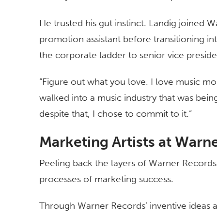
He trusted his gut instinct. Landig joined 
promotion assistant before transitioning i
the corporate ladder to senior vice presid
“Figure out what you love. I love music more
walked into a music industry that was being
despite that, I chose to commit to it.”
Marketing Artists at Warn
Peeling back the layers of Warner Records’
processes of marketing success.
Through Warner Records’ inventive ideas an