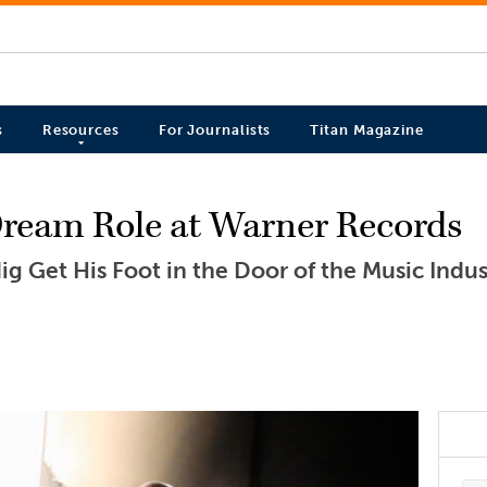
s
Resources
For Journalists
Titan Magazine
ream Role at Warner Records
g Get His Foot in the Door of the Music Indus