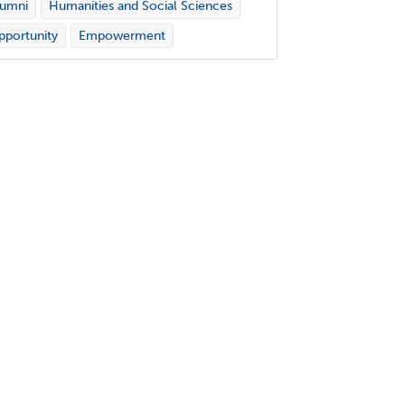
lumni
Humanities and Social Sciences
portunity
Empowerment