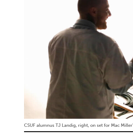
CSUF alumnus TJ Landig, right, on set for Mac Miller's