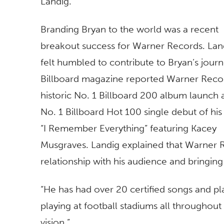
Landig.
Branding Bryan to the world was a recent
breakout success for Warner Records. Lan
felt humbled to contribute to Bryan’s journ
Billboard magazine reported Warner Reco
historic No. 1 Billboard 200 album launch 
No. 1 Billboard Hot 100 single debut of hi
“I Remember Everything” featuring Kacey
Musgraves. Landig explained that Warner Re
relationship with his audience and bringin
“He has had over 20 certified songs and pl
playing at football stadiums all throughout
vision.”