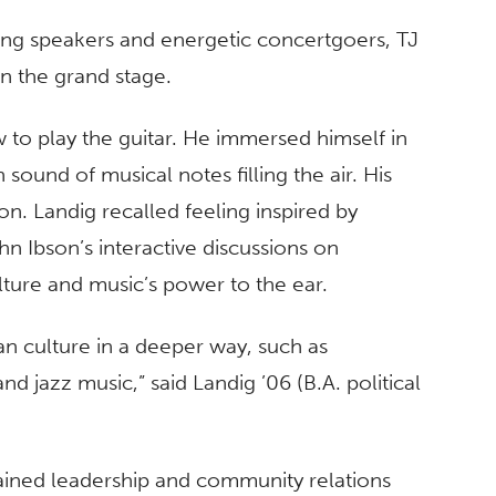
ing speakers and energetic concertgoers, TJ
n the grand stage.
w to play the guitar. He immersed himself in
sound of musical notes filling the air. His
n. Landig recalled feeling inspired by
n Ibson’s interactive discussions on
ulture and music’s power to the ear.
n culture in a deeper way, such as
nd jazz music,” said Landig ’06 (B.A. political
gained leadership and community relations