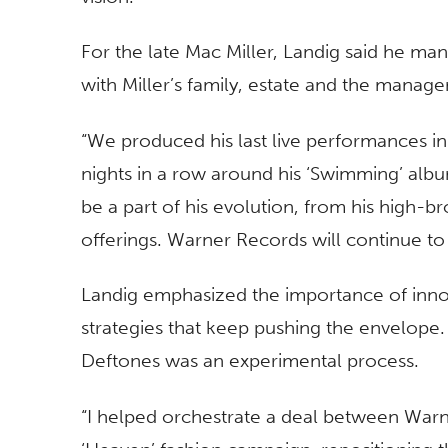
For the late Mac Miller, Landig said he m
with Miller’s family, estate and the manag
“We produced his last live performances i
nights in a row around his ‘Swimming’ album
be a part of his evolution, from his high-b
offerings. Warner Records will continue to
Landig emphasized the importance of inno
strategies that keep pushing the envelope.
Deftones was an experimental process.
“I helped orchestrate a deal between War