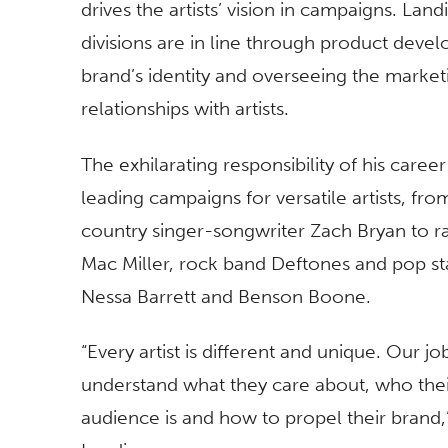
drives the artists’ vision in campaigns. Lan
divisions are in line through product deve
brand’s identity and overseeing the market
relationships with artists.
The exhilarating responsibility of his career 
leading campaigns for versatile artists, fro
country singer-songwriter Zach Bryan to r
Mac Miller, rock band Deftones and pop st
Nessa Barrett and Benson Boone.
“Every artist is different and unique. Our job
understand what they care about, who the
audience is and how to propel their brand,”