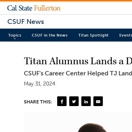
CSUF News
Topics
CSUF in the News
Titan Spotlight
Event
Titan Alumnus Lands a D
CSUF's Career Center Helped TJ Landi
May 31, 2024
SHARE THIS: