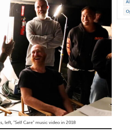
A
Op
, left, "Self Care" music video in 2018