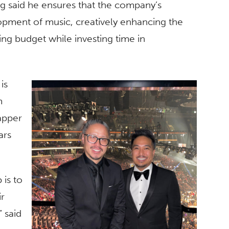
dig said he ensures that the company’s
lopment of music, creatively enhancing the
ing budget while investing time in
is
m
apper
ars
 is to
ir
 said