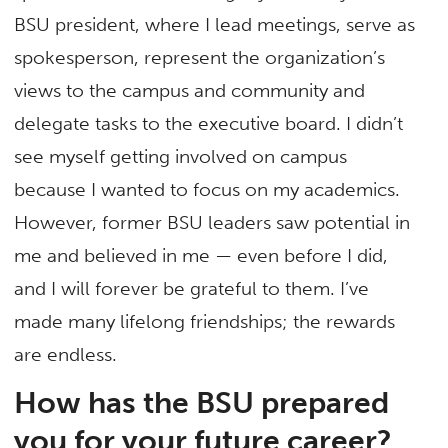
BSU president, where I lead meetings, serve as
spokesperson, represent the organization’s
views to the campus and community and
delegate tasks to the executive board. I didn’t
see myself getting involved on campus
because I wanted to focus on my academics.
However, former BSU leaders saw potential in
me and believed in me — even before I did,
and I will forever be grateful to them. I’ve
made many lifelong friendships; the rewards
are endless.
How has the BSU prepared
you for your future career?