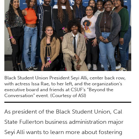
Black Student Union President Seyi Alli, center back row,
with actress Issa Rae, to her left, and the organization’s
executive board and friends at CSUF’s “Beyond the
Conversation” event. (Courtesy of ASI)
As president of the Black Student Union, Cal
State Fullerton business administration major
Seyi Alli wants to learn more about fostering