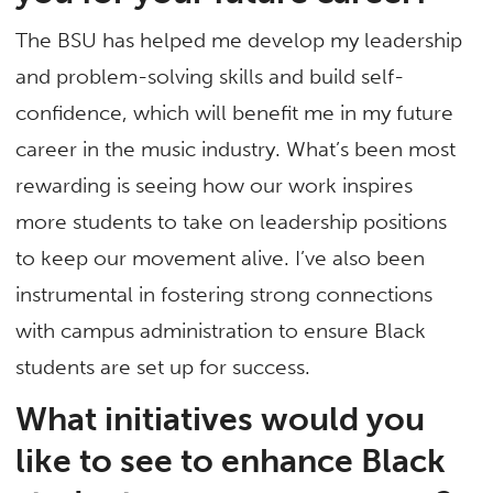
The BSU has helped me develop my leadership
and problem-solving skills and build self-
confidence, which will benefit me in my future
career in the music industry. What’s been most
rewarding is seeing how our work inspires
more students to take on leadership positions
to keep our movement alive. I’ve also been
instrumental in fostering strong connections
with campus administration to ensure Black
students are set up for success.
What initiatives would you
like to see to enhance Black