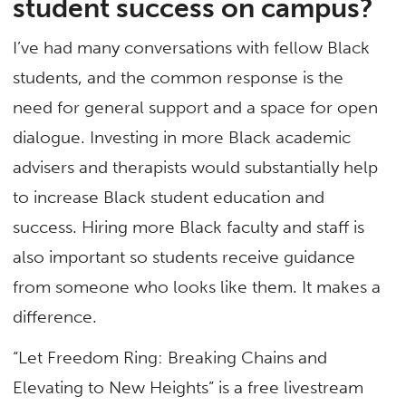
student success on campus?
I’ve had many conversations with fellow Black
students, and the common response is the
need for general support and a space for open
dialogue. Investing in more Black academic
advisers and therapists would substantially help
to increase Black student education and
success. Hiring more Black faculty and staff is
also important so students receive guidance
from someone who looks like them. It makes a
difference.
“Let Freedom Ring: Breaking Chains and
Elevating to New Heights” is a free livestream