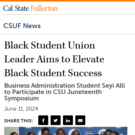
CSUF News
Black Student Union
Leader Aims to Elevate
Black Student Success
Business Administration Student Seyi Alli
to Participate in CSU Juneteenth
Symposium
June 11, 2024
SHARE THIS: