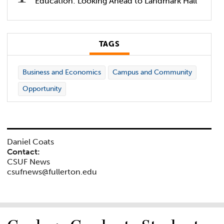
Education: Looking Ahead to Landmark Hall
TAGS
Business and Economics
Campus and Community
Opportunity
Daniel Coats
Contact:
CSUF News
csufnews@fullerton.edu