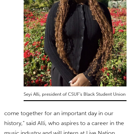
Seyi Alli, president of CSUF’s Black Student Union
come together for an important day in our
history,” said Alli, who aspires to a career in the
music industry and will intern at Live Nation