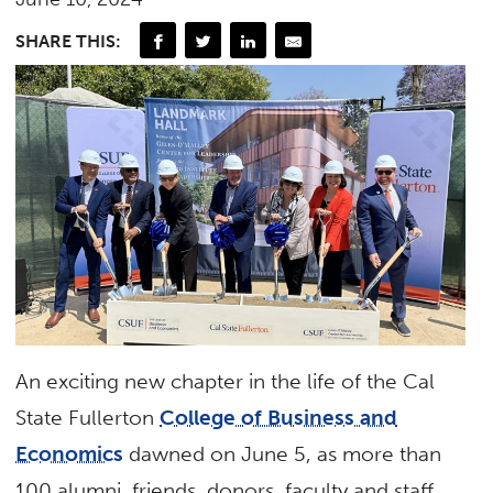
SHARE THIS:
An exciting new chapter in the life of the Cal
State Fullerton
College of Business and
Economics
dawned on June 5, as more than
100 alumni, friends, donors, faculty and staff