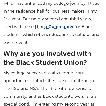
which has enhanced my college journey. I lived
in the residence hall for business majors in my
first year. During my second and third years, I
lived within the
Ujima Community
for Black
students, which offers educational, cultural and
social events.
Why are you involved with
the Black Student Union?
My college success has also come from
opportunities outside the classroom through
the BSU and NSA. The BSU offers a sense of
community, and as Black students, we share a
special bond. I’m entering my second year as