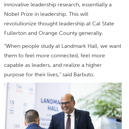
innovative leadership research, essentially a
Nobel Prize in leadership. This will
revolutionize thought leadership at Cal State
Fullerton and Orange County generally.
“When people study at Landmark Hall, we want
them to feel more connected, feel more
capable as leaders, and realize a higher
purpose for their lives,” said Barbuto.