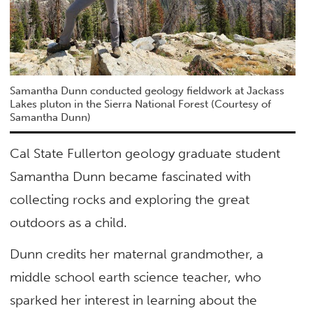
Samantha Dunn conducted geology fieldwork at Jackass
Lakes pluton in the Sierra National Forest (Courtesy of
Samantha Dunn)
Cal State Fullerton geology graduate student
Samantha Dunn became fascinated with
collecting rocks and exploring the great
outdoors as a child.
Dunn credits her maternal grandmother, a
middle school earth science teacher, who
sparked her interest in learning about the