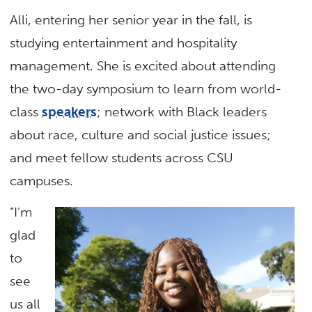
Alli, entering her senior year in the fall, is
studying entertainment and hospitality
management. She is excited about attending
the two-day symposium to learn from world-
class
speakers
; network with Black leaders
about race, culture and social justice issues;
and meet fellow students across CSU
campuses.
“I’m
glad
to
see
us all