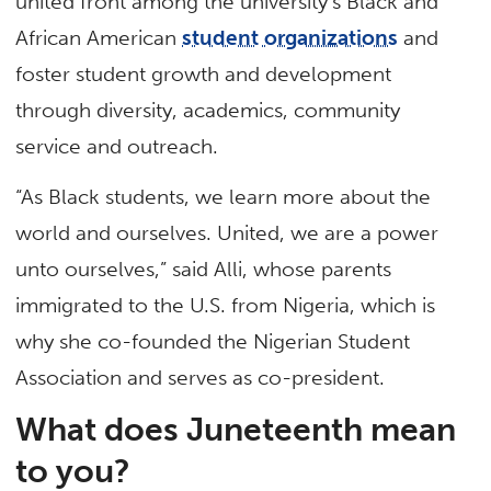
united front among the university’s Black and
African American
student organizations
and
foster student growth and development
through diversity, academics, community
service and outreach.
“As Black students, we learn more about the
world and ourselves. United, we are a power
unto ourselves,” said Alli, whose parents
immigrated to the U.S. from Nigeria, which is
why she co-founded the Nigerian Student
Association and serves as co-president.
What does Juneteenth mean
to you?