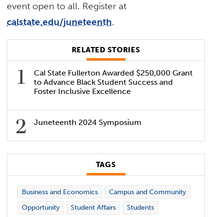
event open to all. Register at
calstate.edu/juneteenth
.
RELATED STORIES
Cal State Fullerton Awarded $250,000 Grant
to Advance Black Student Success and
Foster Inclusive Excellence
Juneteenth 2024 Symposium
TAGS
Business and Economics
Campus and Community
Opportunity
Student Affairs
Students