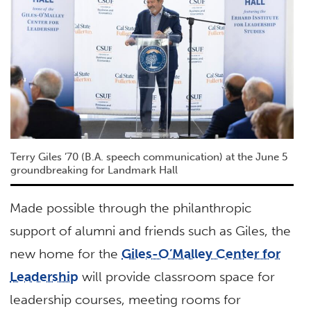
Terry Giles ’70 (B.A. speech communication) at the June 5
groundbreaking for Landmark Hall
Made possible through the philanthropic
support of alumni and friends such as Giles, the
new home for the
Giles-O’Malley Center for
Leadership
will provide classroom space for
leadership courses, meeting rooms for