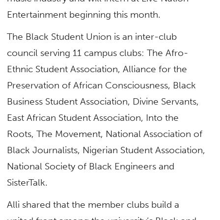
Entertainment beginning this month.
The Black Student Union is an inter-club
council serving 11 campus clubs: The Afro-
Ethnic Student Association, Alliance for the
Preservation of African Consciousness, Black
Business Student Association, Divine Servants,
East African Student Association, Into the
Roots, The Movement, National Association of
Black Journalists, Nigerian Student Association,
National Society of Black Engineers and
SisterTalk.
Alli shared that the member clubs build a