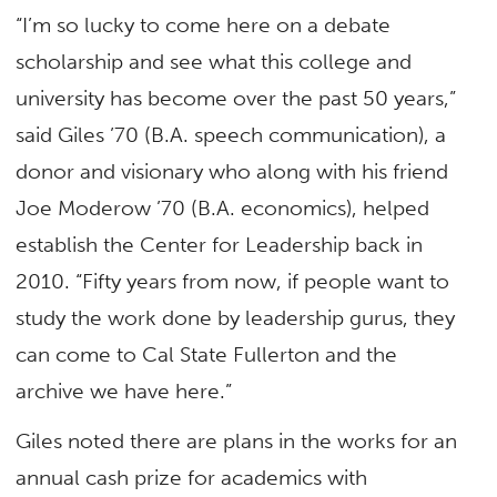
“I’m so lucky to come here on a debate
scholarship and see what this college and
university has become over the past 50 years,”
said Giles ’70 (B.A. speech communication), a
donor and visionary who along with his friend
Joe Moderow ’70 (B.A. economics), helped
establish the Center for Leadership back in
2010. “Fifty years from now, if people want to
study the work done by leadership gurus, they
can come to Cal State Fullerton and the
archive we have here.”
Giles noted there are plans in the works for an
annual cash prize for academics with