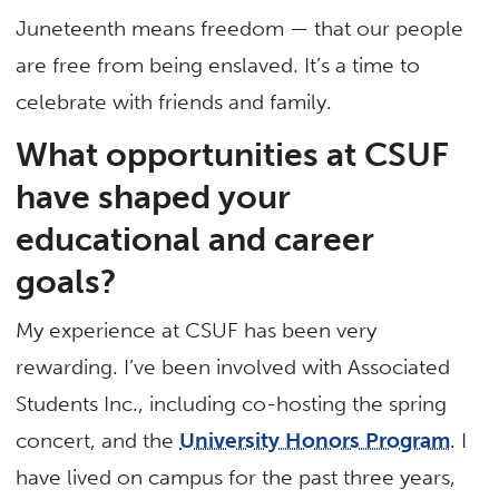
Juneteenth means freedom — that our people
are free from being enslaved. It’s a time to
celebrate with friends and family.
What opportunities at CSUF
have shaped your
educational and career
goals?
My experience at CSUF has been very
rewarding. I’ve been involved with Associated
Students Inc., including co-hosting the spring
concert, and the
University Honors Program
. I
have lived on campus for the past three years,