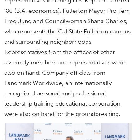
representatives including U.S. Rep. Lou Correa
’80 (B.A. economics), Fullerton Mayor Pro Tem
Fred Jung and Councilwoman Shana Charles,
who represents the Cal State Fullerton campus
and surrounding neighborhoods.
Representatives from the offices of other
assembly members and representatives were
also on hand. Company officials from
Landmark Worldwide, an internationally
recognized personal and professional
leadership training educational corporation,
were also on hand for the groundbreaking.