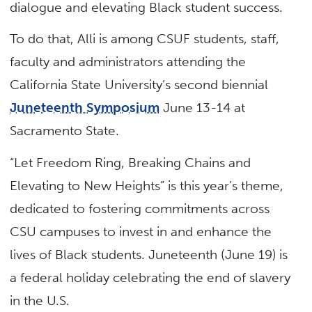
dialogue and elevating Black student success.
To do that, Alli is among CSUF students, staff,
faculty and administrators attending the
California State University’s second biennial
Juneteenth Symposium
June 13-14 at
Sacramento State.
“Let Freedom Ring, Breaking Chains and
Elevating to New Heights” is this year’s theme,
dedicated to fostering commitments across
CSU campuses to invest in and enhance the
lives of Black students. Juneteenth (June 19) is
a federal holiday celebrating the end of slavery
in the U.S.