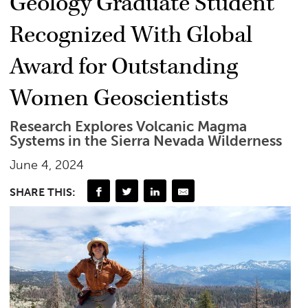
Geology Graduate Student
Recognized With Global
Award for Outstanding
Women Geoscientists
Research Explores Volcanic Magma
Systems in the Sierra Nevada Wilderness
June 4, 2024
SHARE THIS: