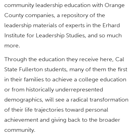
community leadership education with Orange
County companies, a repository of the
leadership materials of experts in the Erhard
Institute for Leadership Studies, and so much
more.
Through the education they receive here, Cal
State Fullerton students, many of them the first
in their families to achieve a college education
or from historically underrepresented
demographics, will see a radical transformation
of their life trajectories toward personal
achievement and giving back to the broader
community.