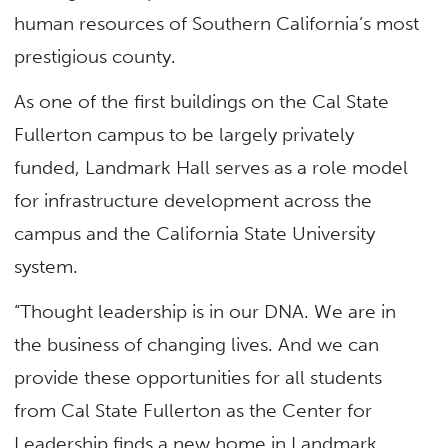
human resources of Southern California’s most
prestigious county.
As one of the first buildings on the Cal State
Fullerton campus to be largely privately
funded, Landmark Hall serves as a role model
for infrastructure development across the
campus and the California State University
system.
“Thought leadership is in our DNA. We are in
the business of changing lives. And we can
provide these opportunities for all students
from Cal State Fullerton as the Center for
Leadership finds a new home in Landmark