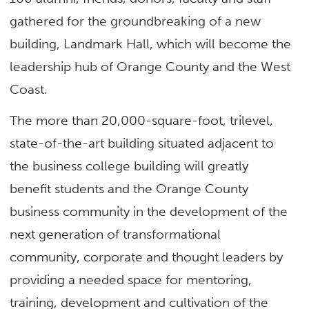
gathered for the groundbreaking of a new
building, Landmark Hall, which will become the
leadership hub of Orange County and the West
Coast.
The more than 20,000-square-foot, trilevel,
state-of-the-art building situated adjacent to
the business college building will greatly
benefit students and the Orange County
business community in the development of the
next generation of transformational
community, corporate and thought leaders by
providing a needed space for mentoring,
training, development and cultivation of the