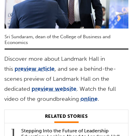
Sri Sundaram, dean of the College of Business and
Economics
Discover more about Landmark Hall in
this
preview article
, and see a behind-the-
scenes preview of Landmark Hall on the
dedicated
preview website
. Watch the full
video of the groundbreaking
online
.
RELATED STORIES
Stepping Into the Future of Leadership