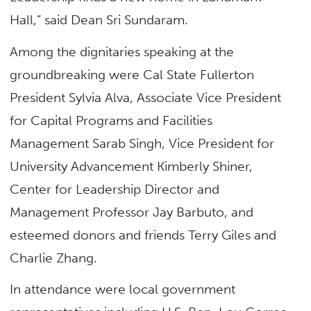
Hall,” said Dean Sri Sundaram.
Among the dignitaries speaking at the
groundbreaking were Cal State Fullerton
President Sylvia Alva, Associate Vice President
for Capital Programs and Facilities
Management Sarab Singh, Vice President for
University Advancement Kimberly Shiner,
Center for Leadership Director and
Management Professor Jay Barbuto, and
esteemed donors and friends Terry Giles and
Charlie Zhang.
In attendance were local government