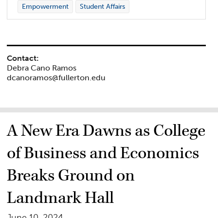
Empowerment
Student Affairs
Contact:
Debra Cano Ramos
dcanoramos@fullerton.edu
A New Era Dawns as College
of Business and Economics
Breaks Ground on
Landmark Hall
June 10, 2024