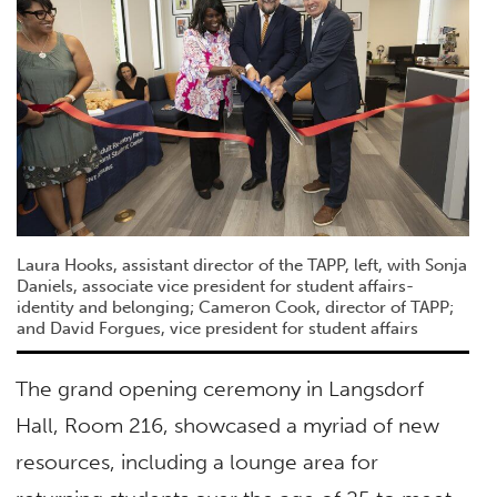
Laura Hooks, assistant director of the TAPP, left, with Sonja
Daniels, associate vice president for student affairs-
identity and belonging; Cameron Cook, director of TAPP;
and David Forgues, vice president for student affairs
The grand opening ceremony in Langsdorf
Hall, Room 216, showcased a myriad of new
resources, including a lounge area for