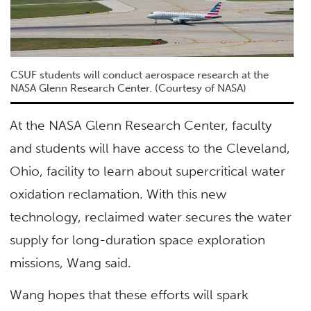
CSUF students will conduct aerospace research at the
NASA Glenn Research Center. (Courtesy of NASA)
At the NASA Glenn Research Center, faculty
and students will have access to the Cleveland,
Ohio, facility to learn about supercritical water
oxidation reclamation. With this new
technology, reclaimed water secures the water
supply for long-duration space exploration
missions, Wang said.
Wang hopes that these efforts will spark