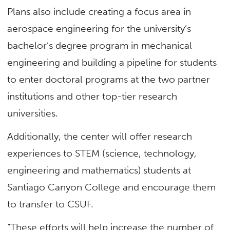
Plans also include creating a focus area in
aerospace engineering for the university’s
bachelor’s degree program in mechanical
engineering and building a pipeline for students
to enter doctoral programs at the two partner
institutions and other top-tier research
universities.
Additionally, the center will offer research
experiences to STEM (science, technology,
engineering and mathematics) students at
Santiago Canyon College and encourage them
to transfer to CSUF.
“These efforts will help increase the number of