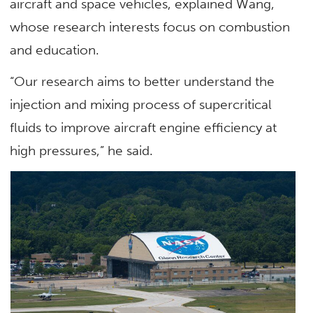
aircraft and space vehicles, explained Wang,
whose research interests focus on combustion
and education.
“Our research aims to better understand the
injection and mixing process of supercritical
fluids to improve aircraft engine efficiency at
high pressures,” he said.