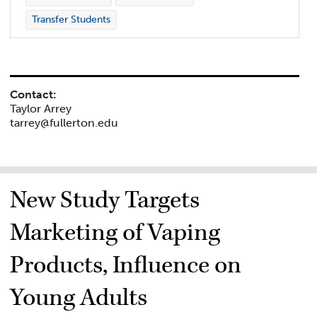
Transfer Students
Contact:
Taylor Arrey
tarrey@fullerton.edu
New Study Targets
Marketing of Vaping
Products, Influence on
Young Adults