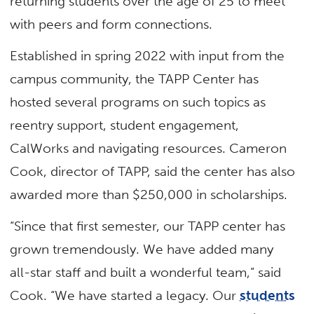
returning students over the age of 25 to meet
with peers and form connections.
Established in spring 2022 with input from the
campus community, the TAPP Center has
hosted several programs on such topics as
reentry support, student engagement,
CalWorks and navigating resources. Cameron
Cook, director of TAPP, said the center has also
awarded more than $250,000 in scholarships.
“Since that first semester, our TAPP center has
grown tremendously. We have added many
all-star staff and built a wonderful team,” said
Cook. “We have started a legacy. Our
students