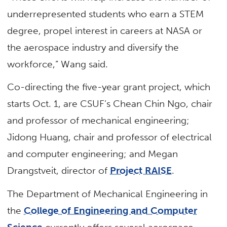
underrepresented students who earn a STEM
degree, propel interest in careers at NASA or
the aerospace industry and diversify the
workforce,” Wang said.
Co-directing the five-year grant project, which
starts Oct. 1, are CSUF’s Chean Chin Ngo, chair
and professor of mechanical engineering;
Jidong Huang, chair and professor of electrical
and computer engineering; and Megan
Drangstveit, director of
Project RAISE
.
The Department of Mechanical Engineering in
the
College of Engineering and Computer