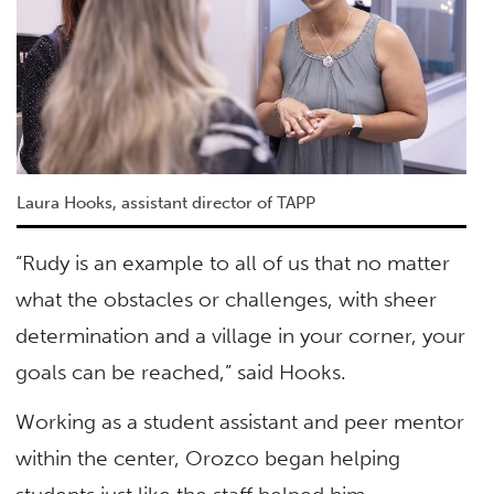
Laura Hooks, assistant director of TAPP
“Rudy is an example to all of us that no matter
what the obstacles or challenges, with sheer
determination and a village in your corner, your
goals can be reached,” said Hooks.
Working as a student assistant and peer mentor
within the center, Orozco began helping