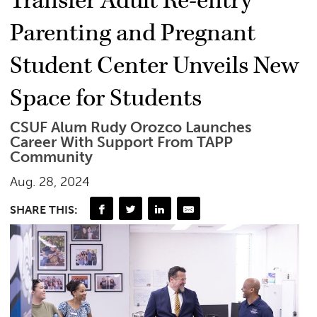
Transfer Adult Re-entry
Parenting and Pregnant
Student Center Unveils New
Space for Students
CSUF Alum Rudy Orozco Launches
Career With Support From TAPP
Community
Aug. 28, 2024
SHARE THIS: