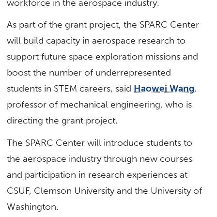
workforce in the aerospace industry.
As part of the grant project, the SPARC Center
will build capacity in aerospace research to
support future space exploration missions and
boost the number of underrepresented
students in STEM careers, said
Haowei Wang
,
professor of mechanical engineering, who is
directing the grant project.
The SPARC Center will introduce students to
the aerospace industry through new courses
and participation in research experiences at
CSUF, Clemson University and the University of
Washington.