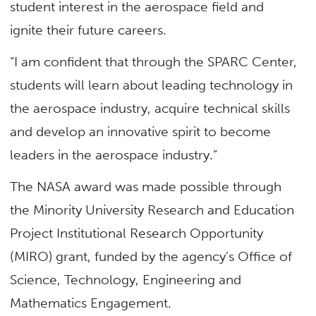
student interest in the aerospace field and
ignite their future careers.
“I am confident that through the SPARC Center,
students will learn about leading technology in
the aerospace industry, acquire technical skills
and develop an innovative spirit to become
leaders in the aerospace industry.”
The NASA award was made possible through
the Minority University Research and Education
Project Institutional Research Opportunity
(MIRO) grant, funded by the agency’s Office of
Science, Technology, Engineering and
Mathematics Engagement.