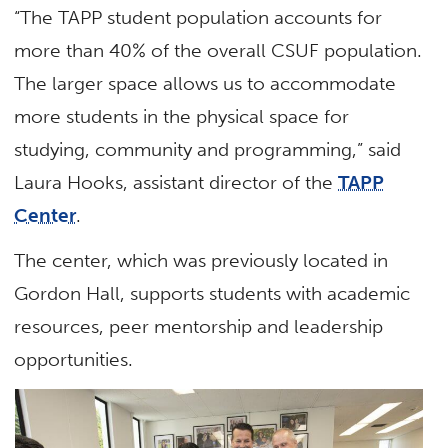
“The TAPP student population accounts for
more than 40% of the overall CSUF population.
The larger space allows us to accommodate
more students in the physical space for
studying, community and programming,” said
Laura Hooks, assistant director of the
TAPP
Center
.
The center, which was previously located in
Gordon Hall, supports students with academic
resources, peer mentorship and leadership
opportunities.