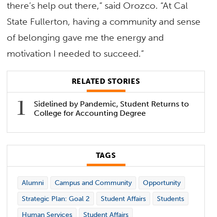
there’s help out there,” said Orozco. “At Cal
State Fullerton, having a community and sense
of belonging gave me the energy and
motivation I needed to succeed.”
RELATED STORIES
Sidelined by Pandemic, Student Returns to
College for Accounting Degree
TAGS
Alumni
Campus and Community
Opportunity
Strategic Plan: Goal 2
Student Affairs
Students
Human Services
Student Affairs