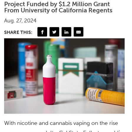
Project Funded by $1.2 Million Grant
From University of California Regents
Aug. 27, 2024
SHARE THIS:
With nicotine and cannabis vaping on the rise