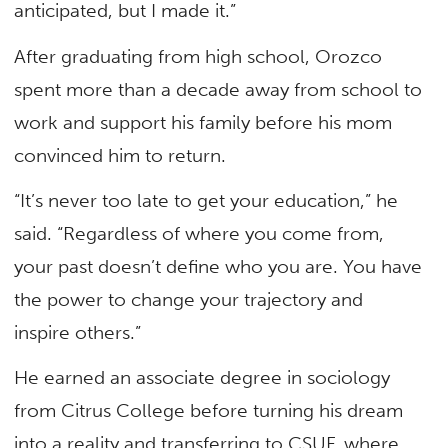
anticipated, but I made it.”
After graduating from high school, Orozco
spent more than a decade away from school to
work and support his family before his mom
convinced him to return.
“It’s never too late to get your education,” he
said. “Regardless of where you come from,
your past doesn’t define who you are. You have
the power to change your trajectory and
inspire others.”
He earned an associate degree in sociology
from Citrus College before turning his dream
into a reality and transferring to CSUF, where