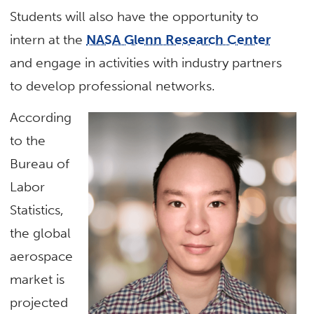
Students will also have the opportunity to
intern at the
NASA Glenn Research Center
and engage in activities with industry partners
to develop professional networks.
According
to the
Bureau of
Labor
Statistics,
the global
aerospace
market is
projected