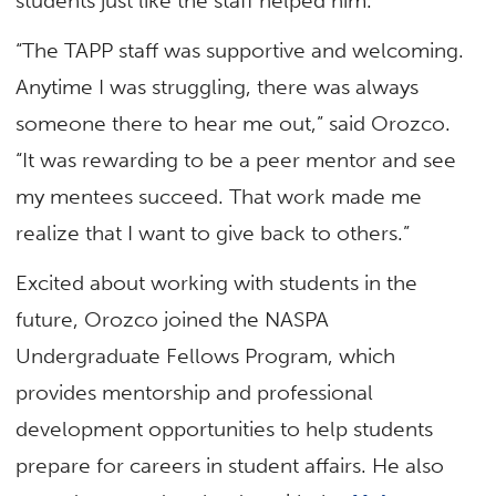
students just like the staff helped him.
“The TAPP staff was supportive and welcoming.
Anytime I was struggling, there was always
someone there to hear me out,” said Orozco.
“It was rewarding to be a peer mentor and see
my mentees succeed. That work made me
realize that I want to give back to others.”
Excited about working with students in the
future, Orozco joined the NASPA
Undergraduate Fellows Program, which
provides mentorship and professional
development opportunities to help students
prepare for careers in student affairs. He also