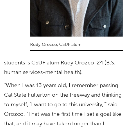
Rudy Orozco, CSUF alum
students is CSUF alum Rudy Orozco ’24 (B.S.
human services-mental health).
“When I was 13 years old, I remember passing
Cal State Fullerton on the freeway and thinking
to myself, ‘I want to go to this university,’” said
Orozco. “That was the first time I set a goal like
that, and it may have taken longer than I