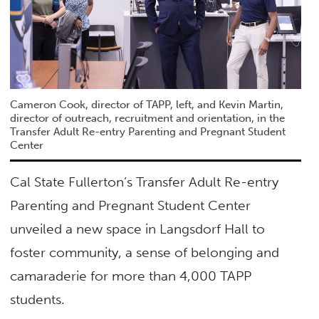
Cameron Cook, director of TAPP, left, and Kevin Martin,
director of outreach, recruitment and orientation, in the
Transfer Adult Re-entry Parenting and Pregnant Student
Center
Cal State Fullerton’s Transfer Adult Re-entry
Parenting and Pregnant Student Center
unveiled a new space in Langsdorf Hall to
foster community, a sense of belonging and
camaraderie for more than 4,000 TAPP
students.