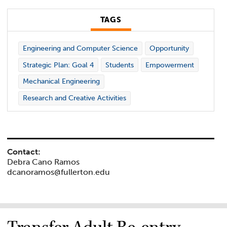
TAGS
Engineering and Computer Science
Opportunity
Strategic Plan: Goal 4
Students
Empowerment
Mechanical Engineering
Research and Creative Activities
Contact:
Debra Cano Ramos
dcanoramos@fullerton.edu