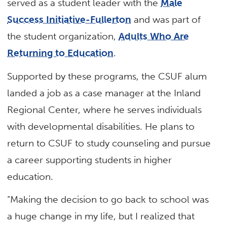
served as a student leader with the
Male
Success Initiative-Fullerton
and was part of
the student organization,
Adults Who Are
Returning to Education
.
Supported by these programs, the CSUF alum
landed a job as a case manager at the Inland
Regional Center, where he serves individuals
with developmental disabilities. He plans to
return to CSUF to study counseling and pursue
a career supporting students in higher
education.
“Making the decision to go back to school was
a huge change in my life, but I realized that