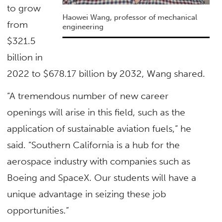
to grow
Haowei Wang, professor of mechanical
from
engineering
$321.5
billion in
2022 to $678.17 billion by 2032, Wang shared.
“A tremendous number of new career
openings will arise in this field, such as the
application of sustainable aviation fuels,” he
said. “Southern California is a hub for the
aerospace industry with companies such as
Boeing and SpaceX. Our students will have a
unique advantage in seizing these job
opportunities.”