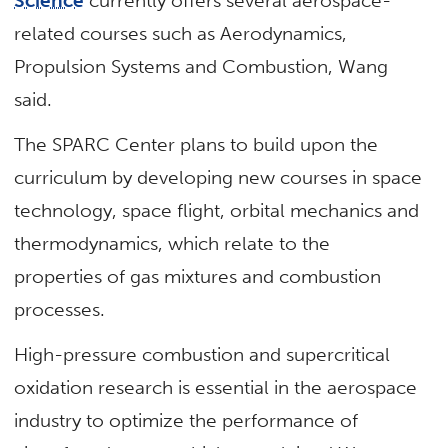
Science
currently offers several aerospace-
related courses such as Aerodynamics,
Propulsion Systems and Combustion, Wang
said.
The SPARC Center plans to build upon the
curriculum by developing new courses in space
technology, space flight, orbital mechanics and
thermodynamics, which relate to the
properties of gas mixtures and combustion
processes.
High-pressure combustion and supercritical
oxidation research is essential in the aerospace
industry to optimize the performance of