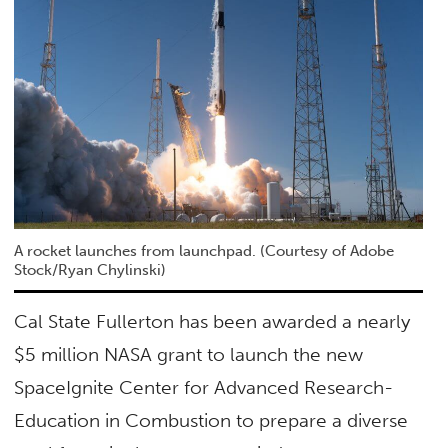
A rocket launches from launchpad. (Courtesy of Adobe
Stock/Ryan Chylinski)
Cal State Fullerton has been awarded a nearly
$5 million NASA grant to launch the new
SpaceIgnite Center for Advanced Research-
Education in Combustion to prepare a diverse