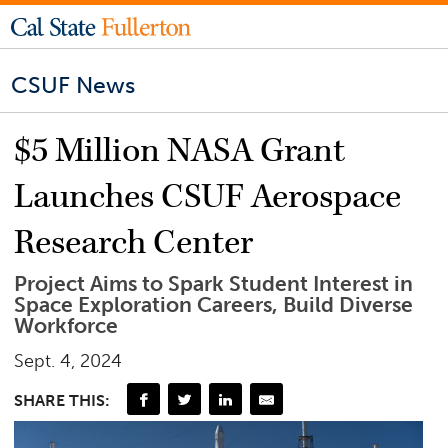
CSUF News
$5 Million NASA Grant
Launches CSUF Aerospace
Research Center
Project Aims to Spark Student Interest in
Space Exploration Careers, Build Diverse
Workforce
Sept. 4, 2024
SHARE THIS: