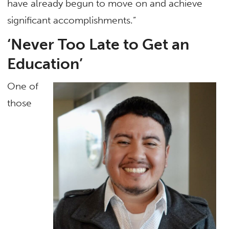
have already begun to move on and achieve
significant accomplishments.”
‘Never Too Late to Get an
Education’
One of
those