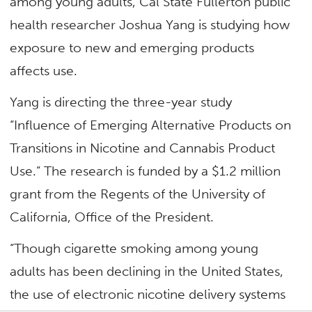
among young adults, Cal State Fullerton public
health researcher Joshua Yang is studying how
exposure to new and emerging products
affects use.
Yang is directing the three-year study
“Influence of Emerging Alternative Products on
Transitions in Nicotine and Cannabis Product
Use.” The research is funded by a $1.2 million
grant from the Regents of the University of
California, Office of the President.
“Though cigarette smoking among young
adults has been declining in the United States,
the use of electronic nicotine delivery systems