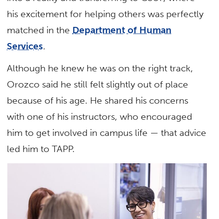
his excitement for helping others was perfectly
matched in the
Department of Human
Services
.
Although he knew he was on the right track,
Orozco said he still felt slightly out of place
because of his age. He shared his concerns
with one of his instructors, who encouraged
him to get involved in campus life — that advice
led him to TAPP.