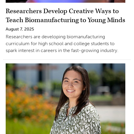
Researchers Develop Creative Ways to
Teach Biomanufacturing to Young Minds
August 7, 2025
Researchers are developing biomanufacturing
curriculum for high school and college students to
spark interest in careers in the fast-growing industry.