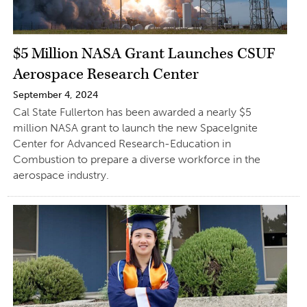
$5 Million NASA Grant Launches CSUF
Aerospace Research Center
September 4, 2024
Cal State Fullerton has been awarded a nearly $5
million NASA grant to launch the new SpaceIgnite
Center for Advanced Research-Education in
Combustion to prepare a diverse workforce in the
aerospace industry.