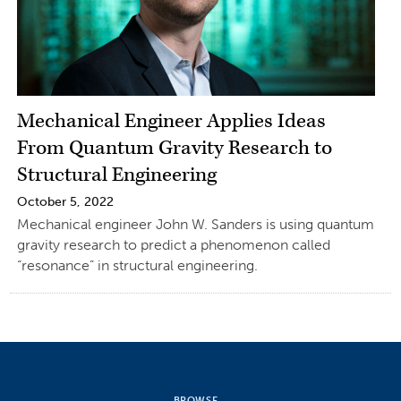
Mechanical Engineer Applies Ideas
From Quantum Gravity Research to
Structural Engineering
October 5, 2022
Mechanical engineer John W. Sanders is using quantum
gravity research to predict a phenomenon called
“resonance” in structural engineering.
BROWSE