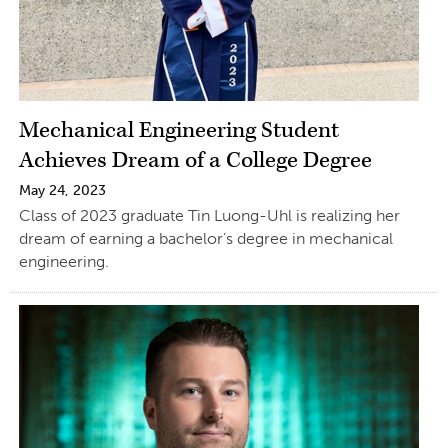
Mechanical Engineering Student
Achieves Dream of a College Degree
May 24, 2023
Class of 2023 graduate Tin Luong-Uhl is realizing her
dream of earning a bachelor’s degree in mechanical
engineering.