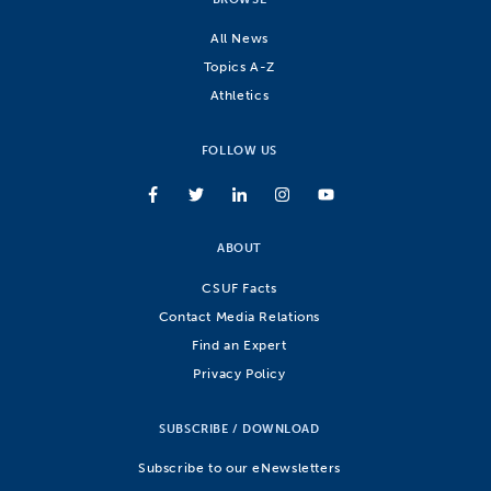
All News
Topics A-Z
Athletics
FOLLOW US
ABOUT
CSUF Facts
Contact Media Relations
Find an Expert
Privacy Policy
SUBSCRIBE / DOWNLOAD
Subscribe to our eNewsletters