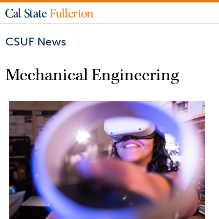
CSUF News
Mechanical Engineering