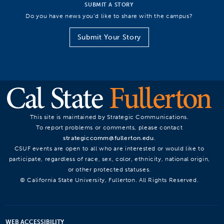
SUBMIT A STORY
Do you have news you’d like to share with the campus?
Submit Your Story
This site is maintained by Strategic Communications.
To report problems or comments, please contact
strategiccomm@fullerton.edu
.
CSUF events are open to all who are interested or would like to
participate, regardless of race, sex, color, ethnicity, national origin,
or other protected statuses.
© California State University, Fullerton. All Rights Reserved.
WEB ACCESSIBILITY