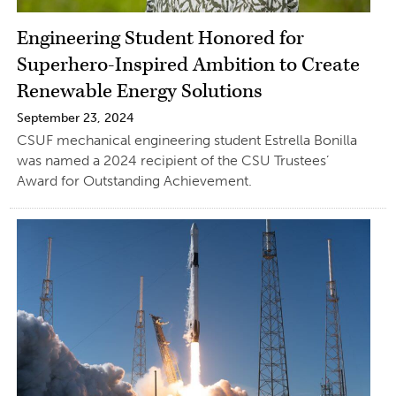
Engineering Student Honored for
Superhero-Inspired Ambition to Create
Renewable Energy Solutions
September 23, 2024
CSUF mechanical engineering student Estrella Bonilla
was named a 2024 recipient of the CSU Trustees’
Award for Outstanding Achievement.