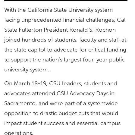
With the California State University system
facing unprecedented financial challenges, Cal
State Fullerton President Ronald S. Rochon
joined hundreds of students, faculty and staff at
the state capitol to advocate for critical funding
to support the nation’s largest four-year public
university system.
On March 18-19, CSU leaders, students and
advocates attended CSU Advocacy Days in
Sacramento, and were part of a systemwide
opposition to drastic budget cuts that would
impact student success and essential campus
operations.