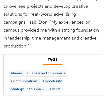
to oversee projects and develop creative
solutions for real-world advertising
campaigns,” said Don. “My experiences on
campus provided me with a strong foundation
in leadership, time management and creative
production.”
TAGS
Alumni
Business and Economics
Communications
Opportunity
Strategic Plan: Goal 2
Events