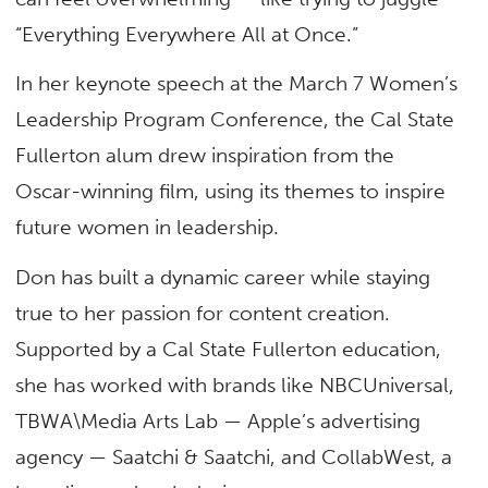
“Everything Everywhere All at Once.”
In her keynote speech at the March 7 Women’s
Leadership Program Conference, the Cal State
Fullerton alum drew inspiration from the
Oscar-winning film, using its themes to inspire
future women in leadership.
Don has built a dynamic career while staying
true to her passion for content creation.
Supported by a Cal State Fullerton education,
she has worked with brands like NBCUniversal,
TBWA\Media Arts Lab — Apple’s advertising
agency — Saatchi & Saatchi, and CollabWest, a