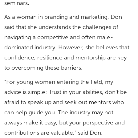
seminars.
As a woman in branding and marketing, Don
said that she understands the challenges of
navigating a competitive and often male-
dominated industry. However, she believes that
confidence, resilience and mentorship are key
to overcoming these barriers.
“For young women entering the field, my
advice is simple: Trust in your abilities, don’t be
afraid to speak up and seek out mentors who
can help guide you. The industry may not
always make it easy, but your perspective and
contributions are valuable,” said Don.