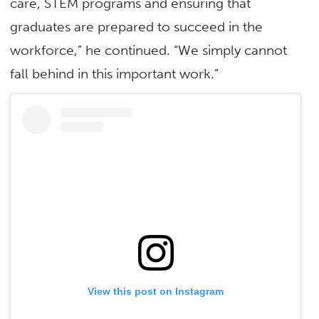
care, STEM programs and ensuring that
graduates are prepared to succeed in the
workforce,” he continued. “We simply cannot
fall behind in this important work.”
View this post on Instagram