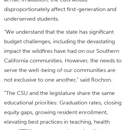
disproportionately affect first-generation and
underserved students.
“We understand that the state has significant
budget challenges, including the devastating
impact the wildfires have had on our Southern
California communities. However, the needs to
serve the well-being of our communities are
not exclusive to one another,” said Rochon.
“The CSU and the legislature share the same
educational priorities: Graduation rates, closing
equity gaps, growing resident enrollment,
elevating best practices in teaching, health