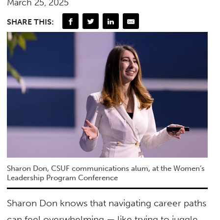
March 25, 2025
SHARE THIS:
Sharon Don, CSUF communications alum, at the Women’s
Leadership Program Conference
Sharon Don knows that navigating career paths
can feel overwhelming — like trying to juggle