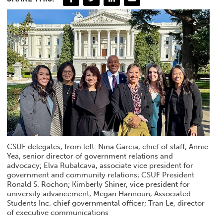
CSUF delegates, from left: Nina Garcia, chief of staff; Annie
Yea, senior director of government relations and
advocacy; Elva Rubalcava, associate vice president for
government and community relations; CSUF President
Ronald S. Rochon; Kimberly Shiner, vice president for
university advancement; Megan Hannoun, Associated
Students Inc. chief governmental officer; Tran Le, director
of executive communications