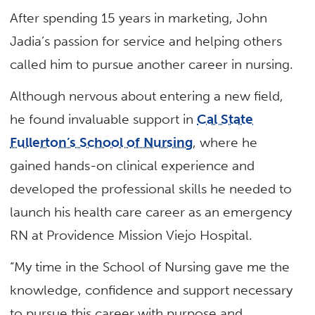
After spending 15 years in marketing, John
Jadia’s passion for service and helping others
called him to pursue another career in nursing.
Although nervous about entering a new field,
he found invaluable support in
Cal State
Fullerton’s School of Nursing
, where he
gained hands-on clinical experience and
developed the professional skills he needed to
launch his health care career as an emergency
RN at Providence Mission Viejo Hospital.
“My time in the School of Nursing gave me the
knowledge, confidence and support necessary
to pursue this career with purpose and