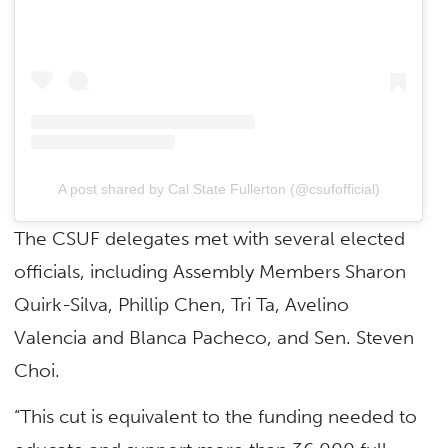
A post shared by Cal State Fullerton (@csufofficial)
The CSUF delegates met with several elected
officials, including Assembly Members Sharon
Quirk-Silva, Phillip Chen, Tri Ta, Avelino
Valencia and Blanca Pacheco, and Sen. Steven
Choi.
“This cut is equivalent to the funding needed to