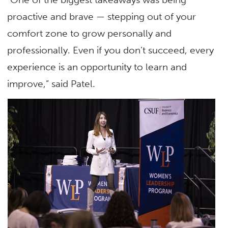
proactive and brave — stepping out of your
comfort zone to grow personally and
professionally. Even if you don’t succeed, every
experience is an opportunity to learn and
improve,” said Patel.