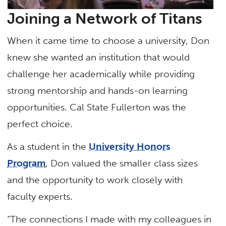
Joining a Network of Titans
When it came time to choose a university, Don
knew she wanted an institution that would
challenge her academically while providing
strong mentorship and hands-on learning
opportunities. Cal State Fullerton was the
perfect choice.
As a student in the
University Honors
Program
, Don valued the smaller class sizes
and the opportunity to work closely with
faculty experts.
“The connections I made with my colleagues in