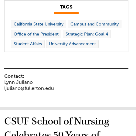
TAGS
California State University
Campus and Community
Office of the President
Strategic Plan: Goal 4
Student Affairs
University Advancement
Contact:
Lynn Juliano
ljuliano@fullerton.edu
CSUF School of Nursing
Celebrates 50 Years of