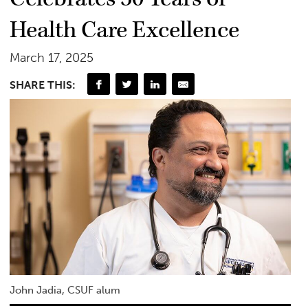
Health Care Excellence
March 17, 2025
SHARE THIS:
John Jadia, CSUF alum