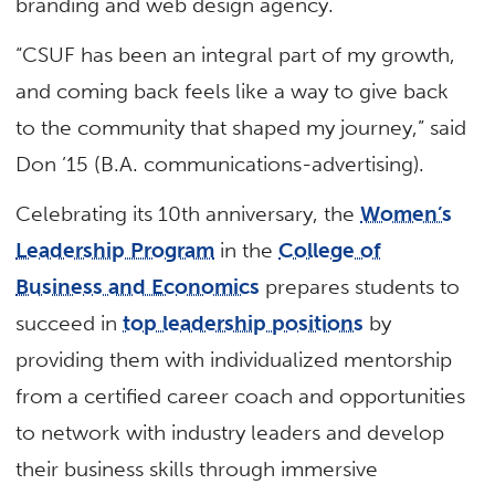
branding and web design agency.
“CSUF has been an integral part of my growth,
and coming back feels like a way to give back
to the community that shaped my journey,” said
Don ’15 (B.A. communications-advertising).
Celebrating its 10th anniversary, the
Women’s
Leadership Program
in the
College of
Business and Economics
prepares students to
succeed in
top leadership positions
by
providing them with individualized mentorship
from a certified career coach and opportunities
to network with industry leaders and develop
their business skills through immersive