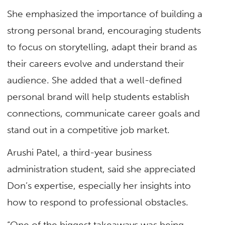
She emphasized the importance of building a
strong personal brand, encouraging students
to focus on storytelling, adapt their brand as
their careers evolve and understand their
audience. She added that a well-defined
personal brand will help students establish
connections, communicate career goals and
stand out in a competitive job market.
Arushi Patel, a third-year business
administration student, said she appreciated
Don’s expertise, especially her insights into
how to respond to professional obstacles.
“One of the biggest takeaways was being