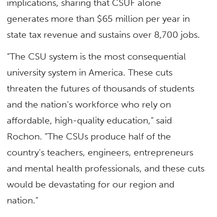
implications, sharing that CSUF alone
generates more than $65 million per year in
state tax revenue and sustains over 8,700 jobs.
“The CSU system is the most consequential
university system in America. These cuts
threaten the futures of thousands of students
and the nation’s workforce who rely on
affordable, high-quality education,” said
Rochon. “The CSUs produce half of the
country’s teachers, engineers, entrepreneurs
and mental health professionals, and these cuts
would be devastating for our region and
nation.”