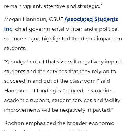
remain vigilant, attentive and strategic.”
Megan Hannoun, CSUF
Associated Students
Inc.
chief governmental officer and a political
science major, highlighted the direct impact on
students.
“A budget cut of that size will negatively impact
students and the services that they rely on to
succeed in and out of the classroom,” said
Hannoun. “If funding is reduced, instruction,
academic support, student services and facility
improvements will be negatively impacted.”
Rochon emphasized the broader economic