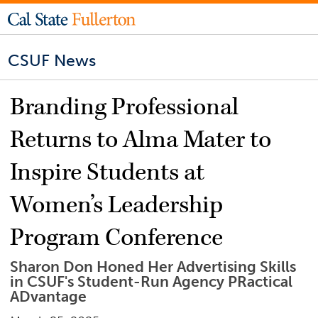
CSUF News
Branding Professional
Returns to Alma Mater to
Inspire Students at
Women’s Leadership
Program Conference
Sharon Don Honed Her Advertising Skills
in CSUF's Student-Run Agency PRactical
ADvantage