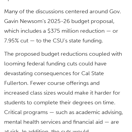
Many of the discussions centered around Gov.
Gavin Newsom’s 2025-26 budget proposal,
which includes a $375 million reduction — or
7.95% cut — to the CSU’s state funding.
The proposed budget reductions coupled with
looming federal funding cuts could have
devastating consequences for Cal State
Fullerton. Fewer course offerings and
increased class sizes would make it harder for
students to complete their degrees on time.
Critical programs — such as academic advising,
mental health services and financial aid — are
at risk. In addition, the cuts would