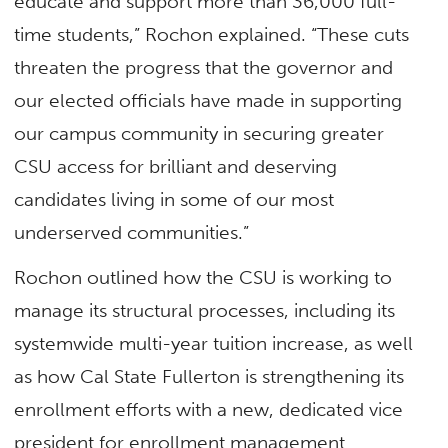
educate and support more than 36,000 full-
time students,” Rochon explained. “These cuts
threaten the progress that the governor and
our elected officials have made in supporting
our campus community in securing greater
CSU access for brilliant and deserving
candidates living in some of our most
underserved communities.”
Rochon outlined how the CSU is working to
manage its structural processes, including its
systemwide multi-year tuition increase, as well
as how Cal State Fullerton is strengthening its
enrollment efforts with a new, dedicated vice
president for enrollment management