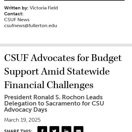
Written by:
Victoria Field
Contact:
CSUF News
csufnews@fullerton.edu
CSUF Advocates for Budget
Support Amid Statewide
Financial Challenges
President Ronald S. Rochon Leads
Delegation to Sacramento for CSU
Advocacy Days
March 19, 2025
SHARE THIS: