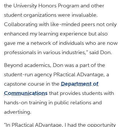
the University Honors Program and other
student organizations were invaluable.
Collaborating with like-minded peers not only
enhanced my learning experience but also
gave me a network of individuals who are now
professionals in various industries,” said Don.
Beyond academics, Don was a part of the
student-run agency PRactical ADvantage, a
capstone course in the
Department of
Communications
that provides students with
hands-on training in public relations and
advertising.
“In PRactical ADvantage, I had the opportunity