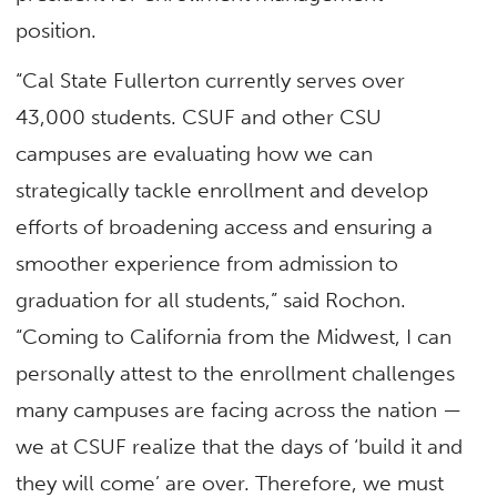
position.
“Cal State Fullerton currently serves over
43,000 students. CSUF and other CSU
campuses are evaluating how we can
strategically tackle enrollment and develop
efforts of broadening access and ensuring a
smoother experience from admission to
graduation for all students,” said Rochon.
“Coming to California from the Midwest, I can
personally attest to the enrollment challenges
many campuses are facing across the nation —
we at CSUF realize that the days of ‘build it and
they will come’ are over. Therefore, we must