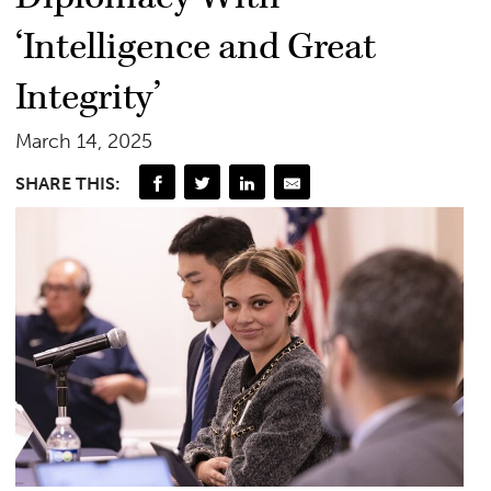
‘Intelligence and Great
Integrity’
March 14, 2025
SHARE THIS: