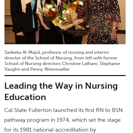
Sadeeka Al-Majid, professor of nursing and interim
director of the School of Nursing, from left with former
School of Nursing directors Christine Latham, Stephanie
Vaughn and Penny Weismueller
Leading the Way in Nursing
Education
Cal State Fullerton launched its first RN to BSN
pathway program in 1974, which set the stage
for its 1981 national accreditation by