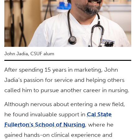
John Jadia, CSUF alum
After spending 15 years in marketing, John
Jadia’s passion for service and helping others
called him to pursue another career in nursing.
Although nervous about entering a new field,
he found invaluable support in
Cal State
Fullerton’s School of Nursing
, where he
gained hands-on clinical experience and