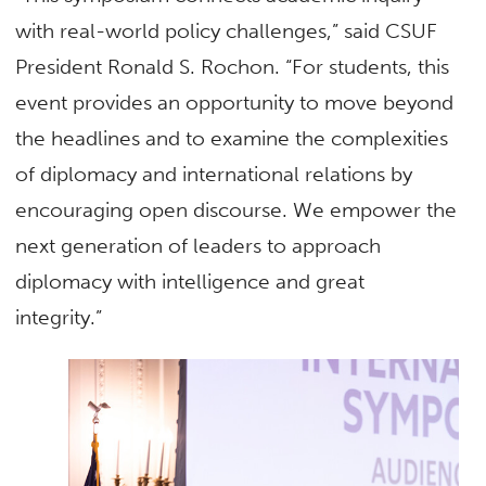
with real-world policy challenges,” said CSUF
President Ronald S. Rochon. “For students, this
event provides an opportunity to move beyond
the headlines and to examine the complexities
of diplomacy and international relations by
encouraging open discourse. We empower the
next generation of leaders to approach
diplomacy with intelligence and great
integrity.”