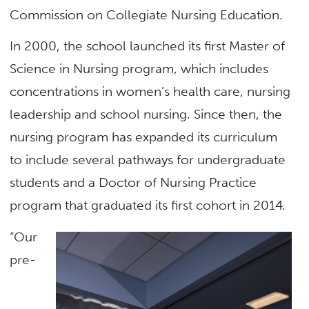
Commission on Collegiate Nursing Education.
In 2000, the school launched its first Master of
Science in Nursing program, which includes
concentrations in women’s health care, nursing
leadership and school nursing. Since then, the
nursing program has expanded its curriculum
to include several pathways for undergraduate
students and a Doctor of Nursing Practice
program that graduated its first cohort in 2014.
“Our
pre-