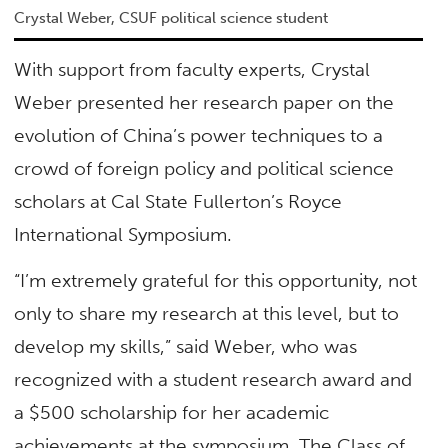
Crystal Weber, CSUF political science student
With support from faculty experts, Crystal
Weber presented her research paper on the
evolution of China’s power techniques to a
crowd of foreign policy and political science
scholars at Cal State Fullerton’s Royce
International Symposium.
“I’m extremely grateful for this opportunity, not
only to share my research at this level, but to
develop my skills,” said Weber, who was
recognized with a student research award and
a $500 scholarship for her academic
achievements at the symposium. The Class of