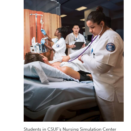
Students in CSUF’s Nursing Simulation Center