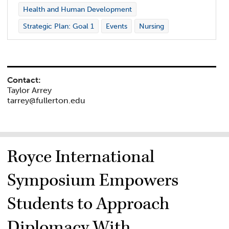
Health and Human Development
Strategic Plan: Goal 1
Events
Nursing
Contact:
Taylor Arrey
tarrey@fullerton.edu
Royce International
Symposium Empowers
Students to Approach
Diplomacy With