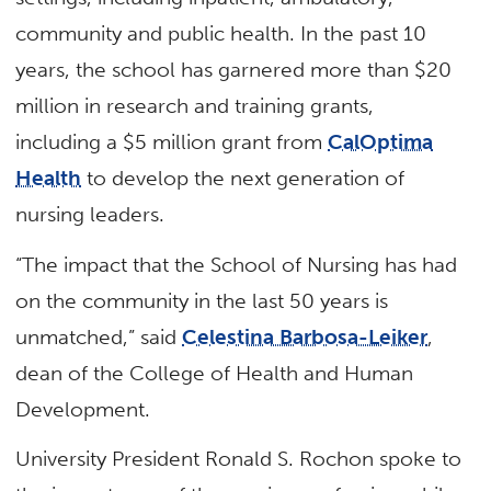
community and public health. In the past 10
years, the school has garnered more than $20
million in research and training grants,
including a $5 million grant from
CalOptima
Health
to develop the next generation of
nursing leaders.
“The impact that the School of Nursing has had
on the community in the last 50 years is
unmatched,” said
Celestina Barbosa-Leiker
,
dean of the College of Health and Human
Development.
University President Ronald S. Rochon spoke to