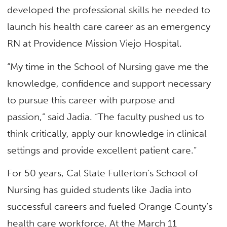
developed the professional skills he needed to
launch his health care career as an emergency
RN at Providence Mission Viejo Hospital.
“My time in the School of Nursing gave me the
knowledge, confidence and support necessary
to pursue this career with purpose and
passion,” said Jadia. “The faculty pushed us to
think critically, apply our knowledge in clinical
settings and provide excellent patient care.”
For 50 years, Cal State Fullerton’s School of
Nursing has guided students like Jadia into
successful careers and fueled Orange County’s
health care workforce. At the March 11