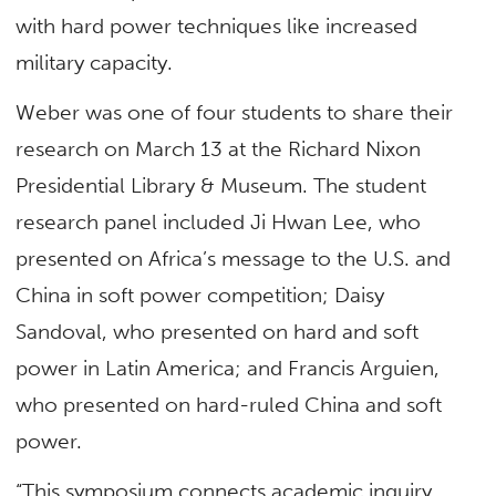
with hard power techniques like increased
military capacity.
Weber was one of four students to share their
research on March 13 at the Richard Nixon
Presidential Library & Museum. The student
research panel included Ji Hwan Lee, who
presented on Africa’s message to the U.S. and
China in soft power competition; Daisy
Sandoval, who presented on hard and soft
power in Latin America; and Francis Arguien,
who presented on hard-ruled China and soft
power.
“This symposium connects academic inquiry