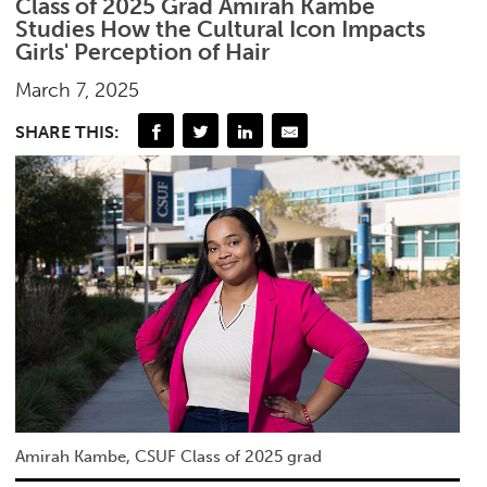
Class of 2025 Grad Amirah Kambe
Studies How the Cultural Icon Impacts
Girls' Perception of Hair
March 7, 2025
SHARE THIS:
Amirah Kambe, CSUF Class of 2025 grad