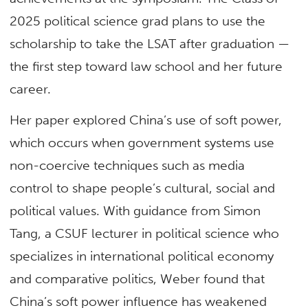
2025 political science grad plans to use the
scholarship to take the LSAT after graduation —
the first step toward law school and her future
career.
Her paper explored China’s use of soft power,
which occurs when government systems use
non-coercive techniques such as media
control to shape people’s cultural, social and
political values. With guidance from Simon
Tang, a CSUF lecturer in political science who
specializes in international political economy
and comparative politics, Weber found that
China’s soft power influence has weakened