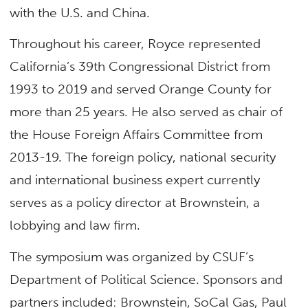
with the U.S. and China.
Throughout his career, Royce represented
California’s 39th Congressional District from
1993 to 2019 and served Orange County for
more than 25 years. He also served as chair of
the House Foreign Affairs Committee from
2013-19. The foreign policy, national security
and international business expert currently
serves as a policy director at Brownstein, a
lobbying and law firm.
The symposium was organized by CSUF’s
Department of Political Science. Sponsors and
partners included: Brownstein, SoCal Gas, Paul