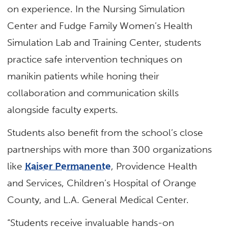
on experience. In the Nursing Simulation
Center and Fudge Family Women’s Health
Simulation Lab and Training Center, students
practice safe intervention techniques on
manikin patients while honing their
collaboration and communication skills
alongside faculty experts.
Students also benefit from the school’s close
partnerships with more than 300 organizations
like
Kaiser Permanente
, Providence Health
and Services, Children’s Hospital of Orange
County, and L.A. General Medical Center.
“Students receive invaluable hands-on