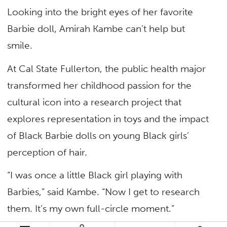
Looking into the bright eyes of her favorite
Barbie doll, Amirah Kambe can’t help but
smile.
At Cal State Fullerton, the public health major
transformed her childhood passion for the
cultural icon into a research project that
explores representation in toys and the impact
of Black Barbie dolls on young Black girls’
perception of hair.
“I was once a little Black girl playing with
Barbies,” said Kambe. “Now I get to research
them. It’s my own full-circle moment.”