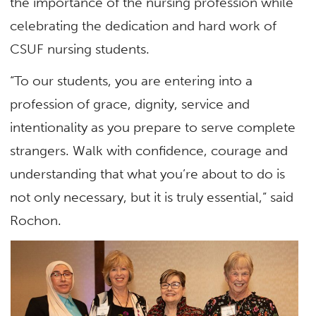
the importance of the nursing profession while
celebrating the dedication and hard work of
CSUF nursing students.
“To our students, you are entering into a
profession of grace, dignity, service and
intentionality as you prepare to serve complete
strangers. Walk with confidence, courage and
understanding that what you’re about to do is
not only necessary, but it is truly essential,” said
Rochon.