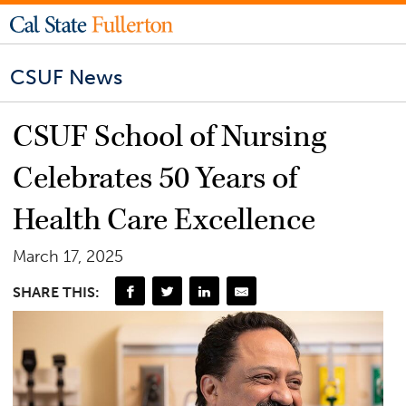
CSUF News
CSUF School of Nursing
Celebrates 50 Years of
Health Care Excellence
March 17, 2025
SHARE THIS: