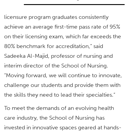
licensure program graduates consistently
achieve an average first-time pass rate of 95%
on their licensing exam, which far exceeds the
80% benchmark for accreditation,” said
Sadeeka Al-Majid, professor of nursing and
interim director of the School of Nursing.
“Moving forward, we will continue to innovate,
challenge our students and provide them with
the skills they need to lead their specialties.”
To meet the demands of an evolving health
care industry, the School of Nursing has
invested in innovative spaces geared at hands-