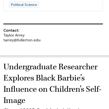
Political Science
Contact:
Taylor Arrey
tarrey@fullerton.edu
Undergraduate Researcher
Explores Black Barbie’s
Influence on Children’s Self-
Image