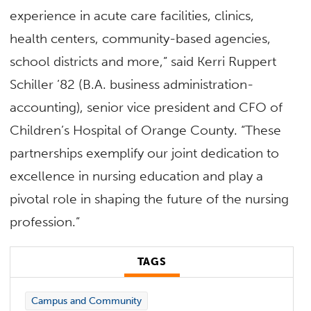
experience in acute care facilities, clinics,
health centers, community-based agencies,
school districts and more,” said Kerri Ruppert
Schiller ’82 (B.A. business administration-
accounting), senior vice president and CFO of
Children’s Hospital of Orange County. “These
partnerships exemplify our joint dedication to
excellence in nursing education and play a
pivotal role in shaping the future of the nursing
profession.”
TAGS
Campus and Community