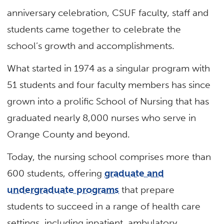
anniversary celebration, CSUF faculty, staff and
students came together to celebrate the
school’s growth and accomplishments.
What started in 1974 as a singular program with
51 students and four faculty members has since
grown into a prolific School of Nursing that has
graduated nearly 8,000 nurses who serve in
Orange County and beyond.
Today, the nursing school comprises more than
600 students, offering
graduate and
undergraduate programs
that prepare
students to succeed in a range of health care
settings, including inpatient, ambulatory,