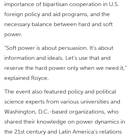
importance of bipartisan cooperation in U.S.
foreign policy and aid programs, and the
necessary balance between hard and soft
power.
“Soft power is about persuasion. It’s about
information and ideals. Let’s use that and
reserve the hard power only when we need it,”
explained Royce.
The event also featured policy and political
science experts from various universities and
Washington, D.C.-based organizations, who
shared their knowledge on power dynamics in
the 21st century and Latin America’s relations