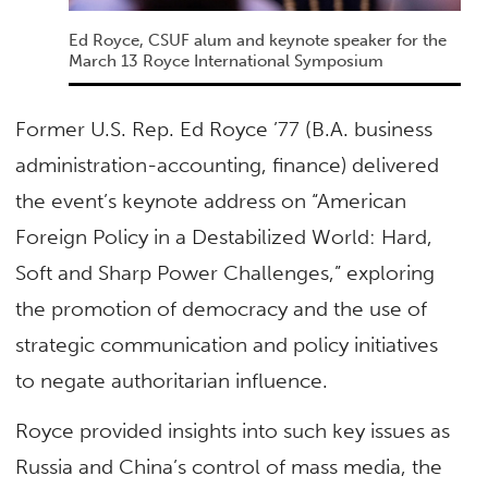
Ed Royce, CSUF alum and keynote speaker for the
March 13 Royce International Symposium
Former U.S. Rep. Ed Royce ’77 (B.A. business
administration-accounting, finance) delivered
the event’s keynote address on “American
Foreign Policy in a Destabilized World: Hard,
Soft and Sharp Power Challenges,” exploring
the promotion of democracy and the use of
strategic communication and policy initiatives
to negate authoritarian influence.
Royce provided insights into such key issues as
Russia and China’s control of mass media, the