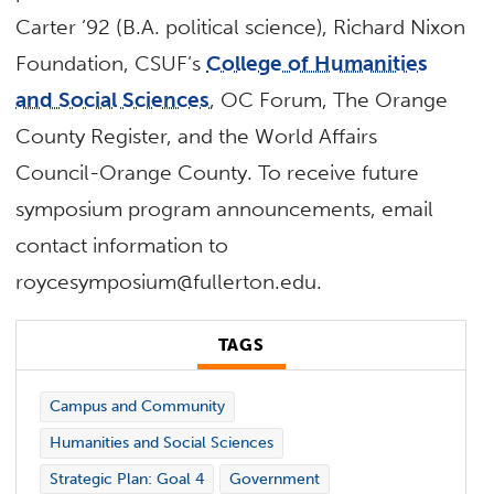
Carter ’92 (B.A. political science), Richard Nixon
Foundation, CSUF’s
College of Humanities
and Social Sciences
, OC Forum, The Orange
County Register, and the World Affairs
Council-Orange County. To receive future
symposium program announcements, email
contact information to
roycesymposium@fullerton.edu.
TAGS
Campus and Community
Humanities and Social Sciences
Strategic Plan: Goal 4
Government