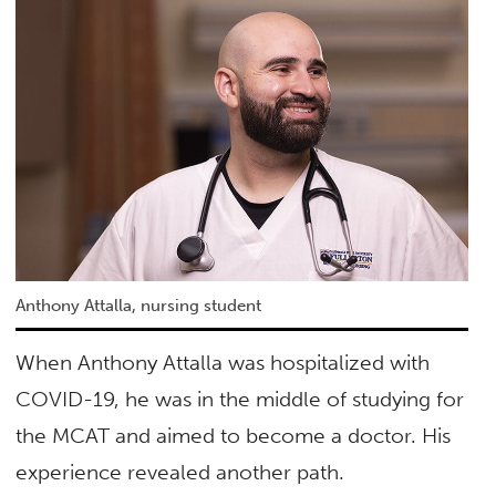
Anthony Attalla, nursing student
When Anthony Attalla was hospitalized with
COVID-19, he was in the middle of studying for
the MCAT and aimed to become a doctor. His
experience revealed another path.