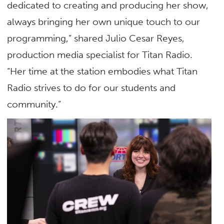
dedicated to creating and producing her show,
always bringing her own unique touch to our
programming,” shared Julio Cesar Reyes,
production media specialist for Titan Radio.
“Her time at the station embodies what Titan
Radio strives to do for our students and
community.”