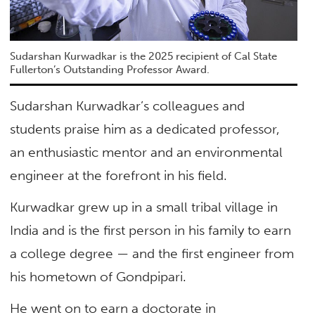
Sudarshan Kurwadkar is the 2025 recipient of Cal State
Fullerton’s Outstanding Professor Award.
Sudarshan Kurwadkar’s colleagues and
students praise him as a dedicated professor,
an enthusiastic mentor and an environmental
engineer at the forefront in his field.
Kurwadkar grew up in a small tribal village in
India and is the first person in his family to earn
a college degree — and the first engineer from
his hometown of Gondpipari.
He went on to earn a doctorate in