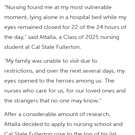
“Nursing found me at my most vulnerable
moment, lying alone in a hospital bed while my
eyes remained closed for 22 of the 24 hours of
the day,” said Attalla, a Class of 2025 nursing
student at Cal State Fullerton.
“My family was unable to visit due to
restrictions, and over the next several days, my
eyes opened to the heroes among us: The
nurses who care for us, for our loved ones and
the strangers that no one may know.”
After a considerable amount of research,
Attalla decided to apply to nursing school and
Cal State Fullerton rose to the top of his list.