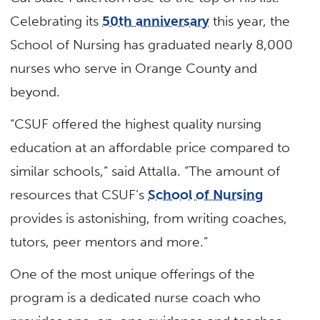
Celebrating its
50th anniversary
this year, the
School of Nursing has graduated nearly 8,000
nurses who serve in Orange County and
beyond.
“CSUF offered the highest quality nursing
education at an affordable price compared to
similar schools,” said Attalla. “The amount of
resources that CSUF’s
School of Nursing
provides is astonishing, from writing coaches,
tutors, peer mentors and more.”
One of the most unique offerings of the
program is a dedicated nurse coach who