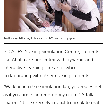
Anthony Attalla, Class of 2025 nursing grad
In CSUF’s Nursing Simulation Center, students
like Attalla are presented with dynamic and
interactive learning scenarios while
collaborating with other nursing students.
“Walking into the simulation lab, you really feel
as if you are in an emergency room,” Attalla
shared. “It is extremely crucial to simulate real-