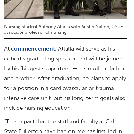
Nursing student Anthony Attalla with Austin Nation, CSUF
associate professor of nursing
At
commencement
, Attalla will serve as his
cohort’s graduating speaker and will be joined
by his “biggest supporters” — his mother, father
and brother. After graduation, he plans to apply
for a position in a cardiovascular or trauma
intensive care unit, but his long-term goals also
include nursing education.
“The impact that the staff and faculty at Cal
State Fullerton have had on me has instilled in