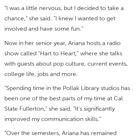
“I was a little nervous, but I decided to take a
chance,” she said. “I knew I wanted to get
involved and have some fun.”
Now in her senior year, Ariana hosts a radio
show called “Hart to Heart,” where she talks
with guests about pop culture, current events,
college life, jobs and more.
“Spending time in the Pollak Library studios has
been one of the best parts of my time at Cal
State Fullerton,” she said. “It’s significantly
improved my communication skills.”
“Over the semesters, Ariana has remained