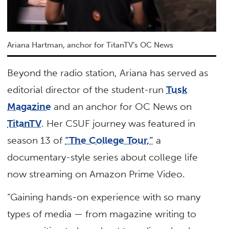
Ariana Hartman, anchor for TitanTV’s OC News
Beyond the radio station, Ariana has served as
editorial director of the student-run
Tusk
Magazine
and an anchor for OC News on
TitanTV
. Her CSUF journey was featured in
season 13 of
“The College Tour,”
a
documentary-style series about college life
now streaming on Amazon Prime Video.
“Gaining hands-on experience with so many
types of media — from magazine writing to