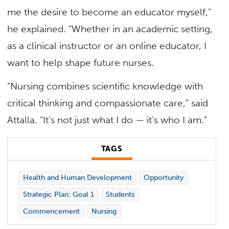
me the desire to become an educator myself,”
he explained. “Whether in an academic setting,
as a clinical instructor or an online educator, I
want to help shape future nurses.
“Nursing combines scientific knowledge with
critical thinking and compassionate care,” said
Attalla. “It’s not just what I do — it’s who I am.”
TAGS
Health and Human Development
Opportunity
Strategic Plan: Goal 1
Students
Commencement
Nursing