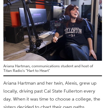
Ariana Hartman, communications student and host of
Titan Radio's "Hart to Heart"
Ariana Hartman and her twin, Alexis, grew up
locally, driving past Cal State Fullerton every
day. When it was time to choose a college, the
sisters decided to chart their own paths.