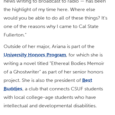
news writing to broadcast to radio — has been
the highlight of my time here. Where else
would you be able to do all of these things? It’s
one of the reasons why I came to Cal State
Fullerton.”
Outside of her major, Ariana is part of the
University Honors Program
, for which she is
writing a novel titled “Ethereal Bodies Memoir
of a Ghostwriter” as part of her senior honors
project. She is also the president of
Best
Buddies
, a club that connects CSUF students
with local college-age students who have
intellectual and developmental disabilities.