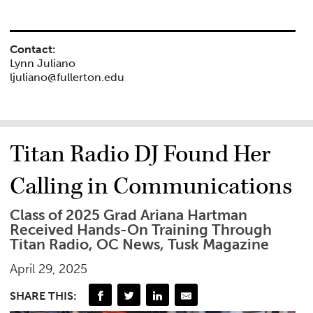
Contact:
Lynn Juliano
ljuliano@fullerton.edu
Titan Radio DJ Found Her
Calling in Communications
Class of 2025 Grad Ariana Hartman
Received Hands-On Training Through
Titan Radio, OC News, Tusk Magazine
April 29, 2025
SHARE THIS: