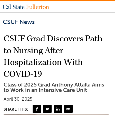
CSUF News
CSUF Grad Discovers Path
to Nursing After
Hospitalization With
COVID-19
Class of 2025 Grad Anthony Attalla Aims
to Work in an Intensive Care Unit
April 30, 2025
SHARE THIS: