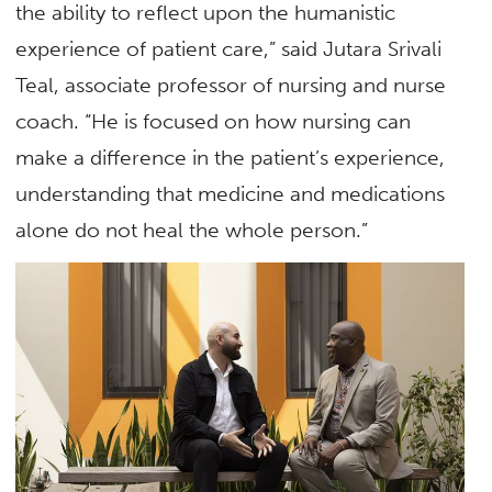
the ability to reflect upon the humanistic
experience of patient care,” said Jutara Srivali
Teal, associate professor of nursing and nurse
coach. “He is focused on how nursing can
make a difference in the patient’s experience,
understanding that medicine and medications
alone do not heal the whole person.”