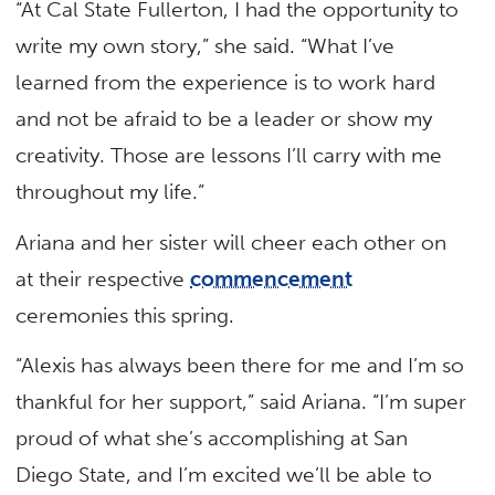
“At Cal State Fullerton, I had the opportunity to
write my own story,” she said. “What I’ve
learned from the experience is to work hard
and not be afraid to be a leader or show my
creativity. Those are lessons I’ll carry with me
throughout my life.”
Ariana and her sister will cheer each other on
at their respective
commencement
ceremonies this spring.
“Alexis has always been there for me and I’m so
thankful for her support,” said Ariana. “I’m super
proud of what she’s accomplishing at San
Diego State, and I’m excited we’ll be able to