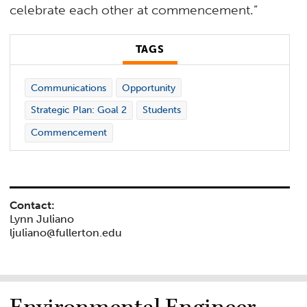
celebrate each other at commencement.”
TAGS
Communications
Opportunity
Strategic Plan: Goal 2
Students
Commencement
Contact:
Lynn Juliano
ljuliano@fullerton.edu