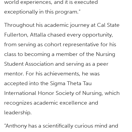
world experiences, and it is executed
exceptionally in this program.”
Throughout his academic journey at Cal State
Fullerton, Attalla chased every opportunity,
from serving as cohort representative for his
class to becoming a member of the Nursing
Student Association and serving as a peer
mentor. For his achievements, he was
accepted into the Sigma Theta Tau
International Honor Society of Nursing, which
recognizes academic excellence and
leadership.
“Anthony has a scientifically curious mind and