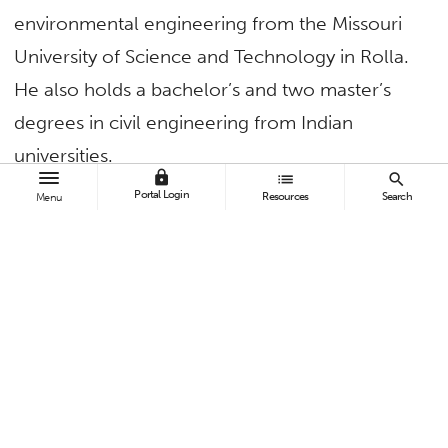
environmental engineering from the Missouri
University of Science and Technology in Rolla.
He also holds a bachelor’s and two master’s
degrees in civil engineering from Indian
universities.
lock
list
search
Portal Login
Resources
Search
“I faced challenges as the first person in my
Menu
family to go beyond high school. I share this
background with many of our students and
deeply understand the obstacles they may
face,” Kurwadkar said.
Sarab D. Singh, one of Kurwadkar’s former
students, lauded him for creating a classroom
environment that promotes student learning