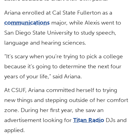
Ariana enrolled at Cal State Fullerton as a
communications
major, while Alexis went to
San Diego State University to study speech,
language and hearing sciences.
“It’s scary when you’re trying to pick a college
because it’s going to determine the next four
years of your life,” said Ariana.
At CSUF, Ariana committed herself to trying
new things and stepping outside of her comfort
zone. During her first year, she saw an
advertisement looking for
Titan Radio
DJs and
applied.