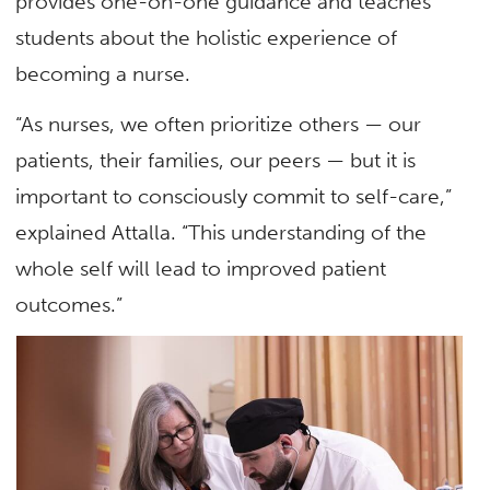
provides one-on-one guidance and teaches
students about the holistic experience of
becoming a nurse.
“As nurses, we often prioritize others — our
patients, their families, our peers — but it is
important to consciously commit to self-care,”
explained Attalla. “This understanding of the
whole self will lead to improved patient
outcomes.”