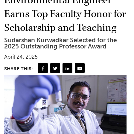
Environmental Engineer
Earns Top Faculty Honor for
Scholarship and Teaching
Sudarshan Kurwadkar Selected for the
2025 Outstanding Professor Award
April 24, 2025
SHARE THIS: