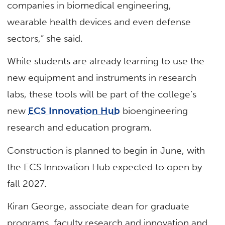
companies in biomedical engineering,
wearable health devices and even defense
sectors,” she said.
While students are already learning to use the
new equipment and instruments in research
labs, these tools will be part of the college’s
new
ECS Innovation Hub
bioengineering
research and education program.
Construction is planned to begin in June, with
the ECS Innovation Hub expected to open by
fall 2027.
Kiran George, associate dean for graduate
programs, faculty research and innovation and