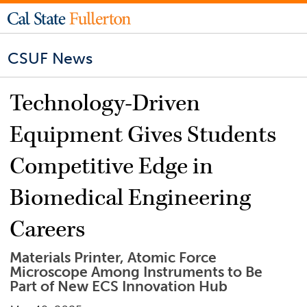
CSUF News
Technology-Driven
Equipment Gives Students
Competitive Edge in
Biomedical Engineering
Careers
Materials Printer, Atomic Force
Microscope Among Instruments to Be
Part of New ECS Innovation Hub