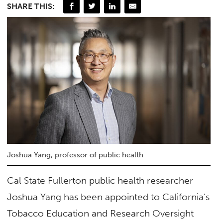
SHARE THIS:
Joshua Yang, professor of public health
Cal State Fullerton public health researcher
Joshua Yang has been appointed to California’s
Tobacco Education and Research Oversight