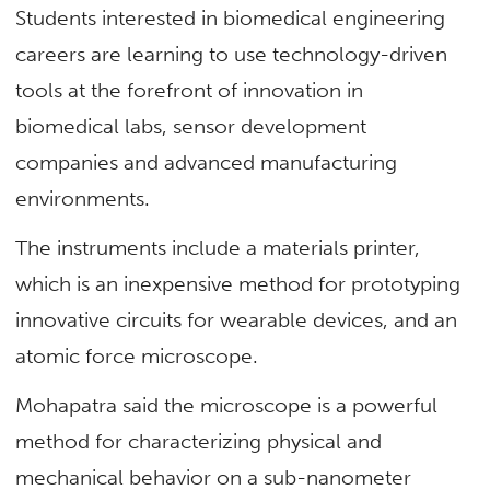
Students interested in biomedical engineering
careers are learning to use technology-driven
tools at the forefront of innovation in
biomedical labs, sensor development
companies and advanced manufacturing
environments.
The instruments include a materials printer,
which is an inexpensive method for prototyping
innovative circuits for wearable devices, and an
atomic force microscope.
Mohapatra said the microscope is a powerful
method for characterizing physical and
mechanical behavior on a sub-nanometer