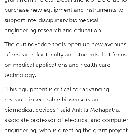
purchase new equipment and instruments to
support interdisciplinary biomedical
engineering research and education.
The cutting-edge tools open up new avenues
of research for faculty and students that focus
on medical applications and health care
technology.
“This equipment is critical for advancing
research in wearable biosensors and
biomedical devices,” said Ankita Mohapatra,
associate professor of electrical and computer
engineering, who is directing the grant project.