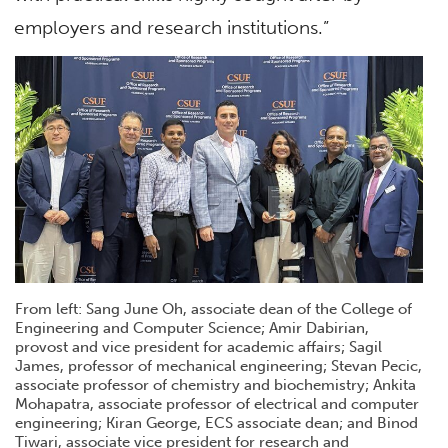
employers and research institutions.”
From left: Sang June Oh, associate dean of the College of
Engineering and Computer Science; Amir Dabirian,
provost and vice president for academic affairs; Sagil
James, professor of mechanical engineering; Stevan Pecic,
associate professor of chemistry and biochemistry; Ankita
Mohapatra, associate professor of electrical and computer
engineering; Kiran George, ECS associate dean; and Binod
Tiwari, associate vice president for research and