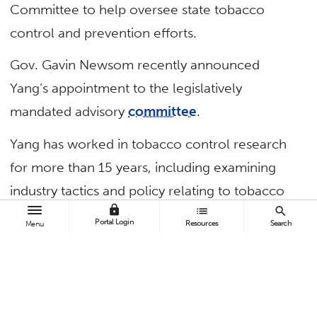
Committee to help oversee state tobacco
control and prevention efforts.
Gov. Gavin Newsom recently announced
Yang’s appointment to the legislatively
mandated advisory
committee
.
Yang has worked in tobacco control research
for more than 15 years, including examining
industry tactics and policy relating to tobacco
lock
list
search
control and alternative products.
Portal Login
Resources
Search
Menu
“Serving on the committee will allow me to
support efforts at eliminating the burden of
commercial tobacco use in California, which is
a leader in tobacco control,” said Yang,