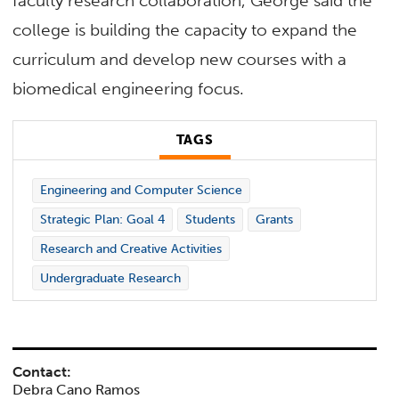
faculty research collaboration, George said the
college is building the capacity to expand the
curriculum and develop new courses with a
biomedical engineering focus.
TAGS
Engineering and Computer Science
Strategic Plan: Goal 4
Students
Grants
Research and Creative Activities
Undergraduate Research
Contact:
Debra Cano Ramos