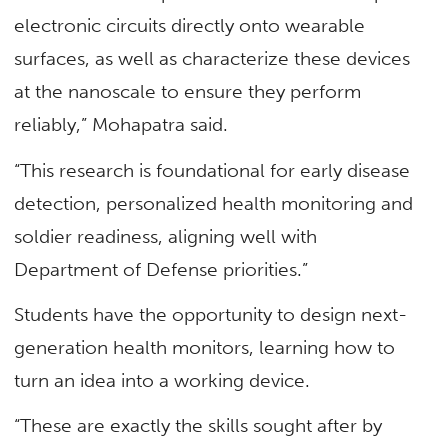
electronic circuits directly onto wearable
surfaces, as well as characterize these devices
at the nanoscale to ensure they perform
reliably,” Mohapatra said.
“This research is foundational for early disease
detection, personalized health monitoring and
soldier readiness, aligning well with
Department of Defense priorities.”
Students have the opportunity to design next-
generation health monitors, learning how to
turn an idea into a working device.
“These are exactly the skills sought after by