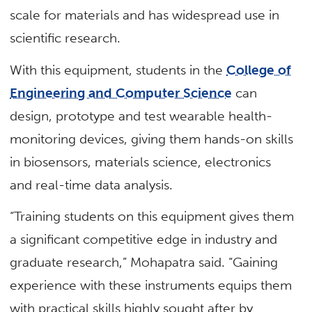
scale for materials and has widespread use in
scientific research.
With this equipment, students in the
College of
Engineering and Computer Science
can
design, prototype and test wearable health-
monitoring devices, giving them hands-on skills
in biosensors, materials science, electronics
and real-time data analysis.
“Training students on this equipment gives them
a significant competitive edge in industry and
graduate research,” Mohapatra said. “Gaining
experience with these instruments equips them
with practical skills highly sought after by