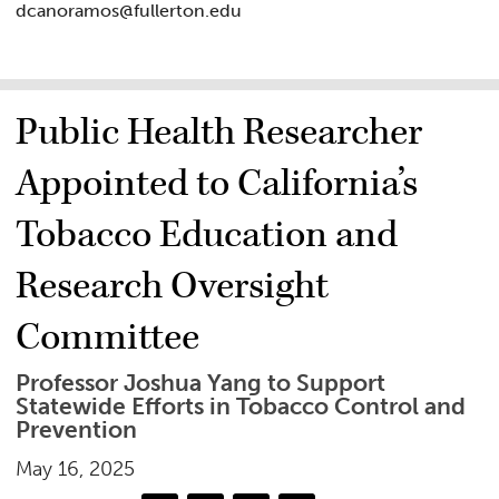
dcanoramos@fullerton.edu
Public Health Researcher
Appointed to California’s
Tobacco Education and
Research Oversight
Committee
Professor Joshua Yang to Support
Statewide Efforts in Tobacco Control and
Prevention
May 16, 2025