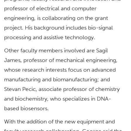
professor of electrical and computer
engineering, is collaborating on the grant
project. His background includes bio-signal
processing and assistive technology.
Other faculty members involved are Sagil
James, professor of mechanical engineering,
whose research interests focus on advanced
manufacturing and biomanufacturing; and
Stevan Pecic, associate professor of chemistry
and biochemistry, who specializes in DNA-
based biosensors.
With the addition of the new equipment and