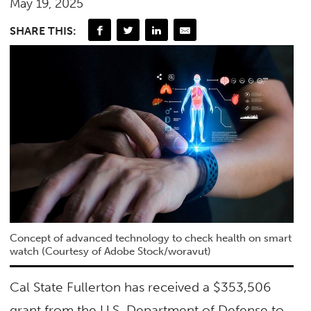
May 19, 2025
SHARE THIS:
Concept of advanced technology to check health on smart
watch (Courtesy of Adobe Stock/woravut)
Cal State Fullerton has received a $353,506
grant from the U.S. Department of Defense to