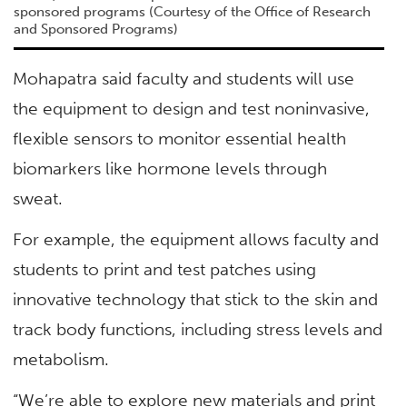
sponsored programs (Courtesy of the Office of Research
and Sponsored Programs)
Mohapatra said faculty and students will use
the equipment to design and test noninvasive,
flexible sensors to monitor essential health
biomarkers like hormone levels through
sweat.
For example, the equipment allows faculty and
students to print and test patches using
innovative technology that stick to the skin and
track body functions, including stress levels and
metabolism.
“We’re able to explore new materials and print