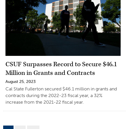
CSUF Surpasses Record to Secure $46.1
Million in Grants and Contracts
August 25, 2023
Cal State Fullerton secured $46.1 million in grants and
contracts during the 2022-23 fiscal year, a 32%
increase from the 2021-22 fiscal year.