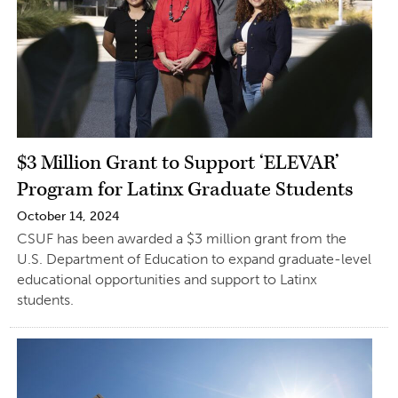
$3 Million Grant to Support ‘ELEVAR’
Program for Latinx Graduate Students
October 14, 2024
CSUF has been awarded a $3 million grant from the
U.S. Department of Education to expand graduate-level
educational opportunities and support to Latinx
students.