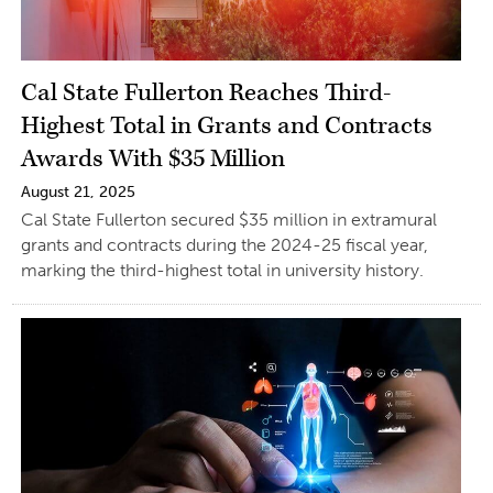
Cal State Fullerton Reaches Third-
Highest Total in Grants and Contracts
Awards With $35 Million
August 21, 2025
Cal State Fullerton secured $35 million in extramural
grants and contracts during the 2024-25 fiscal year,
marking the third-highest total in university history.