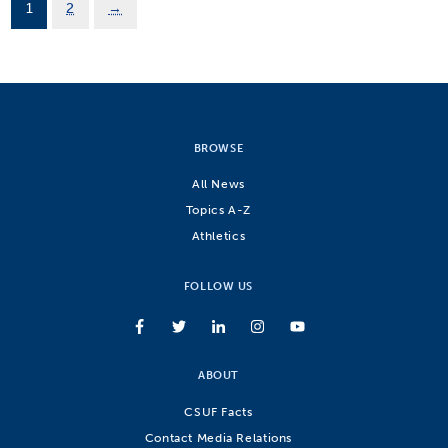
1
2
→
BROWSE
All News
Topics A-Z
Athletics
FOLLOW US
ABOUT
CSUF Facts
Contact Media Relations