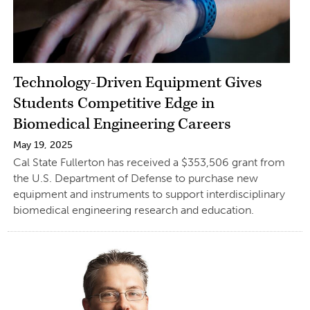
Technology-Driven Equipment Gives
Students Competitive Edge in
Biomedical Engineering Careers
May 19, 2025
Cal State Fullerton has received a $353,506 grant from
the U.S. Department of Defense to purchase new
equipment and instruments to support interdisciplinary
biomedical engineering research and education.