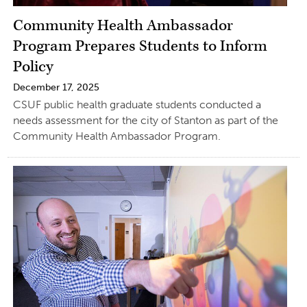
Community Health Ambassador
Program Prepares Students to Inform
Policy
December 17, 2025
CSUF public health graduate students conducted a
needs assessment for the city of Stanton as part of the
Community Health Ambassador Program.