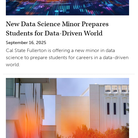
New Data Science Minor Prepares
Students for Data-Driven World
September 16, 2025
Cal State Fullerton is offering a new minor in data
science to prepare students for careers in a data-driven
world.