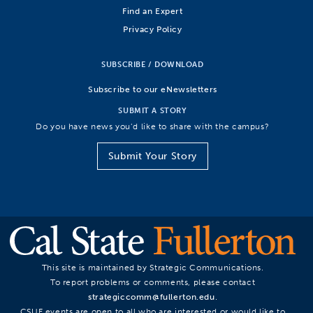
Find an Expert
Privacy Policy
SUBSCRIBE / DOWNLOAD
Subscribe to our eNewsletters
SUBMIT A STORY
Do you have news you’d like to share with the campus?
Submit Your Story
This site is maintained by Strategic Communications.
To report problems or comments, please contact
strategiccomm@fullerton.edu
.
CSUF events are open to all who are interested or would like to