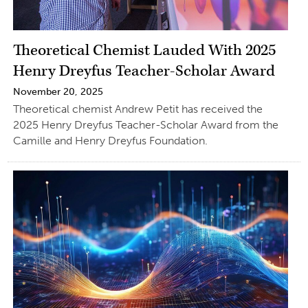
Theoretical Chemist Lauded With 2025
Henry Dreyfus Teacher-Scholar Award
November 20, 2025
Theoretical chemist Andrew Petit has received the
2025 Henry Dreyfus Teacher-Scholar Award from the
Camille and Henry Dreyfus Foundation.