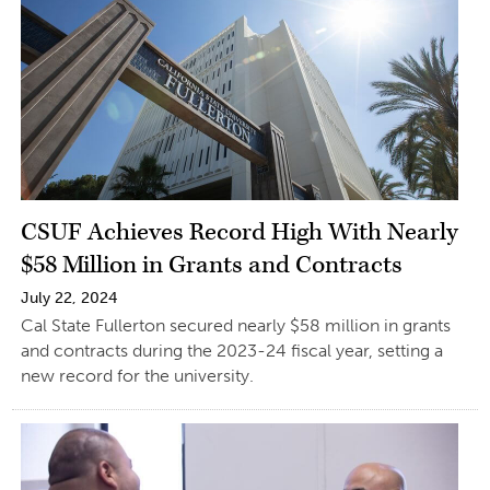
CSUF Achieves Record High With Nearly
$58 Million in Grants and Contracts
July 22, 2024
Cal State Fullerton secured nearly $58 million in grants
and contracts during the 2023-24 fiscal year, setting a
new record for the university.