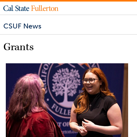
CSUF News
Grants