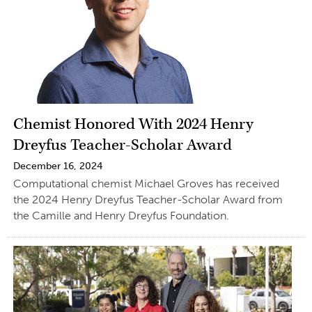
Chemist Honored With 2024 Henry
Dreyfus Teacher-Scholar Award
December 16, 2024
Computational chemist Michael Groves has received
the 2024 Henry Dreyfus Teacher-Scholar Award from
the Camille and Henry Dreyfus Foundation.