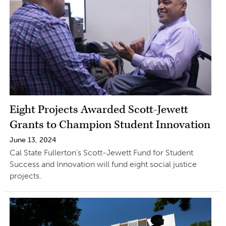
Eight Projects Awarded Scott-Jewett
Grants to Champion Student Innovation
June 13, 2024
Cal State Fullerton’s Scott-Jewett Fund for Student
Success and Innovation will fund eight social justice
projects.