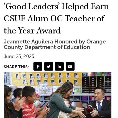
‘Good Leaders’ Helped Earn
CSUF Alum OC Teacher of
the Year Award
Jeannette Aguilera Honored by Orange
County Department of Education
June 23, 2025
SHARE THIS: