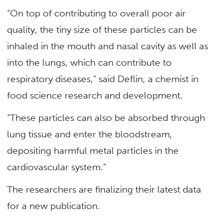
“On top of contributing to overall poor air
quality, the tiny size of these particles can be
inhaled in the mouth and nasal cavity as well as
into the lungs, which can contribute to
respiratory diseases,” said Deflin, a chemist in
food science research and development.
“These particles can also be absorbed through
lung tissue and enter the bloodstream,
depositing harmful metal particles in the
cardiovascular system.”
The researchers are finalizing their latest data
for a new publication.