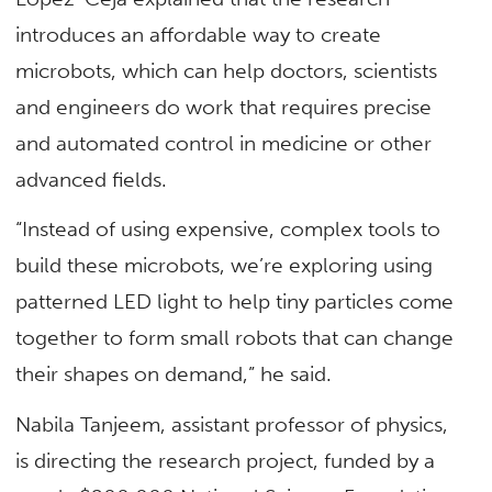
introduces an affordable way to create
microbots, which can help doctors, scientists
and engineers do work that requires precise
and automated control in medicine or other
advanced fields.
“Instead of using expensive, complex tools to
build these microbots, we’re exploring using
patterned LED light to help tiny particles come
together to form small robots that can change
their shapes on demand,” he said.
Nabila Tanjeem, assistant professor of physics,
is directing the research project, funded by a