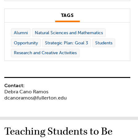
TAGS
Alumni
Natural Sciences and Mathematics
Opportunity
Strategic Plan: Goal 3
Students
Research and Creative Activities
Contact:
Debra Cano Ramos
dcanoramos@fullerton.edu
Teaching Students to Be