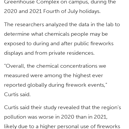
Greenhouse Complex on campus, during the
2020 and 2021 Fourth of July holidays.
The researchers analyzed the data in the lab to
determine what chemicals people may be
exposed to during and after public fireworks
displays and from private residences.
“Overall, the chemical concentrations we
measured were among the highest ever
reported globally during firework events,”
Curtis said.
Curtis said their study revealed that the region’s
pollution was worse in 2020 than in 2021,
likely due to a higher personal use of fireworks