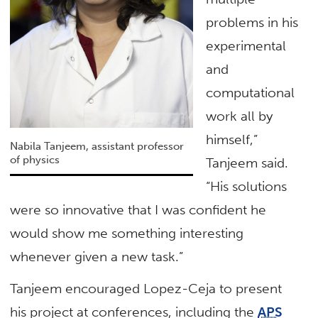
problems in his
experimental
and
computational
work all by
himself,”
Nabila Tanjeem, assistant professor
of physics
Tanjeem said.
“His solutions
were so innovative that I was confident he
would show me something interesting
whenever given a new task.”
Tanjeem encouraged Lopez-Ceja to present
his project at conferences, including the
APS