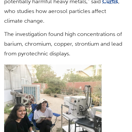
potentially harmful heavy metals,” said
Curtis
,
who studies how aerosol particles affect
climate change.
The investigation found high concentrations of
barium, chromium, copper, strontium and lead
from pyrotechnic displays.