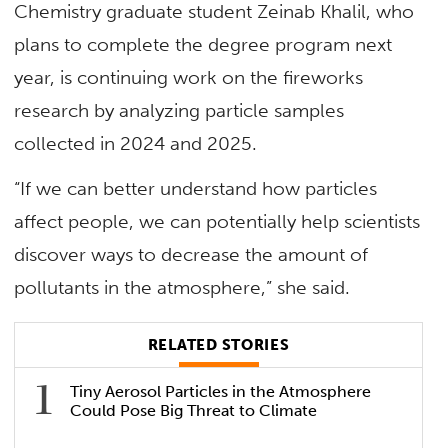
Chemistry graduate student Zeinab Khalil, who
plans to complete the degree program next
year, is continuing work on the fireworks
research by analyzing particle samples
collected in 2024 and 2025.
“If we can better understand how particles
affect people, we can potentially help scientists
discover ways to decrease the amount of
pollutants in the atmosphere,” she said.
RELATED STORIES
Tiny Aerosol Particles in the Atmosphere
Could Pose Big Threat to Climate