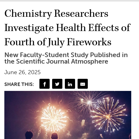
Chemistry Researchers
Investigate Health Effects of
Fourth of July Fireworks
New Faculty-Student Study Published in
the Scientific Journal Atmosphere
June 26, 2025
SHARE THIS: