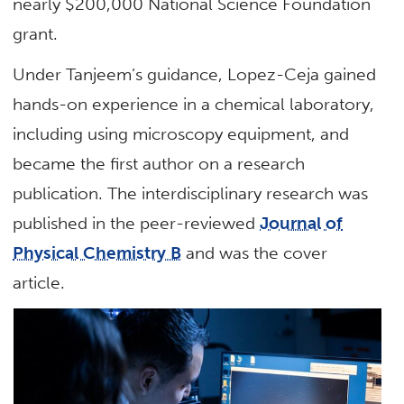
nearly $200,000 National Science Foundation
grant.
Under Tanjeem’s guidance, Lopez-Ceja gained
hands-on experience in a chemical laboratory,
including using microscopy equipment, and
became the first author on a research
publication. The interdisciplinary research was
published in the peer-reviewed
Journal of
Physical Chemistry B
and was the cover
article.