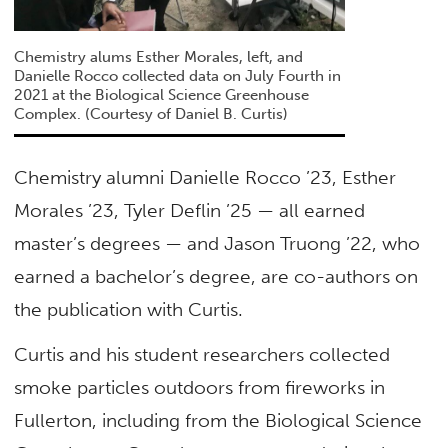
Chemistry alums Esther Morales, left, and
Danielle Rocco collected data on July Fourth in
2021 at the Biological Science Greenhouse
Complex. (Courtesy of Daniel B. Curtis)
Chemistry alumni Danielle Rocco ’23, Esther
Morales ’23, Tyler Deflin ’25 — all earned
master’s degrees — and Jason Truong ’22, who
earned a bachelor’s degree, are co-authors on
the publication with Curtis.
Curtis and his student researchers collected
smoke particles outdoors from fireworks in
Fullerton, including from the Biological Science