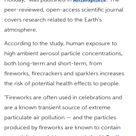
peer-reviewed, open-access scientific journal
covers research related to the Earth’s
atmosphere.
According to the study, human exposure to
high ambient aerosol particle concentrations,
both long-term and short-term, from
fireworks, firecrackers and sparklers increases
the risk of potential health effects to people.
“Fireworks are often used in celebrations and
are a known transient source of extreme
particulate air pollution — and the particles
produced by fireworks are known to contain