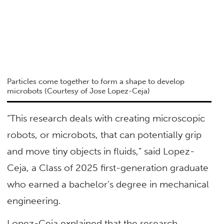
Particles come together to form a shape to develop
microbots (Courtesy of Jose Lopez-Ceja)
“This research deals with creating microscopic
robots, or microbots, that can potentially grip
and move tiny objects in fluids,” said Lopez-
Ceja, a Class of 2025 first-generation graduate
who earned a bachelor’s degree in mechanical
engineering.
Lopez-Ceja explained that the research