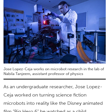
Jose Lopez-Ceja works on microbot research in the lab of
Nabila Tanjeem, assistant professor of physics
As an undergraduate researcher, Jose Lopez-
Ceja worked on turning science fiction
microbots into reality like the Disney animated
film “Big Hero 6” he watched as a child.