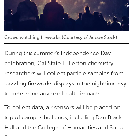
Crowd watching fireworks (Courtesy of Adobe Stock)
During this summer’s Independence Day
celebration, Cal State Fullerton chemistry
researchers will collect particle samples from
dazzling fireworks displays in the nighttime sky
to determine adverse health impacts.
To collect data, air sensors will be placed on
top of campus buildings, including Dan Black
Hall and the College of Humanities and Social