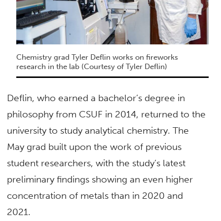
Chemistry grad Tyler Deflin works on fireworks
research in the lab (Courtesy of Tyler Deflin)
Deflin, who earned a bachelor’s degree in
philosophy from CSUF in 2014, returned to the
university to study analytical chemistry. The
May grad built upon the work of previous
student researchers, with the study’s latest
preliminary findings showing an even higher
concentration of metals than in 2020 and
2021.