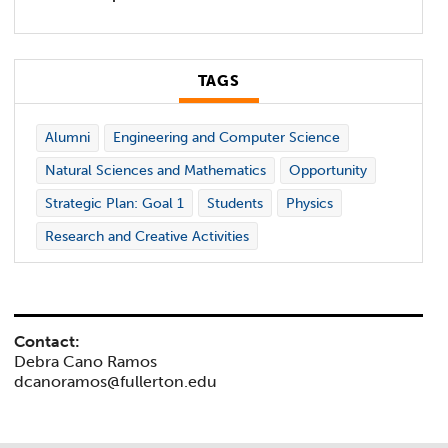
TAGS
Alumni
Engineering and Computer Science
Natural Sciences and Mathematics
Opportunity
Strategic Plan: Goal 1
Students
Physics
Research and Creative Activities
Contact:
Debra Cano Ramos
dcanoramos@fullerton.edu