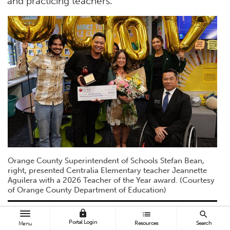
and practicing teachers.”
Orange County Superintendent of Schools Stefan Bean,
right, presented Centralia Elementary teacher Jeannette
Aguilera with a 2026 Teacher of the Year award. (Courtesy
of Orange County Department of Education)
lock
list
search
Aguilera carried what she learned from
Portal Login
Resources
Search
Menu