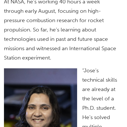
At NASA, he’s working 40 hours a week
through early August, focusing on high-
pressure combustion research for rocket
propulsion. So far, he’s learning about
technologies used in past and future space
missions and witnessed an International Space
Station experiment.
“Jose’s
technical skills
are already at
the level of a
Ph.D. student.
He’s solved
multiple