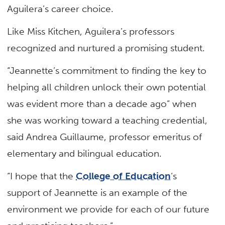
Aguilera’s career choice.
Like Miss Kitchen, Aguilera’s professors
recognized and nurtured a promising student.
“Jeannette’s commitment to finding the key to
helping all children unlock their own potential
was evident more than a decade ago” when
she was working toward a teaching credential,
said Andrea Guillaume, professor emeritus of
elementary and bilingual education.
“I hope that the
College of Education
‘s
support of Jeannette is an example of the
environment we provide for each of our future