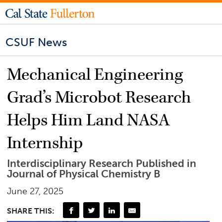
CSUF News
Mechanical Engineering
Grad’s Microbot Research
Helps Him Land NASA
Internship
Interdisciplinary Research Published in
Journal of Physical Chemistry B
June 27, 2025
SHARE THIS: