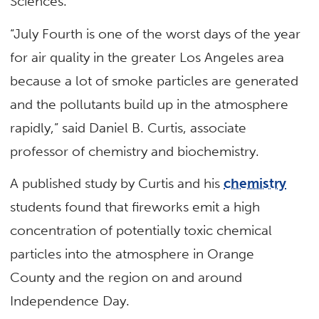
Sciences.
“July Fourth is one of the worst days of the year
for air quality in the greater Los Angeles area
because a lot of smoke particles are generated
and the pollutants build up in the atmosphere
rapidly,” said Daniel B. Curtis, associate
professor of chemistry and biochemistry.
A published study by Curtis and his
chemistry
students found that fireworks emit a high
concentration of potentially toxic chemical
particles into the atmosphere in Orange
County and the region on and around
Independence Day.