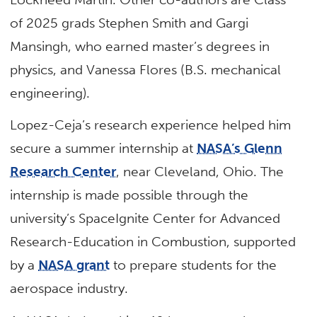
of 2025 grads Stephen Smith and Gargi
Mansingh, who earned master’s degrees in
physics, and Vanessa Flores (B.S. mechanical
engineering).
Lopez-Ceja’s research experience helped him
secure a summer internship at
NASA’s Glenn
Research Center
, near Cleveland, Ohio. The
internship is made possible through the
university’s SpaceIgnite Center for Advanced
Research-Education in Combustion, supported
by a
NASA grant
to prepare students for the
aerospace industry.