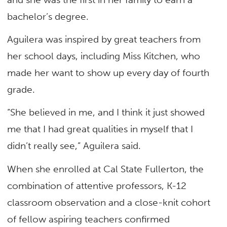
bachelor’s degree.
Aguilera was inspired by great teachers from
her school days, including Miss Kitchen, who
made her want to show up every day of fourth
grade.
“She believed in me, and I think it just showed
me that I had great qualities in myself that I
didn’t really see,” Aguilera said.
When she enrolled at Cal State Fullerton, the
combination of attentive professors, K-12
classroom observation and a close-knit cohort
of fellow aspiring teachers confirmed