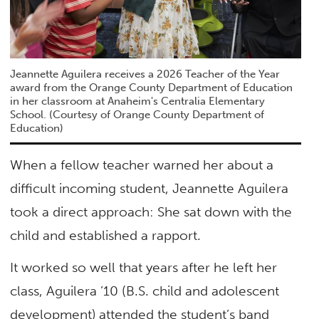
Jeannette Aguilera receives a 2026 Teacher of the Year
award from the Orange County Department of Education
in her classroom at Anaheim's Centralia Elementary
School. (Courtesy of Orange County Department of
Education)
When a fellow teacher warned her about a
difficult incoming student, Jeannette Aguilera
took a direct approach: She sat down with the
child and established a rapport.
It worked so well that years after he left her
class, Aguilera ’10 (B.S. child and adolescent
development) attended the student’s band