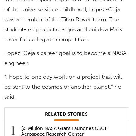
of the universe since childhood, Lopez-Ceja
was a member of the Titan Rover team. The
student-led project designs and builds a Mars
rover for collegiate competition.
Lopez-Ceja’s career goal is to become a NASA
engineer.
“I hope to one day work on a project that will
be sent to the cosmos or another planet,” he
said.
RELATED STORIES
$5 Million NASA Grant Launches CSUF
Aerospace Research Center