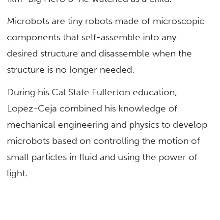
Microbots are tiny robots made of microscopic
components that self-assemble into any
desired structure and disassemble when the
structure is no longer needed.
During his Cal State Fullerton education,
Lopez-Ceja combined his knowledge of
mechanical engineering and physics to develop
microbots based on controlling the motion of
small particles in fluid and using the power of
light.