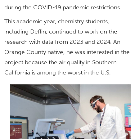
during the COVID-19 pandemic restrictions.
This academic year, chemistry students,
including Deflin, continued to work on the
research with data from 2023 and 2024. An
Orange County native, he was interested in the
project because the air quality in Southern
California is among the worst in the U.S.