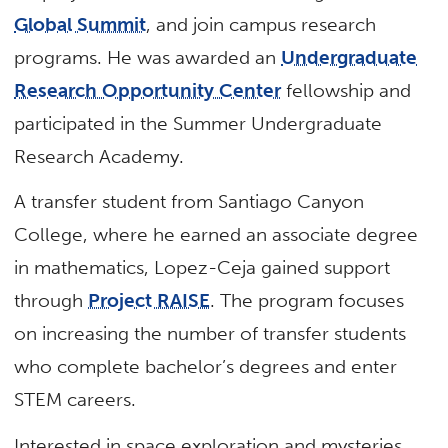
Global Summit
, and join campus research
programs. He was awarded an
Undergraduate
Research Opportunity Center
fellowship and
participated in the Summer Undergraduate
Research Academy.
A transfer student from Santiago Canyon
College, where he earned an associate degree
in mathematics, Lopez-Ceja gained support
through
Project RAISE
. The program focuses
on increasing the number of transfer students
who complete bachelor’s degrees and enter
STEM careers.
Interested in space exploration and mysteries