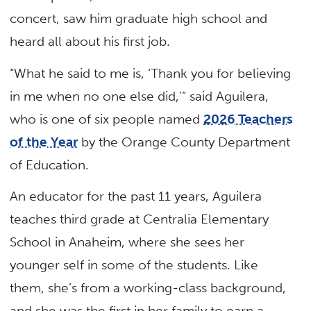
concert, saw him graduate high school and
heard all about his first job.
“What he said to me is, ‘Thank you for believing
in me when no one else did,’” said Aguilera,
who is one of six people named
2026 Teachers
of the Year
by the Orange County Department
of Education.
An educator for the past 11 years, Aguilera
teaches third grade at Centralia Elementary
School in Anaheim, where she sees her
younger self in some of the students. Like
them, she’s from a working-class background,
and she was the first in her family to earn a