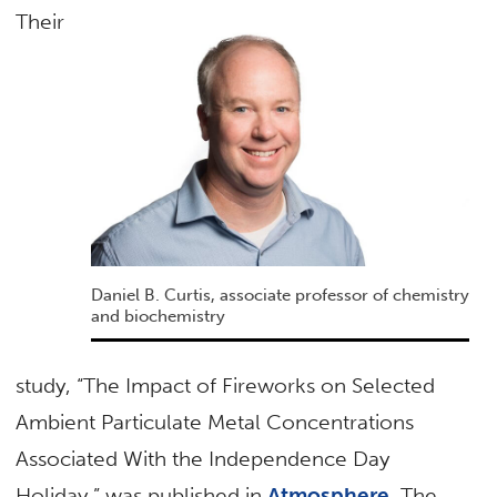
Their
Daniel B. Curtis, associate professor of chemistry
and biochemistry
study, “The Impact of Fireworks on Selected
Ambient Particulate Metal Concentrations
Associated With the Independence Day
Holiday,” was published in
Atmosphere
. The