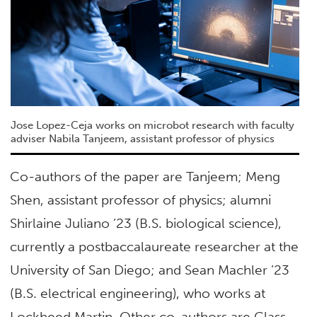
Jose Lopez-Ceja works on microbot research with faculty
adviser Nabila Tanjeem, assistant professor of physics
Co-authors of the paper are Tanjeem; Meng
Shen, assistant professor of physics; alumni
Shirlaine Juliano ’23 (B.S. biological science),
currently a postbaccalaureate researcher at the
University of San Diego; and Sean Machler ’23
(B.S. electrical engineering), who works at
Lockheed Martin. Other co-authors are Class