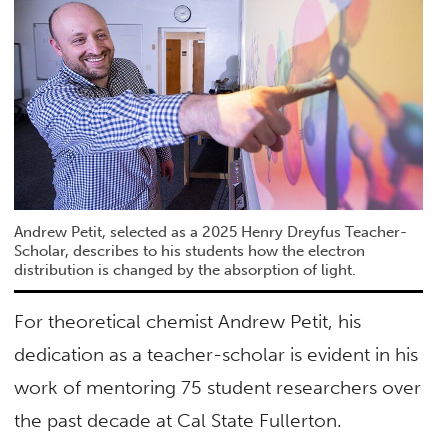
Andrew Petit, selected as a 2025 Henry Dreyfus Teacher-
Scholar, describes to his students how the electron
distribution is changed by the absorption of light.
For theoretical chemist Andrew Petit, his
dedication as a teacher-scholar is evident in his
work of mentoring 75 student researchers over
the past decade at Cal State Fullerton.