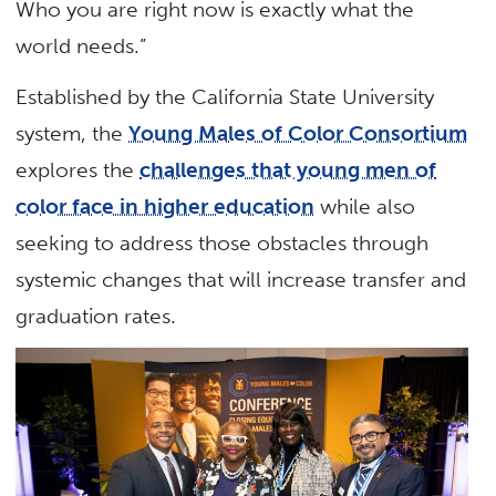
Who you are right now is exactly what the
world needs.”
Established by the California State University
system, the
Young Males of Color Consortium
explores the
challenges that young men of
color face in higher education
while also
seeking to address those obstacles through
systemic changes that will increase transfer and
graduation rates.