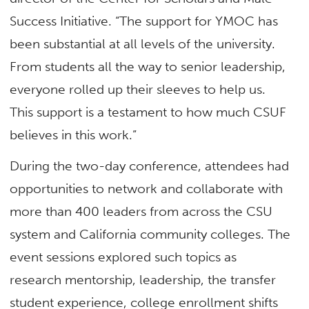
Success Initiative. “The support for YMOC has
been substantial at all levels of the university.
From students all the way to senior leadership,
everyone rolled up their sleeves to help us.
This support is a testament to how much CSUF
believes in this work.”
During the two-day conference, attendees had
opportunities to network and collaborate with
more than 400 leaders from across the CSU
system and California community colleges. The
event sessions explored such topics as
research mentorship, leadership, the transfer
student experience, college enrollment shifts