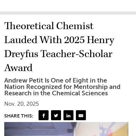
Theoretical Chemist
Lauded With 2025 Henry
Dreyfus Teacher-Scholar
Award
Andrew Petit Is One of Eight in the
Nation Recognized for Mentorship and
Research in the Chemical Sciences
Nov. 20, 2025
SHARE THIS: