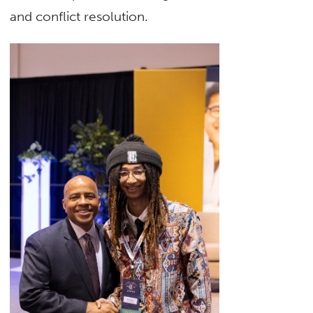
and conflict resolution.