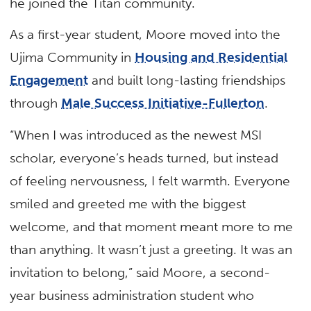
he joined the Titan community.
As a first-year student, Moore moved into the
Ujima Community in
Housing and Residential
Engagement
and built long-lasting friendships
through
Male Success Initiative-Fullerton
.
“When I was introduced as the newest MSI
scholar, everyone’s heads turned, but instead
of feeling nervousness, I felt warmth. Everyone
smiled and greeted me with the biggest
welcome, and that moment meant more to me
than anything. It wasn’t just a greeting. It was an
invitation to belong,” said Moore, a second-
year business administration student who