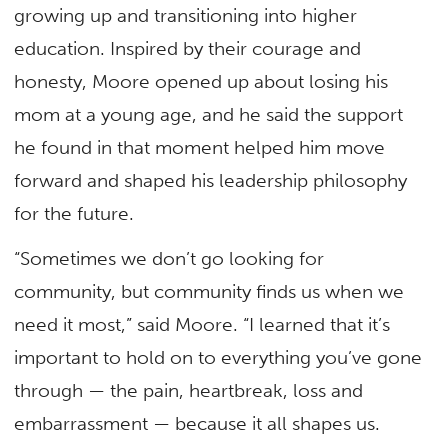
growing up and transitioning into higher
education. Inspired by their courage and
honesty, Moore opened up about losing his
mom at a young age, and he said the support
he found in that moment helped him move
forward and shaped his leadership philosophy
for the future.
“Sometimes we don’t go looking for
community, but community finds us when we
need it most,” said Moore. “I learned that it’s
important to hold on to everything you’ve gone
through — the pain, heartbreak, loss and
embarrassment — because it all shapes us.