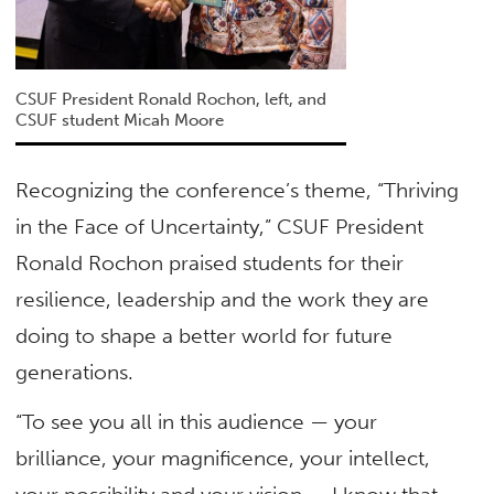
CSUF President Ronald Rochon, left, and
CSUF student Micah Moore
Recognizing the conference’s theme, “Thriving
in the Face of Uncertainty,” CSUF President
Ronald Rochon praised students for their
resilience, leadership and the work they are
doing to shape a better world for future
generations.
“To see you all in this audience — your
brilliance, your magnificence, your intellect,