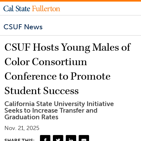
CSUF News
CSUF Hosts Young Males of
Color Consortium
Conference to Promote
Student Success
California State University Initiative
Seeks to Increase Transfer and
Graduation Rates
Nov. 21, 2025
SHARE THIS: