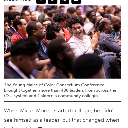
The Young Males of Color Consortium Conference
brought together more than 400 leaders from across the
CSU system and California community colleges.
When Micah Moore started college, he didn’t
see himself as a leader, but that changed when