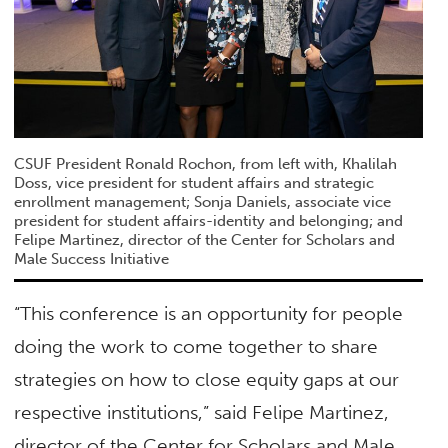
CSUF President Ronald Rochon, from left with, Khalilah
Doss, vice president for student affairs and strategic
enrollment management; Sonja Daniels, associate vice
president for student affairs-identity and belonging; and
Felipe Martinez, director of the Center for Scholars and
Male Success Initiative
“This conference is an opportunity for people
doing the work to come together to share
strategies on how to close equity gaps at our
respective institutions,” said Felipe Martinez,
director of the Center for Scholars and Male