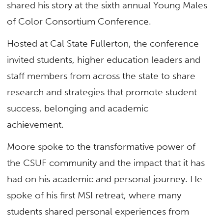
shared his story at the sixth annual Young Males
of Color Consortium Conference.
Hosted at Cal State Fullerton, the conference
invited students, higher education leaders and
staff members from across the state to share
research and strategies that promote student
success, belonging and academic
achievement.
Moore spoke to the transformative power of
the CSUF community and the impact that it has
had on his academic and personal journey. He
spoke of his first MSI retreat, where many
students shared personal experiences from