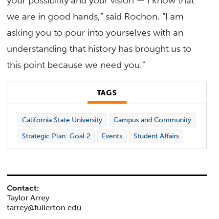
your possibility and your vision — I know that
we are in good hands,” said Rochon. “I am
asking you to pour into yourselves with an
understanding that history has brought us to
this point because we need you.”
TAGS
California State University
Campus and Community
Strategic Plan: Goal 2
Events
Student Affairs
Contact:
Taylor Arrey
tarrey@fullerton.edu