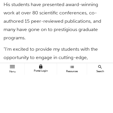
His students have presented award-winning
work at over 80 scientific conferences, co-
authored 15 peer-reviewed publications, and
many have gone on to prestigious graduate
programs.
“I’m excited to provide my students with the
opportunity to engage in cutting-edge,
computational research in collaboration with
lock
list
search
Portal Login
Resources
Search
Menu
experimentalists,” said Petit, associate professor
of chemistry and biochemistry. “This allows
students to experience firsthand the interplay
between theory and experiment that drives
modern science.”