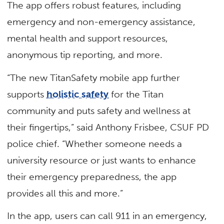
The app offers robust features, including
emergency and non-emergency assistance,
mental health and support resources,
anonymous tip reporting, and more.
“The new TitanSafety mobile app further
supports
holistic safety
for the Titan
community and puts safety and wellness at
their fingertips,” said Anthony Frisbee, CSUF PD
police chief. “Whether someone needs a
university resource or just wants to enhance
their emergency preparedness, the app
provides all this and more.”
In the app, users can call 911 in an emergency,