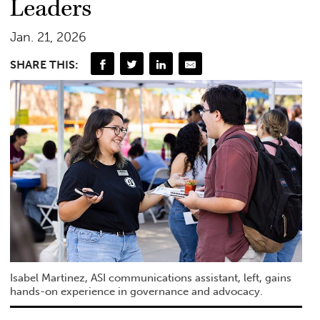
Leaders
Jan. 21, 2026
SHARE THIS:
Isabel Martinez, ASI communications assistant, left, gains
hands-on experience in governance and advocacy.