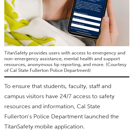
TitanSafety provides users with access to emergency and
non-emergency assistance, mental health and support
resources, anonymous tip reporting, and more. (Courtesy
of Cal State Fullerton Police Department)
To ensure that students, faculty, staff and
campus visitors have 24/7 access to safety
resources and information, Cal State
Fullerton’s Police Department launched the
TitanSafety mobile application.