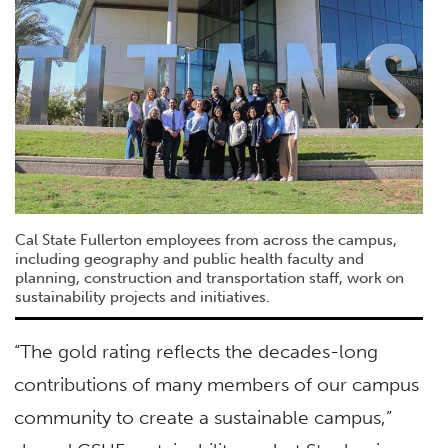
Cal State Fullerton employees from across the campus,
including geography and public health faculty and
planning, construction and transportation staff, work on
sustainability projects and initiatives.
“The gold rating reflects the decades-long
contributions of many members of our campus
community to create a sustainable campus,”