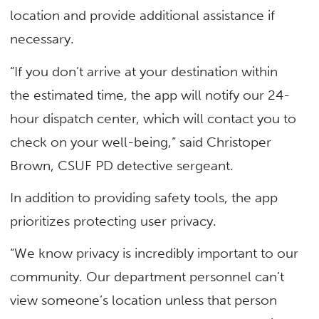
location and provide additional assistance if
necessary.
“If you don’t arrive at your destination within
the estimated time, the app will notify our 24-
hour dispatch center, which will contact you to
check on your well-being,” said Christoper
Brown, CSUF PD detective sergeant.
In addition to providing safety tools, the app
prioritizes protecting user privacy.
“We know privacy is incredibly important to our
community. Our department personnel can’t
view someone’s location unless that person