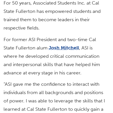
For 50 years, Associated Students Inc. at Cal
State Fullerton has empowered students and
trained them to become leaders in their
respective fields.
For former ASI President and two-time Cal
State Fullerton alum
Josh Mitchell
, ASI is
where he developed critical communication
and interpersonal skills that have helped him
advance at every stage in his career.
“ASI gave me the confidence to interact with
individuals from all backgrounds and positions
of power. I was able to leverage the skills that I
learned at Cal State Fullerton to quickly gain a