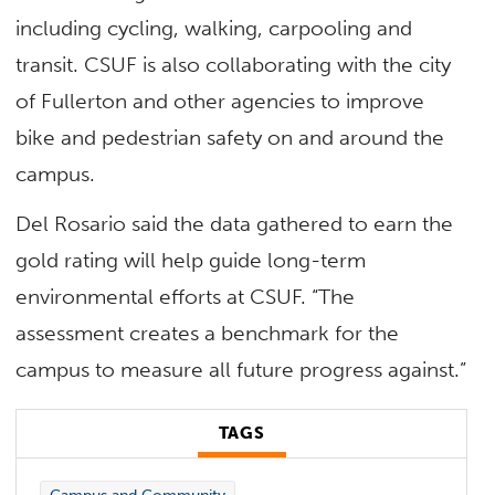
including cycling, walking, carpooling and
transit. CSUF is also collaborating with the city
of Fullerton and other agencies to improve
bike and pedestrian safety on and around the
campus.
Del Rosario said the data gathered to earn the
gold rating will help guide long-term
environmental efforts at CSUF. “The
assessment creates a benchmark for the
campus to measure all future progress against.”
TAGS