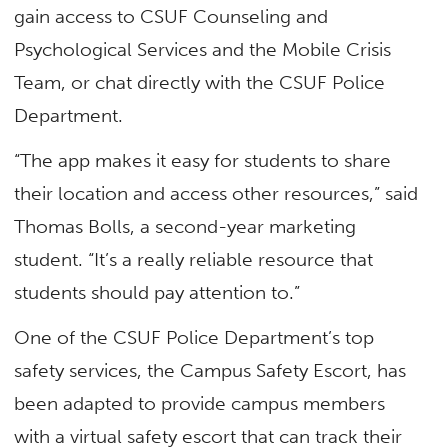
gain access to CSUF Counseling and
Psychological Services and the Mobile Crisis
Team, or chat directly with the CSUF Police
Department.
“The app makes it easy for students to share
their location and access other resources,” said
Thomas Bolls, a second-year marketing
student. “It’s a really reliable resource that
students should pay attention to.”
One of the CSUF Police Department’s top
safety services, the Campus Safety Escort, has
been adapted to provide campus members
with a virtual safety escort that can track their