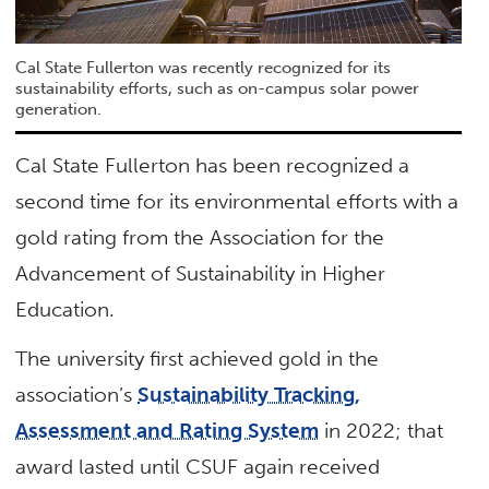
Cal State Fullerton was recently recognized for its
sustainability efforts, such as on-campus solar power
generation.
Cal State Fullerton has been recognized a
second time for its environmental efforts with a
gold rating from the Association for the
Advancement of Sustainability in Higher
Education.
The university first achieved gold in the
association’s
Sustainability Tracking,
Assessment and Rating System
in 2022; that
award lasted until CSUF again received