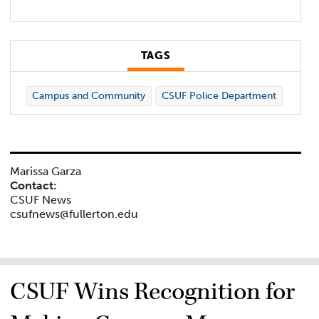
TAGS
Campus and Community
CSUF Police Department
Marissa Garza
Contact:
CSUF News
csufnews@fullerton.edu
CSUF Wins Recognition for