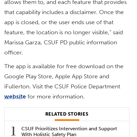
allows them to, and each feature that provides
that capability includes a disclaimer. Once the
app is closed, or the user ends use of that
feature, the location is no longer visible,” said
Marissa Garza, CSUF PD public information
officer.
The app is available for free download on the
Google Play Store, Apple App Store and
iFullerton. Visit the CSUF Police Department
website
for more information.
RELATED STORIES
CSUF Prioritizes Intervention and Support
With Holistic Safety Plan