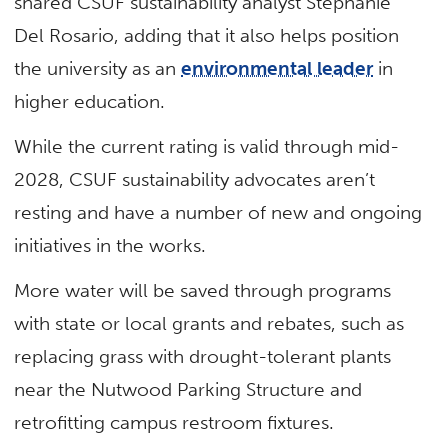
shared CSUF sustainability analyst Stephanie
Del Rosario, adding that it also helps position
the university as an
environmental leader
in
higher education.
While the current rating is valid through mid-
2028, CSUF sustainability advocates aren’t
resting and have a number of new and ongoing
initiatives in the works.
More water will be saved through programs
with state or local grants and rebates, such as
replacing grass with drought-tolerant plants
near the Nutwood Parking Structure and
retrofitting campus restroom fixtures.