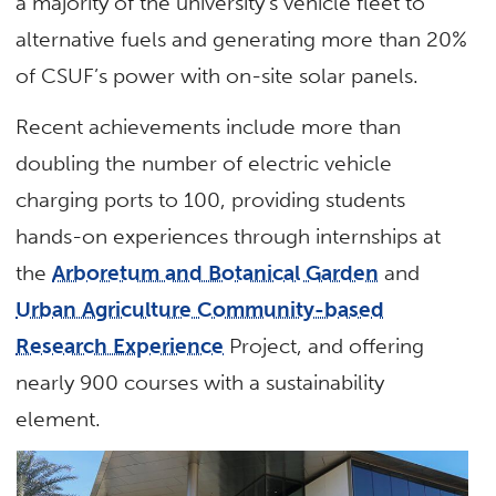
a majority of the university’s vehicle fleet to
alternative fuels and generating more than 20%
of CSUF’s power with on-site solar panels.
Recent achievements include more than
doubling the number of electric vehicle
charging ports to 100, providing students
hands-on experiences through internships at
the
Arboretum and Botanical Garden
and
Urban Agriculture Community-based
Research Experience
Project, and offering
nearly 900 courses with a sustainability
element.