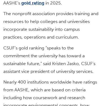
AASHE’s
gold rating
in 2025.
The nonprofit association provides training and
resources to help colleges and universities
incorporate sustainability into campus
practices, operations and curriculum.
CSUF’s gold ranking “speaks to the
commitment the university has toward a
sustainable future,” said Kristen Jasko, CSUF’s
assistant vice president of university services.
Nearly 400 institutions worldwide have ratings
from AASHE, which are based on criteria
including how coursework and research
incorporate environmental concepts, how