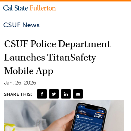
CSUF News
CSUF Police Department
Launches TitanSafety
Mobile App
Jan. 26, 2026
SHARE THIS: