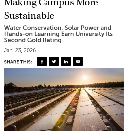
Making Campus More
Sustainable
Water Conservation, Solar Power and
Hands-on Learning Earn University Its
Second Gold Rating
Jan. 23, 2026
SHARE THIS: