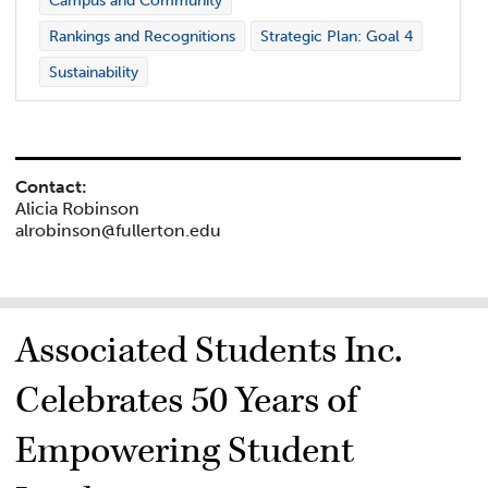
Campus and Community
Rankings and Recognitions
Strategic Plan: Goal 4
Sustainability
Contact:
Alicia Robinson
alrobinson@fullerton.edu
Associated Students Inc.
Celebrates 50 Years of
Empowering Student