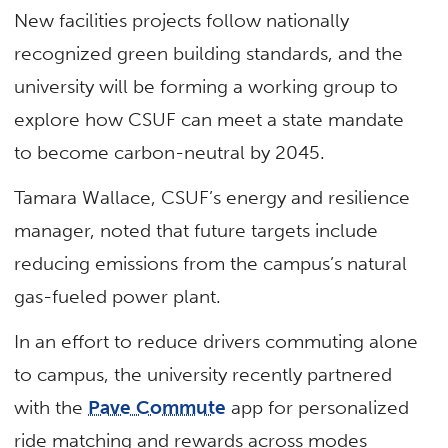
New facilities projects follow nationally
recognized green building standards, and the
university will be forming a working group to
explore how CSUF can meet a state mandate
to become carbon-neutral by 2045.
Tamara Wallace, CSUF’s energy and resilience
manager, noted that future targets include
reducing emissions from the campus’s natural
gas-fueled power plant.
In an effort to reduce drivers commuting alone
to campus, the university recently partnered
with the
Pave Commute
app for personalized
ride matching and rewards across modes