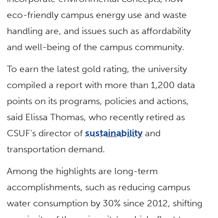
eco-friendly campus energy use and waste
handling are, and issues such as affordability
and well-being of the campus community.
To earn the latest gold rating, the university
compiled a report with more than 1,200 data
points on its programs, policies and actions,
said Elissa Thomas, who recently retired as
CSUF’s director of
sustainability
and
transportation demand.
Among the highlights are long-term
accomplishments, such as reducing campus
water consumption by 30% since 2012, shifting