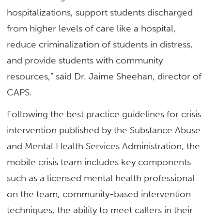
hospitalizations, support students discharged
from higher levels of care like a hospital,
reduce criminalization of students in distress,
and provide students with community
resources,” said Dr. Jaime Sheehan, director of
CAPS.
Following the best practice guidelines for crisis
intervention published by the Substance Abuse
and Mental Health Services Administration, the
mobile crisis team includes key components
such as a licensed mental health professional
on the team, community-based intervention
techniques, the ability to meet callers in their