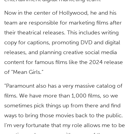
Now in the center of Hollywood, he and his
team are responsible for marketing films after
their theatrical releases. This includes writing
copy for captions, promoting DVD and digital
releases, and planning creative social media
content for famous films like the 2024 release
of “Mean Girls.”
“Paramount also has a very massive catalog of
films. We have more than 1,000 films, so we
sometimes pick things up from there and find
ways to bring those movies back to the public.
I’m very fortunate that my role allows me to be