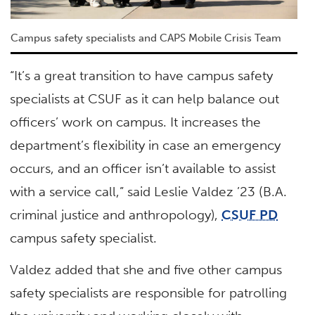
Campus safety specialists and CAPS Mobile Crisis Team
“It’s a great transition to have campus safety
specialists at CSUF as it can help balance out
officers’ work on campus. It increases the
department’s flexibility in case an emergency
occurs, and an officer isn’t available to assist
with a service call,” said Leslie Valdez ’23 (B.A.
criminal justice and anthropology),
CSUF PD
campus safety specialist.
Valdez added that she and five other campus
safety specialists are responsible for patrolling