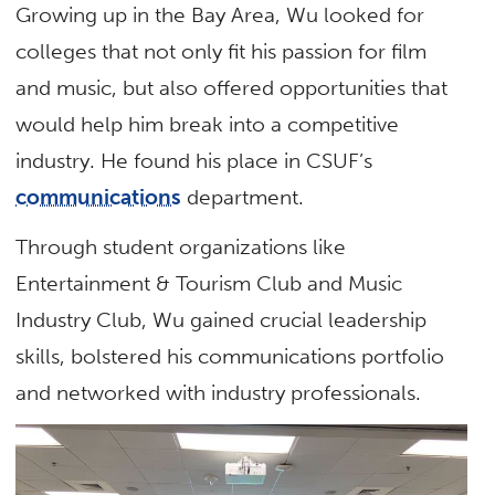
Growing up in the Bay Area, Wu looked for
colleges that not only fit his passion for film
and music, but also offered opportunities that
would help him break into a competitive
industry. He found his place in CSUF’s
communications
department.
Through student organizations like
Entertainment & Tourism Club and Music
Industry Club, Wu gained crucial leadership
skills, bolstered his communications portfolio
and networked with industry professionals.