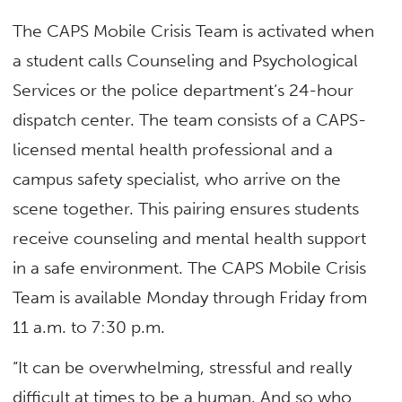
The CAPS Mobile Crisis Team is activated when
a student calls Counseling and Psychological
Services or the police department‘s 24-hour
dispatch center. The team consists of a CAPS-
licensed mental health professional and a
campus safety specialist, who arrive on the
scene together. This pairing ensures students
receive counseling and mental health support
in a safe environment. The CAPS Mobile Crisis
Team is available Monday through Friday from
11 a.m. to 7:30 p.m.
“It can be overwhelming, stressful and really
difficult at times to be a human. And so who