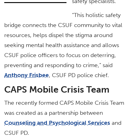
safety specialists.
“This holistic safety
bridge connects the CSUF community to vital
resources, helps dispel the stigma around
seeking mental health assistance and allows
CSUF police officers to focus on deterring,
preventing and responding to crime,” said
Anthony Frisbee
, CSUF PD police chief.
CAPS Mobile Crisis Team
The recently formed CAPS Mobile Crisis Team
was created as a partnership between
Counseling and Psychological Services
and
CSUF PD.