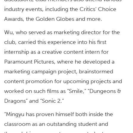
industry events, including the Critics’ Choice
Awards, the Golden Globes and more.
Wu, who served as marketing director for the
club, carried this experience into his first
internship as a creative content intern for
Paramount Pictures, where he developed a
marketing campaign project, brainstormed
content promotion for upcoming projects and
worked on such films as “Smile,” “Dungeons &
Dragons” and “Sonic 2.”
“Mingyu has proven himself both inside the
classroom as an outstanding student and