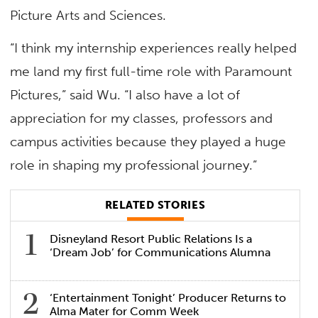
Picture Arts and Sciences.
“I think my internship experiences really helped
me land my first full-time role with Paramount
Pictures,” said Wu. “I also have a lot of
appreciation for my classes, professors and
campus activities because they played a huge
role in shaping my professional journey.”
RELATED STORIES
Disneyland Resort Public Relations Is a
‘Dream Job’ for Communications Alumna
‘Entertainment Tonight’ Producer Returns to
Alma Mater for Comm Week