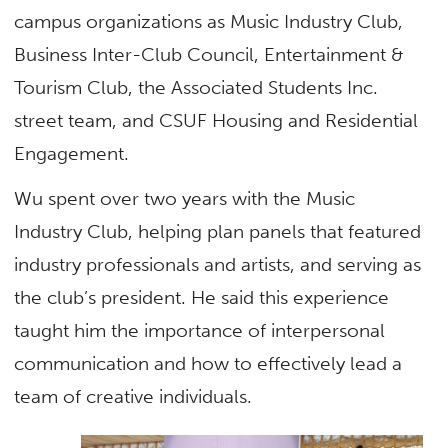
campus organizations as Music Industry Club,
Business Inter-Club Council, Entertainment &
Tourism Club, the Associated Students Inc.
street team, and CSUF Housing and Residential
Engagement.
Wu spent over two years with the Music
Industry Club, helping plan panels that featured
industry professionals and artists, and serving as
the club’s president. He said this experience
taught him the importance of interpersonal
communication and how to effectively lead a
team of creative individuals.