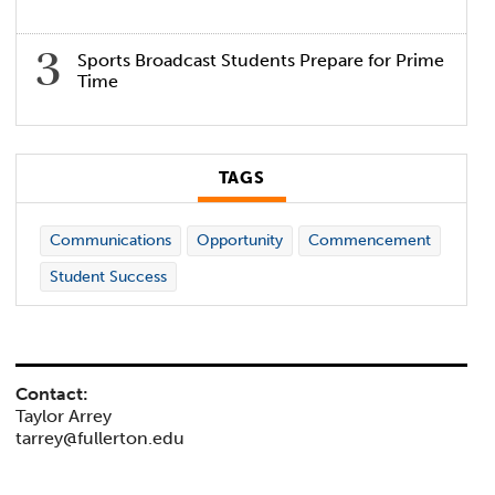
Sports Broadcast Students Prepare for Prime
Time
TAGS
Communications
Opportunity
Commencement
Student Success
Contact:
Taylor Arrey
tarrey@fullerton.edu