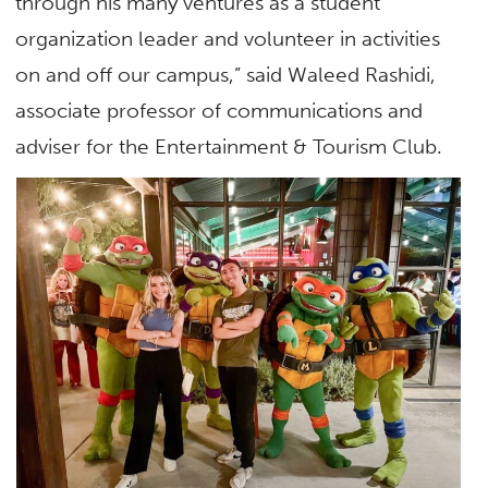
through his many ventures as a student
organization leader and volunteer in activities
on and off our campus,” said Waleed Rashidi,
associate professor of communications and
adviser for the Entertainment & Tourism Club.