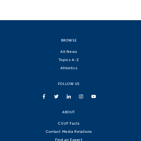
BROWSE
All News
Topics A-Z
Athletics
FOLLOW US
ABOUT
CSUF Facts
Contact Media Relations
Find an Expert