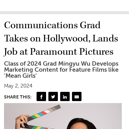
Communications Grad
Takes on Hollywood, Lands
Job at Paramount Pictures
Class of 2024 Grad Mingyu Wu Develops
Marketing Content for Feature Films like
‘Mean Girls’
May 2, 2024
SHARE THIS: