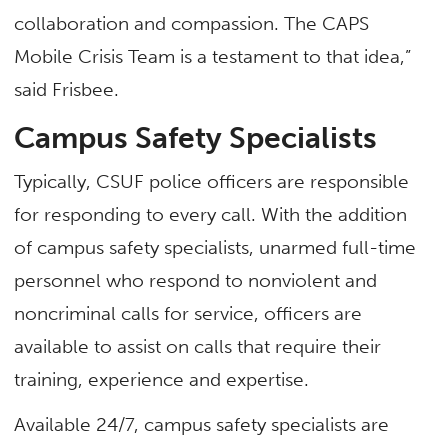
collaboration and compassion. The CAPS
Mobile Crisis Team is a testament to that idea,”
said Frisbee.
Campus Safety Specialists
Typically, CSUF police officers are responsible
for responding to every call. With the addition
of campus safety specialists, unarmed full-time
personnel who respond to nonviolent and
noncriminal calls for service, officers are
available to assist on calls that require their
training, experience and expertise.
Available 24/7, campus safety specialists are