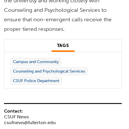
the university and working closely with
Counseling and Psychological Services to
ensure that non-emergent calls receive the
proper tiered responses.
TAGS
Campus and Community
Counseling and Psychological Services
CSUF Police Department
Contact:
CSUF News
csufnews@fullerton.edu