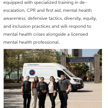
equipped with specialized training in de-
escalation, CPR and first aid, mental health
awareness, defensive tactics, diversity, equity,
and inclusion practices and will respond to
mental health crises alongside a licensed
mental health professional.