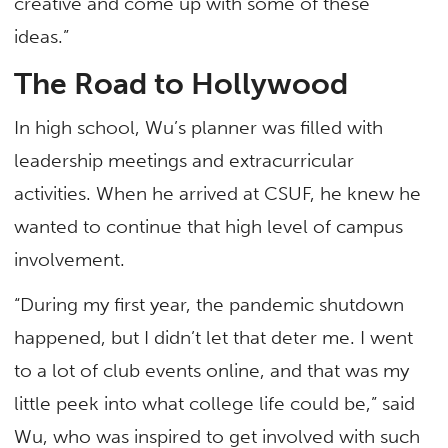
creative and come up with some of these
ideas.”
The Road to Hollywood
In high school, Wu’s planner was filled with
leadership meetings and extracurricular
activities. When he arrived at CSUF, he knew he
wanted to continue that high level of campus
involvement.
“During my first year, the pandemic shutdown
happened, but I didn’t let that deter me. I went
to a lot of club events online, and that was my
little peek into what college life could be,” said
Wu, who was inspired to get involved with such