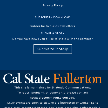
Privacy Policy
SUBSCRIBE / DOWNLOAD
Subscribe to our eNewsletters
SUBMIT A STORY
Do you have news you’d like to share with the campus?
Submit Your Story
This site is maintained by Strategic Communications.
To report problems or comments, please contact
strategiccomm@fullerton.edu
.
CSUF events are open to all who are interested or would like to
participate, regardless of race, sex, color, ethnicity, national origin,