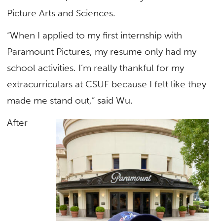
Picture Arts and Sciences.
“When I applied to my first internship with
Paramount Pictures, my resume only had my
school activities. I’m really thankful for my
extracurriculars at CSUF because I felt like they
made me stand out,” said Wu.
After