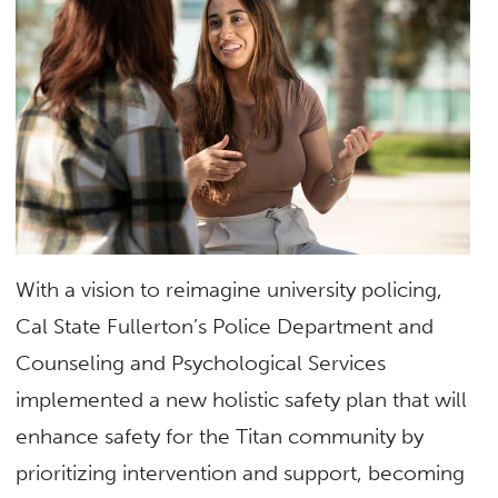
With a vision to reimagine university policing,
Cal State Fullerton’s Police Department and
Counseling and Psychological Services
implemented a new holistic safety plan that will
enhance safety for the Titan community by
prioritizing intervention and support, becoming