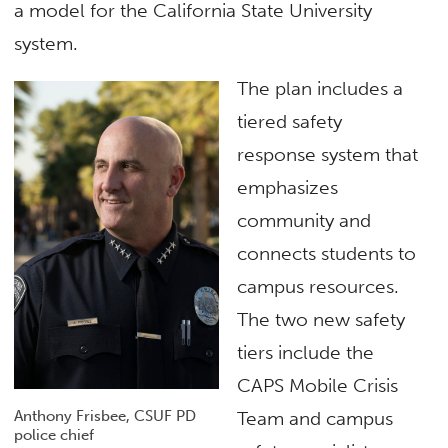
a model for the California State University
system.
The plan includes a
tiered safety
response system that
emphasizes
community and
connects students to
campus resources.
The two new safety
tiers include the
CAPS Mobile Crisis
Anthony Frisbee, CSUF PD
Team and campus
police chief