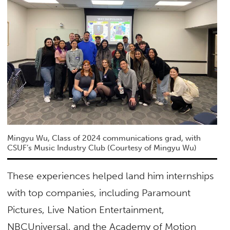
Mingyu Wu, Class of 2024 communications grad, with
CSUF’s Music Industry Club (Courtesy of Mingyu Wu)
These experiences helped land him internships
with top companies, including Paramount
Pictures, Live Nation Entertainment,
NBCUniversal, and the Academy of Motion