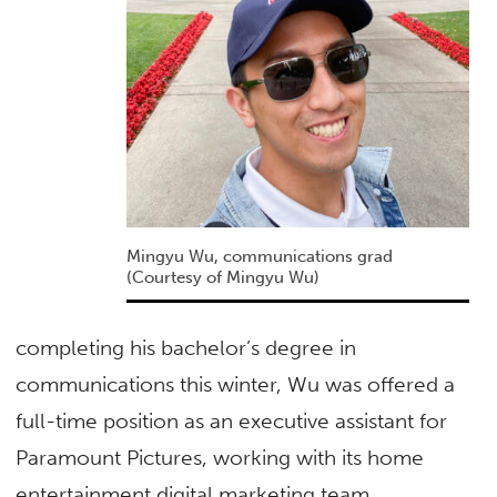
Mingyu Wu, communications grad
(Courtesy of Mingyu Wu)
completing his bachelor’s degree in
communications this winter, Wu was offered a
full-time position as an executive assistant for
Paramount Pictures, working with its home
entertainment digital marketing team.