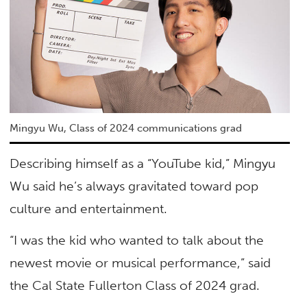
Mingyu Wu, Class of 2024 communications grad
Describing himself as a “YouTube kid,” Mingyu
Wu said he’s always gravitated toward pop
culture and entertainment.
“I was the kid who wanted to talk about the
newest movie or musical performance,” said
the Cal State Fullerton Class of 2024 grad.