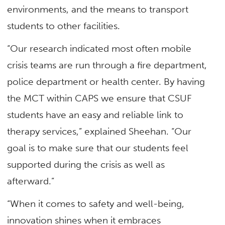
environments, and the means to transport
students to other facilities.
“Our research indicated most often mobile
crisis teams are run through a fire department,
police department or health center. By having
the MCT within CAPS we ensure that CSUF
students have an easy and reliable link to
therapy services,” explained Sheehan. “Our
goal is to make sure that our students feel
supported during the crisis as well as
afterward.”
“When it comes to safety and well-being,
innovation shines when it embraces