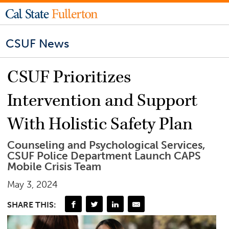
CSUF News
CSUF Prioritizes
Intervention and Support
With Holistic Safety Plan
Counseling and Psychological Services,
CSUF Police Department Launch CAPS
Mobile Crisis Team
May 3, 2024
SHARE THIS: