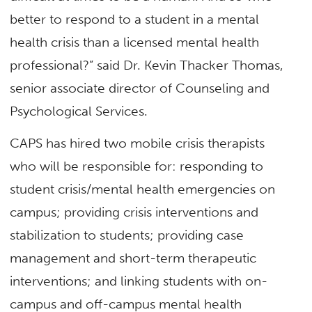
better to respond to a student in a mental
health crisis than a licensed mental health
professional?” said Dr. Kevin Thacker Thomas,
senior associate director of Counseling and
Psychological Services.
CAPS has hired two mobile crisis therapists
who will be responsible for: responding to
student crisis/mental health emergencies on
campus; providing crisis interventions and
stabilization to students; providing case
management and short-term therapeutic
interventions; and linking students with on-
campus and off-campus mental health