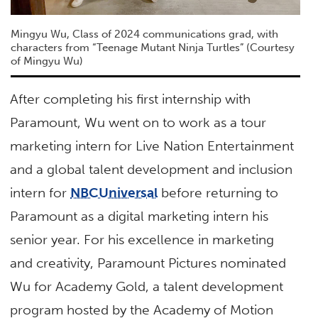
Mingyu Wu, Class of 2024 communications grad, with
characters from “Teenage Mutant Ninja Turtles” (Courtesy
of Mingyu Wu)
After completing his first internship with
Paramount, Wu went on to work as a tour
marketing intern for Live Nation Entertainment
and a global talent development and inclusion
intern for
NBCUniversal
before returning to
Paramount as a digital marketing intern his
senior year. For his excellence in marketing
and creativity, Paramount Pictures nominated
Wu for Academy Gold, a talent development
program hosted by the Academy of Motion