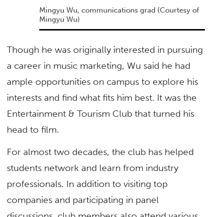
Mingyu Wu, communications grad
(Courtesy of
Mingyu Wu)
Though he was originally interested in pursuing
a career in music marketing, Wu said he had
ample opportunities on campus to explore his
interests and find what fits him best. It was the
Entertainment & Tourism Club that turned his
head to film.
For almost two decades, the club has helped
students network and learn from industry
professionals. In addition to visiting top
companies and participating in panel
discussions, club members also attend various