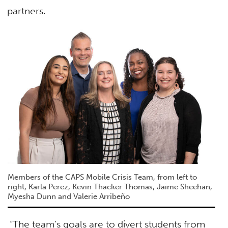
partners.
Members of the
CAPS Mobile Crisis Team, from left to
right, Karla Perez, Kevin Thacker Thomas, Jaime Sheehan,
Myesha Dunn and Valerie Arribeño
“The team’s goals are to divert students from