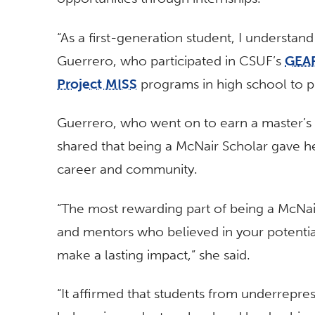
“As a first-generation student, I understan
Guerrero, who participated in CSUF’s
GEA
Project MISS
programs in high school to p
Guerrero, who went on to earn a master’s d
shared that being a McNair Scholar gave her
career and community.
“The most rewarding part of being a McNa
and mentors who believed in your potenti
make a lasting impact,” she said.
“It affirmed that students from underrepr