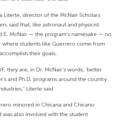
ia Literte, director of the McNair Scholars
m, said that, like astronaut and physicist
d E. McNair — the program’s namesake — no
r where students like Guerrero come from
accomplish their goals.
 they are, in Dr. McNair’s words, ‘better
r’s and Ph.D. programs around the country
dustries,” Literte said.
rrero minored in Chicana and Chicano
was also involved with the student