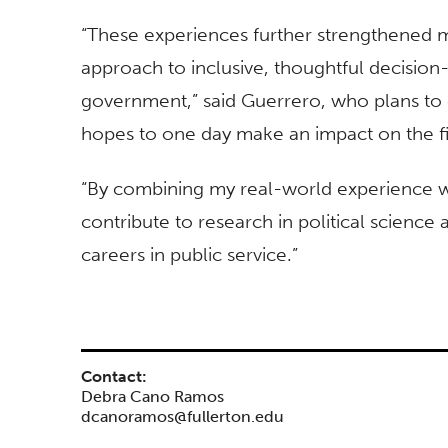
“These experiences further strengthened 
approach to inclusive, thoughtful decision
government,” said Guerrero, who plans to c
hopes to one day make an impact on the fie
“By combining my real-world experience w
contribute to research in political science
careers in public service.”
Contact:
Debra Cano Ramos
dcanoramos@fullerton.edu