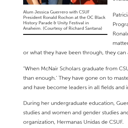
Alum Jessica Guerrero with CSUF
Patric
President Ronald Rochon at the OC Black
History Parade & Unity Festival in
Progra
Anaheim. (Courtesy of Richard Santana)
Ronal
matte
or what they have been through, they can 
“When McNair Scholars graduate from CSUF,
than enough.’ They have gone on to maste
and have become leaders in all fields and in
During her undergraduate education, Gue
studies and women and gender studies and 
organization, Hermanas Unidas de CSUF.