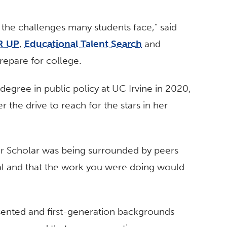
d the challenges many students face,” said
R UP
,
Educational Talent Search
and
repare for college.
egree in public policy at UC Irvine in 2020,
 the drive to reach for the stars in her
ir Scholar was being surrounded by peers
al and that the work you were doing would
esented and first-generation backgrounds