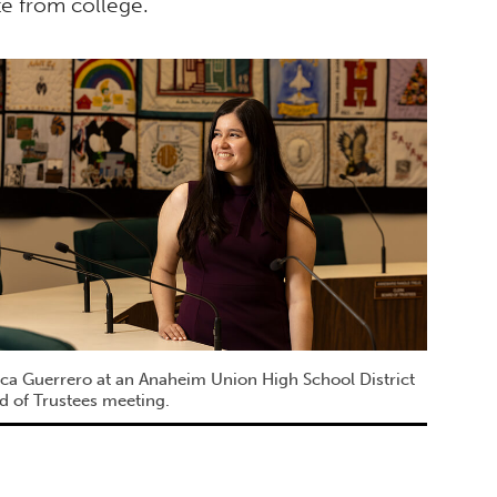
e from college.
ica Guerrero at an Anaheim Union High School District
d of Trustees meeting.