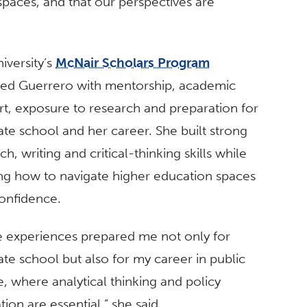
paces, and that our perspectives are
iversity’s
McNair Scholars Program
ded Guerrero with mentorship, academic
t, exposure to research and preparation for
te school and her career. She built strong
ch, writing and critical-thinking skills while
ng how to navigate higher education spaces
onfidence.
e experiences prepared me not only for
te school but also for my career in public
e, where analytical thinking and policy
tion are essential,” she said.