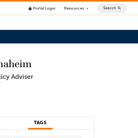
Search
Portal Login
Resources
search
lock
arrow_drop_down
Anaheim
icy Adviser
TAGS