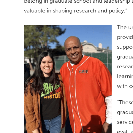
belong in graduate school and leadership s
valuable in shaping research and policy.”
The un
provi
suppor
gradua
resear
learni
with c
“Thes
gradua
servic
evalua