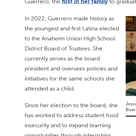
Guerrero, the
first in her family
to graduat
In 2022, Guerrero made history as
the youngest and first Latina elected
to the Anaheim Union High School
District Board of Trustees. She
currently serves as the board
president and oversees policies and
initiatives for the same schools she
attended as a child.
Jess
Since her election to the board, she
Boar
has worked to address student food
insecurity and to expand learning
opportunities through internships.