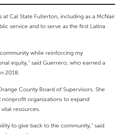
at Cal State Fullerton, including as a McNair
lic service and to serve as the first Latina
 community while reinforcing my
nal equity,” said Guerrero, who earned a
 in 2018.
e Orange County Board of Supervisors. She
nonprofit organizations to expand
vital resources.
lity to give back to the community,” said