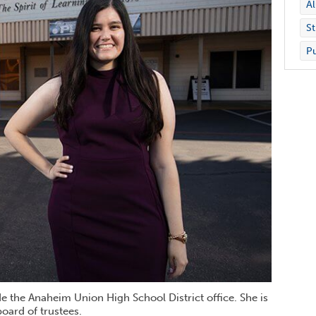
A
St
Pu
 the Anaheim Union High School District office. She is
board of trustees.