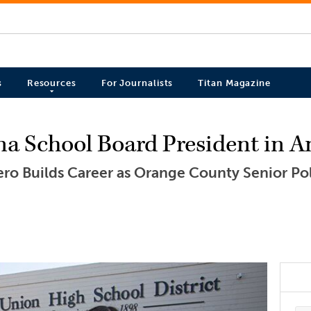
s
Resources
For Journalists
Titan Magazine
ina School Board President in 
ro Builds Career as Orange County Senior Pol