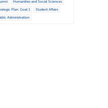
lumni
Humanities and Social Sciences
rategic Plan: Goal 1
Student Affairs
blic Administration