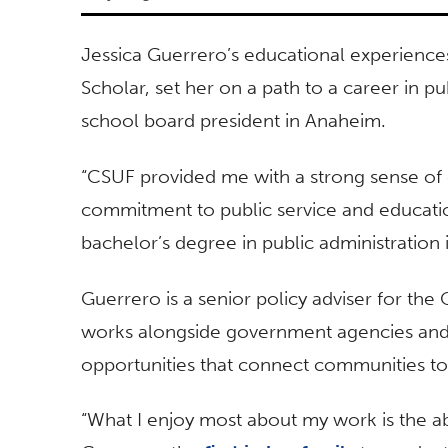
Jessica Guerrero’s educational experiences 
Scholar, set her on a path to a career in pub
school board president in Anaheim.
“CSUF provided me with a strong sense of
commitment to public service and educatio
bachelor’s degree in public administration
Guerrero is a senior policy adviser for th
works alongside government agencies and 
opportunities that connect communities to 
“What I enjoy most about my work is the abi