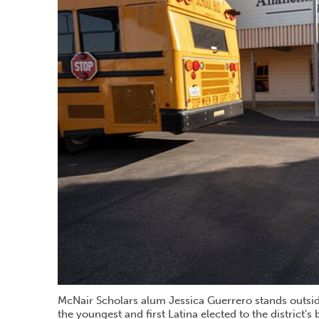
McNair Scholars alum Jessica Guerrero stands outside
the youngest and first Latina elected to the district's 