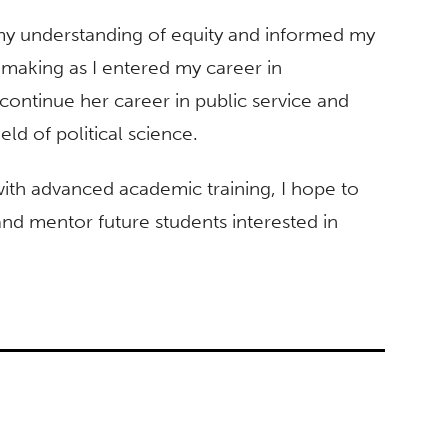
my understanding of equity and informed my
-making as I entered my career in
ontinue her career in public service and
ld of political science.
ith advanced academic training, I hope to
 and mentor future students interested in