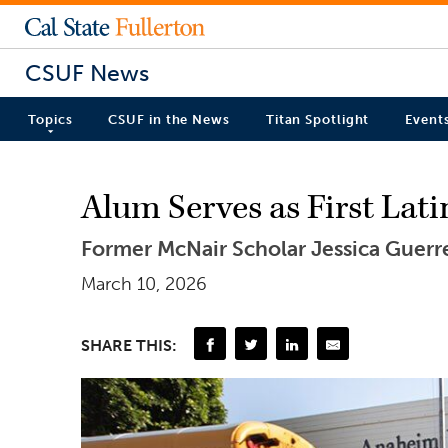
CSUF News
Topics
CSUF in the News
Titan Spotlight
Event
Alum Serves as First Lat
Former McNair Scholar Jessica Guerre
March 10, 2026
SHARE THIS: