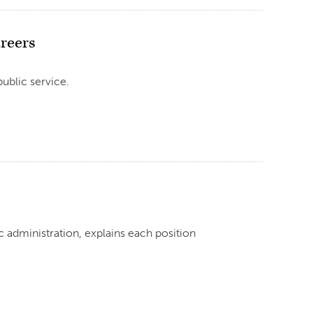
areers
ublic service.
ic administration, explains each position