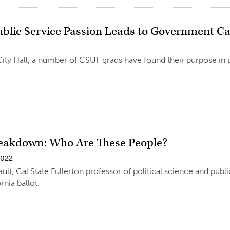
Public Service Passion Leads to Government C
ty Hall, a number of CSUF grads have found their purpose in p
reakdown: Who Are These People?
2022
ult, Cal State Fullerton professor of political science and publ
rnia ballot.