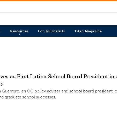
s
Resources
For Journalists
Titan Magazine
ves as First Latina School Board President i
26
 Guerrero, an OC policy adviser and school board president, 
nd graduate school successes.