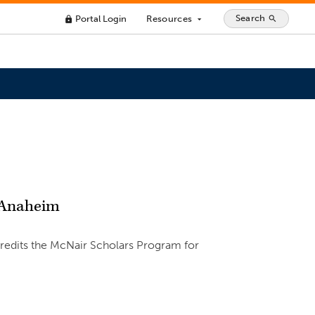
Search
Portal Login
Resources
search
lock
arrow_drop_down
n Anaheim
credits the McNair Scholars Program for