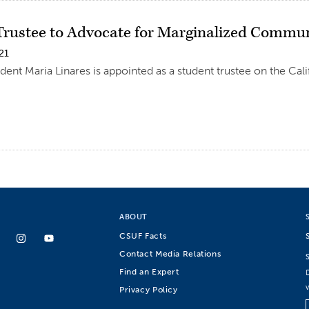
Trustee to Advocate for Marginalized Commun
21
dent Maria Linares is appointed as a student trustee on the Cali
ABOUT
CSUF Facts
Contact Media Relations
Find an Expert
Privacy Policy