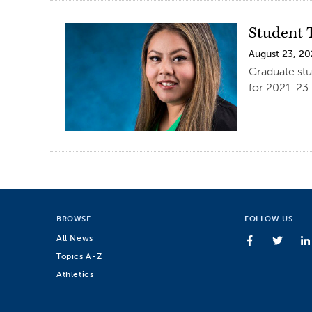
Student 
August 23, 20
Graduate stu
for 2021-23.
BROWSE
FOLLOW US
All News
Topics A-Z
Athletics