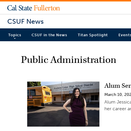
CSUF News
Topics
CSUF in the News
Titan Spotlight
Event
Public Administration
Alum Ser
March 10, 20
Alum Jessica
her career a