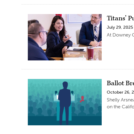
Titans’ 
July 29, 2025
At Downey Ci
Ballot B
October 26, 
Shelly Arsnea
on the Califo