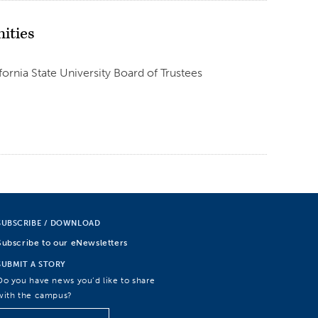
ities
fornia State University Board of Trustees
SUBSCRIBE / DOWNLOAD
Subscribe to our eNewsletters
SUBMIT A STORY
Do you have news you’d like to share
with the campus?