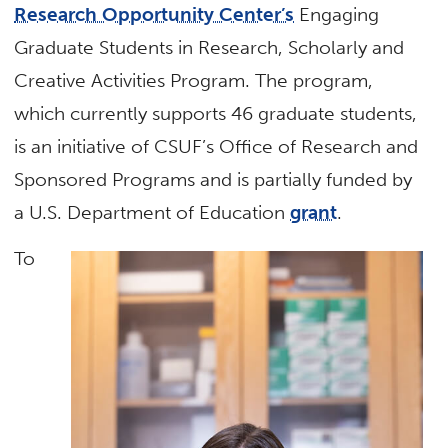
Research Opportunity Center’s
Engaging
Graduate Students in Research, Scholarly and
Creative Activities Program. The program,
which currently supports 46 graduate students,
is an initiative of CSUF’s Office of Research and
Sponsored Programs and is partially funded by
a U.S. Department of Education
grant
.
To