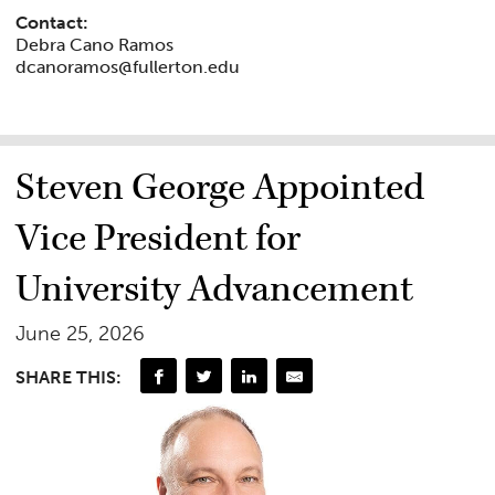
Contact:
Debra Cano Ramos
dcanoramos@fullerton.edu
Steven George Appointed
Vice President for
University Advancement
June 25, 2026
SHARE THIS: