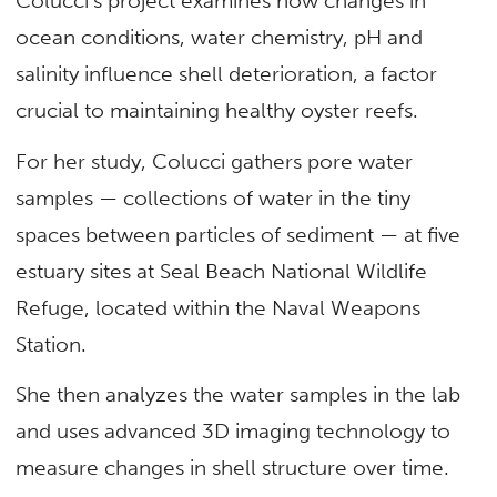
Colucci’s project examines how changes in
ocean conditions, water chemistry, pH and
salinity influence shell deterioration, a factor
crucial to maintaining healthy oyster reefs.
For her study, Colucci gathers pore water
samples — collections of water in the tiny
spaces between particles of sediment — at five
estuary sites at Seal Beach National Wildlife
Refuge, located within the Naval Weapons
Station.
She then analyzes the water samples in the lab
and uses advanced 3D imaging technology to
measure changes in shell structure over time.