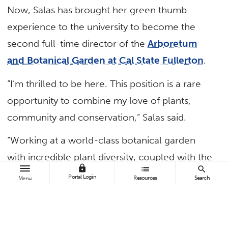
Now, Salas has brought her green thumb
experience to the university to become the
second full-time director of the
Arboretum
and Botanical Garden at Cal State Fullerton
.
“I’m thrilled to be here. This position is a rare
opportunity to combine my love of plants,
community and conservation,” Salas said.
“Working at a world-class botanical garden
with incredible plant diversity, coupled with the
lock
list
search
opportunity to impact and contribute to the
Portal Login
Resources
Search
Menu
student experience, is a dream.”
The 26-acre nature sanctuary is one of 45 in