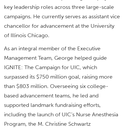
key leadership roles across three large-scale
campaigns. He currently serves as assistant vice
chancellor for advancement at the University
of Illinois Chicago.
As an integral member of the Executive
Management Team, George helped guide
IGNITE: The Campaign for UIC, which
surpassed its $750 million goal, raising more
than $803 million. Overseeing six college-
based advancement teams, he led and
supported landmark fundraising efforts,
including the launch of UIC’s Nurse Anesthesia
Program, the M. Christine Schwartz