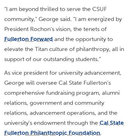
“I am beyond thrilled to serve the CSUF
community,” George said. “I am energized by
President Rochon’s vision, the tenets of
Fullerton Forward
and the opportunity to
elevate the Titan culture of philanthropy, all in
support of our outstanding students.”
As vice president for university advancement,
George will oversee Cal State Fullerton’s
comprehensive fundraising program, alumni
relations, government and community
relations, advancement operations, and the
university’s endowment through the
Cal State
Fullerton Philanthropic Foundation
.