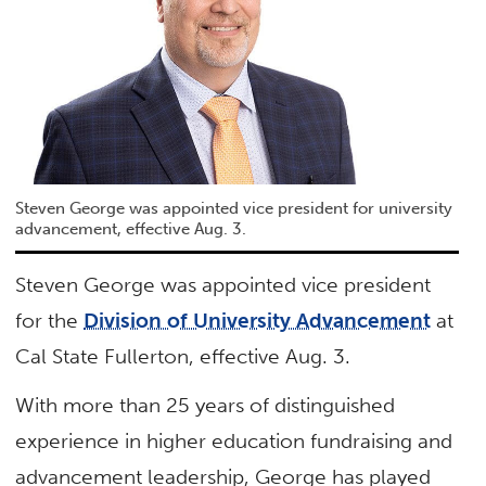
Steven George was appointed vice president for university
advancement, effective Aug. 3.
Steven George was appointed vice president
for the
Division of University Advancement
at
Cal State Fullerton, effective Aug. 3.
With more than 25 years of distinguished
experience in higher education fundraising and
advancement leadership, George has played