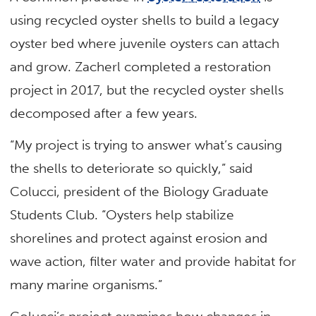
using recycled oyster shells to build a legacy
oyster bed where juvenile oysters can attach
and grow. Zacherl completed a restoration
project in 2017, but the recycled oyster shells
decomposed after a few years.
“My project is trying to answer what’s causing
the shells to deteriorate so quickly,” said
Colucci, president of the Biology Graduate
Students Club. “Oysters help stabilize
shorelines and protect against erosion and
wave action, filter water and provide habitat for
many marine organisms.”