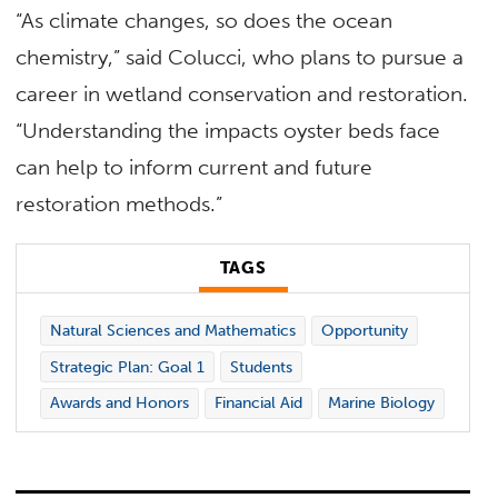
“As climate changes, so does the ocean
chemistry,” said Colucci, who plans to pursue a
career in wetland conservation and restoration.
“Understanding the impacts oyster beds face
can help to inform current and future
restoration methods.”
TAGS
Natural Sciences and Mathematics
Opportunity
Strategic Plan: Goal 1
Students
Awards and Honors
Financial Aid
Marine Biology