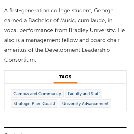
A first-generation college student, George
earned a Bachelor of Music, cum laude, in
vocal performance from Bradley University. He
also is a management fellow and board chair
emeritus of the Development Leadership
Consortium.
TAGS
Campus and Community
Faculty and Staff
Strategic Plan: Goal 3
University Advancement