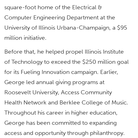
square-foot home of the Electrical &
Computer Engineering Department at the
University of Illinois Urbana-Champaign, a $95
million initiative.
Before that, he helped propel Illinois Institute
of Technology to exceed the $250 million goal
for its Fueling Innovation campaign. Earlier,
George led annual giving programs at
Roosevelt University, Access Community
Health Network and Berklee College of Music.
Throughout his career in higher education,
George has been committed to expanding
access and opportunity through philanthropy.