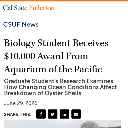
CSUF News
Biology Student Receives
$10,000 Award From
Aquarium of the Pacific
Graduate Student's Research Examines
How Changing Ocean Conditions Affect
Breakdown of Oyster Shells
June 29, 2026
SHARE THIS: