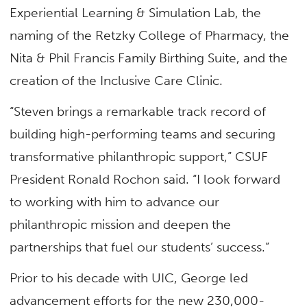
Experiential Learning & Simulation Lab, the
naming of the Retzky College of Pharmacy, the
Nita & Phil Francis Family Birthing Suite, and the
creation of the Inclusive Care Clinic.
“Steven brings a remarkable track record of
building high-performing teams and securing
transformative philanthropic support,” CSUF
President Ronald Rochon said. “I look forward
to working with him to advance our
philanthropic mission and deepen the
partnerships that fuel our students’ success.”
Prior to his decade with UIC, George led
advancement efforts for the new 230,000-