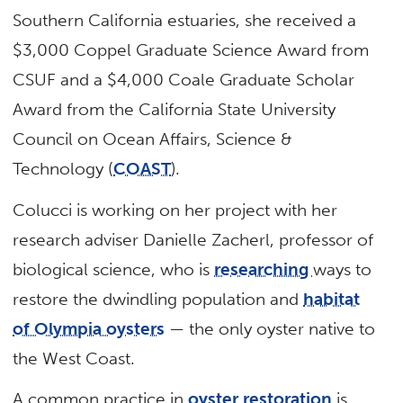
Southern California estuaries, she received a
$3,000 Coppel Graduate Science Award from
CSUF and a $4,000 Coale Graduate Scholar
Award from the California State University
Council on Ocean Affairs, Science &
Technology (
COAST
).
Colucci is working on her project with her
research adviser Danielle Zacherl, professor of
biological science, who is
researching
ways to
restore the dwindling population and
habitat
of Olympia oysters
— the only oyster native to
the West Coast.
A common practice in
oyster restoration
is