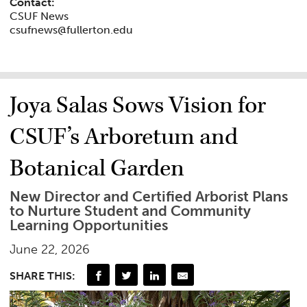
Contact:
CSUF News
csufnews@fullerton.edu
Joya Salas Sows Vision for
CSUF’s Arboretum and
Botanical Garden
New Director and Certified Arborist Plans
to Nurture Student and Community
Learning Opportunities
June 22, 2026
SHARE THIS: