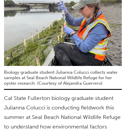
Biology graduate student Julianna Colucci collects water
samples at Seal Beach National Wildlife Refuge for her
oyster research. (Courtesy of Alejandra Guerrero)
Cal State Fullerton biology graduate student
Julianna Colucci is conducting fieldwork this
summer at Seal Beach National Wildlife Refuge
to understand how environmental factors