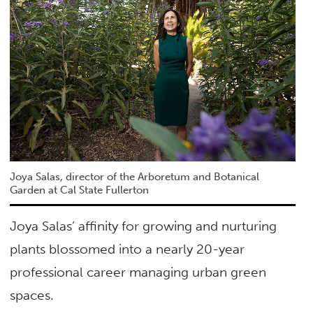
Joya Salas, director of the Arboretum and Botanical
Garden at Cal State Fullerton
Joya Salas’ affinity for growing and nurturing
plants blossomed into a nearly 20-year
professional career managing urban green
spaces.