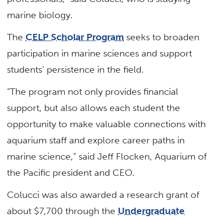
marine biology.
The
CELP Scholar Program
seeks to broaden
participation in marine sciences and support
students’ persistence in the field.
“The program not only provides financial
support, but also allows each student the
opportunity to make valuable connections with
aquarium staff and explore career paths in
marine science,” said Jeff Flocken, Aquarium of
the Pacific president and CEO.
Colucci was also awarded a research grant of
about $7,700 through the
Undergraduate