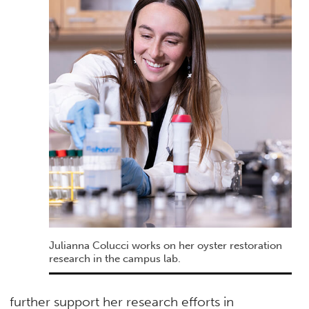
Julianna Colucci works on her oyster restoration
research in the campus lab.
further support her research efforts in