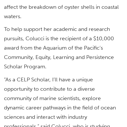
affect the breakdown of oyster shells in coastal
waters.
To help support her academic and research
pursuits, Colucci is the recipient of a $10,000
award from the Aquarium of the Pacific’s
Community, Equity, Learning and Persistence
Scholar Program.
“As a CELP Scholar, I’ll have a unique
opportunity to contribute to a diverse
community of marine scientists, explore
dynamic career pathways in the field of ocean
sciences and interact with industry
professionals,” said Colucci, who is studying