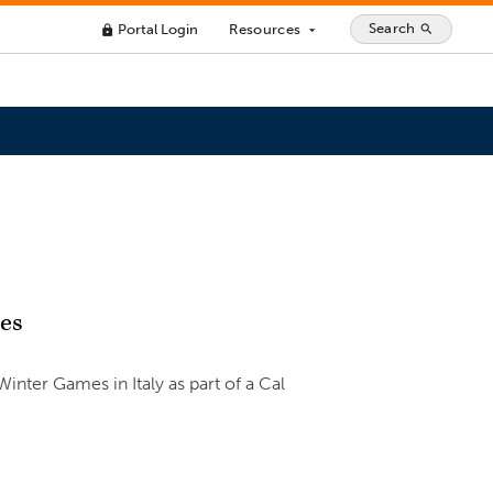
Search
Portal Login
Resources
search
lock
arrow_drop_down
mes
ter Games in Italy as part of a Cal