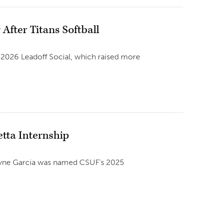
After Titans Softball
e 2026 Leadoff Social, which raised more
etta Internship
Melyne Garcia was named CSUF’s 2025