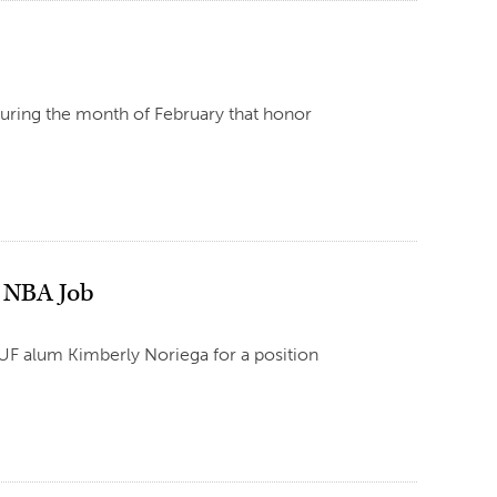
 during the month of February that honor
n NBA Job
UF alum Kimberly Noriega for a position