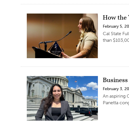
How the ‘
February 5, 2
Cal State Fu
than $103,00
Business
February 3, 2
An aspiring 
Panetta cong