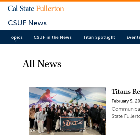
CSUF News
Topics
CSUF in the News
Titan Spotlight
Event
All News
Titans R
February 5, 2
Communicatio
State Fuller