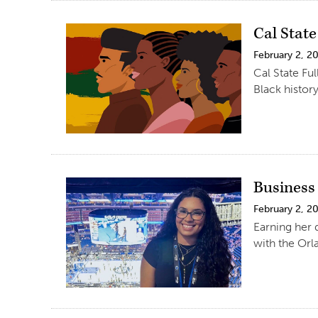
Cal Stat
February 2, 2
Cal State Fu
Black history
Business 
February 2, 2
Earning her 
with the Orl