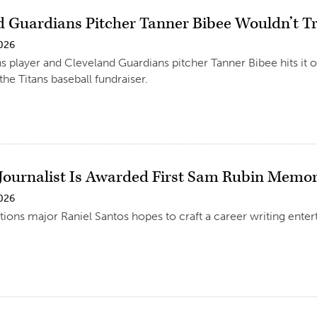
d Guardians Pitcher Tanner Bibee Wouldn’t T
2026
s player and Cleveland Guardians pitcher Tanner Bibee hits it o
the Titans baseball fundraiser.
 Journalist Is Awarded First Sam Rubin Memor
2026
ns major Raniel Santos hopes to craft a career writing enter