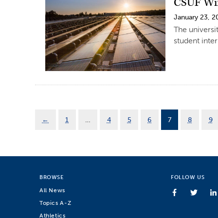
CSUF Win
January 23, 2
The universi
student inter
←
1
…
4
5
6
7
8
9
BROWSE
FOLLOW US
All News
Topics A-Z
Athletics