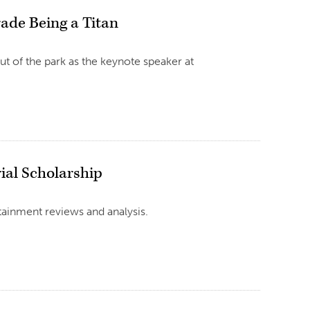
rade Being a Titan
ut of the park as the keynote speaker at
ial Scholarship
tainment reviews and analysis.