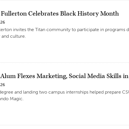
e Fullerton Celebrates Black History Month
026
llerton invites the Titan community to participate in programs
 and culture.
Alum Flexes Marketing, Social Media Skills i
026
degree and landing two campus internships helped prepare CS
ando Magic.