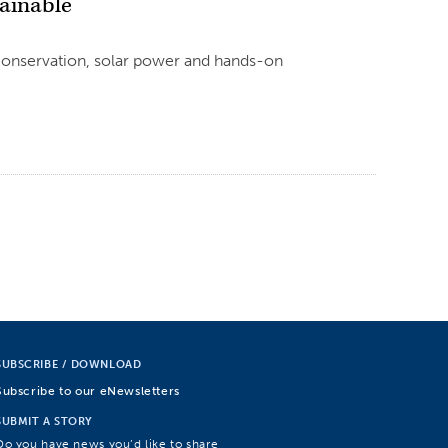
ainable
 conservation, solar power and hands-on
SUBSCRIBE / DOWNLOAD
Subscribe to our eNewsletters
SUBMIT A STORY
Do you have news you’d like to share