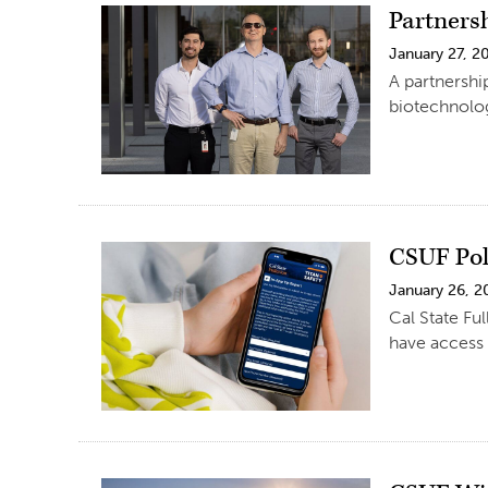
Partners
January 27, 2
A partnershi
biotechnolog
CSUF Pol
January 26, 2
Cal State Fu
have access 