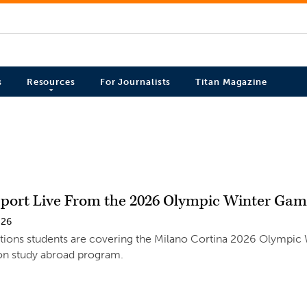
s
Resources
For Journalists
Titan Magazine
eport Live From the 2026 Olympic Winter Ga
026
ns students are covering the Milano Cortina 2026 Olympic Win
ton study abroad program.