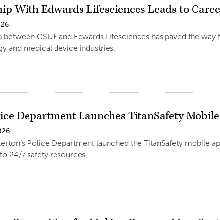
hip With Edwards Lifesciences Leads to Caree
026
p between CSUF and Edwards Lifesciences has paved the way fo
y and medical device industries.
ice Department Launches TitanSafety Mobil
026
llerton’s Police Department launched the TitanSafety mobile
to 24/7 safety resources.