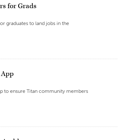
rs for Grads
r graduates to land jobs in the
e App
 app to ensure Titan community members