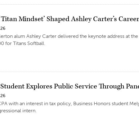
Titan Mindset’ Shaped Ashley Carter’s Career 
026
llerton alum Ashley Carter delivered the keynote address at th
0 for Titans Softball.
 Student Explores Public Service Through Pan
026
CPA with an interest in tax policy, Business Honors student 
ressional intern.