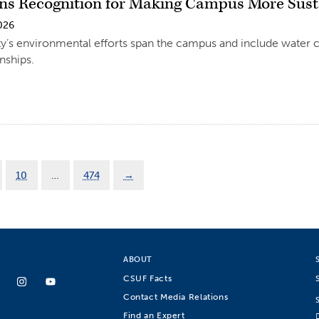
s Recognition for Making Campus More Sust
026
ty’s environmental efforts span the campus and include water
nships.
10
…
474
→
ABOUT
CSUF Facts
Contact Media Relations
Find an Expert