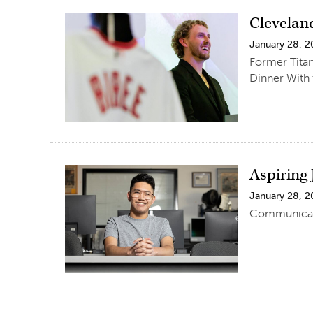
Clevelan
January 28, 
Former Titan
Dinner With 
Aspiring
January 28, 
Communicatio