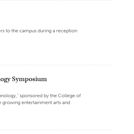
rs to the campus during a reception
nology Symposium
nology,” sponsored by the College of
the growing entertainment arts and