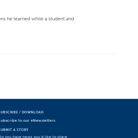
ns he learned while a student and
SUBSCRIBE / DOWNLOAD
Subscribe to our eNewsletters
SUBMIT A STORY
Do you have news you’d like to share