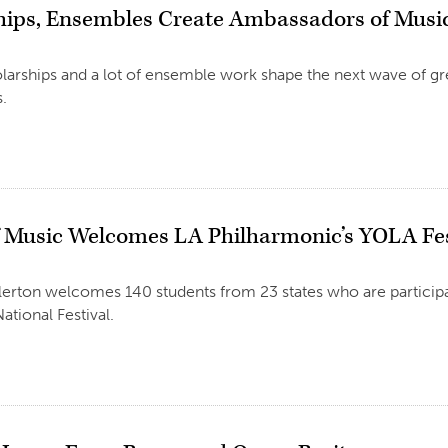
hips, Ensembles Create Ambassadors of Musi
larships and a lot of ensemble work shape the next wave of gr
.
f Music Welcomes LA Philharmonic’s YOLA Fes
llerton welcomes 140 students from 23 states who are participa
tional Festival.