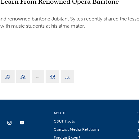
 Learn From Renowned Opera Baritone
d renowned baritone Jubilant Sykes recently shared the lesso
 with music students at his alma mater.
21
22
…
49
→
ABOUT
CSUF Facts
Contact Media Relations
Find an Expert