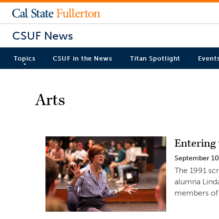
CSUF News
Topics
CSUF in the News
Titan Spotlight
Event
Arts
Entering 
September 10
The 1991 scr
alumna Linda
members of t