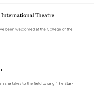
International Theatre
ave been welcomed at the College of the
m
n she takes to the field to sing “The Star-