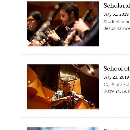
Scholars
July 31, 2019
Student scho
Jesús Ramos
School o
July 23, 2019
Cal State Fu
2019 YOLA Na