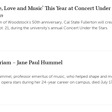
ce, Love and Music’ This Year at Concert Under
19
on of Woodstock’s 50th anniversary, Cal State Fullerton will cr
pt. 21, during the university’s annual Concert Under the Stars.
riam – Jane Paul Hummel
mmel, professor emeritus of music, who helped shape and mol
o opera stars during her 24-year career on campus, died July 17