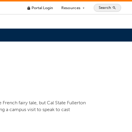
Search
Portal Login
Resources
search
lock
arrow_drop_down
rench fairy tale, but Cal State Fullerton
g a campus visit to speak to cast