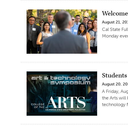
Welcome 
August 21, 20
Cal State Fu
Monday even
Students
August 20, 2
A Friday, A
the Arts wil
technology f