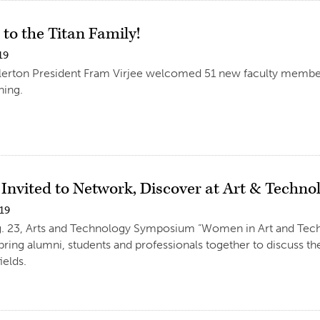
to the Titan Family!
19
llerton President Fram Virjee welcomed 51 new faculty membe
ing.
 Invited to Network, Discover at Art & Tech
019
ug. 23, Arts and Technology Symposium “Women in Art and Tech
l bring alumni, students and professionals together to discuss 
ields.