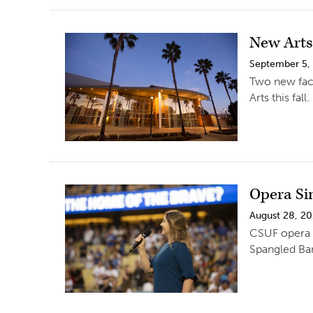
New Arts
September 5,
Two new facu
Arts this fall.
Opera Si
August 28, 2
CSUF opera st
Spangled Ba