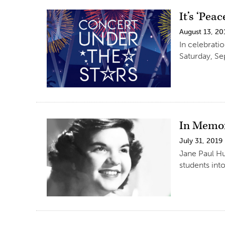
It’s ‘Pea
August 13, 20
In celebrati
Saturday, Se
In Memo
July 31, 2019
Jane Paul Hu
students int