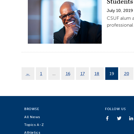
Students
July 10, 2019
CSUF alum an
professional
←
1
…
16
17
18
19
20
BROWSE
FOLLOW US
All News
Topics A-Z
Athletics