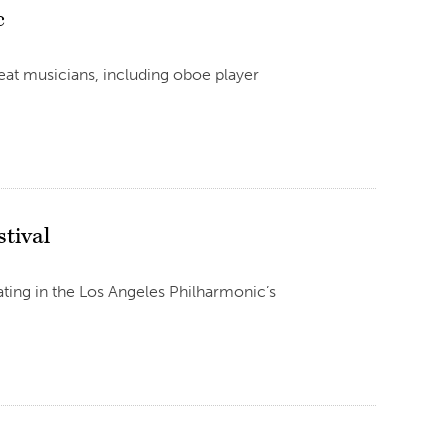
c
eat musicians, including oboe player
tival
ting in the Los Angeles Philharmonic’s