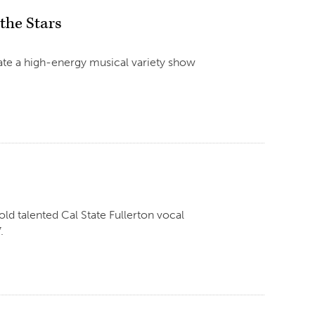
 the Stars
eate a high-energy musical variety show
d talented Cal State Fullerton vocal
.