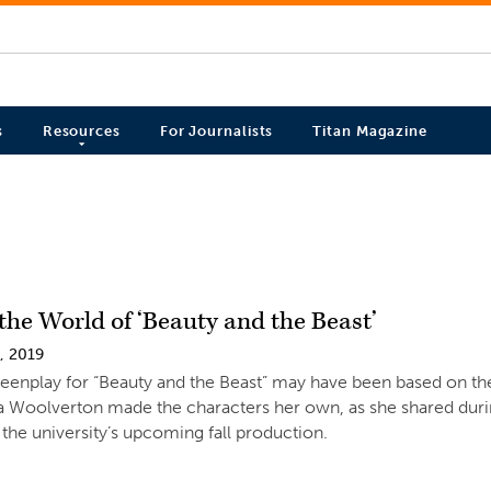
s
Resources
For Journalists
Titan Magazine
the World of ‘Beauty and the Beast’
, 2019
eenplay for “Beauty and the Beast” may have been based on the F
 Woolverton made the characters her own, as she shared durin
he university’s upcoming fall production.