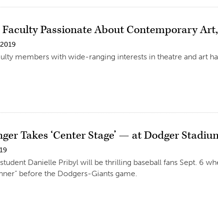
 Faculty Passionate About Contemporary Art, 
 2019
lty members with wide-ranging interests in theatre and art h
nger Takes ‘Center Stage’ — at Dodger Stadiu
019
udent Danielle Pribyl will be thrilling baseball fans Sept. 6 whe
nner” before the Dodgers-Giants game.