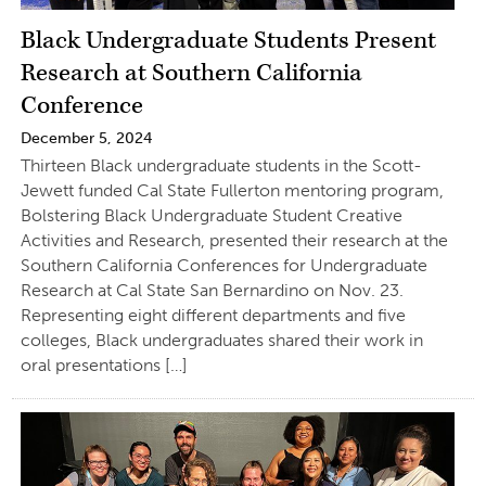
Black Undergraduate Students Present
Research at Southern California
Conference
December 5, 2024
Thirteen Black undergraduate students in the Scott-
Jewett funded Cal State Fullerton mentoring program,
Bolstering Black Undergraduate Student Creative
Activities and Research, presented their research at the
Southern California Conferences for Undergraduate
Research at Cal State San Bernardino on Nov. 23.
Representing eight different departments and five
colleges, Black undergraduates shared their work in
oral presentations […]