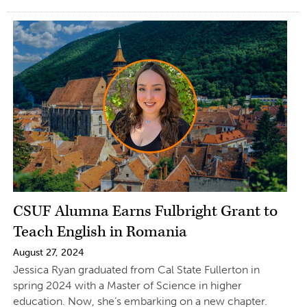
CSUF Alumna Earns Fulbright Grant to
Teach English in Romania
August 27, 2024
Jessica Ryan graduated from Cal State Fullerton in
spring 2024 with a Master of Science in higher
education. Now, she’s embarking on a new chapter.