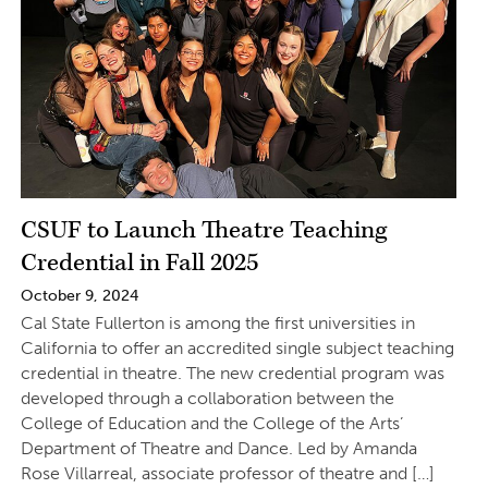
CSUF to Launch Theatre Teaching
Credential in Fall 2025
October 9, 2024
Cal State Fullerton is among the first universities in
California to offer an accredited single subject teaching
credential in theatre. The new credential program was
developed through a collaboration between the
College of Education and the College of the Arts’
Department of Theatre and Dance. Led by Amanda
Rose Villarreal, associate professor of theatre and […]