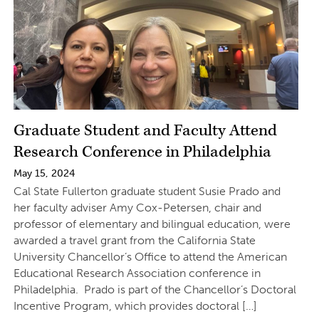
Graduate Student and Faculty Attend
Research Conference in Philadelphia
May 15, 2024
Cal State Fullerton graduate student Susie Prado and
her faculty adviser Amy Cox-Petersen, chair and
professor of elementary and bilingual education, were
awarded a travel grant from the California State
University Chancellor’s Office to attend the American
Educational Research Association conference in
Philadelphia. Prado is part of the Chancellor’s Doctoral
Incentive Program, which provides doctoral […]