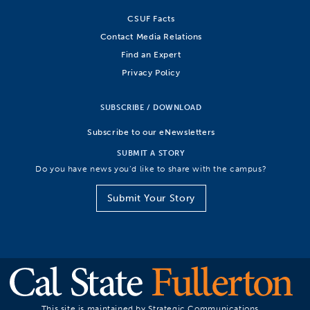
CSUF Facts
Contact Media Relations
Find an Expert
Privacy Policy
SUBSCRIBE / DOWNLOAD
Subscribe to our eNewsletters
SUBMIT A STORY
Do you have news you’d like to share with the campus?
Submit Your Story
This site is maintained by Strategic Communications.