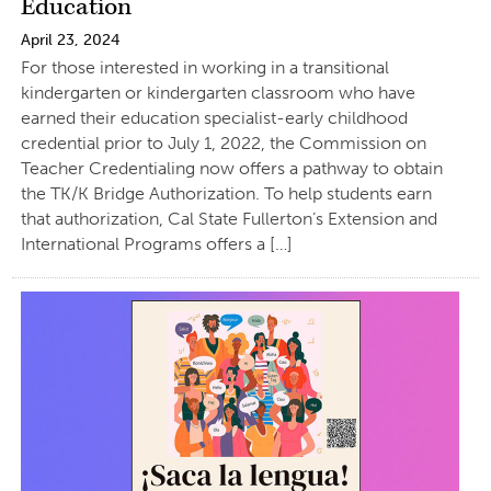
Education
April 23, 2024
For those interested in working in a transitional
kindergarten or kindergarten classroom who have
earned their education specialist-early childhood
credential prior to July 1, 2022, the Commission on
Teacher Credentialing now offers a pathway to obtain
the TK/K Bridge Authorization. To help students earn
that authorization, Cal State Fullerton’s Extension and
International Programs offers a […]