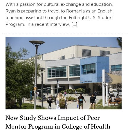
With a passion for cultural exchange and education,
Ryan is preparing to travel to Romania as an English
teaching assistant through the Fulbright U.S. Student
Program. In a recent interview, […]
New Study Shows Impact of Peer
Mentor Program in College of Health