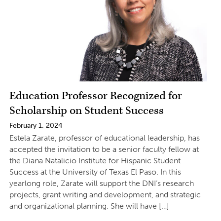
Education Professor Recognized for
Scholarship on Student Success
February 1, 2024
Estela Zarate, professor of educational leadership, has
accepted the invitation to be a senior faculty fellow at
the Diana Natalicio Institute for Hispanic Student
Success at the University of Texas El Paso. In this
yearlong role, Zarate will support the DNI’s research
projects, grant writing and development, and strategic
and organizational planning. She will have […]