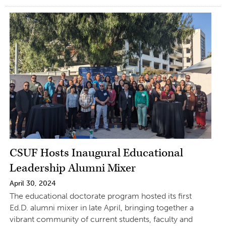
CSUF Hosts Inaugural Educational
Leadership Alumni Mixer
April 30, 2024
The educational doctorate program hosted its first
Ed.D. alumni mixer in late April, bringing together a
vibrant community of current students, faculty and