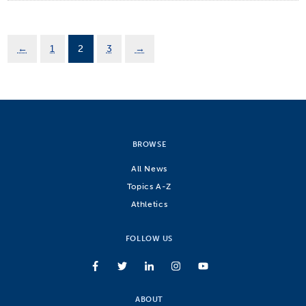
←
1
2
3
→
BROWSE
All News
Topics A-Z
Athletics
FOLLOW US
ABOUT