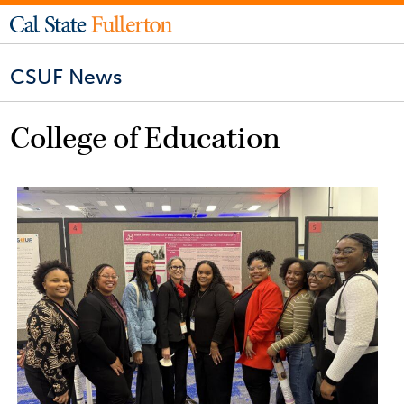
CSUF News
College of Education