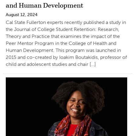
and Human Development
August 12, 2024
Cal State Fullerton experts recently published a study in
the Journal of College Student Retention: Research,
Theory and Practice that examines the impact of the
Peer Mentor Program in the College of Health and
Human Development. This program was launched in
2015 and co-created by Ioakim Boutakidis, professor of
child and adolescent studies and chair […]