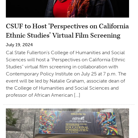
CSUF to Host ‘Perspectives on California
Ethnic Studies’ Virtual Film Screening
July 19, 2024
Cal State Fullerton’s College of Humanities and Social
Sciences will host a “Perspectives on California Ethnic
Studies” virtual film screening in collaboration with
Contemporary Policy Institute on July 25 at 7 p.m. The
event will be led by Natalie Graham, associate dean of
the College of Humanities and Social Sciences and
professor of African American […]