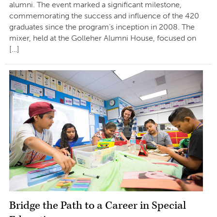
alumni. The event marked a significant milestone,
commemorating the success and influence of the 420
graduates since the program’s inception in 2008. The
mixer, held at the Golleher Alumni House, focused on
[…]
Bridge the Path to a Career in Special