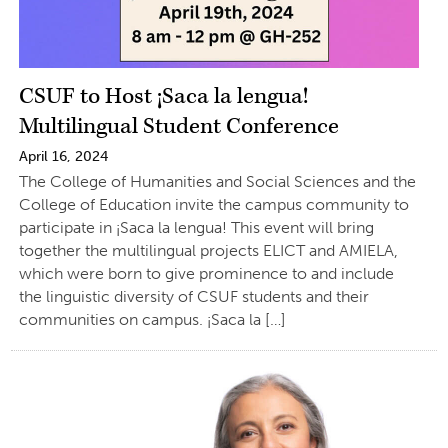
CSUF to Host ¡Saca la lengua!
Multilingual Student Conference
April 16, 2024
The College of Humanities and Social Sciences and the
College of Education invite the campus community to
participate in ¡Saca la lengua! This event will bring
together the multilingual projects ELICT and AMIELA,
which were born to give prominence to and include
the linguistic diversity of CSUF students and their
communities on campus. ¡Saca la […]