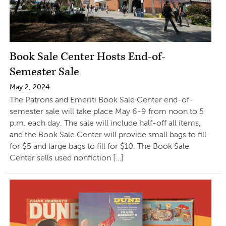
Book Sale Center Hosts End-of-
Semester Sale
May 2, 2024
The Patrons and Emeriti Book Sale Center end-of-
semester sale will take place May 6-9 from noon to 5
p.m. each day. The sale will include half-off all items,
and the Book Sale Center will provide small bags to fill
for $5 and large bags to fill for $10. The Book Sale
Center sells used nonfiction […]