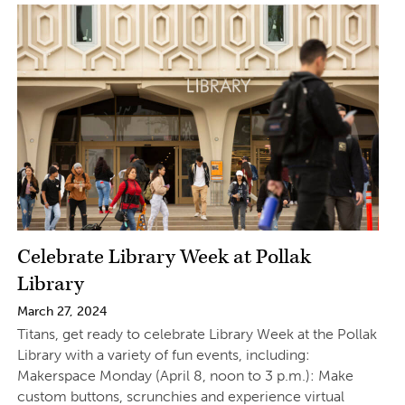
Celebrate Library Week at Pollak
Library
March 27, 2024
Titans, get ready to celebrate Library Week at the Pollak
Library with a variety of fun events, including:
Makerspace Monday (April 8, noon to 3 p.m.): Make
custom buttons, scrunchies and experience virtual