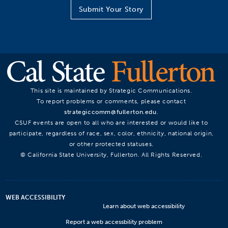
Submit Your Story
This site is maintained by Strategic Communications.
To report problems or comments, please contact
strategiccomm@fullerton.edu
.
CSUF events are open to all who are interested or would like to
participate, regardless of race, sex, color, ethnicity, national origin,
or other protected statuses.
© California State University, Fullerton. All Rights Reserved.
WEB ACCESSIBILITY
Learn about web accessibility
Report a web accessbility problem