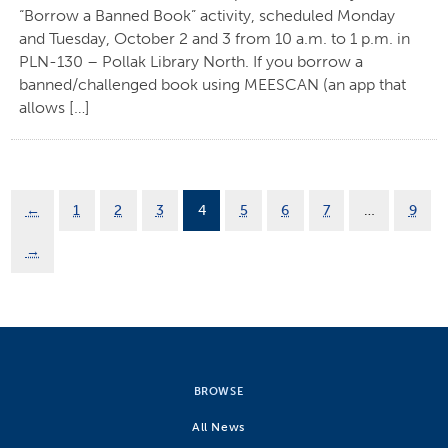
“Borrow a Banned Book” activity, scheduled Monday
and Tuesday, October 2 and 3 from 10 a.m. to 1 p.m. in
PLN-130 – Pollak Library North. If you borrow a
banned/challenged book using MEESCAN (an app that
allows […]
←
1
2
3
4
5
6
7
…
9
→
BROWSE
All News