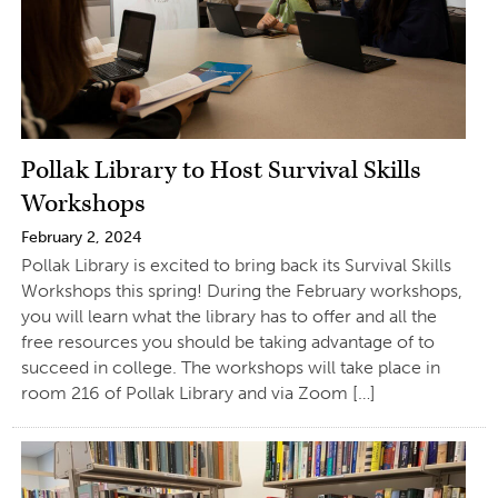
Pollak Library to Host Survival Skills
Workshops
February 2, 2024
Pollak Library is excited to bring back its Survival Skills
Workshops this spring! During the February workshops,
you will learn what the library has to offer and all the
free resources you should be taking advantage of to
succeed in college. The workshops will take place in
room 216 of Pollak Library and via Zoom […]