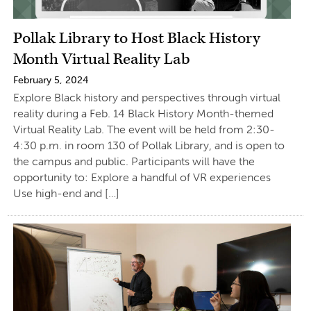
Pollak Library to Host Black History
Month Virtual Reality Lab
February 5, 2024
Explore Black history and perspectives through virtual
reality during a Feb. 14 Black History Month-themed
Virtual Reality Lab. The event will be held from 2:30-
4:30 p.m. in room 130 of Pollak Library, and is open to
the campus and public. Participants will have the
opportunity to: Explore a handful of VR experiences
Use high-end and […]