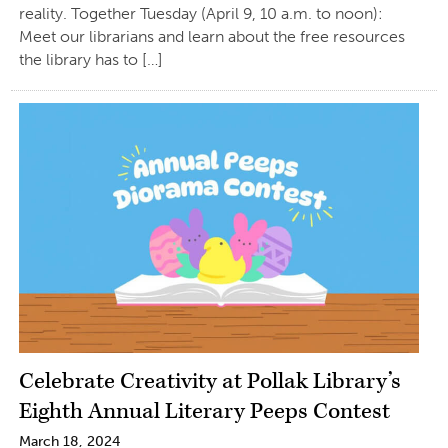
reality. Together Tuesday (April 9, 10 a.m. to noon):
Meet our librarians and learn about the free resources
the library has to […]
Celebrate Creativity at Pollak Library’s
Eighth Annual Literary Peeps Contest
March 18, 2024