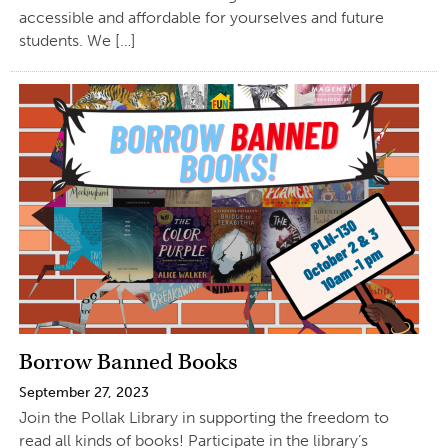
accessible and affordable for yourselves and future
students. We […]
Borrow Banned Books
September 27, 2023
Join the Pollak Library in supporting the freedom to
read all kinds of books! Participate in the library’s