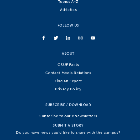
Topics A-Z
Athletics
FOLLOW US
ABOUT
CSUF Facts
Contact Media Relations
Find an Expert
Privacy Policy
SUBSCRIBE / DOWNLOAD
Subscribe to our eNewsletters
SUBMIT A STORY
Do you have news you’d like to share with the campus?