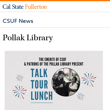
CSUF News
Pollak Library