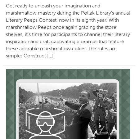
Get ready to unleash your imagination and
marshmallow mastery during the Pollak Library’s annual
Literary Peeps Contest, now in its eighth year. With
marshmallow Peeps once again gracing the store
shelves, it’s time for participants to channel their literary
inspiration and craft captivating dioramas that feature
these adorable marshmallow cuties. The rules are
simple: Construct […]