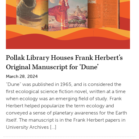
Pollak Library Houses Frank Herbert’s
Original Manuscript for ‘Dune’
March 28, 2024
“Dune” was published in 1965, and is considered the
first ecological science fiction novel, written at a time
when ecology was an emerging field of study. Frank
Herbert helped popularize the term ecology and
conveyed a sense of planetary awareness for the Earth
itself. The manuscript is in the Frank Herbert papers in
University Archives […]