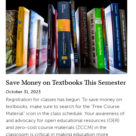
Save Money on Textbooks This Semester
October 31, 2023
Registration for classes has begun. To save money on
textbooks, make sure to search for the “Free Course
Material” icon in the class schedule. Your awareness of
and advocacy for open educational resources (OER)
and zero-cost course materials (ZCCM) in the
classroom is critical in making education more