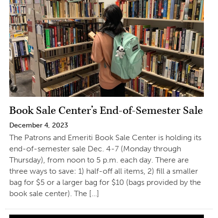
Book Sale Center’s End-of-Semester Sale
December 4, 2023
The Patrons and Emeriti Book Sale Center is holding its
end-of-semester sale Dec. 4-7 (Monday through
Thursday), from noon to 5 p.m. each day. There are
three ways to save: 1) half-off all items, 2) fill a smaller
bag for $5 or a larger bag for $10 (bags provided by the
book sale center). The […]