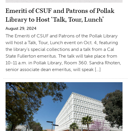
Emeriti of CSUF and Patrons of Pollak
Library to Host ‘Talk, Tour, Lunch’
August 29, 2024
The Emeriti of CSUF and Patrons of the Pollak Library
will host a Talk, Tour, Lunch event on Oct. 4, featuring
the library’s special collections and a talk from a Cal
State Fullerton emeritus. The talk will take place from
10-11 a.m. in Pollak Library, Room 360. Sandra Rhoten,
senior associate dean emeritus, will speak […]