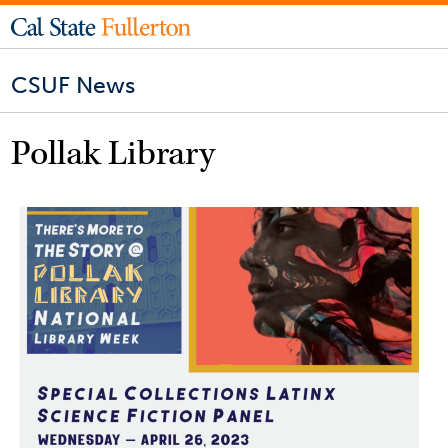
CSUF News
Pollak Library