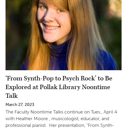
‘From Synth-Pop to Psych Rock’ to Be
Explored at Pollak Library Noontime
Talk
March 27, 2023
The Faculty Noontime Talks continue on Tues., April 4
with Heather Moore , musicologist, educator, and
professional pianist. Her presentation, “From Synth-