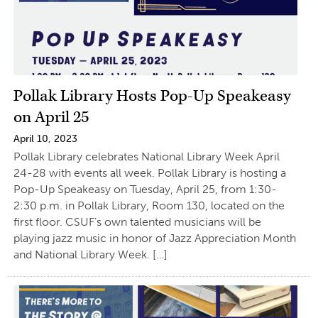
Pollak Library Hosts Pop-Up Speakeasy
on April 25
April 10, 2023
Pollak Library celebrates National Library Week April
24-28 with events all week. Pollak Library is hosting a
Pop-Up Speakeasy on Tuesday, April 25, from 1:30-
2:30 p.m. in Pollak Library, Room 130, located on the
first floor. CSUF’s own talented musicians will be
playing jazz music in honor of Jazz Appreciation Month
and National Library Week. […]