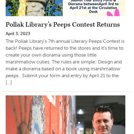
Pollak Library’s Peeps Contest Returns
April 3, 2023
The Pollak Library’s 7th annual Literary Peeps Contest is
back! Peeps have returned to the stores and it’s time to
create your own diorama using those little
marshmallow cuties. The rules are simple: Design and
make a diorama based on a book using marshmallow
peeps. Submit your form and entry by April 21 to the
[…]