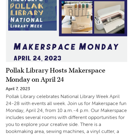
Pollak Library Hosts Makerspace
Monday on April 24
April 7, 2023
Pollak Library celebrates National Library Week April
24-28 with events all week. Join us for Makerspace fun
Monday, April 24, from 10 a.m.-4 p.m. Our Makerspace
includes several rooms with different opportunities for
you to explore your creative side. There is a
bookmaking area, sewing machines, a vinyl cutter, a