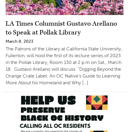
LA Times Columnist Gustavo Arellano
to Speak at Pollak Library
March 8, 2023
The Patrons of the Library at California State University,
Fullerton, will hold the first of its lecture series of 2023
in the Pollak Library, Room 130 at 2 p.m on Sat., March
18. Gustavo Arellano will discuss “Digging Beyond the
Orange Crate Label: An OC Native’s Guide to Learning
More About his Homeland and Why […]