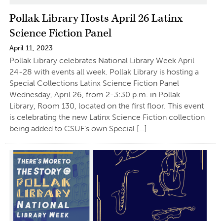
Pollak Library Hosts April 26 Latinx
Science Fiction Panel
April 11, 2023
Pollak Library celebrates National Library Week April
24-28 with events all week. Pollak Library is hosting a
Special Collections Latinx Science Fiction Panel
Wednesday, April 26, from 2-3:30 p.m. in Pollak
Library, Room 130, located on the first floor. This event
is celebrating the new Latinx Science Fiction collection
being added to CSUF’s own Special […]