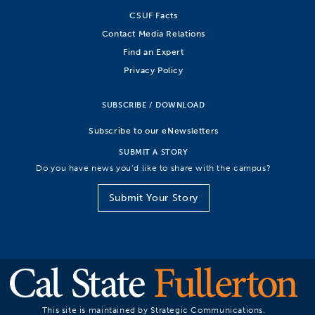
CSUF Facts
Contact Media Relations
Find an Expert
Privacy Policy
SUBSCRIBE / DOWNLOAD
Subscribe to our eNewsletters
SUBMIT A STORY
Do you have news you’d like to share with the campus?
Submit Your Story
This site is maintained by Strategic Communications.