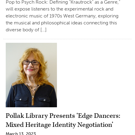
Pop to Psych Rock: Defining “Krautrock” as a Genre,”
will expose listeners to the experimental rock and
electronic music of 1970s West Germany, exploring
the musical and philosophical ideas connecting this
diverse body of […]
Pollak Library Presents ‘Edge Dancers:
Mixed Heritage Identity Negotiation’
March 13, 2023