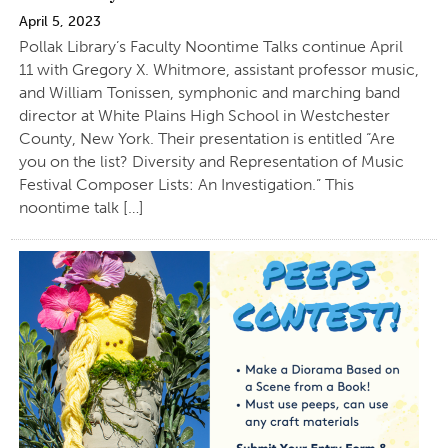
April 5, 2023
Pollak Library’s Faculty Noontime Talks continue April
11 with Gregory X. Whitmore, assistant professor music,
and William Tonissen, symphonic and marching band
director at White Plains High School in Westchester
County, New York. Their presentation is entitled “Are
you on the list? Diversity and Representation of Music
Festival Composer Lists: An Investigation.” This
noontime talk […]