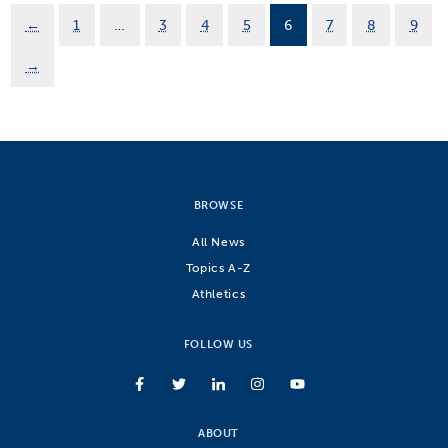
←
1
…
3
4
5
6
7
8
9
→
BROWSE
All News
Topics A-Z
Athletics
FOLLOW US
ABOUT