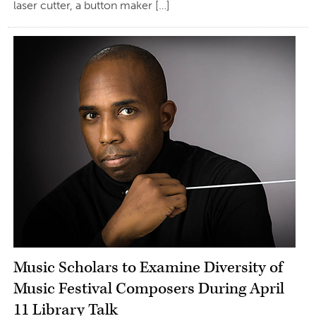
laser cutter, a button maker […]
Music Scholars to Examine Diversity of
Music Festival Composers During April
11 Library Talk