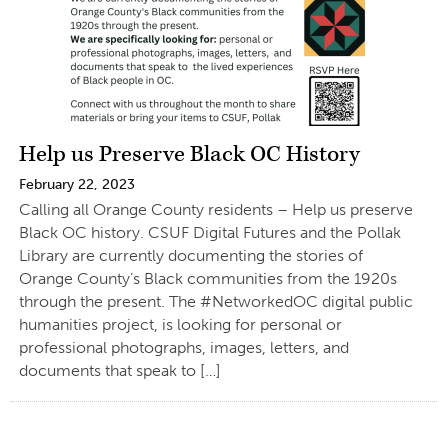
Help us Preserve Black OC History
February 22, 2023
Calling all Orange County residents – Help us preserve
Black OC history. CSUF Digital Futures and the Pollak
Library are currently documenting the stories of
Orange County’s Black communities from the 1920s
through the present. The #NetworkedOC digital public
humanities project, is looking for personal or
professional photographs, images, letters, and
documents that speak to […]