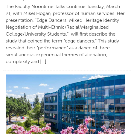
The Faculty Noontime Talks continue Tuesday, March
21, with Mikel Hogan, professor of human services. Her
presentation, “Edge Dancers: Mixed Heritage Identity
Negotiation of Multi-Ethnic/Racial/Marginalized
College/University Students,” will first describe the
study that coined the term “edge dancers.” This study
revealed their “performance” as a dance of three
simultaneous experiential themes of alienation,
complexity and […]