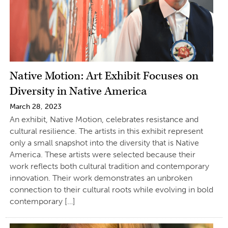
Native Motion: Art Exhibit Focuses on
Diversity in Native America
March 28, 2023
An exhibit, Native Motion, celebrates resistance and
cultural resilience. The artists in this exhibit represent
only a small snapshot into the diversity that is Native
America. These artists were selected because their
work reflects both cultural tradition and contemporary
innovation. Their work demonstrates an unbroken
connection to their cultural roots while evolving in bold
contemporary […]