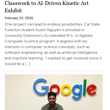
Classwork to AI-Driven Kinetic Art
Exhibit
February 24, 2026
One project can lead to endless possibilities. Cal State
Fullerton student Austin Nguyen is enrolled in
University Extension’s Accelerated M.S. in Applied
Computer Science program. It aligned with his
interests in computer science concepts, such as
software engineering, as well as artificial intelligence
and machine learning. “I wanted to get involved since it
would be a […]