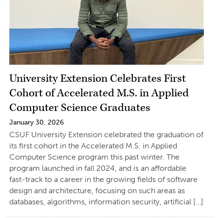
University Extension Celebrates First
Cohort of Accelerated M.S. in Applied
Computer Science Graduates
January 30, 2026
CSUF University Extension celebrated the graduation of
its first cohort in the Accelerated M.S. in Applied
Computer Science program this past winter. The
program launched in fall 2024, and is an affordable
fast-track to a career in the growing fields of software
design and architecture, focusing on such areas as
databases, algorithms, information security, artificial […]