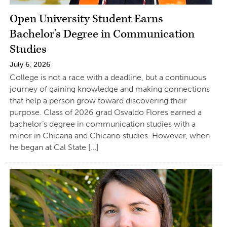
Open University Student Earns
Bachelor’s Degree in Communication
Studies
July 6, 2026
College is not a race with a deadline, but a continuous
journey of gaining knowledge and making connections
that help a person grow toward discovering their
purpose. Class of 2026 grad Osvaldo Flores earned a
bachelor’s degree in communication studies with a
minor in Chicana and Chicano studies. However, when
he began at Cal State […]