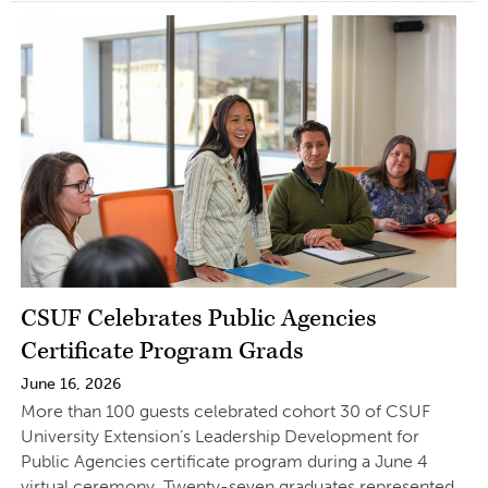
CSUF Celebrates Public Agencies
Certificate Program Grads
June 16, 2026
More than 100 guests celebrated cohort 30 of CSUF
University Extension’s Leadership Development for
Public Agencies certificate program during a June 4
virtual ceremony. Twenty-seven graduates represented