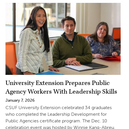
University Extension Prepares Public
Agency Workers With Leadership Skills
January 7, 2026
CSUF University Extension celebrated 34 graduates
who completed the Leadership Development for
Public Agencies certificate program. The Dec. 10
celebration event was hosted by Winnie Kang-Abreu,