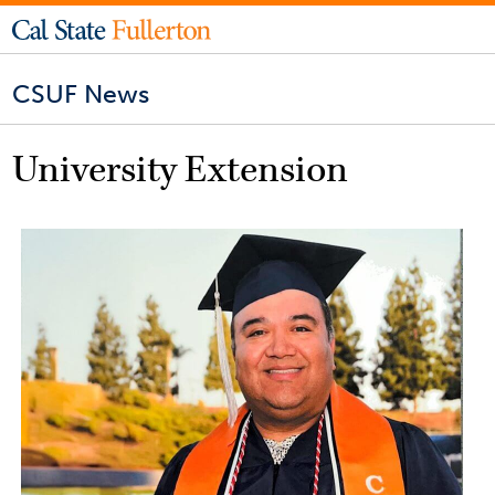
CSUF News
University Extension