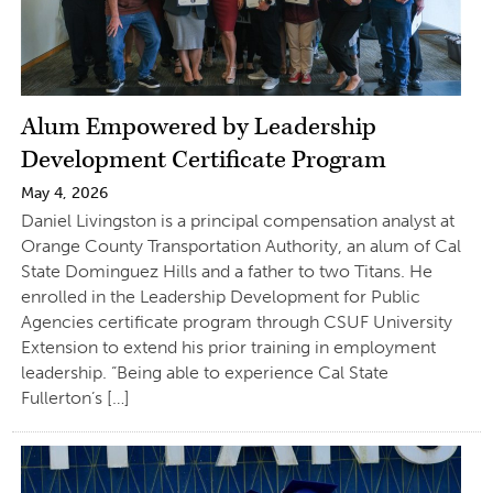
Alum Empowered by Leadership
Development Certificate Program
May 4, 2026
Daniel Livingston is a principal compensation analyst at
Orange County Transportation Authority, an alum of Cal
State Dominguez Hills and a father to two Titans. He
enrolled in the Leadership Development for Public
Agencies certificate program through CSUF University
Extension to extend his prior training in employment
leadership. “Being able to experience Cal State
Fullerton’s […]