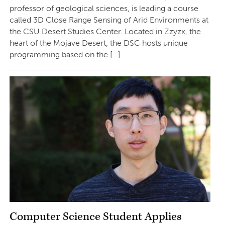
professor of geological sciences, is leading a course
called 3D Close Range Sensing of Arid Environments at
the CSU Desert Studies Center. Located in Zzyzx, the
heart of the Mojave Desert, the DSC hosts unique
programming based on the […]
Computer Science Student Applies