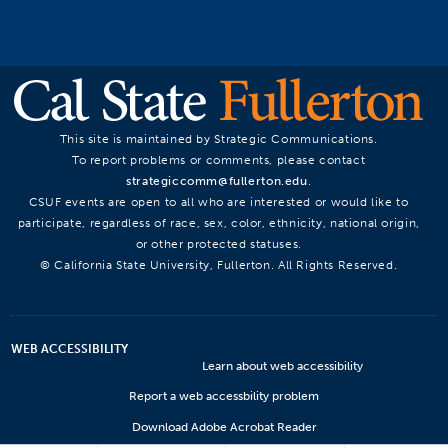
This site is maintained by Strategic Communications.
To report problems or comments, please contact
strategiccomm@fullerton.edu
.
CSUF events are open to all who are interested or would like to
participate, regardless of race, sex, color, ethnicity, national origin,
or other protected statuses.
© California State University, Fullerton. All Rights Reserved.
WEB ACCESSIBILITY
Learn about web accessibility
Report a web accessbility problem
Download Adobe Acrobat Reader