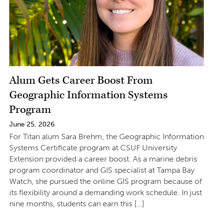
Alum Gets Career Boost From
Geographic Information Systems
Program
June 25, 2026
For Titan alum Sara Brehm, the Geographic Information
Systems Certificate program at CSUF University
Extension provided a career boost. As a marine debris
program coordinator and GIS specialist at Tampa Bay
Watch, she pursued the online GIS program because of
its flexibility around a demanding work schedule. In just
nine months, students can earn this […]