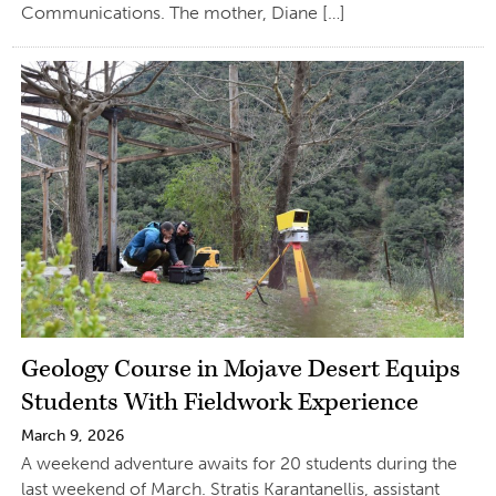
Communications. The mother, Diane […]
Geology Course in Mojave Desert Equips
Students With Fieldwork Experience
March 9, 2026
A weekend adventure awaits for 20 students during the
last weekend of March. Stratis Karantanellis, assistant