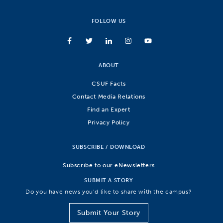
FOLLOW US
ABOUT
CSUF Facts
Contact Media Relations
Find an Expert
Privacy Policy
SUBSCRIBE / DOWNLOAD
Subscribe to our eNewsletters
SUBMIT A STORY
Do you have news you’d like to share with the campus?
Submit Your Story