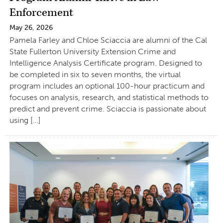
Enforcement
May 26, 2026
Pamela Farley and Chloe Sciaccia are alumni of the Cal
State Fullerton University Extension Crime and
Intelligence Analysis Certificate program. Designed to
be completed in six to seven months, the virtual
program includes an optional 100-hour practicum and
focuses on analysis, research, and statistical methods to
predict and prevent crime. Sciaccia is passionate about
using […]