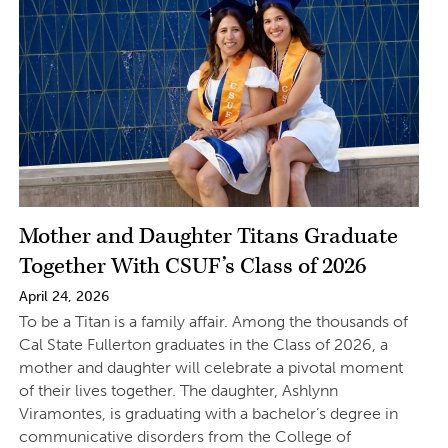
Mother and Daughter Titans Graduate
Together With CSUF’s Class of 2026
April 24, 2026
To be a Titan is a family affair. Among the thousands of
Cal State Fullerton graduates in the Class of 2026, a
mother and daughter will celebrate a pivotal moment
of their lives together. The daughter, Ashlynn
Viramontes, is graduating with a bachelor’s degree in
communicative disorders from the College of