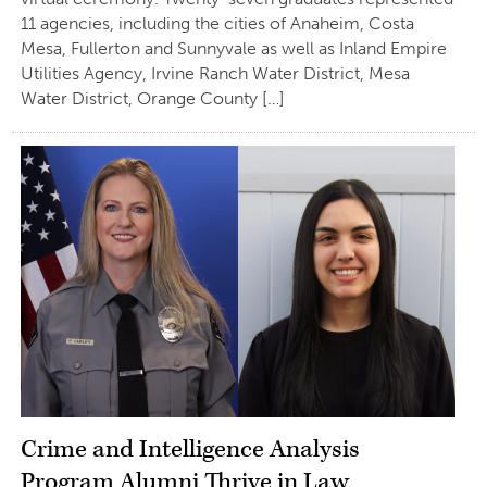
11 agencies, including the cities of Anaheim, Costa
Mesa, Fullerton and Sunnyvale as well as Inland Empire
Utilities Agency, Irvine Ranch Water District, Mesa
Water District, Orange County […]
Crime and Intelligence Analysis
Program Alumni Thrive in Law