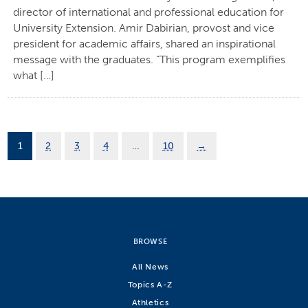
director of international and professional education for
University Extension. Amir Dabirian, provost and vice
president for academic affairs, shared an inspirational
message with the graduates. “This program exemplifies
what […]
1
2
3
4
…
10
→
BROWSE
All News
Topics A-Z
Athletics