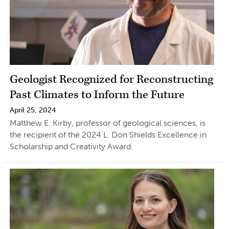
Geologist Recognized for Reconstructing
Past Climates to Inform the Future
April 25, 2024
Matthew E. Kirby, professor of geological sciences, is
the recipient of the 2024 L. Don Shields Excellence in
Scholarship and Creativity Award.