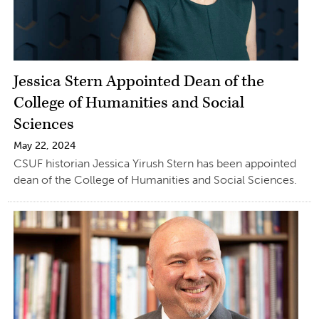
Jessica Stern Appointed Dean of the
College of Humanities and Social
Sciences
May 22, 2024
CSUF historian Jessica Yirush Stern has been appointed
dean of the College of Humanities and Social Sciences.