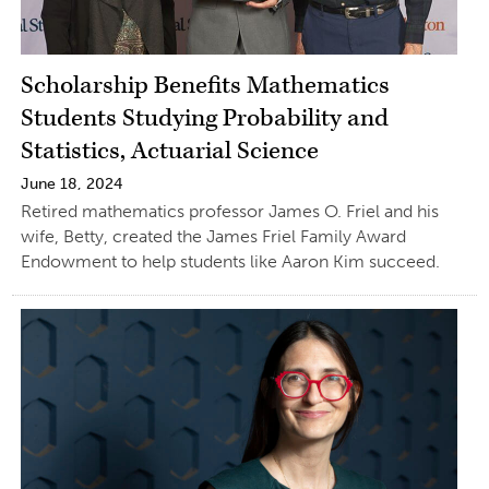
Scholarship Benefits Mathematics
Students Studying Probability and
Statistics, Actuarial Science
June 18, 2024
Retired mathematics professor James O. Friel and his
wife, Betty, created the James Friel Family Award
Endowment to help students like Aaron Kim succeed.