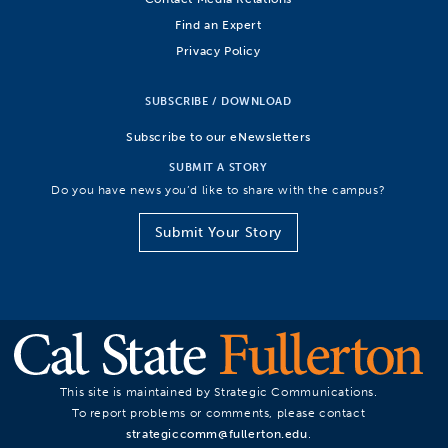
Find an Expert
Privacy Policy
SUBSCRIBE / DOWNLOAD
Subscribe to our eNewsletters
SUBMIT A STORY
Do you have news you’d like to share with the campus?
Submit Your Story
This site is maintained by Strategic Communications.
To report problems or comments, please contact
strategiccomm@fullerton.edu
.