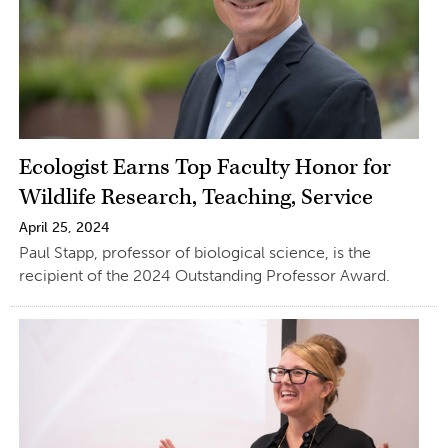
Ecologist Earns Top Faculty Honor for
Wildlife Research, Teaching, Service
April 25, 2024
Paul Stapp, professor of biological science, is the
recipient of the 2024 Outstanding Professor Award.