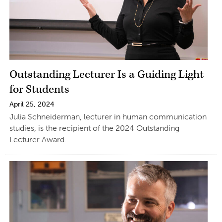
Outstanding Lecturer Is a Guiding Light
for Students
April 25, 2024
Julia Schneiderman, lecturer in human communication
studies, is the recipient of the 2024 Outstanding
Lecturer Award.