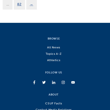
…
82
→
BROWSE
All News
Topics A-Z
Athletics
FOLLOW US
ABOUT
CSUF Facts
Contact Media Relations