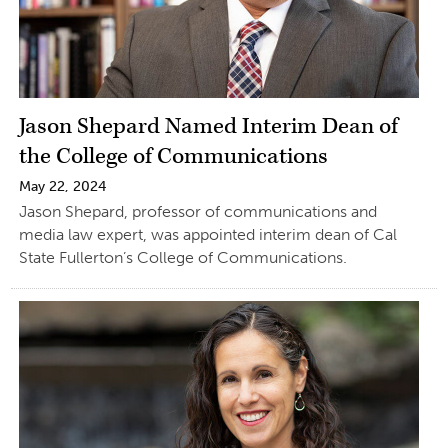
Jason Shepard Named Interim Dean of
the College of Communications
May 22, 2024
Jason Shepard, professor of communications and
media law expert, was appointed interim dean of Cal
State Fullerton’s College of Communications.