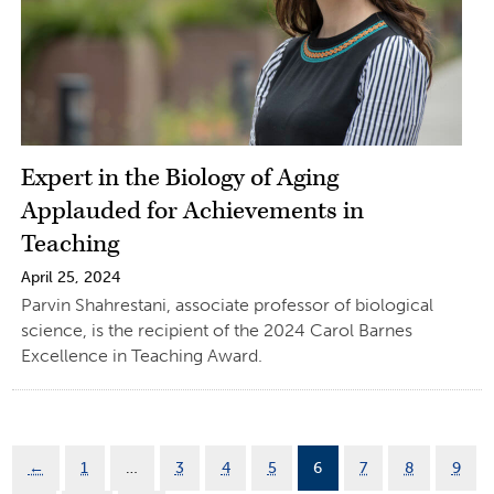
Expert in the Biology of Aging
Applauded for Achievements in
Teaching
April 25, 2024
Parvin Shahrestani, associate professor of biological
science, is the recipient of the 2024 Carol Barnes
Excellence in Teaching Award.
←
1
…
3
4
5
6
7
8
9