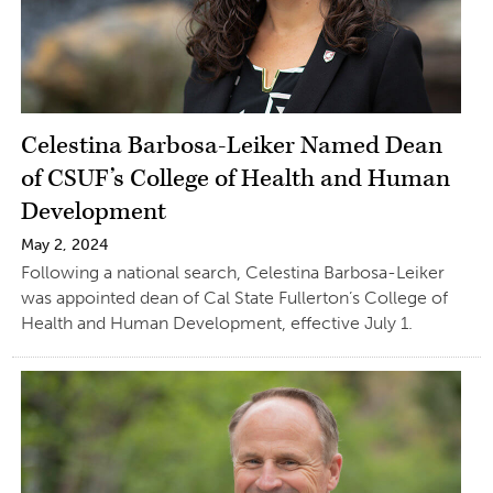
Celestina Barbosa-Leiker Named Dean
of CSUF’s College of Health and Human
Development
May 2, 2024
Following a national search, Celestina Barbosa-Leiker
was appointed dean of Cal State Fullerton’s College of
Health and Human Development, effective July 1.