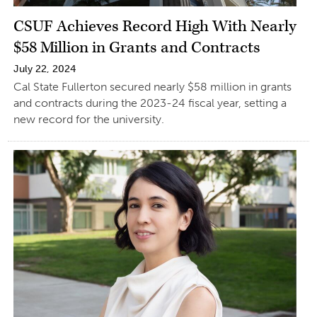
CSUF Achieves Record High With Nearly
$58 Million in Grants and Contracts
July 22, 2024
Cal State Fullerton secured nearly $58 million in grants
and contracts during the 2023-24 fiscal year, setting a
new record for the university.