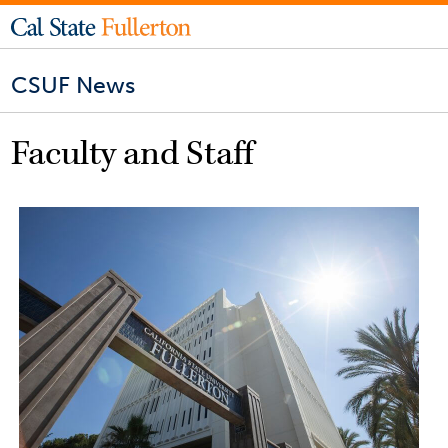
CSUF News
Faculty and Staff