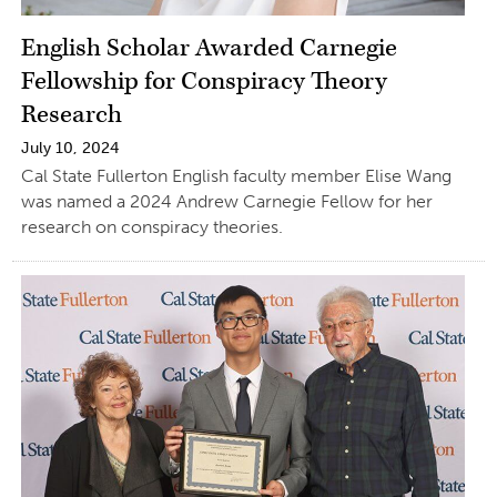
English Scholar Awarded Carnegie
Fellowship for Conspiracy Theory
Research
July 10, 2024
Cal State Fullerton English faculty member Elise Wang
was named a 2024 Andrew Carnegie Fellow for her
research on conspiracy theories.