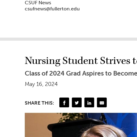
CSUF News
csufnews@fullerton.edu
Nursing Student Strives 
Class of 2024 Grad Aspires to Become
May 16, 2024
SHARE THIS: