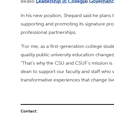
Bedell
Leadership in Collegial Governan
In his new position, Shepard said he plans 
supporting and promoting its signature pr
professional partnerships.
“For me, as a first-generation college stud
quality public university education changed 
“That’s why the CSU and CSUF’s mission is 
dean to support our faculty and staff who w
transformative experiences that change liv
Contact: