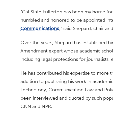
“Cal State Fullerton has been my home for
humbled and honored to be appointed int
Communications
,” said Shepard, chair a
Over the years, Shepard has established him
Amendment expert whose academic scholars
including legal protections for journalists,
He has contributed his expertise to more t
addition to publishing his work in academic
Technology, Communication Law and Policy
been interviewed and quoted by such popu
CNN and NPR.