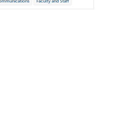
ommunications
Faculty and Staff