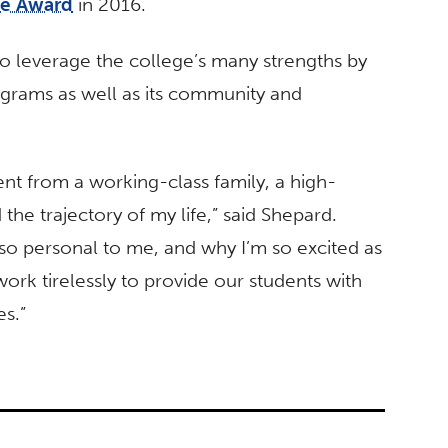
ce Award
in 2016.
to leverage the college’s many strengths by
ograms as well as its community and
ent from a working-class family, a high-
the trajectory of my life,” said Shepard.
so personal to me, and why I’m so excited as
ork tirelessly to provide our students with
es.”