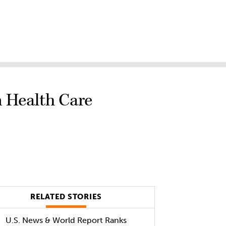
n Health Care
RELATED STORIES
U.S. News & World Report Ranks