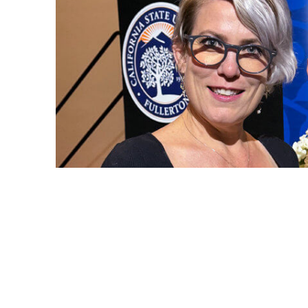
Kate Bayhan, lecturer in nursing, and Adrian Ruiz, Cl
award ceremony