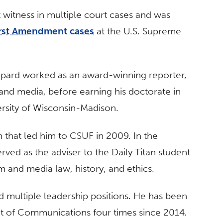
 witness in multiple court cases and was
irst Amendment cases
at the U.S. Supreme
epard worked as an award-winning reporter,
 and media, before earning his doctorate in
rsity of Wisconsin-Madison.
h that led him to CSUF in 2009. In the
ved as the adviser to the Daily Titan student
 and media law, history, and ethics.
d multiple leadership positions. He has been
nt of Communications four times since 2014.