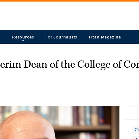
s
Resources
For Journalists
Titan Magazine
erim Dean of the College of 
C