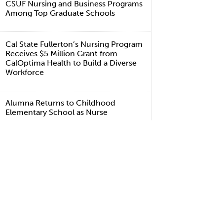
CSUF Nursing and Business Programs
Among Top Graduate Schools
Cal State Fullerton’s Nursing Program
Receives $5 Million Grant from
CalOptima Health to Build a Diverse
Workforce
Alumna Returns to Childhood
Elementary School as Nurse
A Virus Hits Home
TAGS
ealth and Human Development