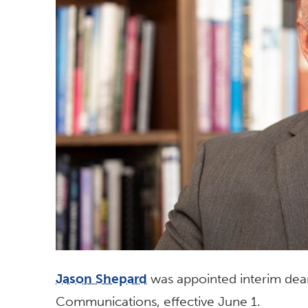
Jason Shepard
was appointed interim dean
Communications, effective June 1.