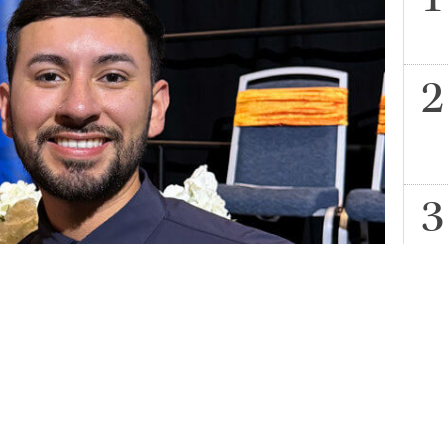
ass of 2024 nursing student, at the School of Nursing
H