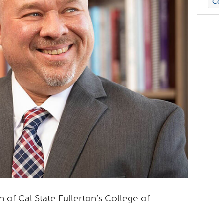
C
 of Cal State Fullerton’s College of