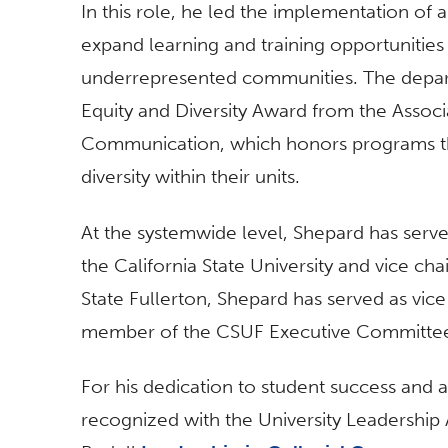
In this role, he led the implementation o
expand learning and training opportunities
underrepresented communities. The depart
Equity and Diversity Award from the Associ
Communication, which honors programs tha
diversity within their units.
At the systemwide level, Shepard has ser
the California State University and vice cha
State Fullerton, Shepard has served as vi
member of the CSUF Executive Committe
For his dedication to student success and
recognized with the University Leadership