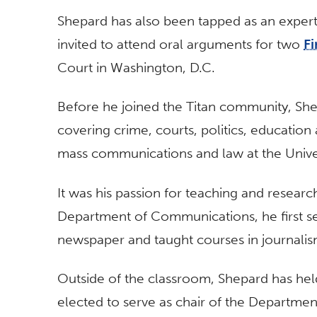
Shepard has also been tapped as an expert
invited to attend oral arguments for two
F
Court in Washington, D.C.
Before he joined the Titan community, Sh
covering crime, courts, politics, education
mass communications and law at the Unive
It was his passion for teaching and researc
Department of Communications, he first ser
newspaper and taught courses in journalism
Outside of the classroom, Shepard has hel
elected to serve as chair of the Departme