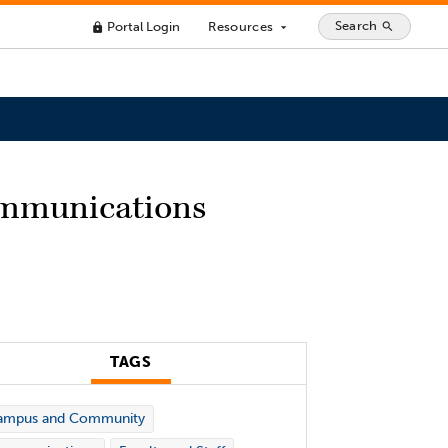
Search
Portal Login
Resources
search
lock
arrow_drop_down
Communications
TAGS
ampus and Community