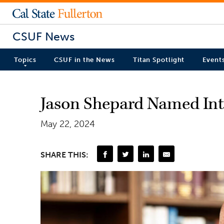
CSUF News
Topics
CSUF in the News
Titan Spotlight
Event
Jason Shepard Named Int
May 22, 2024
SHARE THIS: