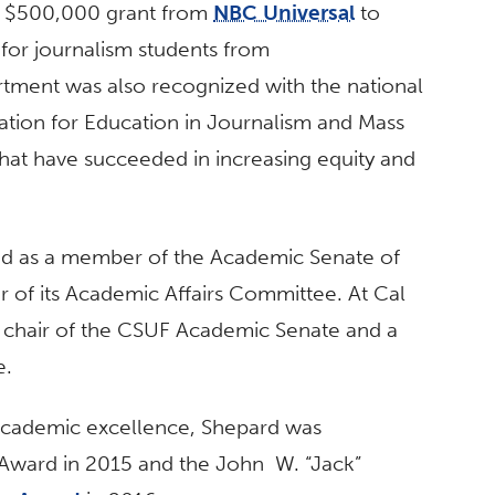
f a $500,000 grant from
NBC Universal
to
 for journalism students from
ment was also recognized with the national
ation for Education in Journalism and Mass
t have succeeded in increasing equity and
ved as a member of the Academic Senate of
ir of its Academic Affairs Committee. At Cal
ce chair of the CSUF Academic Senate and a
e.
 academic excellence, Shepard was
 Award in 2015 and the John W. “Jack”