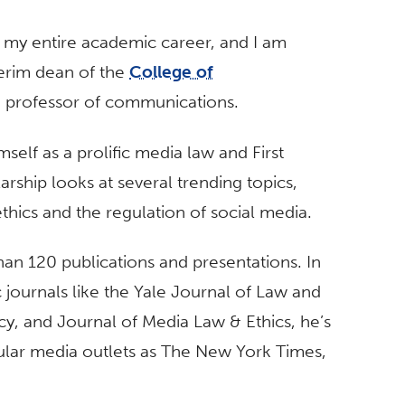
 my entire academic career, and I am
erim dean of the
College of
nd professor of communications.
self as a prolific media law and First
hip looks at several trending topics,
 ethics and the regulation of social media.
han 120 publications and presentations. In
 journals like the Yale Journal of Law and
, and Journal of Media Law & Ethics, he’s
lar media outlets as The New York Times,