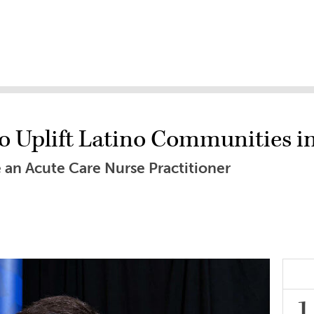
to Uplift Latino Communities i
 an Acute Care Nurse Practitioner