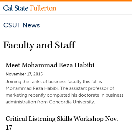
CSUF News
Faculty and Staff
Meet Mohammad Reza Habibi
November 17, 2015
Joining the ranks of business faculty this fall is
Mohammad Reza Habibi. The assistant professor of
marketing recently completed his doctorate in business
administration from Concordia University.
Critical Listening Skills Workshop Nov.
17