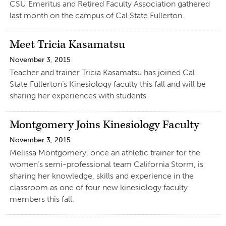
CSU Emeritus and Retired Faculty Association gathered
last month on the campus of Cal State Fullerton.
Meet Tricia Kasamatsu
November 3, 2015
Teacher and trainer Tricia Kasamatsu has joined Cal
State Fullerton’s Kinesiology faculty this fall and will be
sharing her experiences with students
Montgomery Joins Kinesiology Faculty
November 3, 2015
Melissa Montgomery, once an athletic trainer for the
women’s semi-professional team California Storm, is
sharing her knowledge, skills and experience in the
classroom as one of four new kinesiology faculty
members this fall.