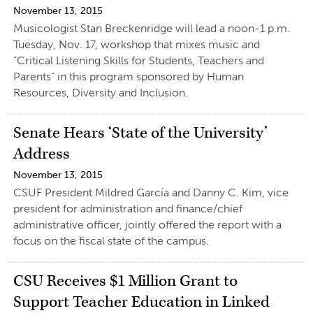
November 13, 2015
Musicologist Stan Breckenridge will lead a noon-1 p.m.
Tuesday, Nov. 17, workshop that mixes music and
“Critical Listening Skills for Students, Teachers and
Parents” in this program sponsored by Human
Resources, Diversity and Inclusion.
Senate Hears ‘State of the University’
Address
November 13, 2015
CSUF President Mildred García and Danny C. Kim, vice
president for administration and finance/chief
administrative officer, jointly offered the report with a
focus on the fiscal state of the campus.
CSU Receives $1 Million Grant to
Support Teacher Education in Linked