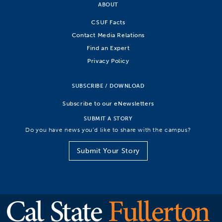
ABOUT
CSUF Facts
Contact Media Relations
Find an Expert
Privacy Policy
SUBSCRIBE / DOWNLOAD
Subscribe to our eNewsletters
SUBMIT A STORY
Do you have news you’d like to share with the campus?
Submit Your Story