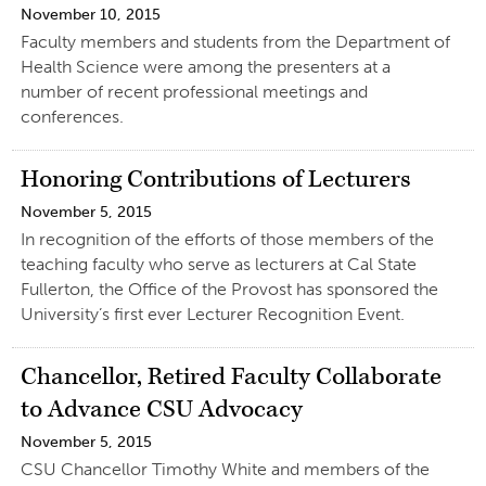
November 10, 2015
Faculty members and students from the Department of
Health Science were among the presenters at a
number of recent professional meetings and
conferences.
Honoring Contributions of Lecturers
November 5, 2015
In recognition of the efforts of those members of the
teaching faculty who serve as lecturers at Cal State
Fullerton, the Office of the Provost has sponsored the
University’s first ever Lecturer Recognition Event.
Chancellor, Retired Faculty Collaborate
to Advance CSU Advocacy
November 5, 2015
CSU Chancellor Timothy White and members of the