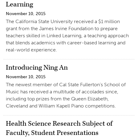
Learning
November 10, 2015
The California State University received a $1 million
grant from the James Irvine Foundation to prepare
teachers skilled in Linked Learning, a teaching approach
that blends academics with career-based learning and
real-world experience.
Introducing Ning An
November 10, 2015
The newest member of Cal State Fullerton’s School of
Music has received a multitude of accolades since,
including top prizes from the Queen Elizabeth,
Cleveland and William Kapell Piano competitions.
Health Science Research Subject of
Faculty, Student Presentations