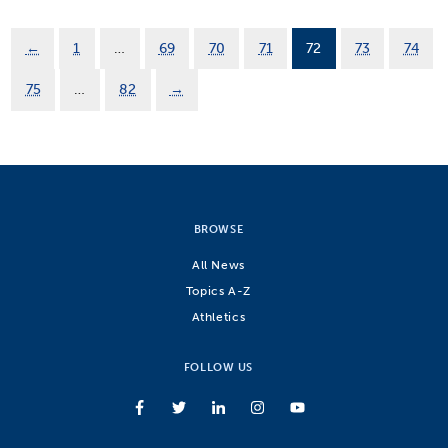
←
1
…
69
70
71
72
73
74
75
…
82
→
BROWSE
All News
Topics A-Z
Athletics
FOLLOW US