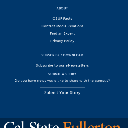
ABOUT
CSUF Facts
Contact Media Relations
Find an Expert
Privacy Policy
SUBSCRIBE / DOWNLOAD
Subscribe to our eNewsletters
SUBMIT A STORY
Do you have news you’d like to share with the campus?
Submit Your Story