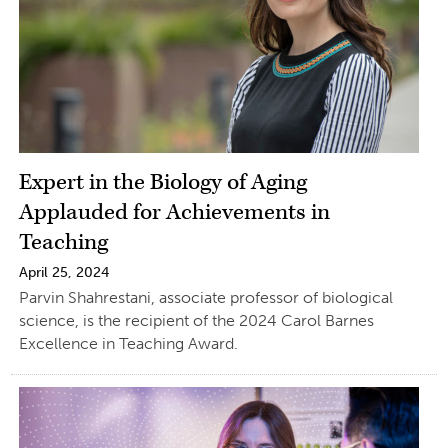
Expert in the Biology of Aging
Applauded for Achievements in
Teaching
April 25, 2024
Parvin Shahrestani, associate professor of biological
science, is the recipient of the 2024 Carol Barnes
Excellence in Teaching Award.