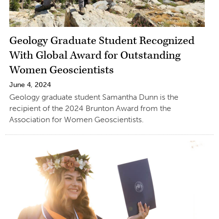
Geology Graduate Student Recognized
With Global Award for Outstanding
Women Geoscientists
June 4, 2024
Geology graduate student Samantha Dunn is the
recipient of the 2024 Brunton Award from the
Association for Women Geoscientists.