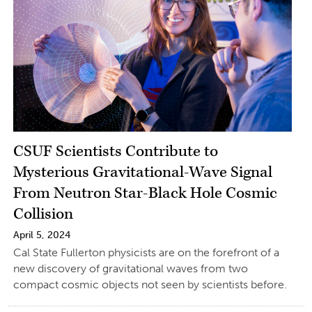
CSUF Scientists Contribute to
Mysterious Gravitational-Wave Signal
From Neutron Star-Black Hole Cosmic
Collision
April 5, 2024
Cal State Fullerton physicists are on the forefront of a
new discovery of gravitational waves from two
compact cosmic objects not seen by scientists before.