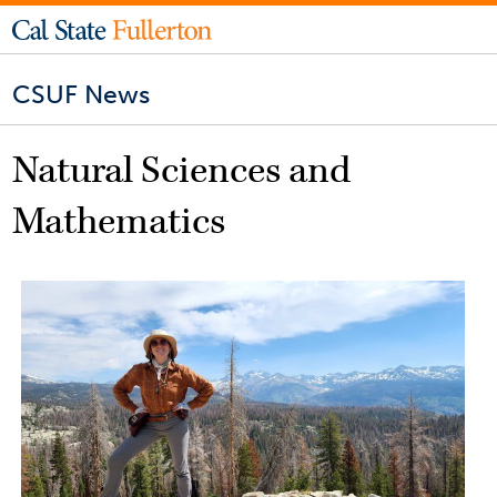
CSUF News
Natural Sciences and
Mathematics