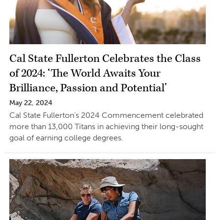
Cal State Fullerton Celebrates the Class
of 2024: ‘The World Awaits Your
Brilliance, Passion and Potential’
May 22, 2024
Cal State Fullerton’s 2024 Commencement celebrated
more than 13,000 Titans in achieving their long-sought
goal of earning college degrees.