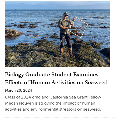
Biology Graduate Student Examines
Effects of Human Activities on Seaweed
March 20, 2024
Class of 2024 grad and California Sea Grant Fellow
Megan Nguyen is studying the impact of human
activities and environmental stressors on seaweed.