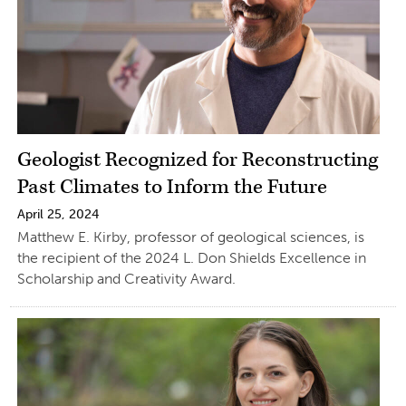
Geologist Recognized for Reconstructing
Past Climates to Inform the Future
April 25, 2024
Matthew E. Kirby, professor of geological sciences, is
the recipient of the 2024 L. Don Shields Excellence in
Scholarship and Creativity Award.