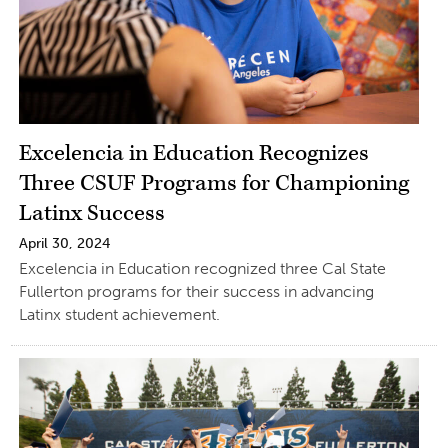
Excelencia in Education Recognizes
Three CSUF Programs for Championing
Latinx Success
April 30, 2024
Excelencia in Education recognized three Cal State
Fullerton programs for their success in advancing
Latinx student achievement.