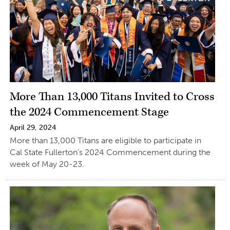
More Than 13,000 Titans Invited to Cross
the 2024 Commencement Stage
April 29, 2024
More than 13,000 Titans are eligible to participate in
Cal State Fullerton’s 2024 Commencement during the
week of May 20-23.