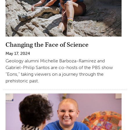
Changing the Face of Science
May 17, 2024
Geology alumni Michelle Barboza-Ramirez and
Gabriel-Philip Santos are co-hosts of the PBS show
“Eons,” taking viewers on a journey through the
prehistoric past.