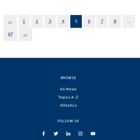
←
1
2
3
4
5
6
7
8
…
67
→
BROWSE
All News
Topics A-Z
Athletics
FOLLOW US