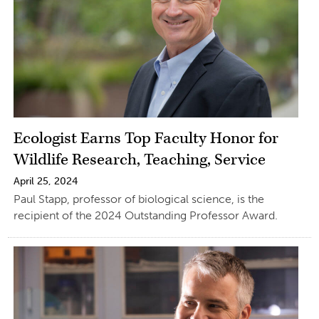
Ecologist Earns Top Faculty Honor for
Wildlife Research, Teaching, Service
April 25, 2024
Paul Stapp, professor of biological science, is the
recipient of the 2024 Outstanding Professor Award.