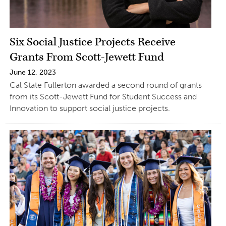
Six Social Justice Projects Receive
Grants From Scott-Jewett Fund
June 12, 2023
Cal State Fullerton awarded a second round of grants
from its Scott-Jewett Fund for Student Success and
Innovation to support social justice projects.