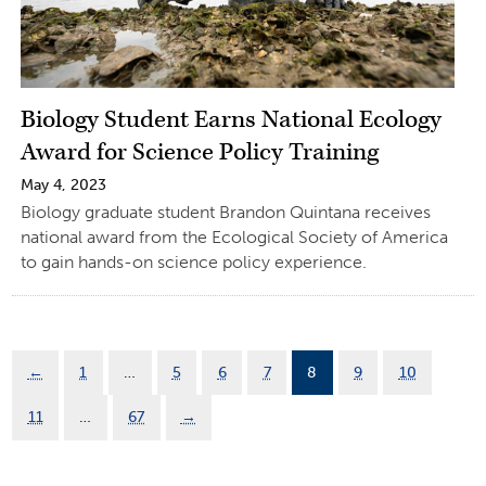
Biology Student Earns National Ecology
Award for Science Policy Training
May 4, 2023
Biology graduate student Brandon Quintana receives
national award from the Ecological Society of America
to gain hands-on science policy experience.
←
1
…
5
6
7
8
9
10
11
…
67
→