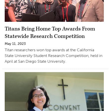
Titans Bring Home Top Awards From
Statewide Research Competition
May 11, 2023
Titan researchers won top awards at the California
State University Student Research Competition, held in
April at San Diego State University.