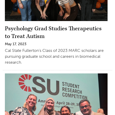
Psychology Grad Studies Therapeutics
to Treat Autism
May 17, 2023
Cal State Fullerton’s Class of 2023 MARC scholars are
pursuing graduate school and careers in biomedical
research.