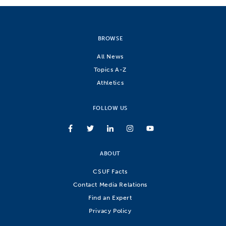
BROWSE
All News
Topics A-Z
Athletics
FOLLOW US
ABOUT
CSUF Facts
Contact Media Relations
Find an Expert
Privacy Policy