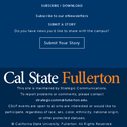
SUBSCRIBE / DOWNLOAD
Subscribe to our eNewsletters
SUBMIT A STORY
Do you have news you’d like to share with the campus?
Submit Your Story
This site is maintained by Strategic Communications.
To report problems or comments, please contact
strategiccomm@fullerton.edu
.
CSUF events are open to all who are interested or would like to
participate, regardless of race, sex, color, ethnicity, national origin,
or other protected statuses.
© California State University, Fullerton. All Rights Reserved.