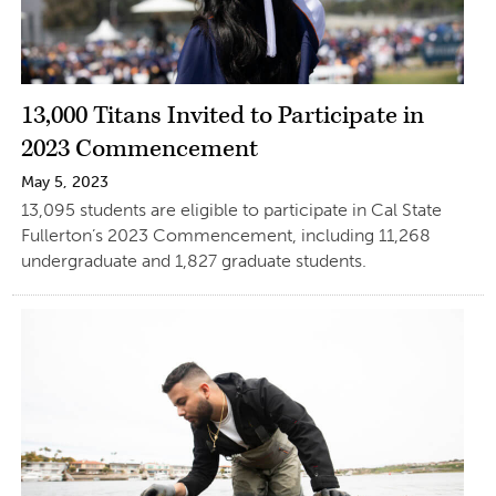
13,000 Titans Invited to Participate in
2023 Commencement
May 5, 2023
13,095 students are eligible to participate in Cal State
Fullerton’s 2023 Commencement, including 11,268
undergraduate and 1,827 graduate students.