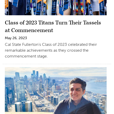
Class of 2023 Titans Turn Their Tassels
at Commencement
May 26, 2023
Cal State Fullerton’s Class of 2023 celebrated their
remarkable achievements as they crossed the
commencement stage.