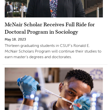
McNair Scholar Receives Full Ride for
Doctoral Program in Sociology
May 18, 2023
Thirteen graduating students in CSUF’s Ronald E.
McNair Scholars Program will continue their studies to
earn master’s degrees and doctorates.