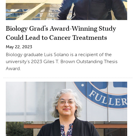
Biology Grad’s Award-Winning Study
Could Lead to Cancer Treatments
May 22, 2023
Biology graduate Luis Solano is a recipient of the
university’s 2023 Giles T. Brown Outstanding Thesis
Award.