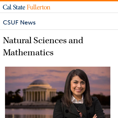
CSUF News
Natural Sciences and
Mathematics