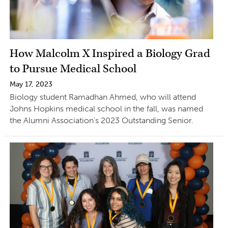
How Malcolm X Inspired a Biology Grad
to Pursue Medical School
May 17, 2023
Biology student Ramadhan Ahmed, who will attend
Johns Hopkins medical school in the fall, was named
the Alumni Association’s 2023 Outstanding Senior.