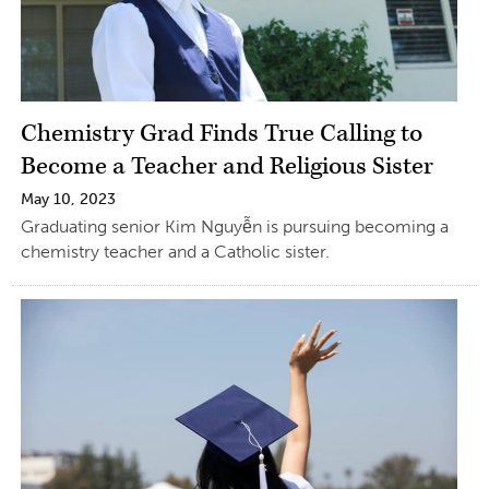
Chemistry Grad Finds True Calling to
Become a Teacher and Religious Sister
May 10, 2023
Graduating senior Kim Nguyễn is pursuing becoming a
chemistry teacher and a Catholic sister.