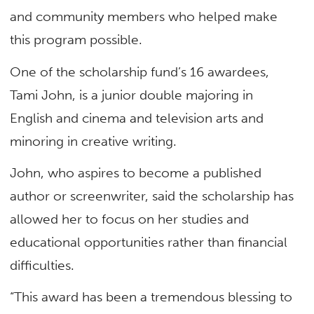
and community members who helped make
this program possible.
One of the scholarship fund’s 16 awardees,
Tami John, is a junior double majoring in
English and cinema and television arts and
minoring in creative writing.
John, who aspires to become a published
author or screenwriter, said the scholarship has
allowed her to focus on her studies and
educational opportunities rather than financial
difficulties.
“This award has been a tremendous blessing to