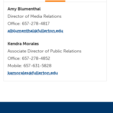
Amy Blumenthal
Director of Media Relations
Office: 657-278-4817
alblumenthal@fullerton.edu
Kendra Morales
Associate Director of Public Relations
Office: 657-278-4852
Mobile: 657-631-5828
kamorales@fullerton.edu