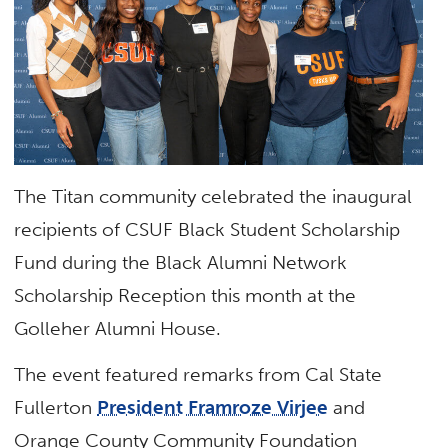
The Titan community celebrated the inaugural
recipients of CSUF Black Student Scholarship
Fund during the Black Alumni Network
Scholarship Reception this month at the
Golleher Alumni House.
The event featured remarks from Cal State
Fullerton
President Framroze Virjee
and
Orange County Community Foundation