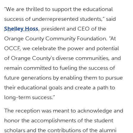
“We are thrilled to support the educational
success of underrepresented students,” said
Shelley Hoss
, president and CEO of the
Orange County Community Foundation. “At
OCCF, we celebrate the power and potential
of Orange County’s diverse communities, and
remain committed to fueling the success of
future generations by enabling them to pursue
their educational goals and create a path to
long-term success.”
The reception was meant to acknowledge and
honor the accomplishments of the student
scholars and the contributions of the alumni