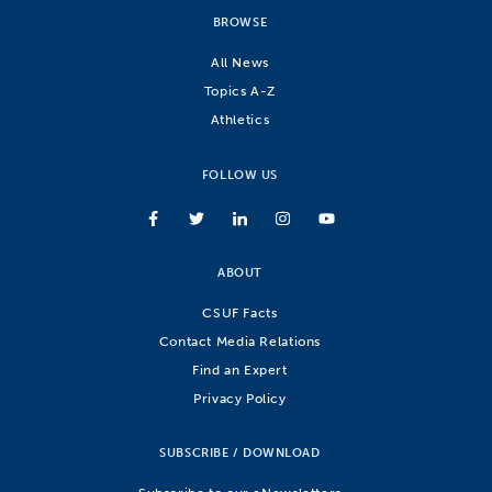
BROWSE
All News
Topics A-Z
Athletics
FOLLOW US
ABOUT
CSUF Facts
Contact Media Relations
Find an Expert
Privacy Policy
SUBSCRIBE / DOWNLOAD