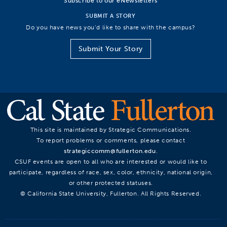
Subscribe to our eNewsletters
SUBMIT A STORY
Do you have news you’d like to share with the campus?
Submit Your Story
This site is maintained by Strategic Communications.
To report problems or comments, please contact
strategiccomm@fullerton.edu
.
CSUF events are open to all who are interested or would like to
participate, regardless of race, sex, color, ethnicity, national origin,
or other protected statuses.
© California State University, Fullerton. All Rights Reserved.