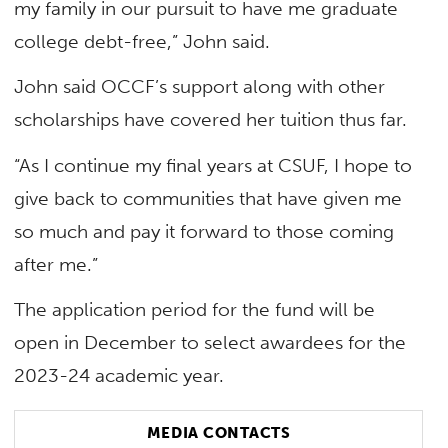
my family in our pursuit to have me graduate
college debt-free,” John said.
John said OCCF’s support along with other
scholarships have covered her tuition thus far.
“As I continue my final years at CSUF, I hope to
give back to communities that have given me
so much and pay it forward to those coming
after me.”
The application period for the fund will be
open in December to select awardees for the
2023-24 academic year.
MEDIA CONTACTS