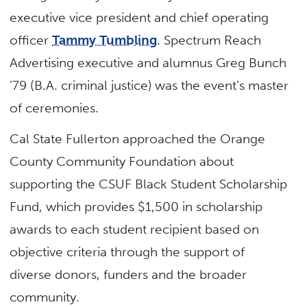
executive vice president and chief operating
officer
Tammy Tumbling
. Spectrum Reach
Advertising executive and alumnus Greg Bunch
’79 (B.A. criminal justice) was the event’s master
of ceremonies.
Cal State Fullerton approached the Orange
County Community Foundation about
supporting the CSUF Black Student Scholarship
Fund, which provides $1,500 in scholarship
awards to each student recipient based on
objective criteria through the support of
diverse donors, funders and the broader
community.