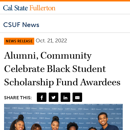
CSUF News
Oct. 21, 2022
NEWS RELEASE
Alumni, Community
Celebrate Black Student
Scholarship Fund Awardees
SHARE THIS: