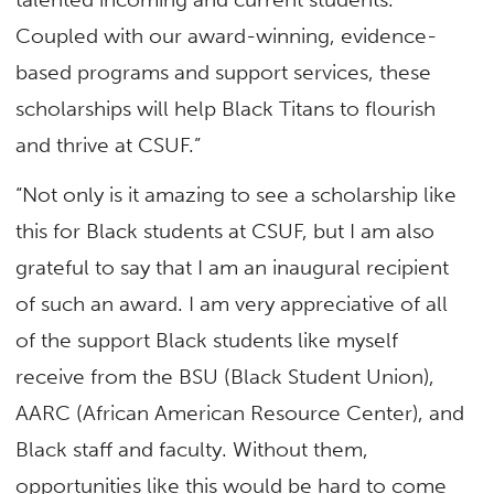
Coupled with our award-winning, evidence-
based programs and support services, these
scholarships will help Black Titans to flourish
and thrive at CSUF.”
“Not only is it amazing to see a scholarship like
this for Black students at CSUF, but I am also
grateful to say that I am an inaugural recipient
of such an award. I am very appreciative of all
of the support Black students like myself
receive from the BSU (Black Student Union),
AARC (African American Resource Center), and
Black staff and faculty. Without them,
opportunities like this would be hard to come