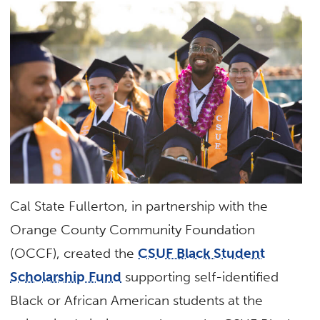
Cal State Fullerton, in partnership with the
Orange County Community Foundation
(OCCF), created the
CSUF Black Student
Scholarship Fund
supporting self-identified
Black or African American students at the