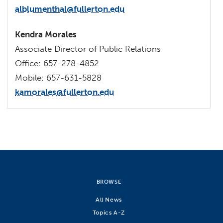
alblumenthal@fullerton.edu
Kendra Morales
Associate Director of Public Relations
Office: 657-278-4852
Mobile: 657-631-5828
kamorales@fullerton.edu
BROWSE
All News
Topics A-Z