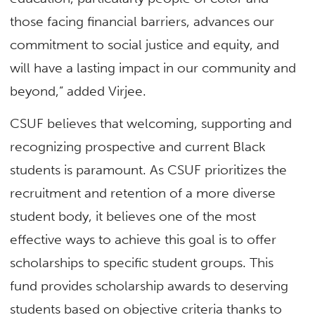
those facing financial barriers, advances our
commitment to social justice and equity, and
will have a lasting impact in our community and
beyond,” added Virjee.
CSUF believes that welcoming, supporting and
recognizing prospective and current Black
students is paramount. As CSUF prioritizes the
recruitment and retention of a more diverse
student body, it believes one of the most
effective ways to achieve this goal is to offer
scholarships to specific student groups. This
fund provides scholarship awards to deserving
students based on objective criteria thanks to