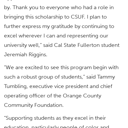
by. Thank you to everyone who had a role in
bringing this scholarship to CSUF. I plan to
further express my gratitude by continuing to
excel wherever I can and representing our
university well,” said Cal State Fullerton student
Jeremiah Riggins.
“We are excited to see this program begin with
such a robust group of students,” said Tammy
Tumbling, executive vice president and chief
operating officer of the Orange County
Community Foundation.
“Supporting students as they excel in their
education, particularly people of color and