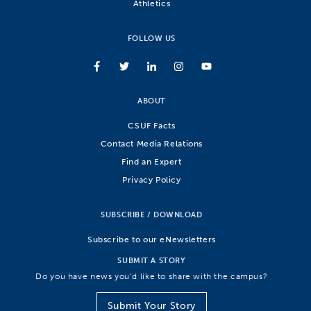
Athletics
FOLLOW US
ABOUT
CSUF Facts
Contact Media Relations
Find an Expert
Privacy Policy
SUBSCRIBE / DOWNLOAD
Subscribe to our eNewsletters
SUBMIT A STORY
Do you have news you’d like to share with the campus?
Submit Your Story