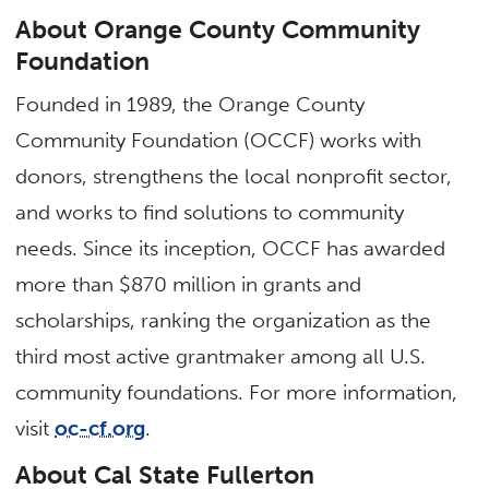
About Orange County Community
Foundation
Founded in 1989, the Orange County
Community Foundation (OCCF) works with
donors, strengthens the local nonprofit sector,
and works to find solutions to community
needs. Since its inception, OCCF has awarded
more than $870 million in grants and
scholarships, ranking the organization as the
third most active grantmaker among all U.S.
community foundations. For more information,
visit
oc-cf.org
.
About Cal State Fullerton