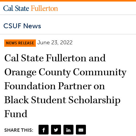
CSUF News
June 23, 2022
NEWS RELEASE
Cal State Fullerton and
Orange County Community
Foundation Partner on
Black Student Scholarship
Fund
SHARE THIS: