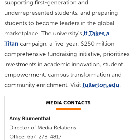
supporting first-generation and
underrepresented students, and preparing
students to become leaders in the global
marketplace. The university’s
It Takes a
Titan
campaign, a five-year, $250 million
comprehensive fundraising initiative, prioritizes
investments in academic innovation, student
empowerment, campus transformation and
community enrichment. Visit
fullerton.edu
.
MEDIA CONTACTS
Amy Blumenthal
Director of Media Relations
Office: 657-278-4817