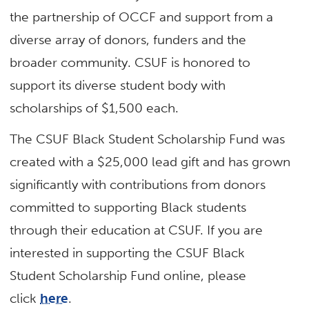
the partnership of OCCF and support from a
diverse array of donors, funders and the
broader community. CSUF is honored to
support its diverse student body with
scholarships of $1,500 each.
The CSUF Black Student Scholarship Fund was
created with a $25,000 lead gift and has grown
significantly with contributions from donors
committed to supporting Black students
through their education at CSUF. If you are
interested in supporting the CSUF Black
Student Scholarship Fund online, please
click
here
.