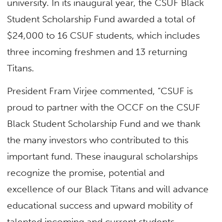
university. In its inaugural year, the CSUF Black
Student Scholarship Fund awarded a total of
$24,000 to 16 CSUF students, which includes
three incoming freshmen and 13 returning
Titans.
President Fram Virjee commented, “CSUF is
proud to partner with the OCCF on the CSUF
Black Student Scholarship Fund and we thank
the many investors who contributed to this
important fund. These inaugural scholarships
recognize the promise, potential and
excellence of our Black Titans and will advance
educational success and upward mobility of
talented incoming and current students.