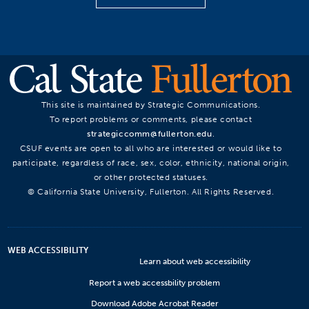
This site is maintained by Strategic Communications.
To report problems or comments, please contact
strategiccomm@fullerton.edu
.
CSUF events are open to all who are interested or would like to
participate, regardless of race, sex, color, ethnicity, national origin,
or other protected statuses.
© California State University, Fullerton. All Rights Reserved.
WEB ACCESSIBILITY
Learn about web accessibility
Report a web accessbility problem
Download Adobe Acrobat Reader