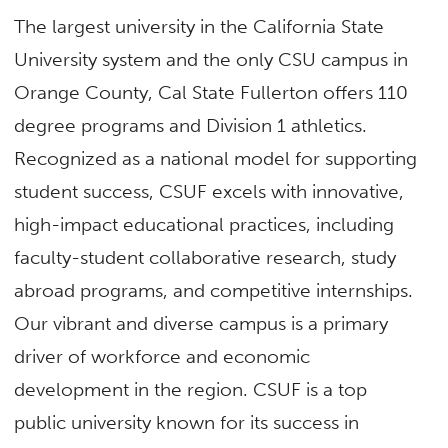
The largest university in the California State
University system and the only CSU campus in
Orange County, Cal State Fullerton offers 110
degree programs and Division 1 athletics.
Recognized as a national model for supporting
student success, CSUF excels with innovative,
high-impact educational practices, including
faculty-student collaborative research, study
abroad programs, and competitive internships.
Our vibrant and diverse campus is a primary
driver of workforce and economic
development in the region. CSUF is a top
public university known for its success in