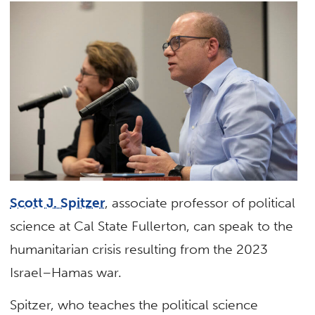
Scott J. Spitzer
, associate professor of political
science at Cal State Fullerton, can speak to the
humanitarian crisis resulting from the 2023
Israel–Hamas war.
Spitzer, who teaches the political science