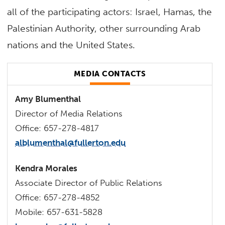
all of the participating actors: Israel, Hamas, the
Palestinian Authority, other surrounding Arab
nations and the United States.
MEDIA CONTACTS
Amy Blumenthal
Director of Media Relations
Office: 657-278-4817
alblumenthal@fullerton.edu
Kendra Morales
Associate Director of Public Relations
Office: 657-278-4852
Mobile: 657-631-5828