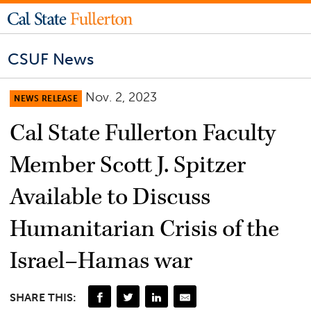
CSUF News
Nov. 2, 2023
NEWS RELEASE
Cal State Fullerton Faculty
Member Scott J. Spitzer
Available to Discuss
Humanitarian Crisis of the
Israel–Hamas war
SHARE THIS: