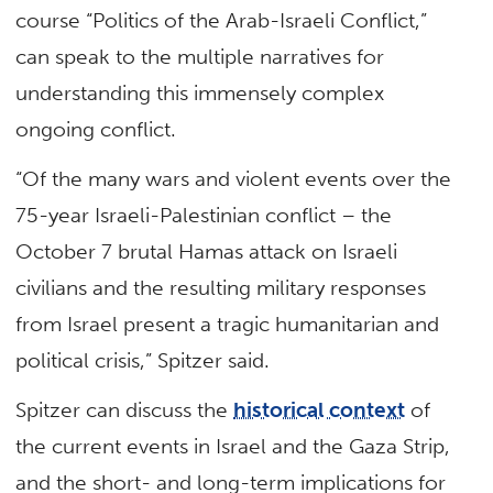
course “Politics of the Arab-Israeli Conflict,”
can speak to the multiple narratives for
understanding this immensely complex
ongoing conflict.
“Of the many wars and violent events over the
75-year Israeli-Palestinian conflict – the
October 7 brutal Hamas attack on Israeli
civilians and the resulting military responses
from Israel present a tragic humanitarian and
political crisis,” Spitzer said.
Spitzer can discuss the
historical context
of
the current events in Israel and the Gaza Strip,
and the short- and long-term implications for