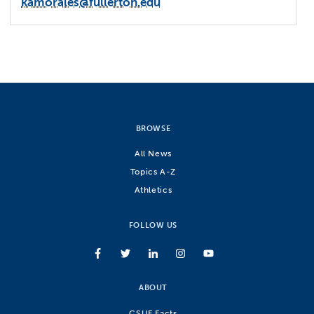
kamorales@fullerton.edu
BROWSE
All News
Topics A-Z
Athletics
FOLLOW US
ABOUT
CSUF Facts