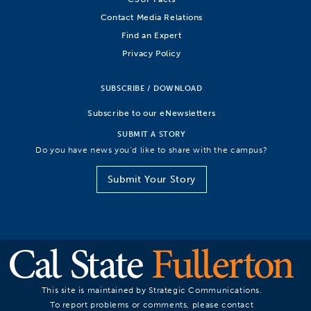
Contact Media Relations
Find an Expert
Privacy Policy
SUBSCRIBE / DOWNLOAD
Subscribe to our eNewsletters
SUBMIT A STORY
Do you have news you’d like to share with the campus?
Submit Your Story
This site is maintained by Strategic Communications.
To report problems or comments, please contact