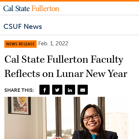
CSUF News
Feb. 1, 2022
NEWS RELEASE
Cal State Fullerton Faculty
Reflects on Lunar New Year
SHARE THIS: