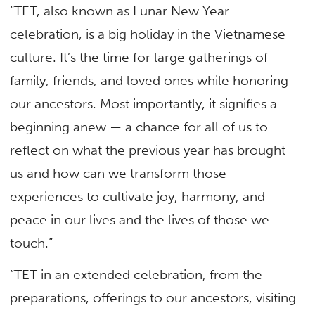
“TET, also known as Lunar New Year
celebration, is a big holiday in the Vietnamese
culture. It’s the time for large gatherings of
family, friends, and loved ones while honoring
our ancestors. Most importantly, it signifies a
beginning anew — a chance for all of us to
reflect on what the previous year has brought
us and how can we transform those
experiences to cultivate joy, harmony, and
peace in our lives and the lives of those we
touch.”
“TET in an extended celebration, from the
preparations, offerings to our ancestors, visiting