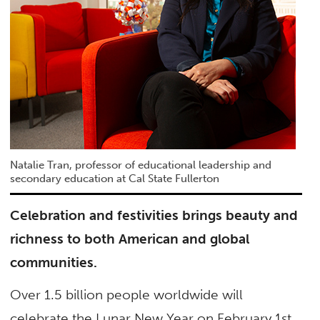
Natalie Tran, professor of educational leadership and
secondary education at Cal State Fullerton
Celebration and festivities brings beauty and
richness to both American and global
communities.
Over 1.5 billion people worldwide will
celebrate the Lunar New Year on February 1st.