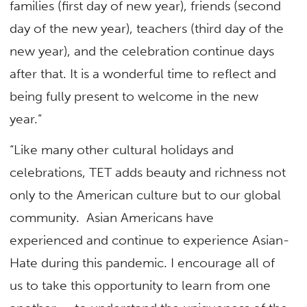
families (first day of new year), friends (second
day of the new year), teachers (third day of the
new year), and the celebration continue days
after that. It is a wonderful time to reflect and
being fully present to welcome in the new
year.”
“Like many other cultural holidays and
celebrations, TET adds beauty and richness not
only to the American culture but to our global
community. Asian Americans have
experienced and continue to experience Asian-
Hate during this pandemic. I encourage all of
us to take this opportunity to learn from one