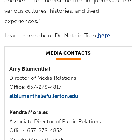
another — to understand the uniqueness of the
various cultures, histories, and lived
experiences.”
Learn more about Dr. Natalie Tran
here
.
MEDIA CONTACTS
Amy Blumenthal
Director of Media Relations
Office: 657-278-4817
alblumenthal@fullerton.edu
Kendra Morales
Associate Director of Public Relations
Office: 657-278-4852
Mobile: 657-631-5828