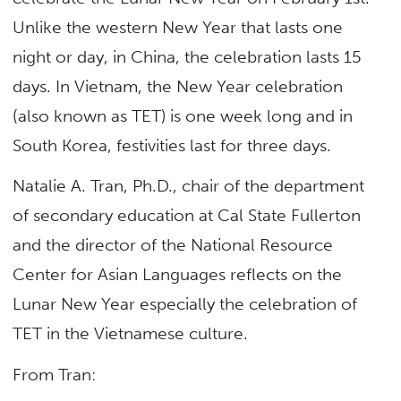
Unlike the western New Year that lasts one
night or day, in China, the celebration lasts 15
days. In Vietnam, the New Year celebration
(also known as TET) is one week long and in
South Korea, festivities last for three days.
Natalie A. Tran, Ph.D., chair of the department
of secondary education at Cal State Fullerton
and the director of the National Resource
Center for Asian Languages reflects on the
Lunar New Year especially the celebration of
TET in the Vietnamese culture.
From Tran: