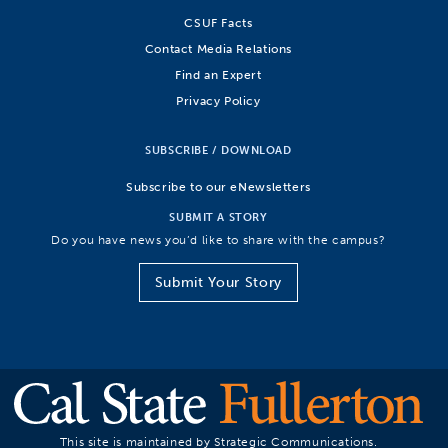
CSUF Facts
Contact Media Relations
Find an Expert
Privacy Policy
SUBSCRIBE / DOWNLOAD
Subscribe to our eNewsletters
SUBMIT A STORY
Do you have news you’d like to share with the campus?
Submit Your Story
This site is maintained by Strategic Communications.