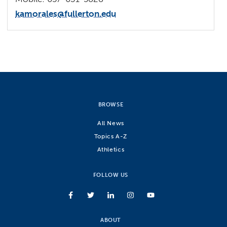
kamorales@fullerton.edu
BROWSE
All News
Topics A-Z
Athletics
FOLLOW US
ABOUT