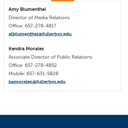
Amy Blumenthal
Director of Media Relations
Office: 657-278-4817
alblumenthal@fullerton.edu
Kendra Morales
Associate Director of Public Relations
Office: 657-278-4852
Mobile: 657-631-5828
kamorales@fullerton.edu