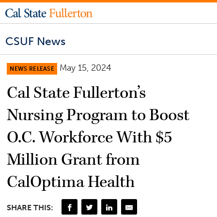
CSUF News
May 15, 2024
NEWS RELEASE
Cal State Fullerton’s
Nursing Program to Boost
O.C. Workforce With $5
Million Grant from
CalOptima Health
SHARE THIS: