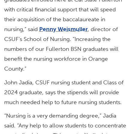
with critical financial support that will speed
their acquisition of the baccalaureate in
nursing,” said
Penny Weismuller
, director of
CSUF’s School of Nursing. “Increasing the
numbers of our Fullerton BSN graduates will
benefit the nursing workforce in Orange
County.”
John Jadia, CSUF nursing student and Class of
2024 graduate, says the stipends will provide
much needed help to future nursing students.
“Nursing is a very demanding degree,” Jadia
said. “Any help to allow students to concentrate