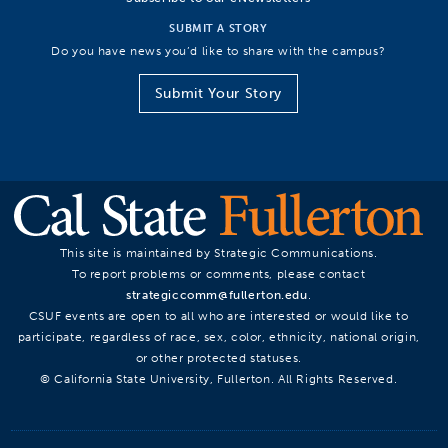
SUBMIT A STORY
Do you have news you’d like to share with the campus?
Submit Your Story
This site is maintained by Strategic Communications.
To report problems or comments, please contact
strategiccomm@fullerton.edu
.
CSUF events are open to all who are interested or would like to
participate, regardless of race, sex, color, ethnicity, national origin,
or other protected statuses.
© California State University, Fullerton. All Rights Reserved.