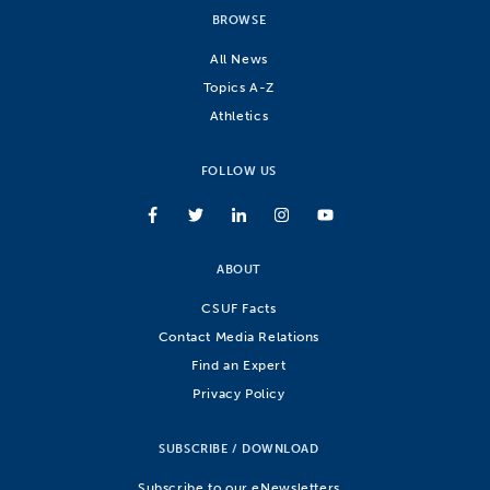
BROWSE
All News
Topics A-Z
Athletics
FOLLOW US
ABOUT
CSUF Facts
Contact Media Relations
Find an Expert
Privacy Policy
SUBSCRIBE / DOWNLOAD
Subscribe to our eNewsletters