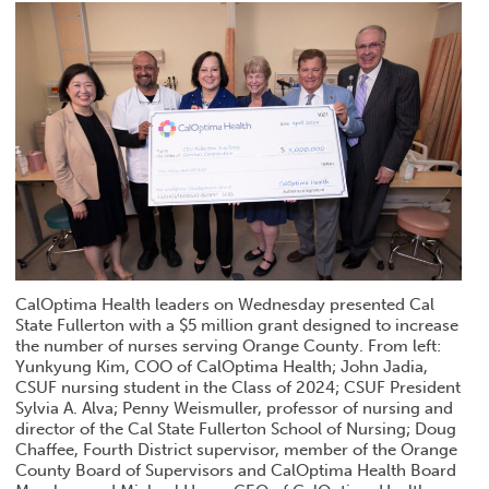
CalOptima Health leaders on Wednesday presented Cal
State Fullerton with a $5 million grant designed to increase
the number of nurses serving Orange County. From left:
Yunkyung Kim, COO of CalOptima Health; John Jadia,
CSUF nursing student in the Class of 2024; CSUF President
Sylvia A. Alva; Penny Weismuller, professor of nursing and
director of the Cal State Fullerton School of Nursing; Doug
Chaffee, Fourth District supervisor, member of the Orange
County Board of Supervisors and CalOptima Health Board