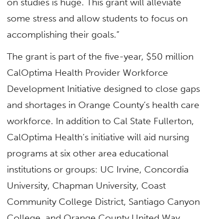
on studies is huge. This grant will alleviate
some stress and allow students to focus on
accomplishing their goals.”
The grant is part of the five-year, $50 million
CalOptima Health Provider Workforce
Development Initiative designed to close gaps
and shortages in Orange County’s health care
workforce. In addition to Cal State Fullerton,
CalOptima Health’s initiative will aid nursing
programs at six other area educational
institutions or groups: UC Irvine, Concordia
University, Chapman University, Coast
Community College District, Santiago Canyon
College, and Orange County United Way.