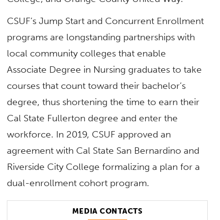
CSUF’s Jump Start and Concurrent Enrollment
programs are longstanding partnerships with
local community colleges that enable
Associate Degree in Nursing graduates to take
courses that count toward their bachelor’s
degree, thus shortening the time to earn their
Cal State Fullerton degree and enter the
workforce. In 2019, CSUF approved an
agreement with Cal State San Bernardino and
Riverside City College formalizing a plan for a
dual-enrollment cohort program.
MEDIA CONTACTS