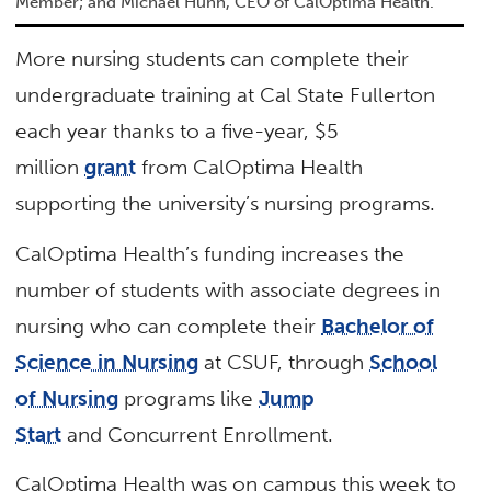
Member; and Michael Hunn, CEO of CalOptima Health.
More nursing students can complete their
undergraduate training at Cal State Fullerton
each year thanks to a five-year, $5
million
grant
from CalOptima Health
supporting the university’s nursing programs.
CalOptima Health’s funding increases the
number of students with associate degrees in
nursing who can complete their
Bachelor of
Science in Nursing
at CSUF, through
School
of Nursing
programs like
Jump
Start
and Concurrent Enrollment.
CalOptima Health was on campus this week to