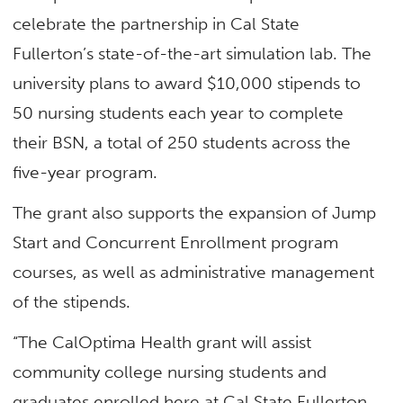
celebrate the partnership in Cal State
Fullerton’s state-of-the-art simulation lab. The
university plans to award $10,000 stipends to
50 nursing students each year to complete
their BSN, a total of 250 students across the
five-year program.
The grant also supports the expansion of Jump
Start and Concurrent Enrollment program
courses, as well as administrative management
of the stipends.
“The CalOptima Health grant will assist
community college nursing students and
graduates enrolled here at Cal State Fullerton