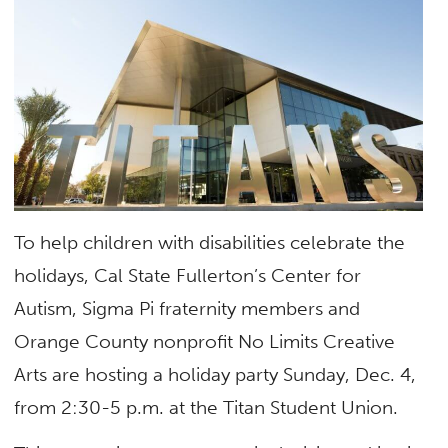
To help children with disabilities celebrate the
holidays, Cal State Fullerton’s Center for
Autism, Sigma Pi fraternity members and
Orange County nonprofit No Limits Creative
Arts are hosting a holiday party Sunday, Dec. 4,
from 2:30-5 p.m. at the Titan Student Union.