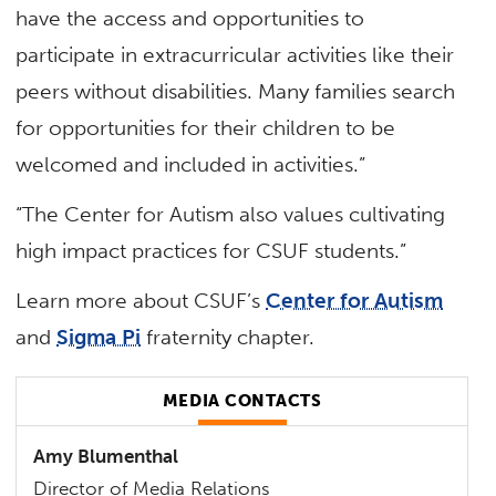
have the access and opportunities to
participate in extracurricular activities like their
peers without disabilities. Many families search
for opportunities for their children to be
welcomed and included in activities.”
“The Center for Autism also values cultivating
high impact practices for CSUF students.”
Learn more about CSUF’s
Center for Autism
and
Sigma Pi
fraternity chapter.
MEDIA CONTACTS
Amy Blumenthal
Director of Media Relations