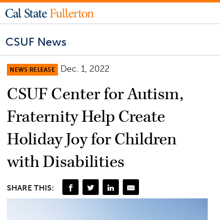
CSUF News
Dec. 1, 2022
NEWS RELEASE
CSUF Center for Autism,
Fraternity Help Create
Holiday Joy for Children
with Disabilities
SHARE THIS: