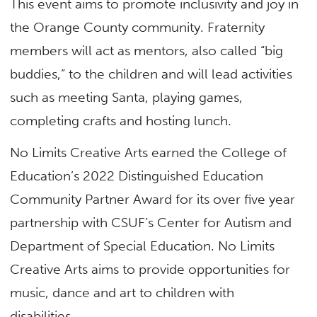
This event aims to promote inclusivity and joy in
the Orange County community. Fraternity
members will act as mentors, also called “big
buddies,” to the children and will lead activities
such as meeting Santa, playing games,
completing crafts and hosting lunch.
No Limits Creative Arts earned the College of
Education’s 2022 Distinguished Education
Community Partner Award for its over five year
partnership with CSUF’s Center for Autism and
Department of Special Education. No Limits
Creative Arts aims to provide opportunities for
music, dance and art to children with
disabilities.