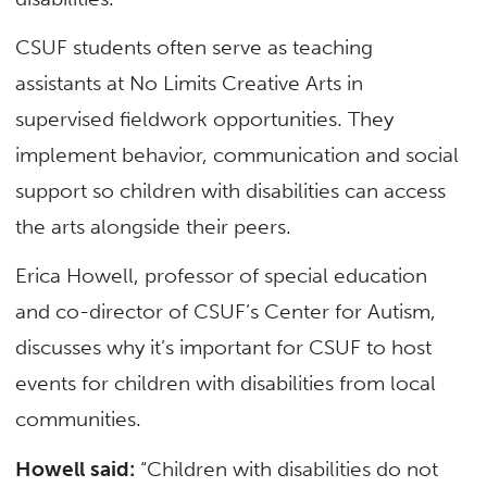
CSUF students often serve as teaching
assistants at No Limits Creative Arts in
supervised fieldwork opportunities. They
implement behavior, communication and social
support so children with disabilities can access
the arts alongside their peers.
Erica Howell, professor of special education
and co-director of CSUF’s Center for Autism,
discusses why it’s important for CSUF to host
events for children with disabilities from local
communities.
Howell said:
“Children with disabilities do not