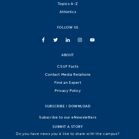
Topics A-Z
Athletics
FOLLOW US
ABOUT
CSUF Facts
Contact Media Relations
Find an Expert
Privacy Policy
SUBSCRIBE / DOWNLOAD
Subscribe to our eNewsletters
SUBMIT A STORY
Do you have news you’d like to share with the campus?