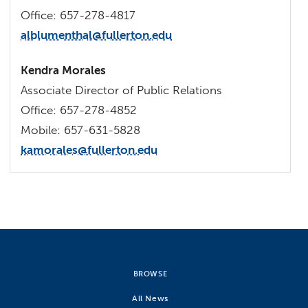
Office: 657-278-4817
alblumenthal@fullerton.edu
Kendra Morales
Associate Director of Public Relations
Office: 657-278-4852
Mobile: 657-631-5828
kamorales@fullerton.edu
BROWSE
All News