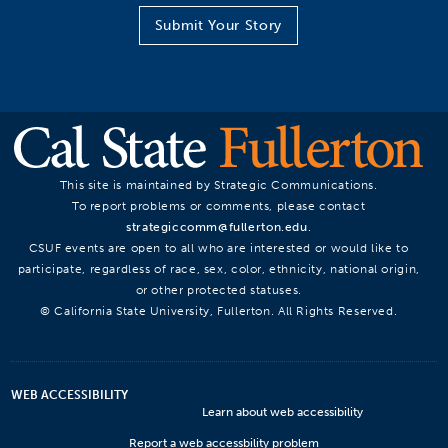
Submit Your Story
This site is maintained by Strategic Communications.
To report problems or comments, please contact
strategiccomm@fullerton.edu
.
CSUF events are open to all who are interested or would like to
participate, regardless of race, sex, color, ethnicity, national origin,
or other protected statuses.
© California State University, Fullerton. All Rights Reserved.
WEB ACCESSIBILITY
Learn about web accessibility
Report a web accessbility problem