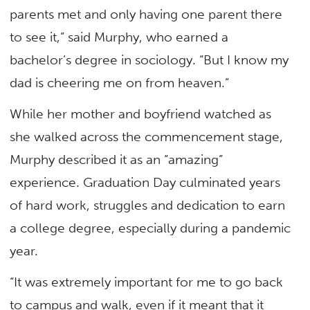
parents met and only having one parent there
to see it,” said Murphy, who earned a
bachelor’s degree in sociology. “But I know my
dad is cheering me on from heaven.”
While her mother and boyfriend watched as
she walked across the commencement stage,
Murphy described it as an “amazing”
experience. Graduation Day culminated years
of hard work, struggles and dedication to earn
a college degree, especially during a pandemic
year.
“It was extremely important for me to go back
to campus and walk, even if it meant that it