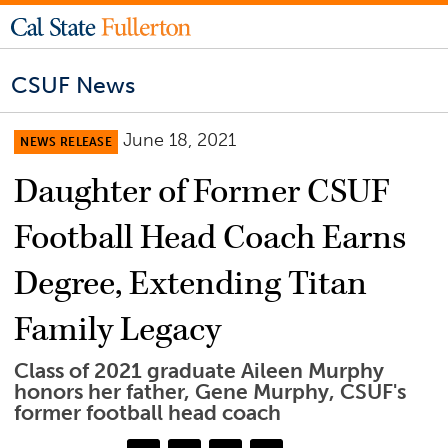
CSUF News
June 18, 2021
NEWS RELEASE
Daughter of Former CSUF
Football Head Coach Earns
Degree, Extending Titan
Family Legacy
Class of 2021 graduate Aileen Murphy
honors her father, Gene Murphy, CSUF's
former football head coach