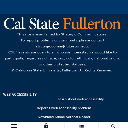
This site is maintained by Strategic Communications.
To report problems or comments, please contact
strategiccomm@fullerton.edu
.
CSUF events are open to all who are interested or would like to
participate, regardless of race, sex, color, ethnicity, national origin,
or other protected statuses.
© California State University, Fullerton. All Rights Reserved.
WEB ACCESSIBILITY
Learn about web accessibility
Report a web accessbility problem
Download Adobe Acrobat Reader
lock
Microsoft Viewers
list
search