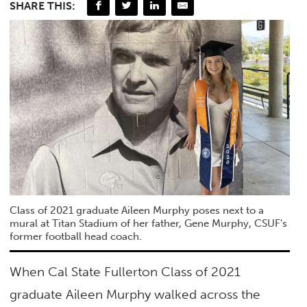
SHARE THIS:
Class of 2021 graduate Aileen Murphy poses next to a
mural at Titan Stadium of her father, Gene Murphy, CSUF's
former football head coach.
When Cal State Fullerton Class of 2021
graduate Aileen Murphy walked across the