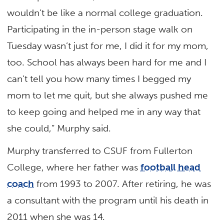
wouldn’t be like a normal college graduation.
Participating in the in-person stage walk on
Tuesday wasn’t just for me, I did it for my mom,
too. School has always been hard for me and I
can’t tell you how many times I begged my
mom to let me quit, but she always pushed me
to keep going and helped me in any way that
she could,” Murphy said.
Murphy transferred to CSUF from Fullerton
College, where her father was
football head
coach
from 1993 to 2007. After retiring, he was
a consultant with the program until his death in
2011 when she was 14.