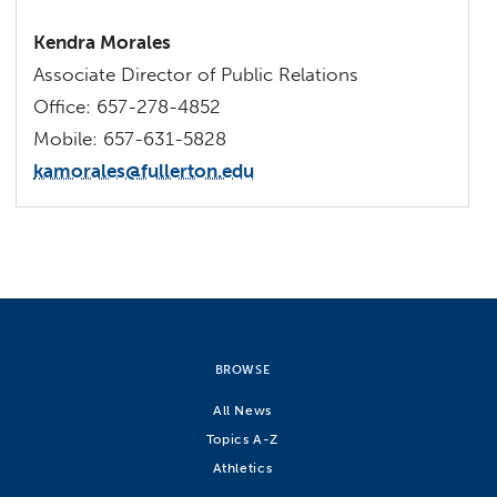
Kendra Morales
Associate Director of Public Relations
Office: 657-278-4852
Mobile: 657-631-5828
kamorales@fullerton.edu
BROWSE
All News
Topics A-Z
Athletics