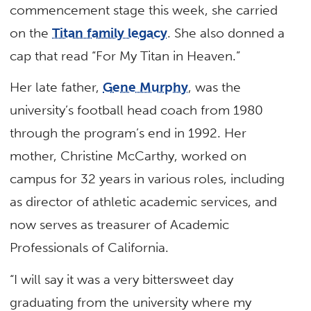
commencement stage this week, she carried
on the
Titan family legacy
. She also donned a
cap that read “For My Titan in Heaven.”
Her late father,
Gene Murphy
, was the
university’s football head coach from 1980
through the program’s end in 1992. Her
mother, Christine McCarthy, worked on
campus for 32 years in various roles, including
as director of athletic academic services, and
now serves as treasurer of Academic
Professionals of California.
“I will say it was a very bittersweet day
graduating from the university where my