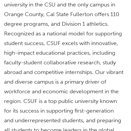
university in the CSU and the only campus in
Orange County, Cal State Fullerton offers 110
degree programs, and Division 1 athletics.
Recognized as a national model for supporting
student success, CSUF excels with innovative,
high-impact educational practices, including
faculty-student collaborative research, study
abroad and competitive internships. Our vibrant
and diverse campus is a primary driver of
workforce and economic development in the
region. CSUF is a top public university known
for its success in supporting first-generation
and underrepresented students, and preparing
all students to become leaders in the global