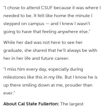
“I chose to attend CSUF because it was where I
needed to be. It felt like home the minute I
stepped on campus — and I knew I wasn’t
going to have that feeling anywhere else.”
While her dad was not here to see her
graduate, she shared that he’ll always be with
her in her life and future career.
“I miss him every day, especially during
milestones like this in my life. But I know he is
up there smiling down at me, prouder than
ever.”
About Cal State Fullerton:
The largest