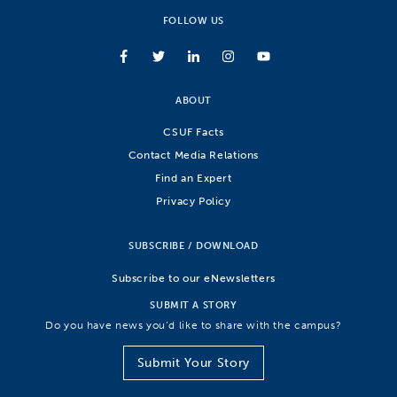
FOLLOW US
ABOUT
CSUF Facts
Contact Media Relations
Find an Expert
Privacy Policy
SUBSCRIBE / DOWNLOAD
Subscribe to our eNewsletters
SUBMIT A STORY
Do you have news you’d like to share with the campus?
Submit Your Story