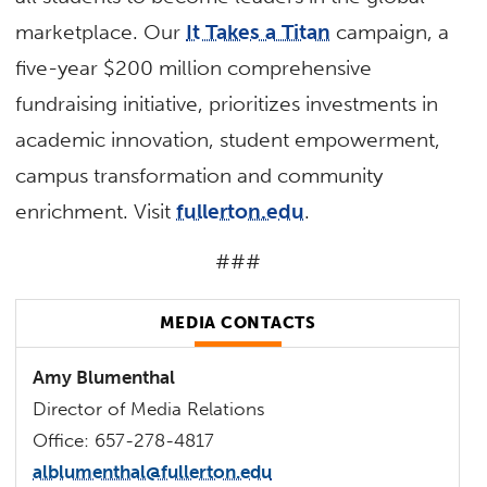
marketplace. Our
It Takes a Titan
campaign, a
five-year $200 million comprehensive
fundraising initiative, prioritizes investments in
academic innovation, student empowerment,
campus transformation and community
enrichment. Visit
fullerton.edu
.
###
MEDIA CONTACTS
Amy Blumenthal
Director of Media Relations
Office: 657-278-4817
alblumenthal@fullerton.edu