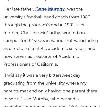
Her late father,
Gene Murphy
, was the
university’s football head coach from 1980
through the program’s end in 1992. Her
mother, Christine McCarthy, worked on
campus for 32 years in various roles, including
as director of athletic academic services, and
now serves as treasurer of Academic
Professionals of California.
“I will say it was a very bittersweet day
graduating from the university where my
parents met and only having one parent there
to see it,” said Murphy, who earned a
bachelor’s degree in sociology. “But I know my