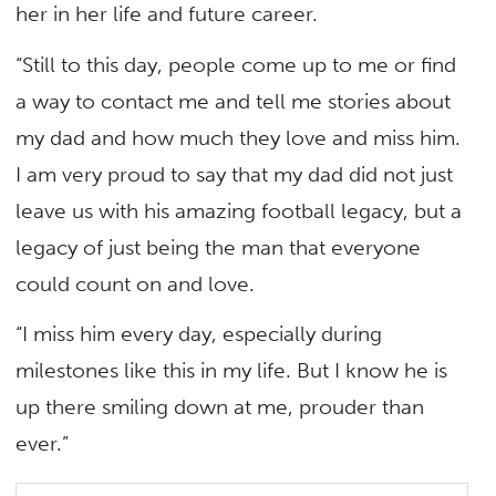
her in her life and future career.
“Still to this day, people come up to me or find
a way to contact me and tell me stories about
my dad and how much they love and miss him.
I am very proud to say that my dad did not just
leave us with his amazing football legacy, but a
legacy of just being the man that everyone
could count on and love.
“I miss him every day, especially during
milestones like this in my life. But I know he is
up there smiling down at me, prouder than
ever.”