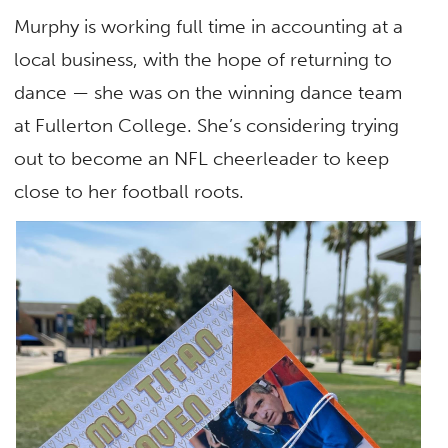
Murphy is working full time in accounting at a
local business, with the hope of returning to
dance — she was on the winning dance team
at Fullerton College. She’s considering trying
out to become an NFL cheerleader to keep
close to her football roots.