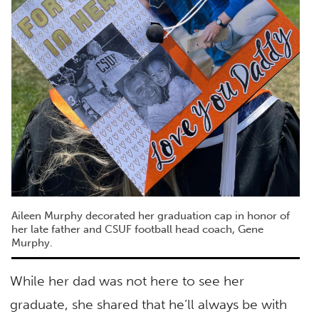
Aileen Murphy decorated her graduation cap in honor of
her late father and CSUF football head coach, Gene
Murphy.
While her dad was not here to see her
graduate, she shared that he’ll always be with