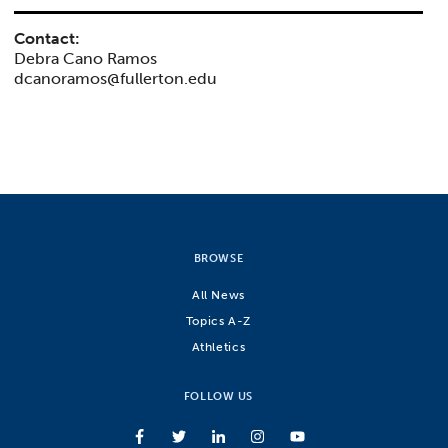
Contact:
Debra Cano Ramos
dcanoramos@fullerton.edu
BROWSE
All News
Topics A-Z
Athletics
FOLLOW US