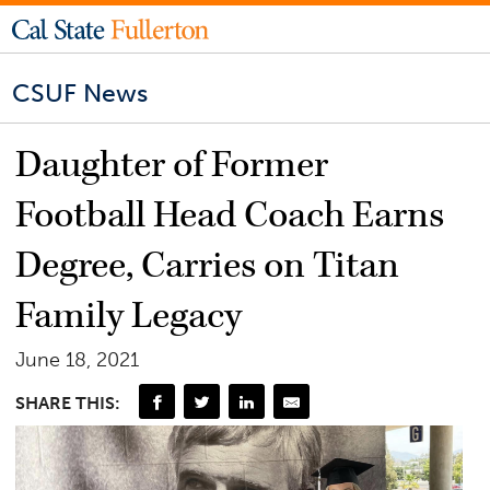
CSUF News
Daughter of Former
Football Head Coach Earns
Degree, Carries on Titan
Family Legacy
June 18, 2021
SHARE THIS: