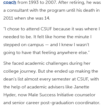
coach
from 1993 to 2007. After retiring, he was
a consultant with the program until his death in
2011 when she was 14.
“I chose to attend CSUF because it was where I
needed to be. It felt like home the minute I
stepped on campus — and I knew I wasn’t
going to have that feeling anywhere else.”
She faced academic challenges during her
college journey. But she ended up making the
dean’s list almost every semester at CSUF, with
the help of academic advisers like Janette
Hyder, now Male Success Initiative counselor
and senior career post-graduation coordinator.