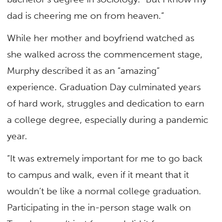
dad is cheering me on from heaven.”
While her mother and boyfriend watched as
she walked across the commencement stage,
Murphy described it as an “amazing”
experience. Graduation Day culminated years
of hard work, struggles and dedication to earn
a college degree, especially during a pandemic
year.
“It was extremely important for me to go back
to campus and walk, even if it meant that it
wouldn’t be like a normal college graduation.
Participating in the in-person stage walk on