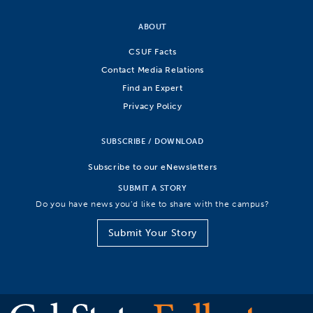
ABOUT
CSUF Facts
Contact Media Relations
Find an Expert
Privacy Policy
SUBSCRIBE / DOWNLOAD
Subscribe to our eNewsletters
SUBMIT A STORY
Do you have news you’d like to share with the campus?
Submit Your Story