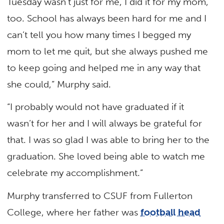
Tuesday wasn’t just for me, I did it for my mom,
too. School has always been hard for me and I
can’t tell you how many times I begged my
mom to let me quit, but she always pushed me
to keep going and helped me in any way that
she could,” Murphy said.
“I probably would not have graduated if it
wasn’t for her and I will always be grateful for
that. I was so glad I was able to bring her to the
graduation. She loved being able to watch me
celebrate my accomplishment.”
Murphy transferred to CSUF from Fullerton
College, where her father was
football head