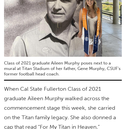
Class of 2021 graduate Aileen Murphy poses next to a
mural at Titan Stadium of her father, Gene Murphy, CSUF's
former football head coach.
When Cal State Fullerton Class of 2021
graduate Aileen Murphy walked across the
commencement stage this week, she carried
on the Titan family legacy. She also donned a
cap that read “For My Titan in Heaven.”