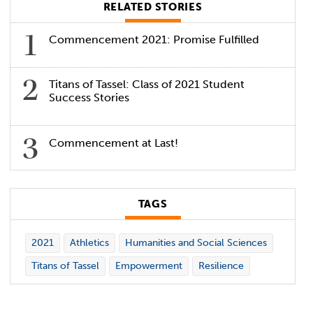
RELATED STORIES
Commencement 2021: Promise Fulfilled
Titans of Tassel: Class of 2021 Student
Success Stories
Commencement at Last!
TAGS
2021
Athletics
Humanities and Social Sciences
Titans of Tassel
Empowerment
Resilience