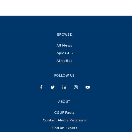
BROWSE
All News
Topics A-Z
Athletics
FOLLOW US
ABOUT
CSUF Facts
Contact Media Relations
Find an Expert