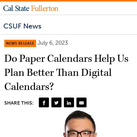
CSUF News
July 6, 2023
NEWS RELEASE
Do Paper Calendars Help Us
Plan Better Than Digital
Calendars?
SHARE THIS: