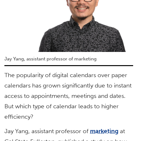
Jay Yang, assistant professor of marketing
The popularity of digital calendars over paper
calendars has grown significantly due to instant
access to appointments, meetings and dates.
But which type of calendar leads to higher
efficiency?
Jay Yang, assistant professor of
marketing
at