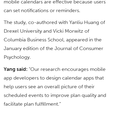
mobile calendars are effective because users
can set notifications or reminders.
The study, co-authored with Yanliu Huang of
Drexel University and Vicki Morwitz of
Columbia Business School, appeared in the
January edition of the Journal of Consumer
Psychology.
Yang said:
“Our research encourages mobile
app developers to design calendar apps that
help users see an overall picture of their
scheduled events to improve plan quality and
facilitate plan fulfillment.”