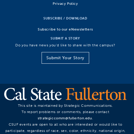
Privacy Policy
SUBSCRIBE / DOWNLOAD
Subscribe to our eNewsletters
SUBMIT A STORY
Do you have news you’d like to share with the campus?
Submit Your Story
This site is maintained by Strategic Communications.
To report problems or comments, please contact
strategiccomm@fullerton.edu
.
CSUF events are open to all who are interested or would like to
participate, regardless of race, sex, color, ethnicity, national origin,