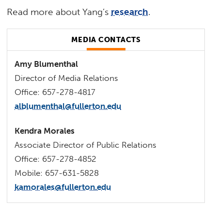
Read more about Yang’s
research
.
MEDIA CONTACTS
Amy Blumenthal
Director of Media Relations
Office: 657-278-4817
alblumenthal@fullerton.edu
Kendra Morales
Associate Director of Public Relations
Office: 657-278-4852
Mobile: 657-631-5828
kamorales@fullerton.edu