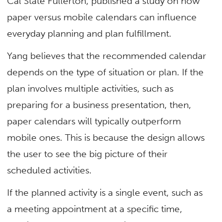
Cal State Fullerton, published a study on how
paper versus mobile calendars can influence
everyday planning and plan fulfillment.
Yang believes that the recommended calendar
depends on the type of situation or plan. If the
plan involves multiple activities, such as
preparing for a business presentation, then,
paper calendars will typically outperform
mobile ones. This is because the design allows
the user to see the big picture of their
scheduled activities.
If the planned activity is a single event, such as
a meeting appointment at a specific time,