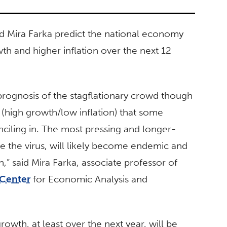
nd Mira Farka predict the national economy
owth and higher inflation over the next 12
prognosis of the stagflationary crowd though
(high growth/low inflation) that some
iling in. The most pressing and longer-
ike the virus, will likely become endemic and
n,” said Mira Farka, associate professor of
Center
for Economic Analysis and
owth, at least over the next year, will be