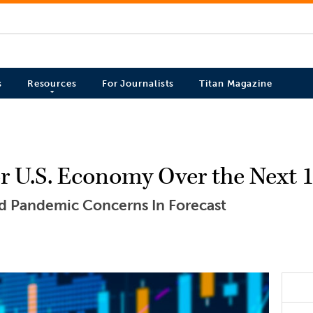
s
Resources
For Journalists
Titan Magazine
 for U.S. Economy Over the Next
nd Pandemic Concerns In Forecast