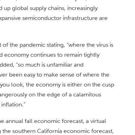
 up global supply chains, increasingly
xpansive semiconductor infrastructure are
of the pandemic stating, “where the virus is
ld economy continues to remain tightly
dded, “so much is unfamiliar and
never been easy to make sense of where the
ou look, the economy is either on the cusp
ngerously on the edge of a calamitous
nflation.”
e annual fall economic forecast, a virtual
g the southern California economic forecast,