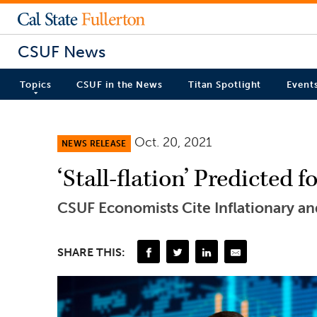
CSUF News
Topics
CSUF in the News
Titan Spotlight
Event
Oct. 20, 2021
NEWS RELEASE
‘Stall-flation’ Predicted
CSUF Economists Cite Inflationary a
SHARE THIS: