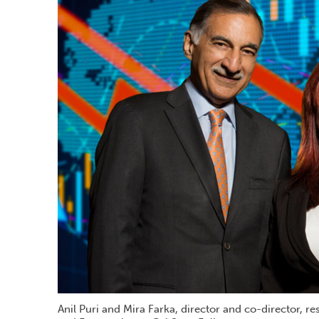
Anil Puri and Mira Farka, director and co-director, r