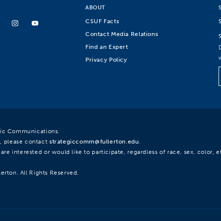
ABOUT
CSUF Facts
Contact Media Relations
Find an Expert
Privacy Policy
egic Communications.
, please contact
strategiccomm@fullerton.edu
.
re interested or would like to participate, regardless of race, sex, color, et
lerton. All Rights Reserved.