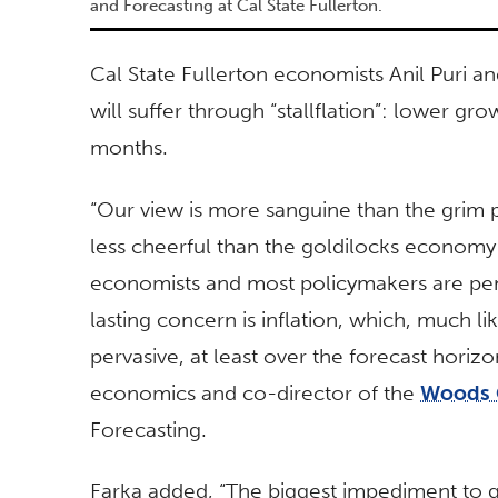
and Forecasting at Cal State Fullerton.
Cal State Fullerton economists Anil Puri a
will suffer through “stallflation”: lower gr
months.
“Our view is more sanguine than the grim 
less cheerful than the goldilocks economy 
economists and most policymakers are penc
lasting concern is inflation, which, much l
pervasive, at least over the forecast horizo
economics and co-director of the
Woods 
Forecasting.
Farka added, “The biggest impediment to gr