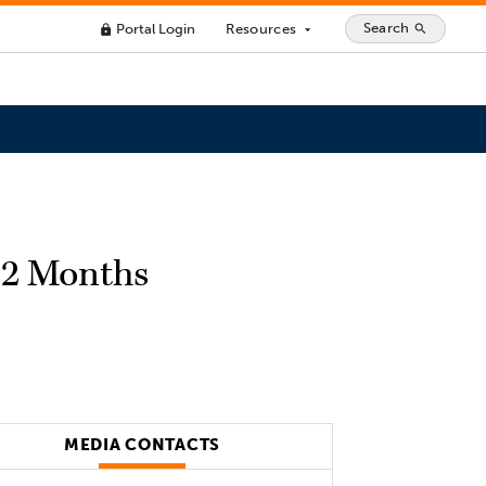
Search
Portal Login
Resources
search
lock
arrow_drop_down
 12 Months
MEDIA CONTACTS