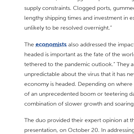
supply constraints. Clogged ports, gummed
lengthy shipping times and investment in e
unlikely to be resolved overnight.”
The
economists
also addressed the impact 
headed is important as the fate of the wor
tethered to the pandemic outlook.” They a
unpredictable about the virus that it has 
economy is headed. Depending on where y
of an unprecedented boom or teetering da
combination of slower growth and soaring i
The duo provided their expert opinion at th
presentation, on October 20. In addressin