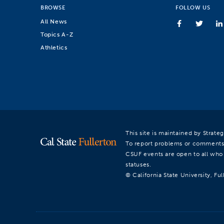
BROWSE
FOLLOW US
All News
Topics A-Z
Athletics
This site is maintained by Strat
To report problems or comments
CSUF events are open to all who a
statuses.
© California State University, Ful