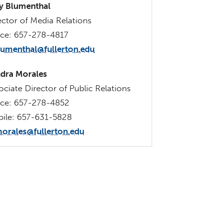
 Blumenthal
ector of Media Relations
ice: 657-278-4817
lumenthal@fullerton.edu
dra Morales
ociate Director of Public Relations
ice: 657-278-4852
ile: 657-631-5828
orales@fullerton.edu