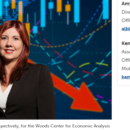
Amy
Dir
Off
alb
Ken
Ass
Off
Mob
kam
espectively, for the Woods Center for Economic Analysis