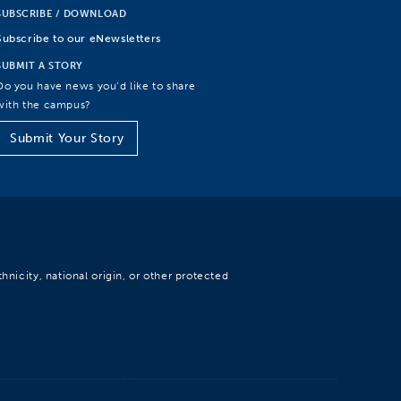
SUBSCRIBE / DOWNLOAD
Subscribe to our eNewsletters
SUBMIT A STORY
Do you have news you’d like to share
with the campus?
Submit Your Story
hnicity, national origin, or other protected