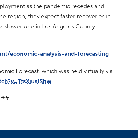
ployment as the pandemic recedes and
he region, they expect faster recoveries in
a slower one in Los Angeles County.
ent/economic-analysis-and-forecasting
mic Forecast, which was held virtually via
tch?v=TtsXiusIShw
###