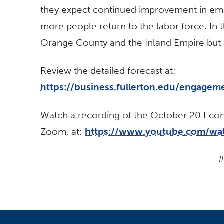
they expect continued improvement in em
more people return to the labor force. In t
Orange County and the Inland Empire but 
Review the detailed forecast at:
https://business.fullerton.edu/engagem
Watch a recording of the October 20 Econo
Zoom, at:
https://www.youtube.com/wa