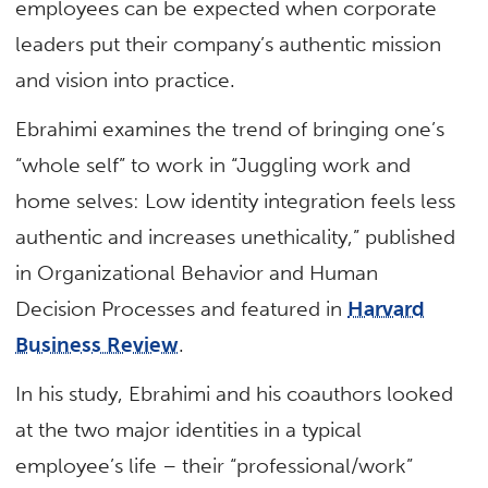
employees can be expected when corporate
leaders put their company’s authentic mission
and vision into practice.
Ebrahimi examines the trend of bringing one’s
“whole self” to work in “Juggling work and
home selves: Low identity integration feels less
authentic and increases unethicality,” published
in Organizational Behavior and Human
Decision Processes and featured in
Harvard
Business Review
.
In his study, Ebrahimi and his coauthors looked
at the two major identities in a typical
employee’s life – their “professional/work”