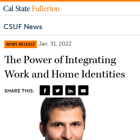
CSUF News
Jan. 31, 2022
NEWS RELEASE
The Power of Integrating
Work and Home Identities
SHARE THIS: