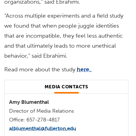
organizations,” said Ebrahimi.
“Across multiple experiments and a field study
we found that when people juggle identities
that are incompatible, they feel less authentic
and that ultimately leads to more unethical
behavior,” said Ebrahimi.
Read more about the study
here.
MEDIA CONTACTS
Amy Blumenthal
Director of Media Relations
Office: 657-278-4817
alblumenthal@fullerton.edu