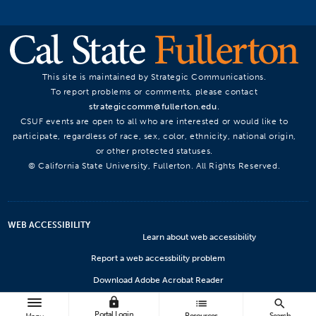
This site is maintained by Strategic Communications.
To report problems or comments, please contact
strategiccomm@fullerton.edu
.
CSUF events are open to all who are interested or would like to
participate, regardless of race, sex, color, ethnicity, national origin,
or other protected statuses.
© California State University, Fullerton. All Rights Reserved.
WEB ACCESSIBILITY
Learn about web accessibility
Report a web accessbility problem
Download Adobe Acrobat Reader
lock
Microsoft Viewers
list
search
Portal Login
Resources
Search