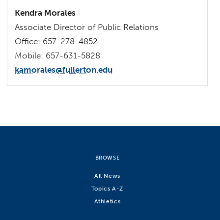
Kendra Morales
Associate Director of Public Relations
Office: 657-278-4852
Mobile: 657-631-5828
kamorales@fullerton.edu
BROWSE
All News
Topics A-Z
Athletics