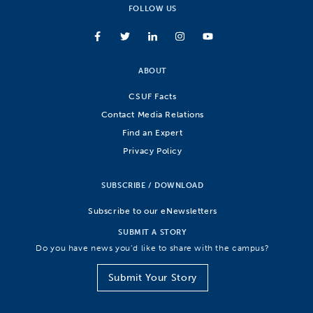
FOLLOW US
ABOUT
CSUF Facts
Contact Media Relations
Find an Expert
Privacy Policy
SUBSCRIBE / DOWNLOAD
Subscribe to our eNewsletters
SUBMIT A STORY
Do you have news you’d like to share with the campus?
Submit Your Story