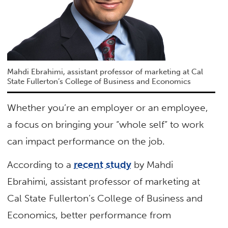
Mahdi Ebrahimi, assistant professor of marketing at Cal
State Fullerton’s College of Business and Economics
Whether you’re an employer or an employee,
a focus on bringing your “whole self” to work
can impact performance on the job.
According to a
recent study
by Mahdi
Ebrahimi, assistant professor of marketing at
Cal State Fullerton’s College of Business and
Economics, better performance from