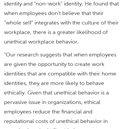
identity and “non-work” identity. He found that
when employees don’t believe that their
“whole self” integrates with the culture of their
workplace, there is a greater likelihood of
unethical workplace behavior.
“Our research suggests that when employees
are given the opportunity to create work
identities that are compatible with their home
identities, they are more likely to behave
ethically. Given that unethical behavior is a
pervasive issue in organizations, ethical
employees reduce the financial and
reputational costs of unethical behavior in