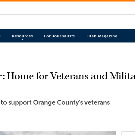
s
Resources
For Journalists
Titan Magazine
r: Home for Veterans and Mili
s to support Orange County's veterans