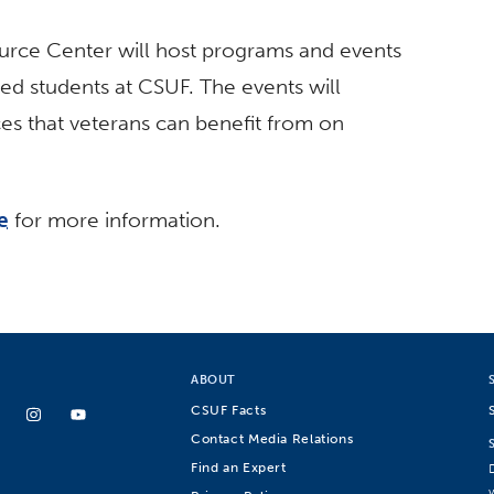
rce Center will host programs and events
ed students at CSUF. The events will
es that veterans can benefit from on
e
for more information.
ABOUT
CSUF Facts
Contact Media Relations
Find an Expert