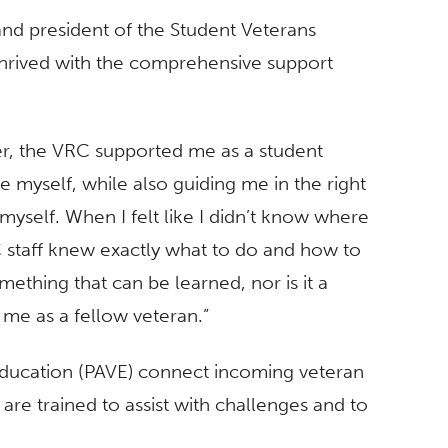
nd president of the Student Veterans
thrived with the comprehensive support
er, the VRC supported me as a student
 myself, while also guiding me in the right
myself. When I felt like I didn’t know where
staff knew exactly what to do and how to
mething that can be learned, nor is it a
 me as a fellow veteran.”
Education (PAVE) connect incoming veteran
 are trained to assist with challenges and to