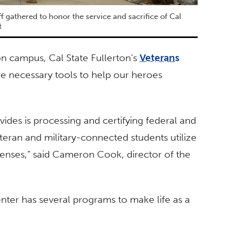
 gathered to honor the service and sacrifice of Cal
t
n campus, Cal State Fullerton’s
Veterans
he necessary tools to help our heroes
ides is processing and certifying federal and
teran and military-connected students utilize
xpenses,” said Cameron Cook, director of the
nter has several programs to make life as a