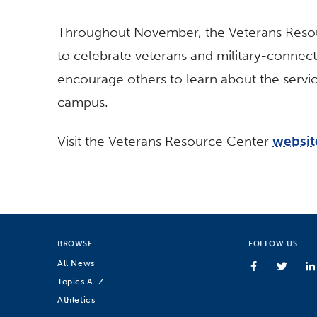
Throughout November, the Veterans Resou
to celebrate veterans and military-connect
encourage others to learn about the servic
campus.
Visit the Veterans Resource Center
websit
BROWSE
FOLLOW US
All News
Topics A-Z
Athletics