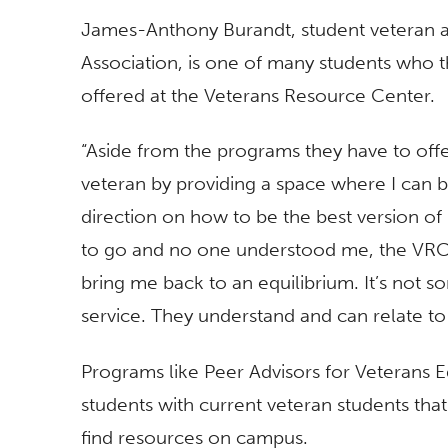
James-Anthony Burandt, student veteran a
Association, is one of many students who 
offered at the Veterans Resource Center.
“Aside from the programs they have to off
veteran by providing a space where I can be
direction on how to be the best version of 
to go and no one understood me, the VRC 
bring me back to an equilibrium. It’s not so
service. They understand and can relate to
Programs like Peer Advisors for Veterans 
students with current veteran students that
find resources on campus.