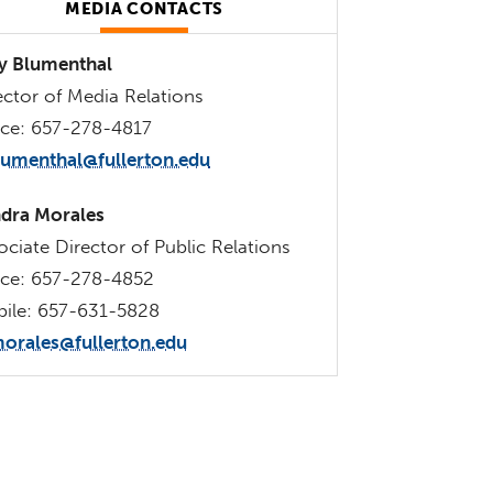
MEDIA CONTACTS
 Blumenthal
ector of Media Relations
ice: 657-278-4817
lumenthal@fullerton.edu
dra Morales
ociate Director of Public Relations
ice: 657-278-4852
ile: 657-631-5828
orales@fullerton.edu