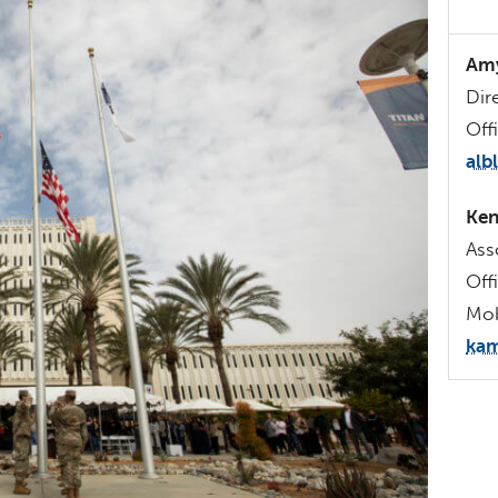
Amy
Dir
Off
alb
Ken
Ass
Off
Mob
kam