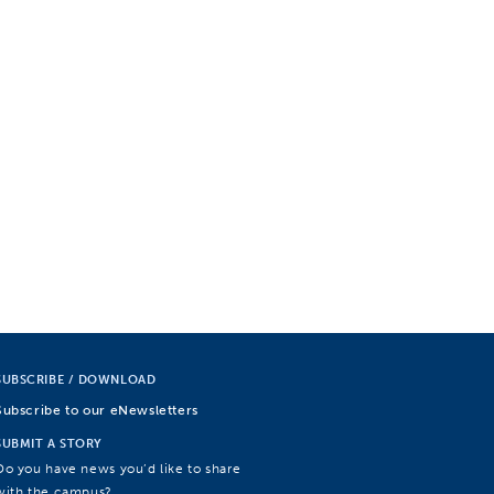
SUBSCRIBE / DOWNLOAD
Subscribe to our eNewsletters
SUBMIT A STORY
Do you have news you’d like to share
with the campus?