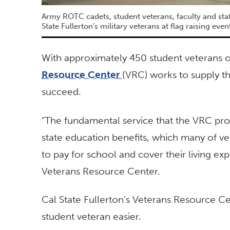
Army ROTC cadets, student veterans, faculty and staff
State Fullerton’s military veterans at flag raising even
With approximately 450 student veterans o
Resource Center
(VRC) works to supply t
succeed.
“The fundamental service that the VRC prov
state education benefits, which many of ve
to pay for school and cover their living e
Veterans Resource Center.
Cal State Fullerton’s Veterans Resource Ce
student veteran easier.