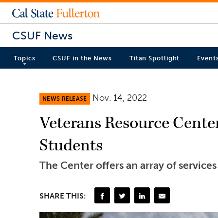
CSUF News
Topics
CSUF in the News
Titan Spotlight
Event
Nov. 14, 2022
NEWS RELEASE
Veterans Resource Cente
Students
The Center offers an array of service
SHARE THIS: