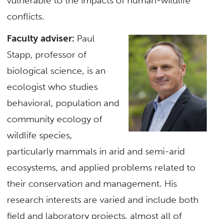
vulnerable to the impacts of human-wildlife
conflicts.
Faculty adviser:
Paul
Stapp, professor of
biological science, is an
ecologist who studies
behavioral, population and
community ecology of
wildlife species,
particularly mammals in arid and semi-arid
ecosystems, and applied problems related to
their conservation and management. His
research interests are varied and include both
field and laboratory projects, almost all of