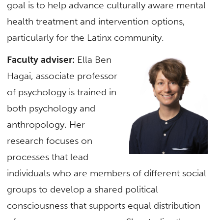
goal is to help advance culturally aware mental
health treatment and intervention options,
particularly for the Latinx community.
Faculty adviser:
Ella Ben
Hagai, associate professor
of psychology is trained in
both psychology and
anthropology. Her
research focuses on
processes that lead
individuals who are members of different social
groups to develop a shared political
consciousness that supports equal distribution