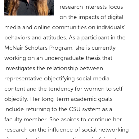
research interests focus
on the impacts of digital
media and online communities on individuals’
behaviors and attitudes. As a participant in the
McNair Scholars Program, she is currently
working on an undergraduate thesis that
investigates the relationship between
representative objectifying social media
content and the tendency for women to self-
objectify. Her long-term academic goals
include returning to the CSU system as a
faculty member. She aspires to continue her
research on the influence of social networking