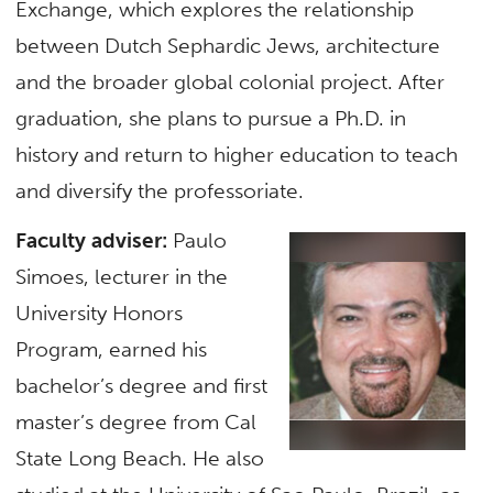
Exchange, which explores the relationship
between Dutch Sephardic Jews, architecture
and the broader global colonial project. After
graduation, she plans to pursue a Ph.D. in
history and return to higher education to teach
and diversify the professoriate.
Faculty adviser:
Paulo
Simoes, lecturer in the
University Honors
Program, earned his
bachelor’s degree and first
master’s degree from Cal
State Long Beach. He also