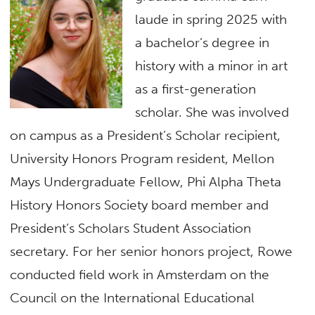
laude in spring 2025 with
a bachelor’s degree in
history with a minor in art
as a first-generation
scholar. She was involved
on campus as a President’s Scholar recipient,
University Honors Program resident, Mellon
Mays Undergraduate Fellow, Phi Alpha Theta
History Honors Society board member and
President’s Scholars Student Association
secretary. For her senior honors project, Rowe
conducted field work in Amsterdam on the
Council on the International Educational