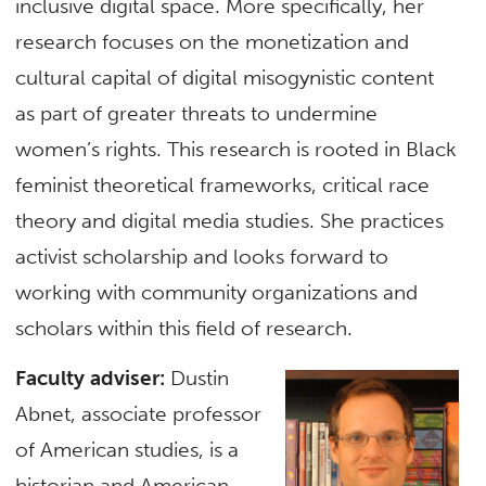
inclusive digital space. More specifically, her
research focuses on the monetization and
cultural capital of digital misogynistic content
as part of greater threats to undermine
women’s rights. This research is rooted in Black
feminist theoretical frameworks, critical race
theory and digital media studies. She practices
activist scholarship and looks forward to
working with community organizations and
scholars within this field of research.
Faculty adviser:
Dustin
Abnet, associate professor
of American studies, is a
historian and American