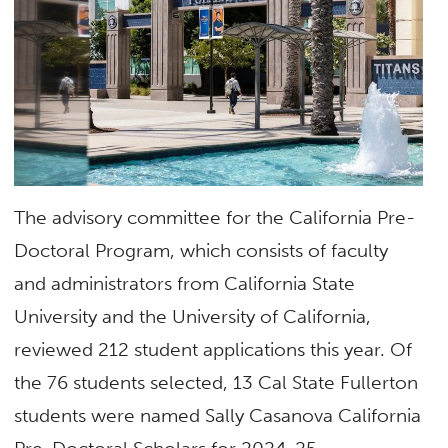
The advisory committee for the California Pre-
Doctoral Program, which consists of faculty
and administrators from California State
University and the University of California,
reviewed 212 student applications this year. Of
the 76 students selected, 13 Cal State Fullerton
students were named Sally Casanova California