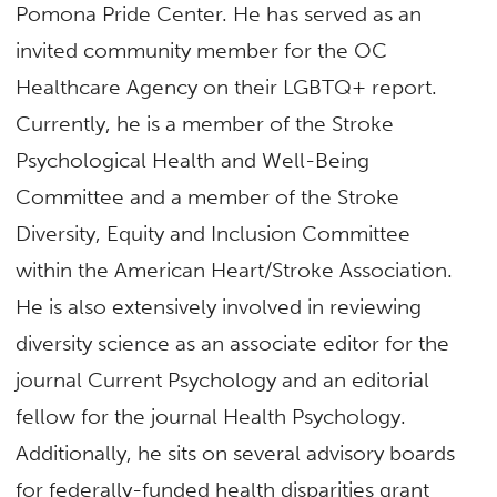
Pomona Pride Center. He has served as an
invited community member for the OC
Healthcare Agency on their LGBTQ+ report.
Currently, he is a member of the Stroke
Psychological Health and Well-Being
Committee and a member of the Stroke
Diversity, Equity and Inclusion Committee
within the American Heart/Stroke Association.
He is also extensively involved in reviewing
diversity science as an associate editor for the
journal Current Psychology and an editorial
fellow for the journal Health Psychology.
Additionally, he sits on several advisory boards
for federally-funded health disparities grant