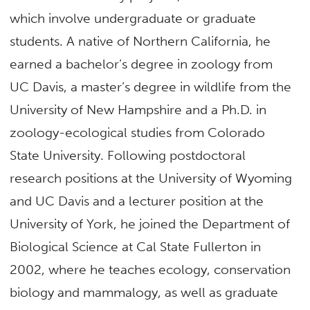
which involve undergraduate or graduate
students. A native of Northern California, he
earned a bachelor’s degree in zoology from
UC Davis, a master’s degree in wildlife from the
University of New Hampshire and a Ph.D. in
zoology-ecological studies from Colorado
State University. Following postdoctoral
research positions at the University of Wyoming
and UC Davis and a lecturer position at the
University of York, he joined the Department of
Biological Science at Cal State Fullerton in
2002, where he teaches ecology, conservation
biology and mammalogy, as well as graduate