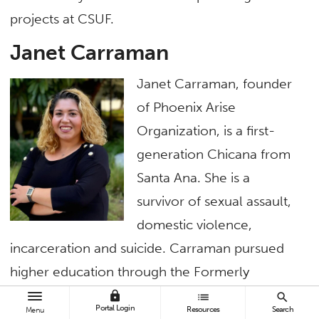
projects at CSUF.
Janet Carraman
Janet Carraman, founder
of Phoenix Arise
Organization, is a first-
generation Chicana from
Santa Ana. She is a
survivor of sexual assault,
domestic violence,
incarceration and suicide. Carraman pursued
higher education through the Formerly
Incarcerated Reentry Students Thrive program,
lock
list
search
Portal Login
Resources
Search
Menu
earning an associate degree in psychology