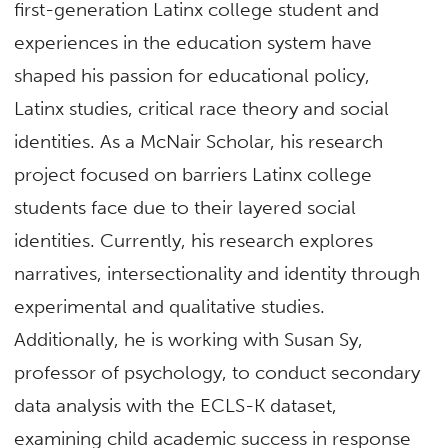
first-generation Latinx college student and
experiences in the education system have
shaped his passion for educational policy,
Latinx studies, critical race theory and social
identities. As a McNair Scholar, his research
project focused on barriers Latinx college
students face due to their layered social
identities. Currently, his research explores
narratives, intersectionality and identity through
experimental and qualitative studies.
Additionally, he is working with Susan Sy,
professor of psychology, to conduct secondary
data analysis with the ECLS-K dataset,
examining child academic success in response