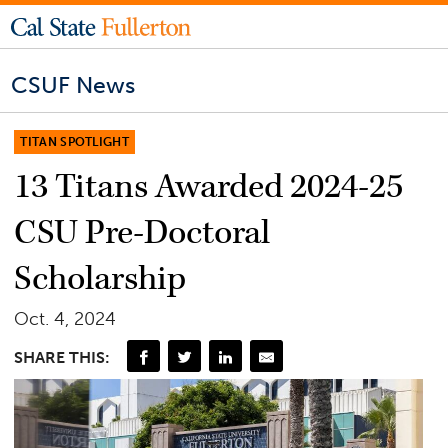
CSUF News
TITAN SPOTLIGHT
13 Titans Awarded 2024-25
CSU Pre-Doctoral
Scholarship
Oct. 4, 2024
SHARE THIS: