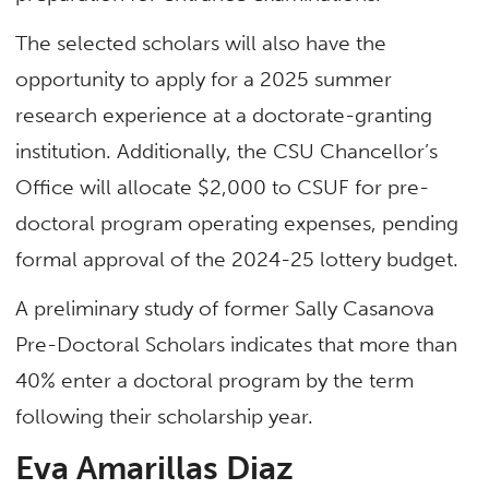
The selected scholars will also have the
opportunity to apply for a 2025 summer
research experience at a doctorate-granting
institution. Additionally, the CSU Chancellor’s
Office will allocate $2,000 to CSUF for pre-
doctoral program operating expenses, pending
formal approval of the 2024-25 lottery budget.
A preliminary study of former Sally Casanova
Pre-Doctoral Scholars indicates that more than
40% enter a doctoral program by the term
following their scholarship year.
Eva Amarillas Diaz