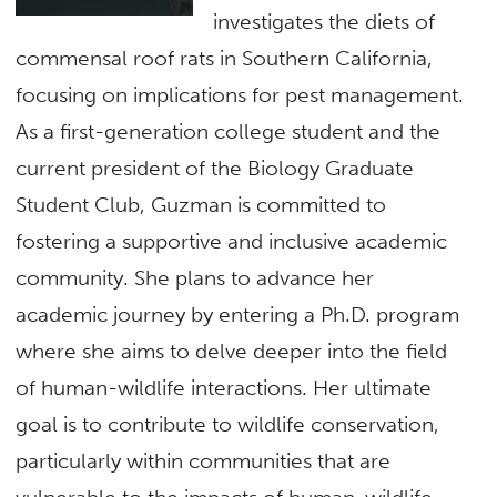
investigates the diets of
commensal roof rats in Southern California,
focusing on implications for pest management.
As a first-generation college student and the
current president of the Biology Graduate
Student Club, Guzman is committed to
fostering a supportive and inclusive academic
community. She plans to advance her
academic journey by entering a Ph.D. program
where she aims to delve deeper into the field
of human-wildlife interactions. Her ultimate
goal is to contribute to wildlife conservation,
particularly within communities that are