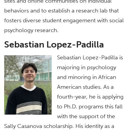
sites and online communities on individual
behaviors and to establish a research lab that
fosters diverse student engagement with social
psychology research.
Sebastian Lopez-Padilla
Sebastian Lopez-Padilla is
majoring in psychology
and minoring in African
American studies. As a
fourth-year, he is applying
to Ph.D. programs this fall
with the support of the
Sally Casanova scholarship. His identity as a