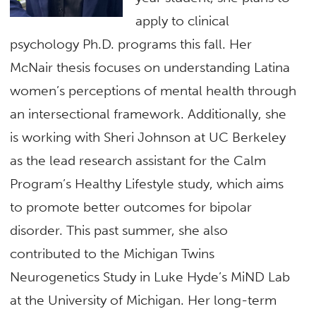
apply to clinical
psychology Ph.D. programs this fall. Her
McNair thesis focuses on understanding Latina
women’s perceptions of mental health through
an intersectional framework. Additionally, she
is working with Sheri Johnson at UC Berkeley
as the lead research assistant for the Calm
Program’s Healthy Lifestyle study, which aims
to promote better outcomes for bipolar
disorder. This past summer, she also
contributed to the Michigan Twins
Neurogenetics Study in Luke Hyde’s MiND Lab
at the University of Michigan. Her long-term