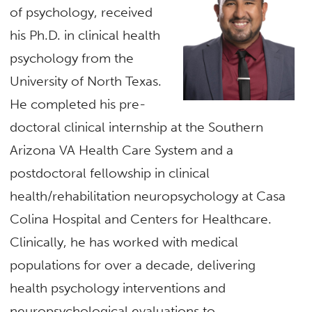
of psychology, received
his Ph.D. in clinical health
psychology from the
University of North Texas.
He completed his pre-
doctoral clinical internship at the Southern
Arizona VA Health Care System and a
postdoctoral fellowship in clinical
health/rehabilitation neuropsychology at Casa
Colina Hospital and Centers for Healthcare.
Clinically, he has worked with medical
populations for over a decade, delivering
health psychology interventions and
neuropsychological evaluations to