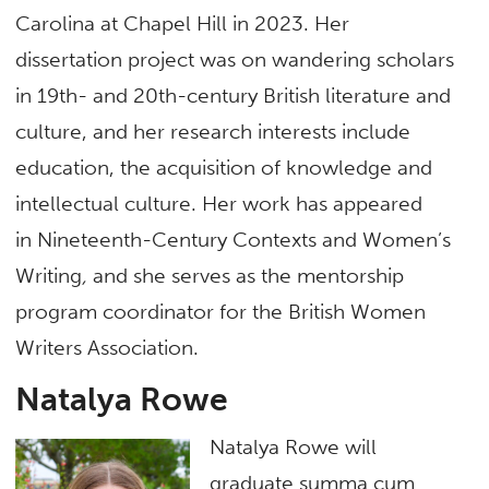
Carolina at Chapel Hill in 2023. Her
dissertation project was on wandering scholars
in 19th- and 20th-century British literature and
culture, and her research interests include
education, the acquisition of knowledge and
intellectual culture. Her work has appeared
in Nineteenth-Century Contexts and Women’s
Writing
,
and she serves as the mentorship
program coordinator for the British Women
Writers Association.
Natalya Rowe
Natalya Rowe will
graduate summa cum