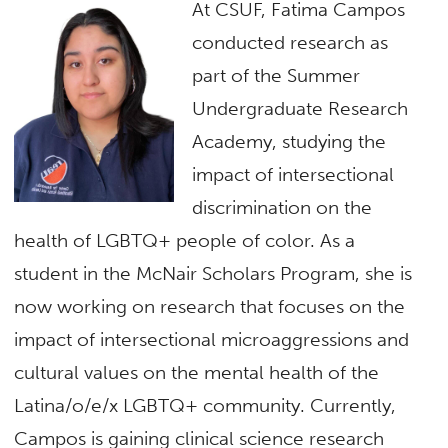
At CSUF, Fatima Campos
conducted research as
part of the Summer
Undergraduate Research
Academy, studying the
impact of intersectional
discrimination on the
health of LGBTQ+ people of color. As a
student in the McNair Scholars Program, she is
now working on research that focuses on the
impact of intersectional microaggressions and
cultural values on the mental health of the
Latina/o/e/x LGBTQ+ community. Currently,
Campos is gaining clinical science research