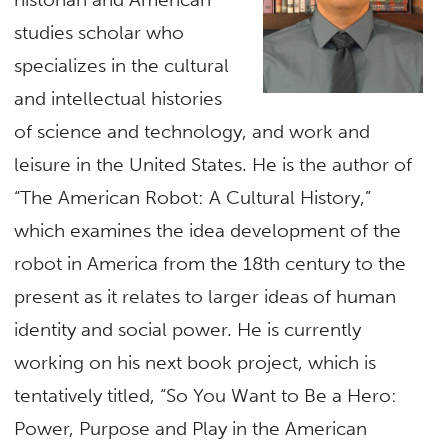
studies scholar who
specializes in the cultural
and intellectual histories
of science and technology, and work and
leisure in the United States. He is the author of
“The American Robot: A Cultural History,”
which examines the idea development of the
robot in America from the 18th century to the
present as it relates to larger ideas of human
identity and social power. He is currently
working on his next book project, which is
tentatively titled, “So You Want to Be a Hero:
Power, Purpose and Play in the American