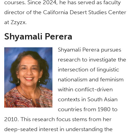
courses. Since 2024, he has served as faculty
director of the California Desert Studies Center
at Zzyzx.
Shyamali Perera
Shyamali Perera pursues
research to investigate the
intersection of linguistic
nationalism and feminism
within conflict-driven
contexts in South Asian
countries from 1980 to
2010. This research focus stems from her
deep-seated interest in understanding the