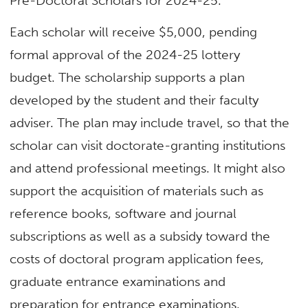
Pre-Doctoral Scholars for 2024-25.
Each scholar will receive $5,000, pending
formal approval of the 2024-25 lottery
budget. The scholarship supports a plan
developed by the student and their faculty
adviser. The plan may include travel, so that the
scholar can visit doctorate-granting institutions
and attend professional meetings. It might also
support the acquisition of materials such as
reference books, software and journal
subscriptions as well as a subsidy toward the
costs of doctoral program application fees,
graduate entrance examinations and
preparation for entrance examinations.