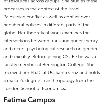
of resources across groups. She studies these
processes in the context of the Israeli-
Palestinian conflict as well as conflict over
neoliberal policies in different parts of the
globe. Her theoretical work examines the
intersections between trans and queer theory
and recent psychological research on gender
and sexuality. Before joining CSUF, she was a
faculty member at Bennington College. She
received her Ph.D. at UC Santa Cruz and holds
a master’s degree in anthropology from the
London School of Economics.
Fatima Campos