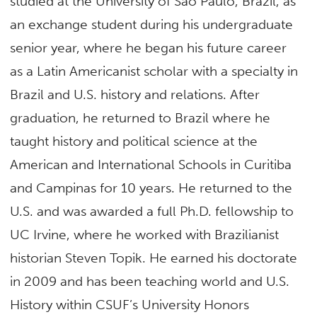
studied at the University of Sao Paulo, Brazil, as
an exchange student during his undergraduate
senior year, where he began his future career
as a Latin Americanist scholar with a specialty in
Brazil and U.S. history and relations. After
graduation, he returned to Brazil where he
taught history and political science at the
American and International Schools in Curitiba
and Campinas for 10 years. He returned to the
U.S. and was awarded a full Ph.D. fellowship to
UC Irvine, where he worked with Brazilianist
historian Steven Topik. He earned his doctorate
in 2009 and has been teaching world and U.S.
History within CSUF’s University Honors