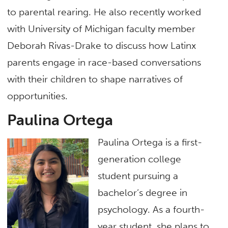
to parental rearing. He also recently worked
with University of Michigan faculty member
Deborah Rivas-Drake to discuss how Latinx
parents engage in race-based conversations
with their children to shape narratives of
opportunities.
Paulina Ortega
Paulina Ortega is a first-
generation college
student pursuing a
bachelor’s degree in
psychology. As a fourth-
year student, she plans to