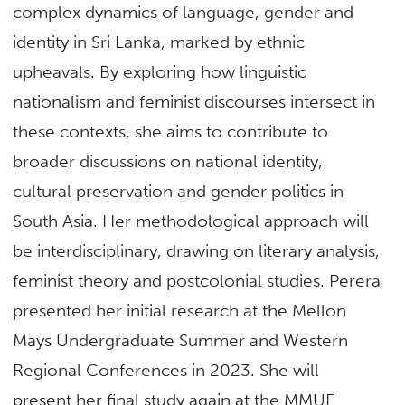
complex dynamics of language, gender and
identity in Sri Lanka, marked by ethnic
upheavals. By exploring how linguistic
nationalism and feminist discourses intersect in
these contexts, she aims to contribute to
broader discussions on national identity,
cultural preservation and gender politics in
South Asia. Her methodological approach will
be interdisciplinary, drawing on literary analysis,
feminist theory and postcolonial studies. Perera
presented her initial research at the Mellon
Mays Undergraduate Summer and Western
Regional Conferences in 2023. She will
present her final study again at the MMUF