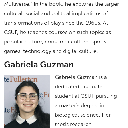
Multiverse.” In the book, he explores the larger
cultural, social and political implications of
transformations of play since the 1960s. At
CSUF, he teaches courses on such topics as
popular culture, consumer culture, sports,
games, technology and digital culture.
Gabriela Guzman
Gabriela Guzman is a
dedicated graduate
student at CSUF pursuing
a master’s degree in
biological science. Her
thesis research