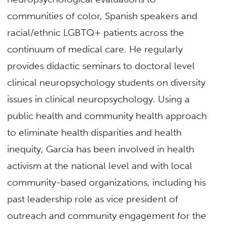
communities of color, Spanish speakers and
racial/ethnic LGBTQ+ patients across the
continuum of medical care. He regularly
provides didactic seminars to doctoral level
clinical neuropsychology students on diversity
issues in clinical neuropsychology. Using a
public health and community health approach
to eliminate health disparities and health
inequity, García has been involved in health
activism at the national level and with local
community-based organizations, including his
past leadership role as vice president of
outreach and community engagement for the