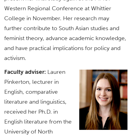
Western Regional Conference at Whittier
College in November. Her research may
further contribute to South Asian studies and
feminist theory, advance academic knowledge,
and have practical implications for policy and
activism.
Faculty adviser:
Lauren
Pinkerton, lecturer in
English, comparative
literature and linguistics,
received her Ph.D. in
English literature from the
University of North