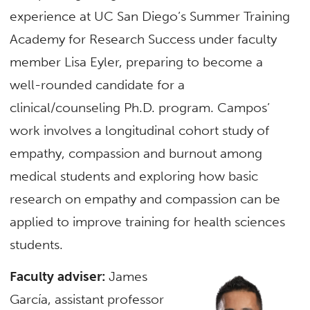
experience at UC San Diego’s Summer Training
Academy for Research Success under faculty
member Lisa Eyler, preparing to become a
well-rounded candidate for a
clinical/counseling Ph.D. program. Campos’
work involves a longitudinal cohort study of
empathy, compassion and burnout among
medical students and exploring how basic
research on empathy and compassion can be
applied to improve training for health sciences
students.
Faculty adviser:
James
García, assistant professor