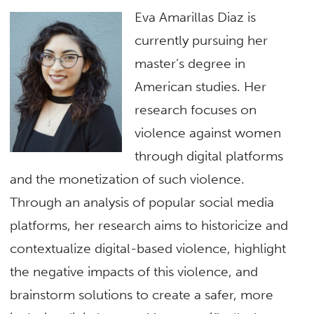
Eva Amarillas Diaz is
currently pursuing her
master’s degree in
American studies. Her
research focuses on
violence against women
through digital platforms
and the monetization of such violence.
Through an analysis of popular social media
platforms, her research aims to historicize and
contextualize digital-based violence, highlight
the negative impacts of this violence, and
brainstorm solutions to create a safer, more