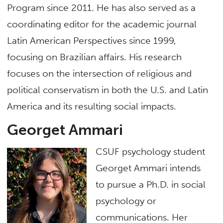
Program since 2011. He has also served as a
coordinating editor for the academic journal
Latin American Perspectives since 1999,
focusing on Brazilian affairs. His research
focuses on the intersection of religious and
political conservatism in both the U.S. and Latin
America and its resulting social impacts.
Georget Ammari
CSUF psychology student
Georget Ammari intends
to pursue a Ph.D. in social
psychology or
communications. Her