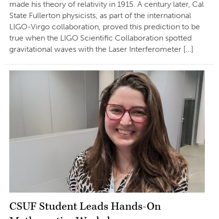
made his theory of relativity in 1915. A century later, Cal
State Fullerton physicists, as part of the international
LIGO-Virgo collaboration, proved this prediction to be
true when the LIGO Scientific Collaboration spotted
gravitational waves with the Laser Interferometer […]
CSUF Student Leads Hands-On