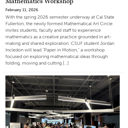
Mathematics Workshop
February 11, 2026
With the spring 2026 semester underway at Cal State
Fullerton, the newly formed Mathematical Art Circle
invites students, faculty and staff to experience
mathematics as a creative practice grounded in art-
making and shared exploration. CSUF student Jordan
Incledon will lead “Paper in Motion,” a workshop
focused on exploring mathematical ideas through
folding, moving and cutting […]