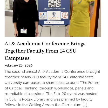
AI & Academia Conference Brings
Together Faculty From 14 CSU
Campuses
February 25, 2026
The second annual AI & Academia Conference brought
together nearly 200 faculty from 14 California State
University campuses to share ideas around “The Future
of Critical Thinking” through workshops, panels and
roundtable discussions. The Feb. 20 event was hosted
in CSUF’s Pollak Library and was planned by faculty
fellows in the Writing Across the Curriculum […]