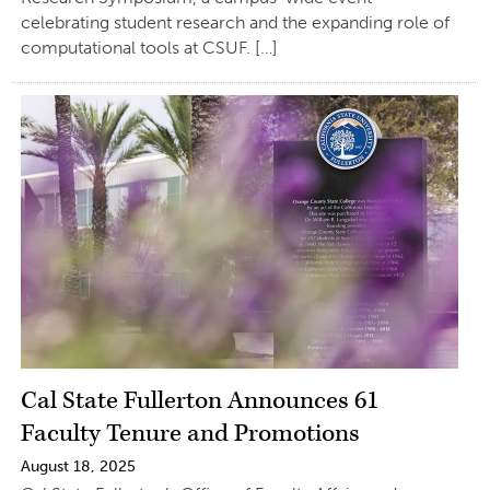
celebrating student research and the expanding role of
computational tools at CSUF. […]
Cal State Fullerton Announces 61
Faculty Tenure and Promotions
August 18, 2025