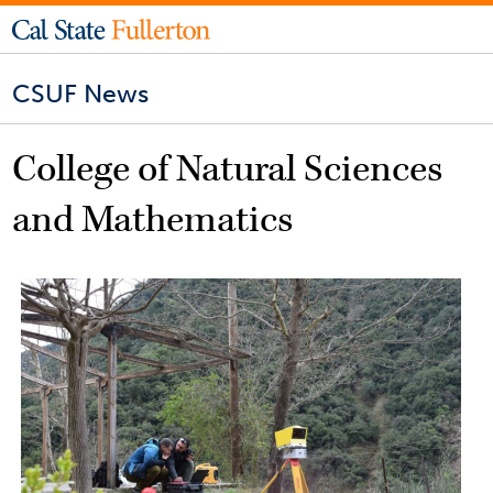
CSUF News
College of Natural Sciences
and Mathematics