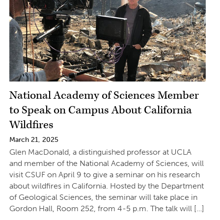
National Academy of Sciences Member
to Speak on Campus About California
Wildfires
March 21, 2025
Glen MacDonald, a distinguished professor at UCLA
and member of the National Academy of Sciences, will
visit CSUF on April 9 to give a seminar on his research
about wildfires in California. Hosted by the Department
of Geological Sciences, the seminar will take place in
Gordon Hall, Room 252, from 4-5 p.m. The talk will […]