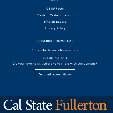
CSUF Facts
Contact Media Relations
Find an Expert
Privacy Policy
SUBSCRIBE / DOWNLOAD
Subscribe to our eNewsletters
SUBMIT A STORY
Do you have news you’d like to share with the campus?
Submit Your Story