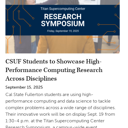
CSUF Students to Showcase High-
Performance Computing Research
Across Disciplines
September 15, 2025
Cal State Fullerton students are using high-
performance computing and data science to tackle
complex problems across a wide range of disciplines.
Their innovative work will be on display Sept. 19 from
1:30-4 p.m. at the Titan Supercomputing Center
Research Symposium, a campus-wide event