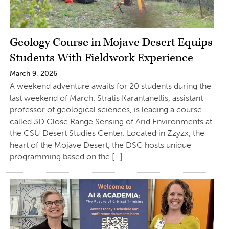
Geology Course in Mojave Desert Equips
Students With Fieldwork Experience
March 9, 2026
A weekend adventure awaits for 20 students during the
last weekend of March. Stratis Karantanellis, assistant
professor of geological sciences, is leading a course
called 3D Close Range Sensing of Arid Environments at
the CSU Desert Studies Center. Located in Zzyzx, the
heart of the Mojave Desert, the DSC hosts unique
programming based on the […]