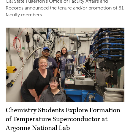
Cal State Fullerton’s Office of Faculty Affairs and
Records announced the tenure and/or promotion of 61
faculty members.
Chemistry Students Explore Formation
of Temperature Superconductor at
Argonne National Lab