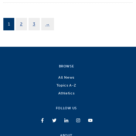
1
2
3
→
BROWSE
All News
Topics A-Z
Athletics
FOLLOW US
ABOUT