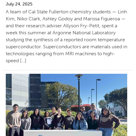
July 24, 2025
A team of Cal State Fullerton chemistry students — Linh
Kim, Niko Clark, Ashley Godoy and Marissa Figueroa —
and their research adviser Allyson Fry-Petit, spent a
week this summer at Argonne National Laboratory
studying the synthesis of a reported room temperature
superconductor. Superconductors are materials used in
technologies ranging from MRI machines to high-
speed […]