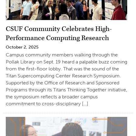
CSUF Community Celebrates High-
Performance Computing Research
October 2, 2025
Campus community members walking through the
Pollak Library on Sept. 19 heard a palpable buzz coming
from the first-floor lobby. That was the sound of the
Titan Supercomputing Center Research Symposium.
Supported by the Office of Research and Sponsored
Programs through its Titans Thinking Together initiative,
the symposium reflects a broader campus
commitment to cross-disciplinary […]