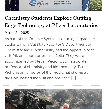
Chemistry Students Explore Cutting-
Edge Technology at Pfizer Laboratories
March 21, 2025
As part of the Organic Synthesis course, 11 graduate
students from Cal State Fullerton’s Department of
Chemistry and Biochemistry had the opportunity to
visit Pfizer Laboratories in La Jolla. They were
accompanied by Stevan Pecic, CSUF associate
professor of chemistry and biochemistry. Paul
Richardson, director of the medicinal chemistry
division, hosted the visit and provided […]