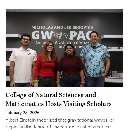
College of Natural Sciences and
Mathematics Hosts Visiting Scholars
February 23, 2026
Albert Einstein theorized that gravitational waves, or
ripples in the fabric of spacetime, existed when he