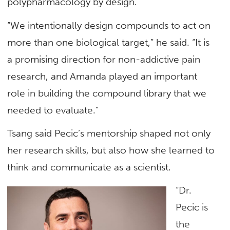
polypharmacology by design.
“We intentionally design compounds to act on
more than one biological target,” he said. “It is
a promising direction for non-addictive pain
research, and Amanda played an important
role in building the compound library that we
needed to evaluate.”
Tsang said Pecic’s mentorship shaped not only
her research skills, but also how she learned to
think and communicate as a scientist.
“Dr.
Pecic is
the