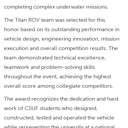
completing complex underwater missions.
The Titan ROV team was selected for this
honor based on its outstanding performance in
vehicle design, engineering innovation, mission
execution and overall competition results. The
team demonstrated technical excellence,
teamwork and problem-solving skills
throughout the event, achieving the highest
overall score among collegiate competitors.
The award recognizes the dedication and hard
work of CSUF students who designed,
constructed, tested and operated the vehicle
while representing the university at a national