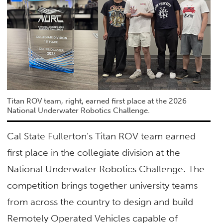
Titan ROV team, right, earned first place at the 2026
National Underwater Robotics Challenge.
Cal State Fullerton’s Titan ROV team earned
first place in the collegiate division at the
National Underwater Robotics Challenge. The
competition brings together university teams
from across the country to design and build
Remotely Operated Vehicles capable of