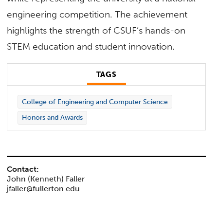
engineering competition. The achievement
highlights the strength of CSUF’s hands-on
STEM education and student innovation.
TAGS
College of Engineering and Computer Science
Honors and Awards
Contact:
John (Kenneth) Faller
jfaller@fullerton.edu