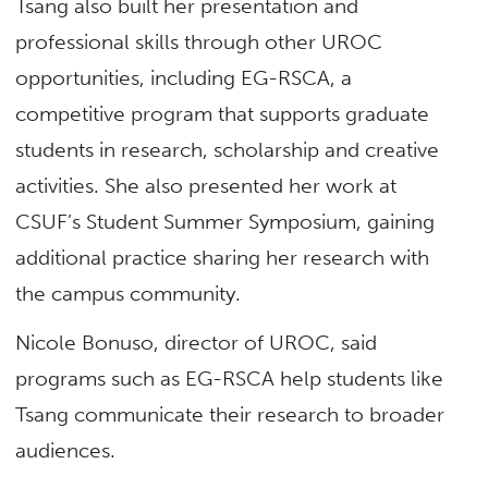
Tsang also built her presentation and
professional skills through other UROC
opportunities, including EG-RSCA, a
competitive program that supports graduate
students in research, scholarship and creative
activities. She also presented her work at
CSUF’s Student Summer Symposium, gaining
additional practice sharing her research with
the campus community.
Nicole Bonuso, director of UROC, said
programs such as EG-RSCA help students like
Tsang communicate their research to broader
audiences.