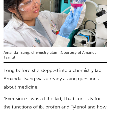
Amanda Tsang, chemistry alum (Courtesy of Amanda
Tsang)
Long before she stepped into a chemistry lab,
Amanda Tsang was already asking questions
about medicine.
“Ever since I was a little kid, I had curiosity for
the functions of ibuprofen and Tylenol and how