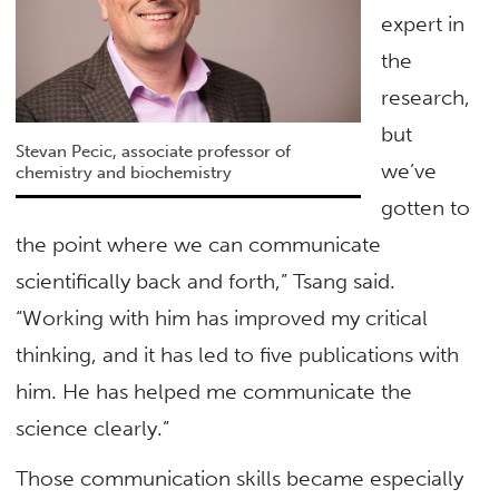
expert in
the
research,
but
Stevan Pecic, associate professor of
we’ve
chemistry and biochemistry
gotten to
the point where we can communicate
scientifically back and forth,” Tsang said.
“Working with him has improved my critical
thinking, and it has led to five publications with
him. He has helped me communicate the
science clearly.”
Those communication skills became especially