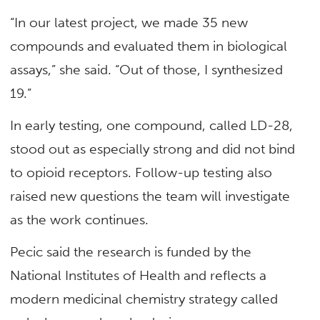
“In our latest project, we made 35 new
compounds and evaluated them in biological
assays,” she said. “Out of those, I synthesized
19.”
In early testing, one compound, called LD-28,
stood out as especially strong and did not bind
to opioid receptors. Follow-up testing also
raised new questions the team will investigate
as the work continues.
Pecic said the research is funded by the
National Institutes of Health and reflects a
modern medicinal chemistry strategy called