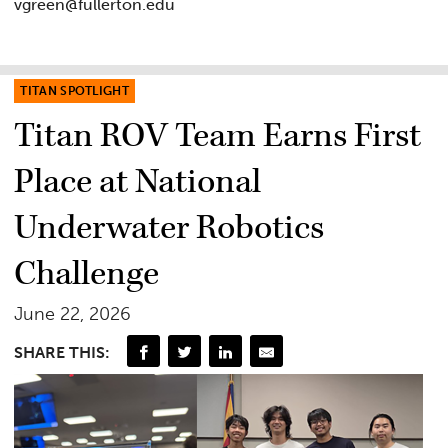
vgreen@fullerton.edu
TITAN SPOTLIGHT
Titan ROV Team Earns First
Place at National
Underwater Robotics
Challenge
June 22, 2026
SHARE THIS: