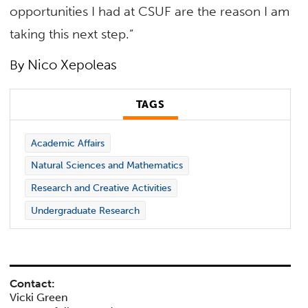
opportunities I had at CSUF are the reason I am
taking this next step.”
Nico Xepoleas
By
TAGS
Academic Affairs
Natural Sciences and Mathematics
Research and Creative Activities
Undergraduate Research
Contact:
Vicki Green