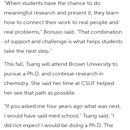
“When students have the chance to do
meaningful research and present it, they learn
how to connect their work to real people and
real problems,” Bonuso said. “That combination
of support and challenge is what helps students
take the next step.”
This fall, Tsang will attend Brown University to
pursue a Ph.D. and continue research in
chemistry. She said her time at CSUF helped
her see that path as possible.
“If you asked me four years ago what was next,
I would have said med school,” Tsang said. “I
did not expect I would be doing a Ph.D. The