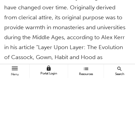
have changed over time. Originally derived
from clerical attire, its original purpose was to
provide warmth in monasteries and universities
during the Middle Ages, according to Alex Kerr
in his article “Layer Upon Layer: The Evolution
of Cassock, Gown, Habit and Hood as
Academic Dress.” However, as universities
lock
list
search
Portal Login
Resources
Search
Menu
formalized traditions, the hood became a
symbol of scholarly identity and achievement.
Later, in the United States, the Intercollegiate
Code of Academic Costume standardized
academic dress, using color codes to represent
various fields of study. According to the