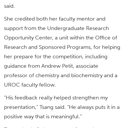
said.
She credited both her faculty mentor and
support from the Undergraduate Research
Opportunity Center, a unit within the Office of
Research and Sponsored Programs, for helping
her prepare for the competition, including
guidance from Andrew Petit, associate
professor of
chemistry and biochemistry
and a
UROC faculty fellow.
“His feedback really helped strengthen my
presentation,” Tsang said. “He always puts it in a
positive way that is meaningful.”