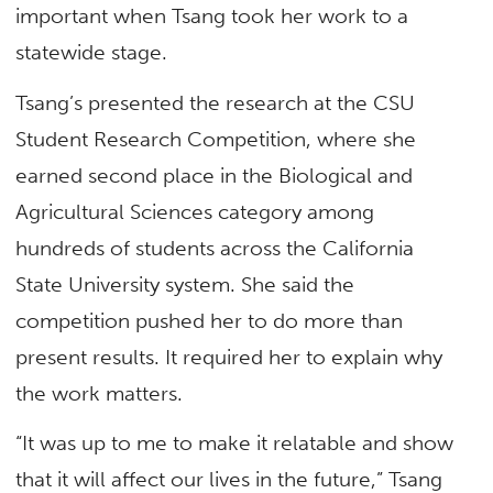
important when Tsang took her work to a
statewide stage.
Tsang’s presented the research at the CSU
Student Research Competition, where she
earned second place in the Biological and
Agricultural Sciences category among
hundreds of students across the California
State University system. She said the
competition pushed her to do more than
present results. It required her to explain why
the work matters.
“It was up to me to make it relatable and show
that it will affect our lives in the future,” Tsang