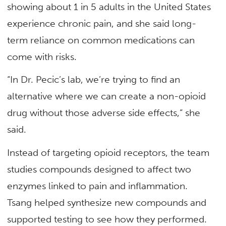
showing about 1 in 5 adults in the United States
experience chronic pain, and she said long-
term reliance on common medications can
come with risks.
“In Dr. Pecic’s lab, we’re trying to find an
alternative where we can create a non-opioid
drug without those adverse side effects,” she
said.
Instead of targeting opioid receptors, the team
studies compounds designed to affect two
enzymes linked to pain and inflammation.
Tsang helped synthesize new compounds and
supported testing to see how they performed.