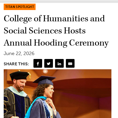
TITAN SPOTLIGHT
College of Humanities and
Social Sciences Hosts
Annual Hooding Ceremony
June 22, 2026
SHARE THIS: