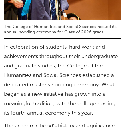
The College of Humanities and Social Sciences hosted its
annual hooding ceremony for Class of 2026 grads.
In celebration of students’ hard work and
achievements throughout their undergraduate
and graduate studies, the College of the
Humanities and Social Sciences established a
dedicated master’s hooding ceremony. What
began as a new initiative has grown into a
meaningful tradition, with the college hosting
its fourth annual ceremony this year.
The academic hood’s history and significance