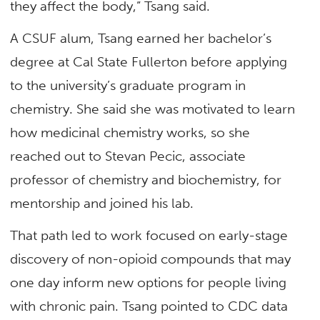
they affect the body,” Tsang said.
A CSUF alum, Tsang earned her bachelor’s
degree at Cal State Fullerton before applying
to the university’s graduate program in
chemistry. She said she was motivated to learn
how medicinal chemistry works, so she
reached out to Stevan Pecic, associate
professor of
chemistry and biochemistry
, for
mentorship and joined his lab.
That path led to work focused on early-stage
discovery of non-opioid compounds that may
one day inform new options for people living
with chronic pain. Tsang pointed to CDC data