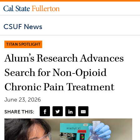
CSUF News
TITAN SPOTLIGHT
Alum’s Research Advances
Search for Non-Opioid
Chronic Pain Treatment
June 23, 2026
SHARE THIS: