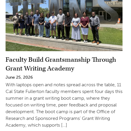
Faculty Build Grantsmanship Through
Grant Writing Academy
June 25, 2026
With laptops open and notes spread across the table, 11
Cal State Fullerton faculty members spent four days this
summer in a grant writing boot camp, where they
focused on writing time, peer feedback and proposal
development. The boot camp is part of the Office of
Research and Sponsored Programs’ Grant Writing
Academy, which supports […]