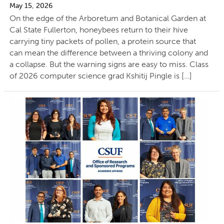
May 15, 2026
On the edge of the Arboretum and Botanical Garden at
Cal State Fullerton, honeybees return to their hive
carrying tiny packets of pollen, a protein source that
can mean the difference between a thriving colony and
a collapse. But the warning signs are easy to miss. Class
of 2026 computer science grad Kshitij Pingle is […]