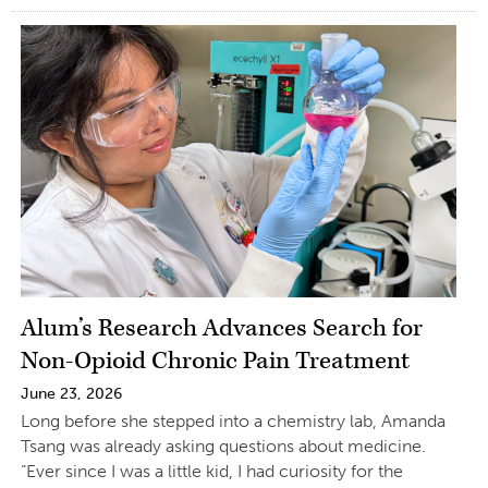
Alum’s Research Advances Search for
Non-Opioid Chronic Pain Treatment
June 23, 2026
Long before she stepped into a chemistry lab, Amanda
Tsang was already asking questions about medicine.
“Ever since I was a little kid, I had curiosity for the