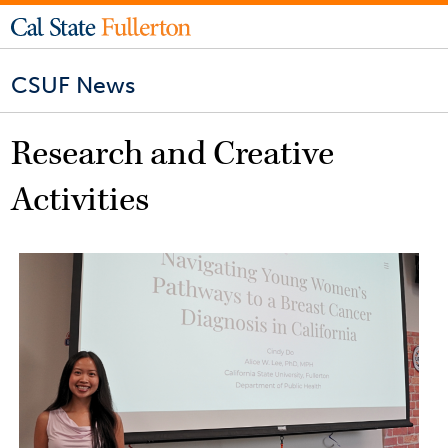
CSUF News
Research and Creative
Activities