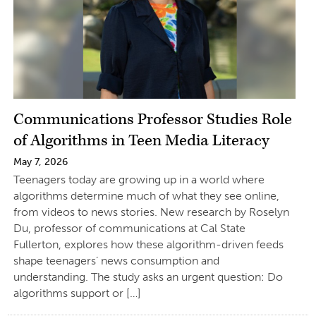
Communications Professor Studies Role
of Algorithms in Teen Media Literacy
May 7, 2026
Teenagers today are growing up in a world where
algorithms determine much of what they see online,
from videos to news stories. New research by Roselyn
Du, professor of communications at Cal State
Fullerton, explores how these algorithm-driven feeds
shape teenagers’ news consumption and
understanding. The study asks an urgent question: Do
algorithms support or […]