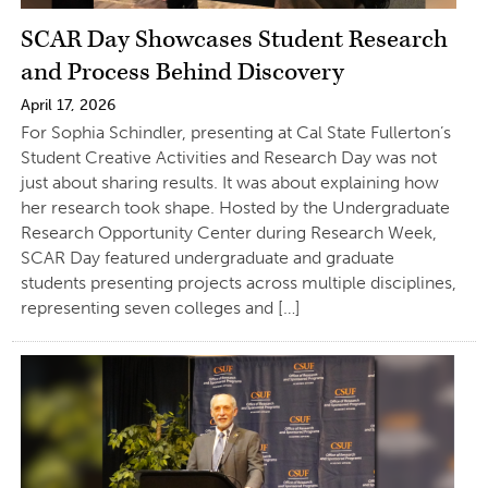
SCAR Day Showcases Student Research
and Process Behind Discovery
April 17, 2026
For Sophia Schindler, presenting at Cal State Fullerton’s
Student Creative Activities and Research Day was not
just about sharing results. It was about explaining how
her research took shape. Hosted by the Undergraduate
Research Opportunity Center during Research Week,
SCAR Day featured undergraduate and graduate
students presenting projects across multiple disciplines,
representing seven colleges and […]