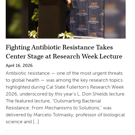
Fighting Antibiotic Resistance Takes
Center Stage at Research Week Lecture
April 16, 2026
Antibiotic resistance — one of the most urgent threats
to global health — was among the key research topics
highlighted during Cal State Fullerton’s Research Week
2026, underscored by this year’s L. Don Shields lecture.
The featured lecture, “Outsmarting Bacterial
Resistance: From Mechanisms to Solutions,” was
delivered by Marcelo Tolmasky, professor of biological
science and […]