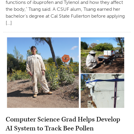
functions of ibuprofen and Tylenol and how they affect
the body,” Tsang said. A CSUF alum, Tsang earned her
bachelor’s degree at Cal State Fullerton before applying
[…]
Computer Science Grad Helps Develop
AI System to Track Bee Pollen