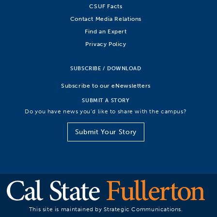
CSUF Facts
Contact Media Relations
Find an Expert
Privacy Policy
SUBSCRIBE / DOWNLOAD
Subscribe to our eNewsletters
SUBMIT A STORY
Do you have news you’d like to share with the campus?
Submit Your Story
This site is maintained by Strategic Communications.