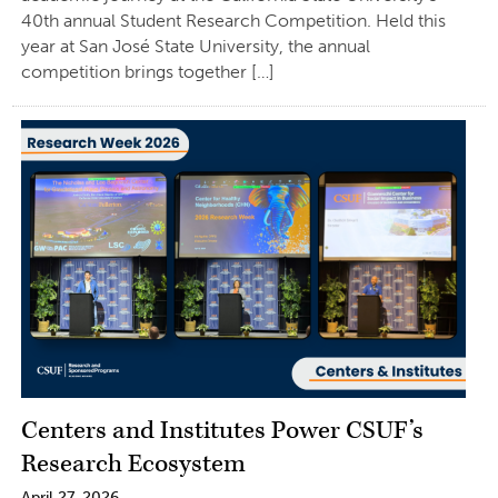
40th annual Student Research Competition. Held this
year at San José State University, the annual
competition brings together […]
Centers and Institutes Power CSUF’s
Research Ecosystem
April 27, 2026