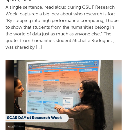
A single sentence, read aloud during CSUF Research
Week, captured a big idea about who research is for:
“By stepping into high performance computing, I hope
to show that students from the humanities belong in
the world of data just as much as anyone else.” The
quote, from humanities student Michelle Rodriguez,
was shared by […]