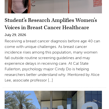
Student’s Research Amplifies Women’s
Voices in Breast Cancer Healthcare
July 29, 2026
Receiving a breast cancer diagnosis before age 40 can
come with unique challenges. As breast cancer
incidence rises among this population, many women
fall outside routine screening guidelines and may
experience delays in receiving care. At Cal State
Fullerton, psychology major Cindy Do is helping
researchers better understand why. Mentored by Alice
Lee, associate professor […]