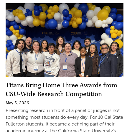
Titans Bring Home Three Awards from
CSU-Wide Research Competition
May 5, 2026
Presenting research in front of a panel of judges is not
something most students do every day. For 10 Cal State
Fullerton students, it became a defining part of their
academic journey at the California State University’s