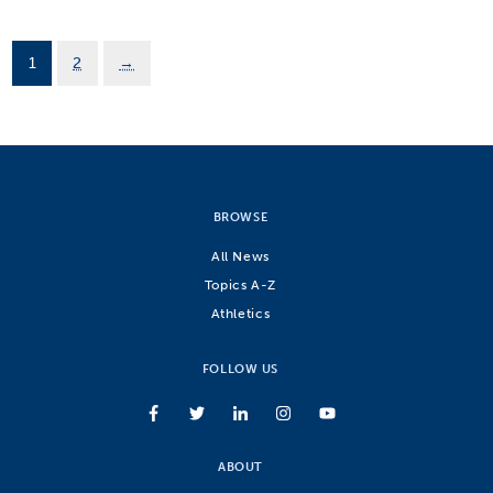
1
2
→
BROWSE
All News
Topics A-Z
Athletics
FOLLOW US
ABOUT