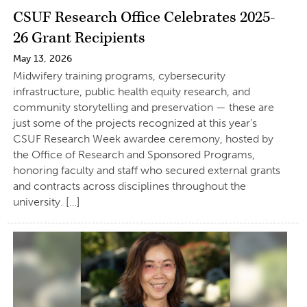
CSUF Research Office Celebrates 2025-
26 Grant Recipients
May 13, 2026
Midwifery training programs, cybersecurity
infrastructure, public health equity research, and
community storytelling and preservation — these are
just some of the projects recognized at this year’s
CSUF Research Week awardee ceremony, hosted by
the Office of Research and Sponsored Programs,
honoring faculty and staff who secured external grants
and contracts across disciplines throughout the
university. […]