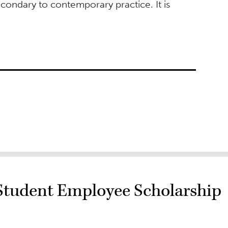
econdary to contemporary practice. It is
Student Employee Scholarship