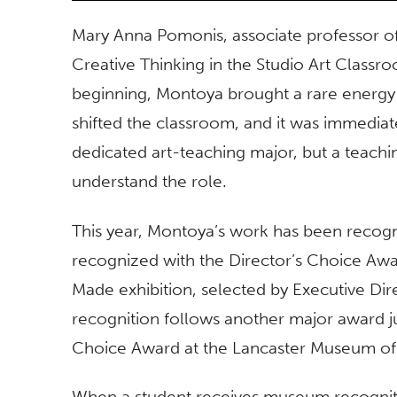
Mary Anna Pomonis, associate professor of 
Creative Thinking in the Studio Art Classr
beginning, Montoya brought a rare energy 
shifted the classroom, and it was immediat
dedicated art-teaching major, but a teachi
understand the role.
This year, Montoya’s work has been recogni
recognized with the Director’s Choice Aw
Made exhibition, selected by Executive Dir
recognition follows another major award ju
Choice Award at the Lancaster Museum of A
When a student receives museum recognition