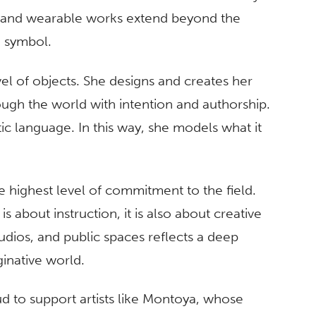
 and wearable works extend beyond the
d symbol.
el of objects. She designs and creates her
ugh the world with intention and authorship.
ic language. In this way, she models what it
e highest level of commitment to the field.
 about instruction, it is also about creative
udios, and public spaces reflects a deep
ginative world.
ud to support artists like Montoya, whose