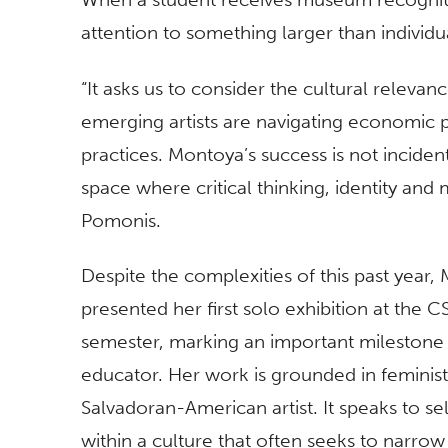
attention to something larger than indivi
“It asks us to consider the cultural relev
emerging artists are navigating economic pr
practices. Montoya’s success is not incident
space where critical thinking, identity and
Pomonis.
Despite the complexities of this past yea
presented her first solo exhibition at the C
semester, marking an important milestone 
educator. Her work is grounded in feminist 
Salvadoran-American artist. It speaks to se
within a culture that often seeks to narrow 