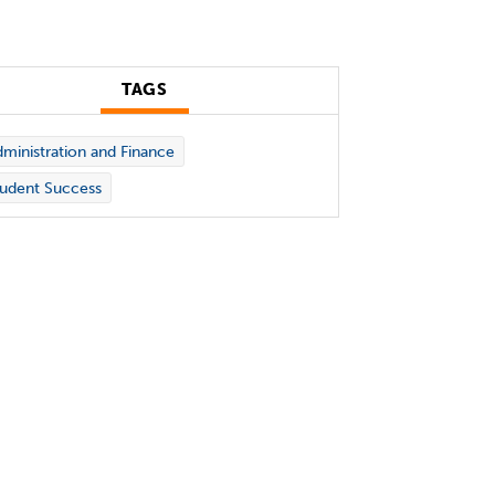
TAGS
ministration and Finance
udent Success