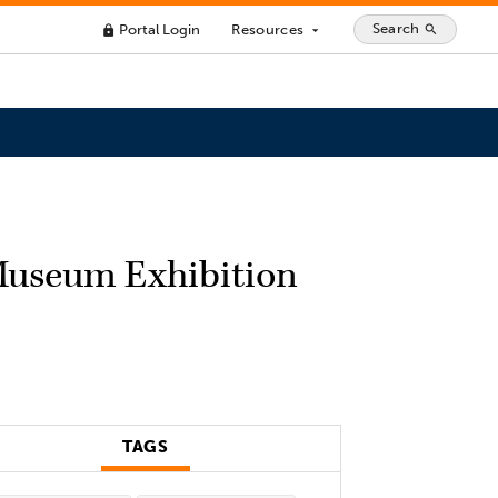
Search
Portal Login
Resources
search
lock
arrow_drop_down
 Museum Exhibition
TAGS