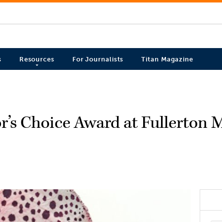
s
Resources
For Journalists
Titan Magazine
r’s Choice Award at Fullerton