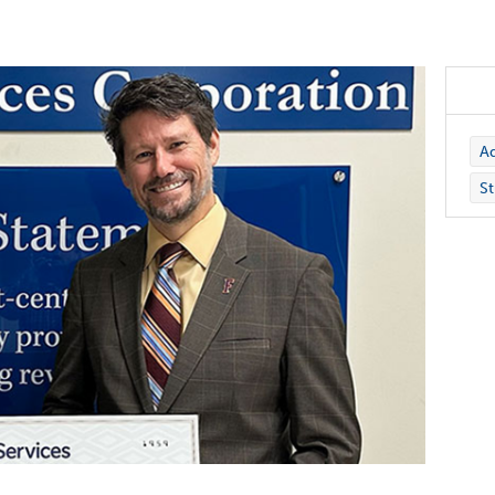
Ad
St