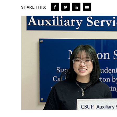
SHARE THIS: