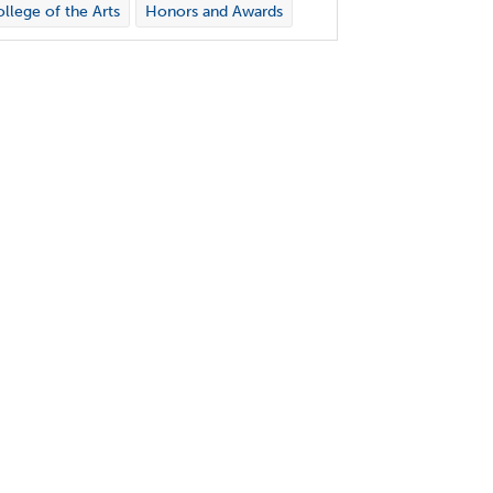
llege of the Arts
Honors and Awards