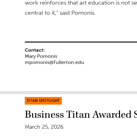
work reinforces that art education is not s
central to it,” said Pomonis.
Contact:
Mary Pomonis
mpomonis@Fullerton.edu
TITAN SPOTLIGHT
Business Titan Awarded 
March 25, 2026