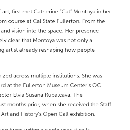
art, first met Catherine “Cat” Montoya in her
oom course at Cal State Fullerton. From the
and vision into the space. Her presence
ely clear that Montoya was not only a
ng artist already reshaping how people
zed across multiple institutions. She was
ard at the Fullerton Museum Center’s OC
ector Elvia Susana Rubalcava. The
st months prior, when she received the Staff
rt and History’s Open Call exhibition.
 twice within a single year, it calls