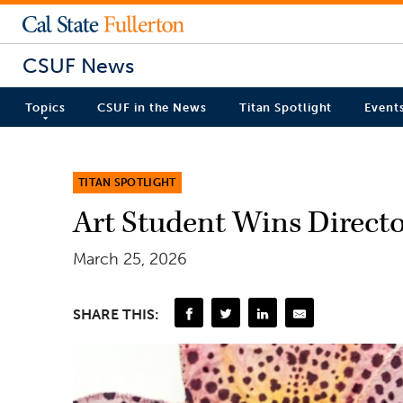
CSUF News
Topics
CSUF in the News
Titan Spotlight
Event
TITAN SPOTLIGHT
Art Student Wins Directo
March 25, 2026
SHARE THIS: