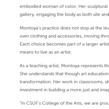
embodied woman of color. Her sculptural
gallery, engaging the body as both site an
Montoya’s practice does not stop at the lev
own clothing and accessories, moving thro
Each choice becomes part of a larger artist
means to live as an artist.
As a teaching artist, Montoya represents th
She understands that though art education is
transformation. Her work in classrooms, st
investment in building a more just and ima
“In CSUF’s College of the Arts, we are pro