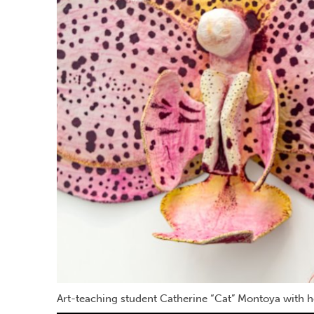
Art-teaching student Catherine “Cat” Montoya with he