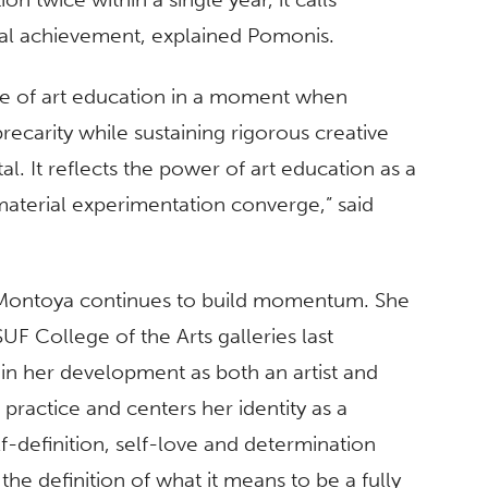
dual achievement, explained Pomonis.
ance of art education in a moment when
ecarity while sustaining rigorous creative
al. It reflects the power of art education as a
 material experimentation converge,” said
r, Montoya continues to build momentum. She
SUF College of the Arts galleries last
in her development as both an artist and
practice and centers her identity as a
lf-definition, self-love and determination
the definition of what it means to be a fully