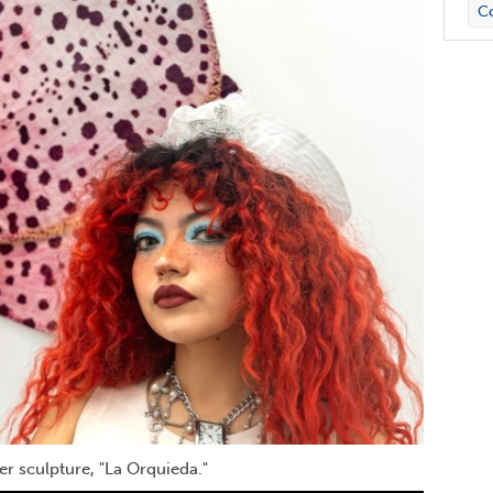
Co
r sculpture, "La Orquieda."