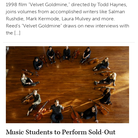
1998 film “Velvet Goldmine,” directed by Todd Haynes,
joins volumes from accomplished writers like Salman
Rushdie, Mark Kermode, Laura Mulvey and more.
Reed’s “Velvet Goldmine” draws on new interviews with
the […]
Music Students to Perform Sold-Out