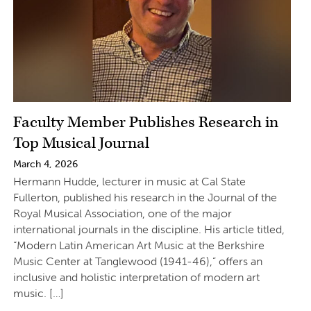
Faculty Member Publishes Research in
Top Musical Journal
March 4, 2026
Hermann Hudde, lecturer in music at Cal State
Fullerton, published his research in the Journal of the
Royal Musical Association, one of the major
international journals in the discipline. His article titled,
“Modern Latin American Art Music at the Berkshire
Music Center at Tanglewood (1941-46),” offers an
inclusive and holistic interpretation of modern art
music. […]