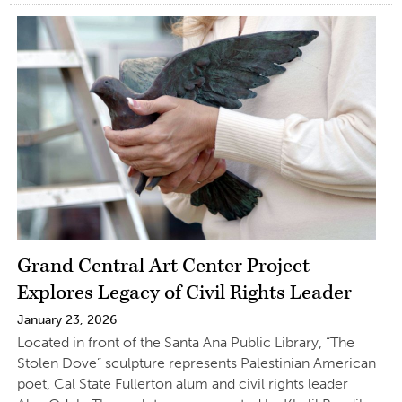
Grand Central Art Center Project
Explores Legacy of Civil Rights Leader
January 23, 2026
Located in front of the Santa Ana Public Library, “The
Stolen Dove” sculpture represents Palestinian American
poet, Cal State Fullerton alum and civil rights leader