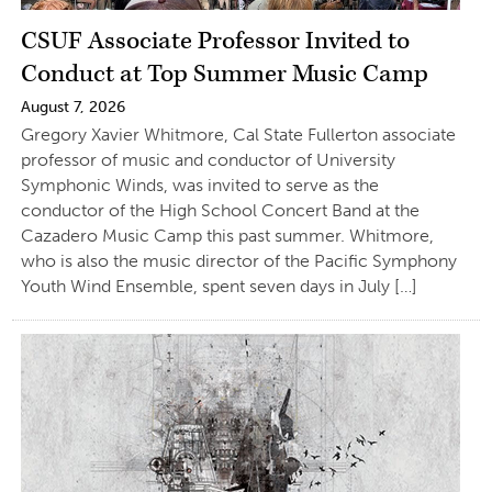
CSUF Associate Professor Invited to
Conduct at Top Summer Music Camp
August 7, 2026
Gregory Xavier Whitmore, Cal State Fullerton associate
professor of music and conductor of University
Symphonic Winds, was invited to serve as the
conductor of the High School Concert Band at the
Cazadero Music Camp this past summer. Whitmore,
who is also the music director of the Pacific Symphony
Youth Wind Ensemble, spent seven days in July […]