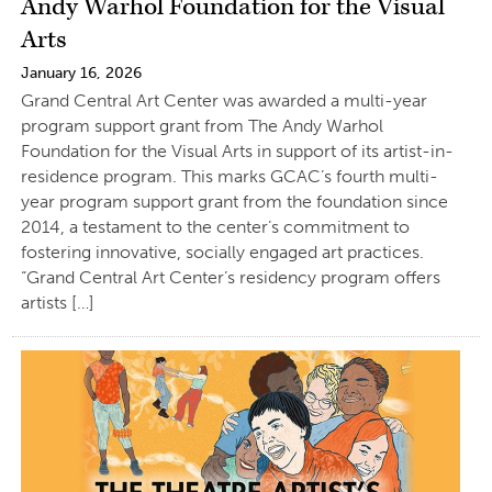
Andy Warhol Foundation for the Visual
Arts
January 16, 2026
Grand Central Art Center was awarded a multi-year
program support grant from The Andy Warhol
Foundation for the Visual Arts in support of its artist-in-
residence program. This marks GCAC’s fourth multi-
year program support grant from the foundation since
2014, a testament to the center’s commitment to
fostering innovative, socially engaged art practices.
“Grand Central Art Center’s residency program offers
artists […]