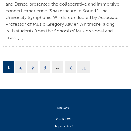
and Dance presented the collaborative and immersive
concert experience “Shakespeare in Sound.” The
University Symphonic Winds, conducted by Associate
Professor of Music Gregory Xavier Whitmore, along
with students from the School of Music’s vocal and
brass […]
1
2
3
4
…
8
→
BROWSE
All News
Topics A-Z