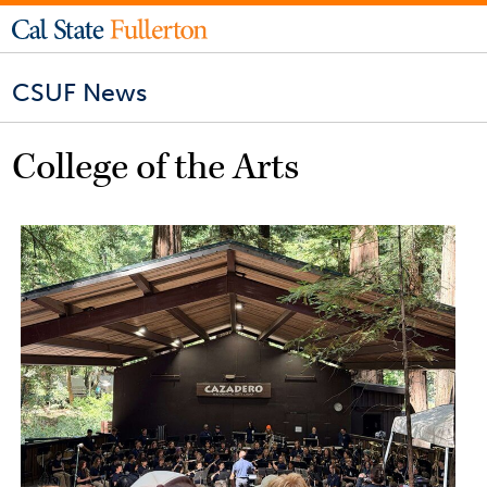
CSUF News
College of the Arts