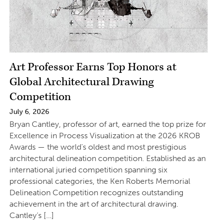
Art Professor Earns Top Honors at
Global Architectural Drawing
Competition
July 6, 2026
Bryan Cantley, professor of art, earned the top prize for
Excellence in Process Visualization at the 2026 KROB
Awards — the world’s oldest and most prestigious
architectural delineation competition. Established as an
international juried competition spanning six
professional categories, the Ken Roberts Memorial
Delineation Competition recognizes outstanding
achievement in the art of architectural drawing.
Cantley’s […]