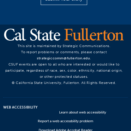
This site is maintained by Strategic Communications.
To report problems or comments, please contact
strategiccomm@fullerton.edu
.
CSUF events are open to all who are interested or would like to
participate, regardless of race, sex, color, ethnicity, national origin,
or other protected statuses.
© California State University, Fullerton. All Rights Reserved.
WEB ACCESSIBILITY
Learn about web accessibility
Report a web accessbility problem
Download Adobe Acrobat Reader