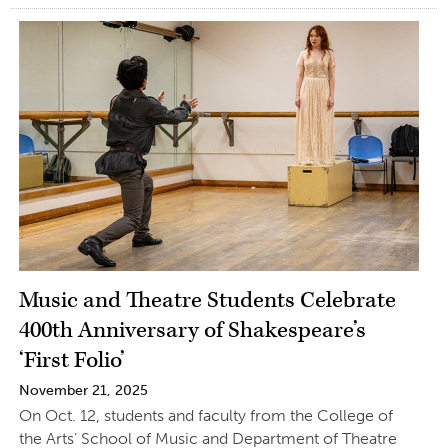
Music and Theatre Students Celebrate
400th Anniversary of Shakespeare’s
‘First Folio’
November 21, 2025
On Oct. 12, students and faculty from the College of
the Arts’ School of Music and Department of Theatre