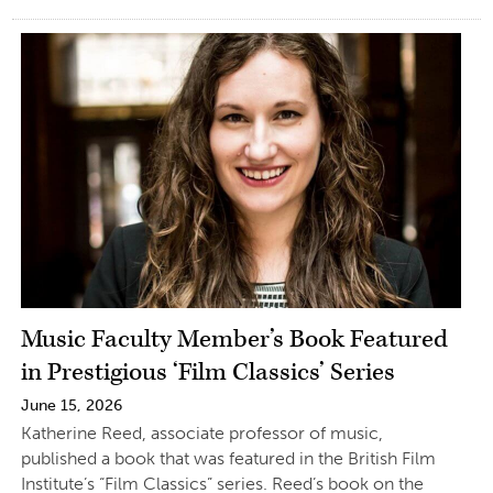
Music Faculty Member’s Book Featured
in Prestigious ‘Film Classics’ Series
June 15, 2026
Katherine Reed, associate professor of music,
published a book that was featured in the British Film
Institute’s “Film Classics” series. Reed’s book on the