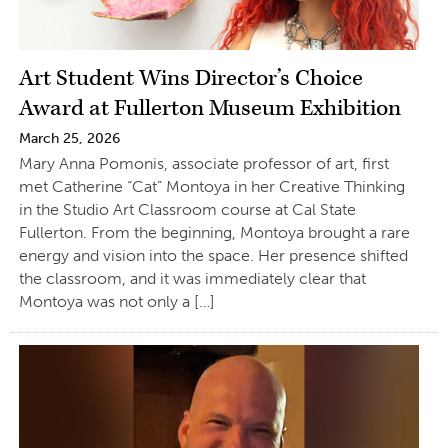
Art Student Wins Director’s Choice
Award at Fullerton Museum Exhibition
March 25, 2026
Mary Anna Pomonis, associate professor of art, first
met Catherine “Cat” Montoya in her Creative Thinking
in the Studio Art Classroom course at Cal State
Fullerton. From the beginning, Montoya brought a rare
energy and vision into the space. Her presence shifted
the classroom, and it was immediately clear that
Montoya was not only a […]