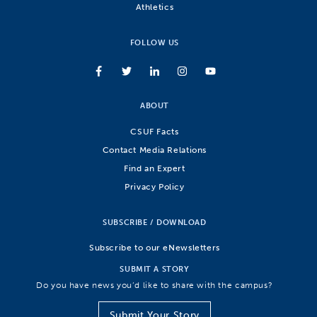
Athletics
FOLLOW US
ABOUT
CSUF Facts
Contact Media Relations
Find an Expert
Privacy Policy
SUBSCRIBE / DOWNLOAD
Subscribe to our eNewsletters
SUBMIT A STORY
Do you have news you’d like to share with the campus?
Submit Your Story