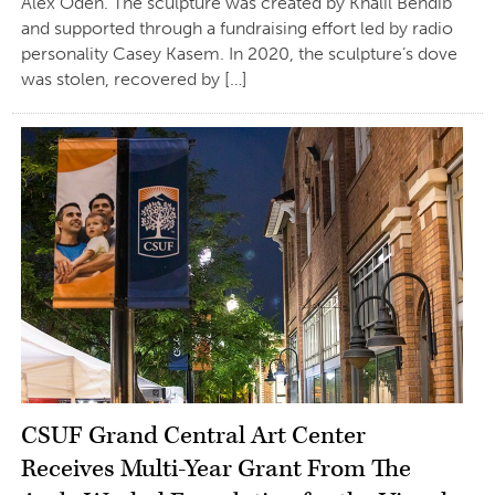
Alex Odeh. The sculpture was created by Khalil Bendib
and supported through a fundraising effort led by radio
personality Casey Kasem. In 2020, the sculpture’s dove
was stolen, recovered by […]
CSUF Grand Central Art Center
Receives Multi-Year Grant From The