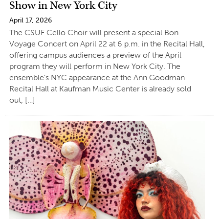
Show in New York City
April 17, 2026
The CSUF Cello Choir will present a special Bon
Voyage Concert on April 22 at 6 p.m. in the Recital Hall,
offering campus audiences a preview of the April
program they will perform in New York City. The
ensemble’s NYC appearance at the Ann Goodman
Recital Hall at Kaufman Music Center is already sold
out, […]