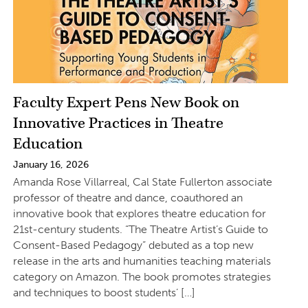
Faculty Expert Pens New Book on
Innovative Practices in Theatre
Education
January 16, 2026
Amanda Rose Villarreal, Cal State Fullerton associate
professor of theatre and dance, coauthored an
innovative book that explores theatre education for
21st-century students. “The Theatre Artist’s Guide to
Consent-Based Pedagogy” debuted as a top new
release in the arts and humanities teaching materials
category on Amazon. The book promotes strategies
and techniques to boost students’ […]