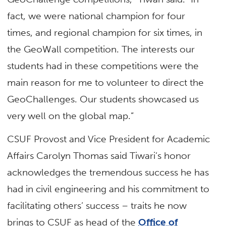
fact, we were national champion for four
times, and regional champion for six times, in
the GeoWall competition. The interests our
students had in these competitions were the
main reason for me to volunteer to direct the
GeoChallenges. Our students showcased us
very well on the global map.”
CSUF Provost and Vice President for Academic
Affairs Carolyn Thomas said Tiwari’s honor
acknowledges the tremendous success he has
had in civil engineering and his commitment to
facilitating others’ success – traits he now
brings to CSUF as head of the
Office of