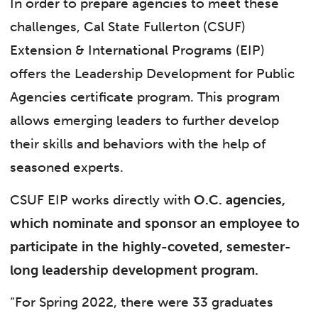
In order to prepare agencies to meet these
challenges, Cal State Fullerton (CSUF)
Extension & International Programs (EIP)
offers the Leadership Development for Public
Agencies certificate program. This program
allows emerging leaders to further develop
their skills and behaviors with the help of
seasoned experts.
CSUF EIP works directly with
O.C. agencies,
which nominate and sponsor an employee to
participate in the highly-coveted, semester-
long leadership development program.
“For Spring 2022, there were 33 graduates