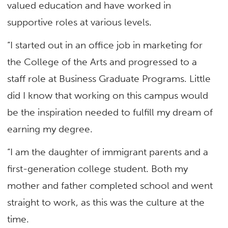
valued education and have worked in
supportive roles at various levels.
“I started out in an office job in marketing for
the College of the Arts and progressed to a
staff role at Business Graduate Programs. Little
did I know that working on this campus would
be the inspiration needed to fulfill my dream of
earning my degree.
“I am the daughter of immigrant parents and a
first-generation college student. Both my
mother and father completed school and went
straight to work, as this was the culture at the
time.