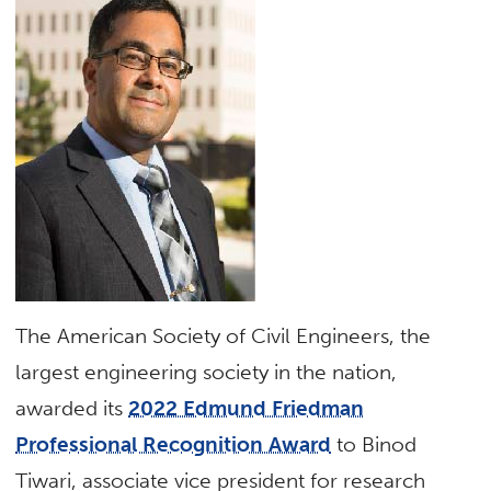
The American Society of Civil Engineers, the
largest engineering society in the nation,
awarded its
2022 Edmund Friedman
Professional Recognition Award
to Binod
Tiwari, associate vice president for research