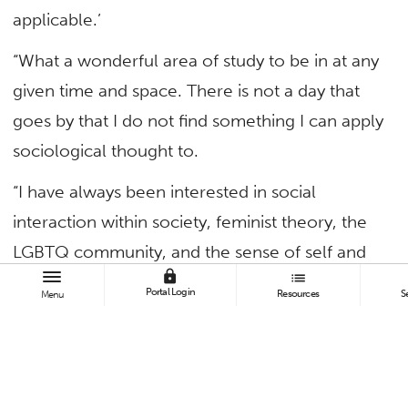
applicable.’
“What a wonderful area of study to be in at any
given time and space. There is not a day that
goes by that I do not find something I can apply
sociological thought to.
“I have always been interested in social
interaction within society, feminist theory, the
LGBTQ community, and the sense of self and
lock
list
how it fits into society as we age, which makes
Portal Login
Resources
S
Menu
sociology a perfect fit.
“While taking undergrad courses, I consumed
knowledge of how society functions within