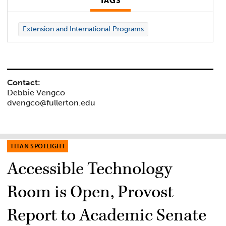
TAGS
Extension and International Programs
Contact:
Debbie Vengco
dvengco@fullerton.edu
TITAN SPOTLIGHT
Accessible Technology
Room is Open, Provost
Report to Academic Senate