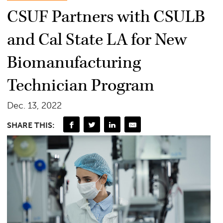
CSUF Partners with CSULB
and Cal State LA for New
Biomanufacturing
Technician Program
Dec. 13, 2022
SHARE THIS: