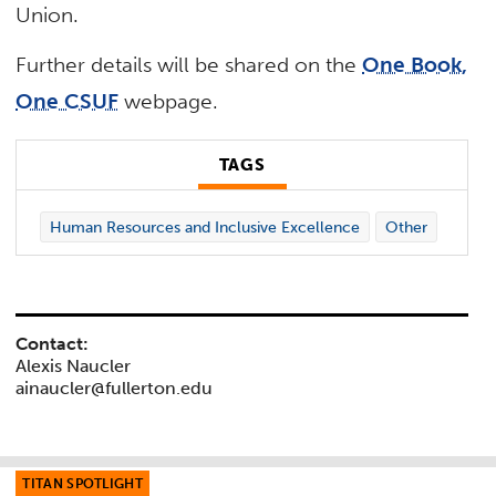
Union.
Further details will be shared on the
One Book,
One CSUF
webpage.
TAGS
Human Resources and Inclusive Excellence
Other
Contact:
Alexis Naucler
ainaucler@fullerton.edu
TITAN SPOTLIGHT