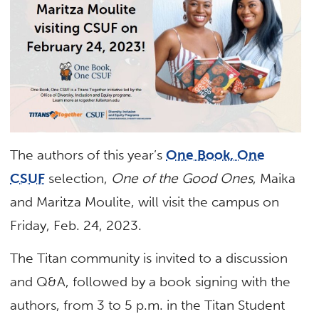
The authors of this year’s
One Book, One
CSUF
selection,
One of the Good Ones
, Maika
and Maritza Moulite, will visit the campus on
Friday, Feb. 24, 2023.
The Titan community is invited to a discussion
and Q&A, followed by a book signing with the
authors, from 3 to 5 p.m. in the Titan Student