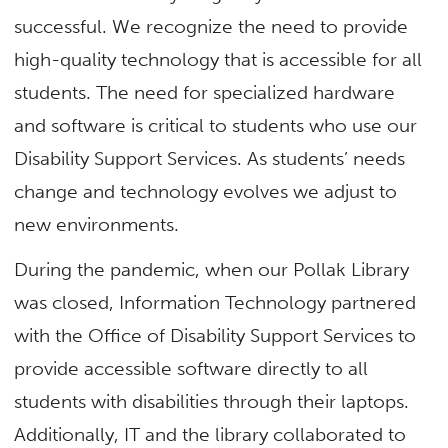
successful. We recognize the need to provide
high-quality technology that is accessible for all
students. The need for specialized hardware
and software is critical to students who use our
Disability Support Services. As students’ needs
change and technology evolves we adjust to
new environments.
During the pandemic, when our Pollak Library
was closed, Information Technology partnered
with the Office of Disability Support Services to
provide accessible software directly to all
students with disabilities through their laptops.
Additionally, IT and the library collaborated to