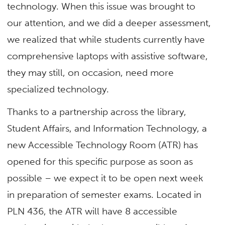
technology. When this issue was brought to
our attention, and we did a deeper assessment,
we realized that while students currently have
comprehensive laptops with assistive software,
they may still, on occasion, need more
specialized technology.
Thanks to a partnership across the library,
Student Affairs, and Information Technology, a
new Accessible Technology Room (ATR) has
opened for this specific purpose as soon as
possible – we expect it to be open next week
in preparation of semester exams. Located in
PLN 436, the ATR will have 8 accessible