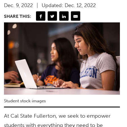
Dec. 9, 2022
Updated: Dec. 12, 2022
SHARE THIS:
Student stock images
At Cal State Fullerton, we seek to empower
students with everything they need to be