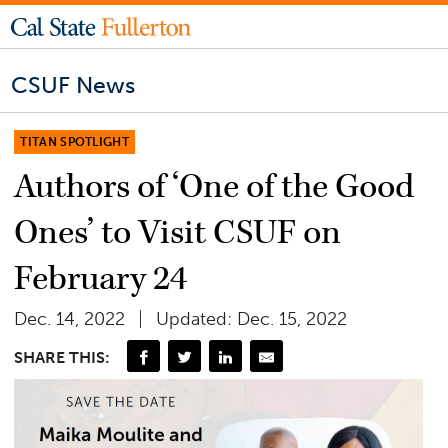
CSUF News
TITAN SPOTLIGHT
Authors of ‘One of the Good
Ones’ to Visit CSUF on
February 24
Dec. 14, 2022
Updated: Dec. 15, 2022
SHARE THIS: