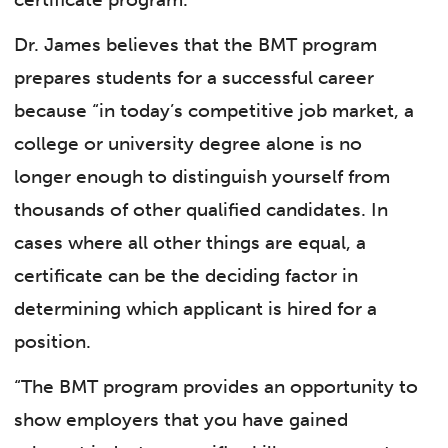
Dr. James believes that the BMT program
prepares students for a successful career
because “in today’s competitive job market, a
college or university degree alone is no
longer enough to distinguish yourself from
thousands of other qualified candidates. In
cases where all other things are equal, a
certificate can be the deciding factor in
determining which applicant is hired for a
position.
“The BMT program provides an opportunity to
show employers that you have gained