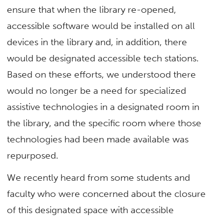
ensure that when the library re-opened,
accessible software would be installed on all
devices in the library and, in addition, there
would be designated accessible tech stations.
Based on these efforts, we understood there
would no longer be a need for specialized
assistive technologies in a designated room in
the library, and the specific room where those
technologies had been made available was
repurposed.
We recently heard from some students and
faculty who were concerned about the closure
of this designated space with accessible