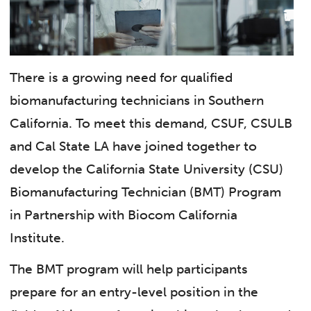
There is a growing need for qualified
biomanufacturing technicians in Southern
California. To meet this demand, CSUF, CSULB
and Cal State LA have joined together to
develop the California State University (CSU)
Biomanufacturing Technician (BMT) Program
in Partnership with Biocom California
Institute.
The BMT program will help participants
prepare for an entry-level position in the