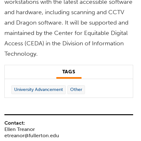
workstations with the latest accessible software
and hardware, including scanning and CCTV
and Dragon software. It will be supported and
maintained by the Center for Equitable Digital
Access (CEDA) in the Division of Information
Technology.
TAGS
University Advancement
Other
Contact:
Ellen Treanor
etreanor@fullerton.edu