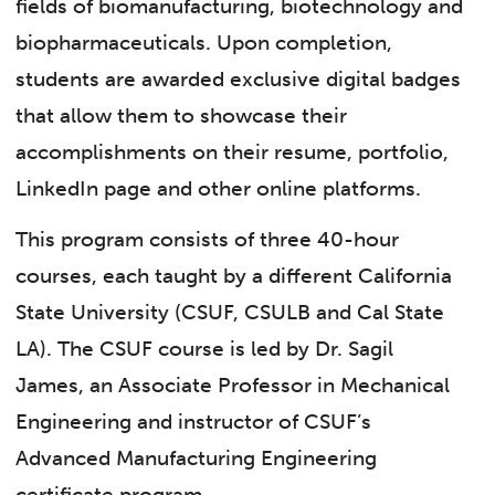
fields of biomanufacturing, biotechnology and
biopharmaceuticals. Upon completion,
students are awarded exclusive digital badges
that allow them to showcase their
accomplishments on their resume, portfolio,
LinkedIn page and other online platforms.
This program consists of three 40-hour
courses, each taught by a different California
State University (CSUF, CSULB and Cal State
LA). The CSUF course is led by Dr. Sagil
James, an Associate Professor in Mechanical
Engineering and instructor of CSUF’s
Advanced Manufacturing Engineering
certificate program.