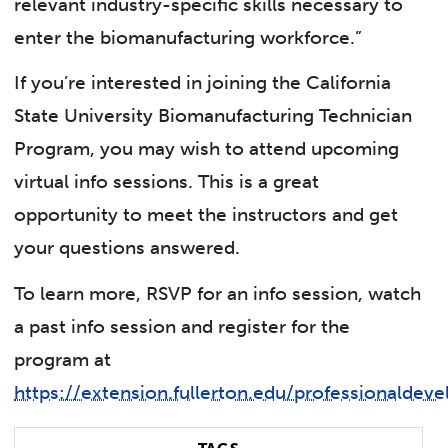
relevant industry-specific skills necessary to
enter the biomanufacturing workforce.”
If you’re interested in joining the California
State University Biomanufacturing Technician
Program, you may wish to attend upcoming
virtual info sessions. This is a great
opportunity to meet the instructors and get
your questions answered.
To learn more, RSVP for an info session, watch
a past info session and register for the
program at
https://extension.fullerton.edu/professionalde